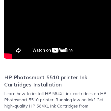
HP Photosmart 5510 printer Ink
Cartridges Installation
Learn how to install HP 564XL ink cartridges on HP
Photosmart 5510 printer. Running low on ink? Get
high-quality HP 564XL Ink Cartridges from