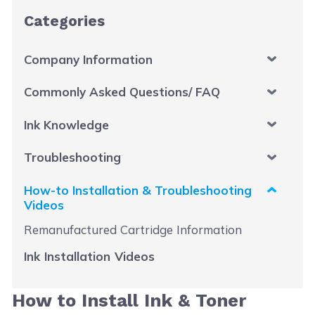
Categories
Company Information
Commonly Asked Questions/ FAQ
Ink Knowledge
Troubleshooting
How-to Installation & Troubleshooting
Videos
Remanufactured Cartridge Information
Ink Installation Videos
How to Install Ink & Toner