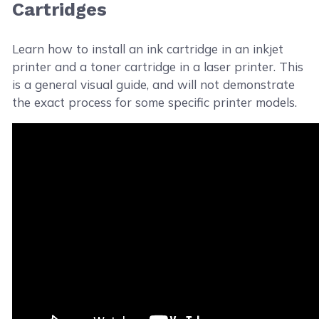
Cartridges
Learn how to install an ink cartridge in an inkjet
printer and a toner cartridge in a laser printer. This
is a general visual guide, and will not demonstrate
the exact process for some specific printer models.