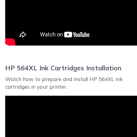
HP 564XL Ink Cartridges Installation
Watch how to prepare and install HP 564XL ink
cartridges in your printer.