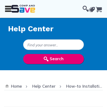
Skip to Content
Cou
Help Center
Search Keywords
Search
Home
Help Center
How-to Installation & Troubleshooting Videos