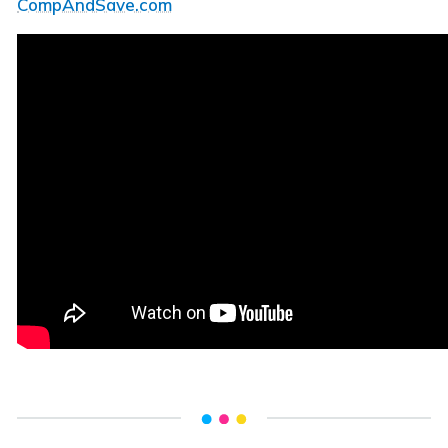
CompAndSave.com