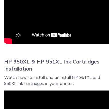
HP 950XL & HP 951XL Ink Cartridges
Installation
Watch how to install and uninstall HP 951XL and
950XL ink cartridges in your printer.