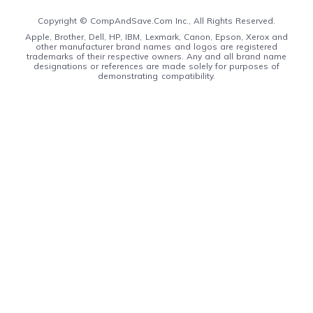
Copyright ©
CompAndSave.Com Inc., All Rights Reserved.
Apple, Brother, Dell, HP, IBM, Lexmark, Canon, Epson, Xerox and
other manufacturer brand names and logos are registered
trademarks of their respective owners. Any and all brand name
designations or references are made solely for purposes of
demonstrating compatibility.