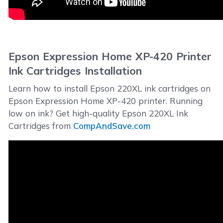
Epson Expression Home XP-420 Printer
Ink Cartridges Installation
Learn how to install Epson 220XL ink cartridges on
Epson Expression Home XP-420 printer. Running
low on ink? Get high-quality Epson 220XL Ink
Cartridges from
CompAndSave.com