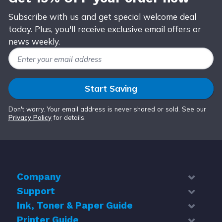
Subscribe with us and get special welcome deal
today. Plus, you'll receive exclusive email offers or
news weekly.
Email Address
Start Saving
Don't worry. Your email address is never shared or sold. See our
Privacy Policy
for details.
Company
Support
About Us
Contact Us
Ink, Toner & Paper Guide
Help Center
Blog
Troubleshoot
Printer Guide
Top 5 Best Cheap Printer Ink