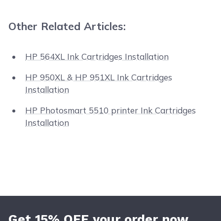
Other Related Articles:
HP 564XL Ink Cartridges Installation
HP 950XL & HP 951XL Ink Cartridges
Installation
HP Photosmart 5510 printer Ink Cartridges
Installation
Get 15% OFF your order now