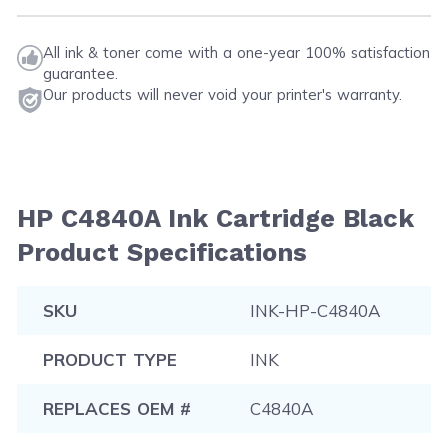
All ink & toner come with a one-year 100% satisfaction
guarantee.
Our products will never void your printer's warranty.
HP C4840A Ink Cartridge Black
Product Specifications
SKU
INK-HP-C4840A
PRODUCT TYPE
INK
REPLACES OEM #
C4840A