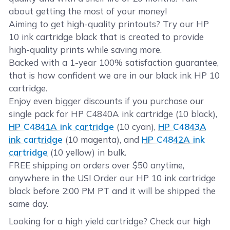
about getting the most of your money!
Aiming to get high-quality printouts? Try our HP
10 ink cartridge black that is created to provide
high-quality prints while saving more.
Backed with a 1-year 100% satisfaction guarantee,
that is how confident we are in our black ink HP 10
cartridge.
Enjoy even bigger discounts if you purchase our
single pack for HP C4840A ink cartridge (10 black),
HP C4841A ink cartridge
(10 cyan),
HP C4843A
ink cartridge
(10 magenta), and
HP C4842A ink
cartridge
(10 yellow) in bulk.
FREE shipping on orders over $50 anytime,
anywhere in the US! Order our HP 10 ink cartridge
black before 2:00 PM PT and it will be shipped the
same day.
Looking for a high yield cartridge? Check our high