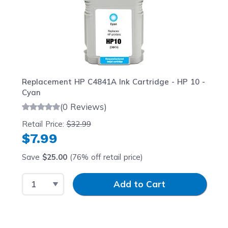
Replacement HP C4841A Ink Cartridge - HP 10 -
Cyan
(0 Reviews)
Retail Price:
$32.99
$7.99
Save
$25.00
(76% off retail price)
Select Quantity
Input Quantity
Add to Cart