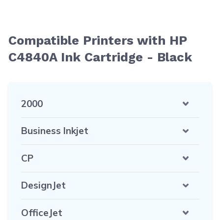
Compatible Printers with HP
C4840A Ink Cartridge - Black
2000
Business Inkjet
CP
DesignJet
OfficeJet