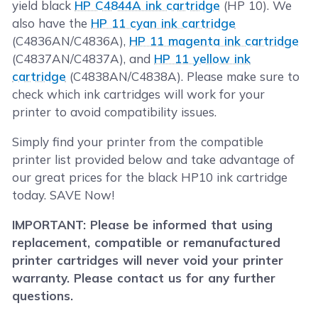
yield black
HP C4844A ink cartridge
(HP 10). We
also have the
HP 11 cyan ink cartridge
(C4836AN/C4836A),
HP 11 magenta ink cartridge
(C4837AN/C4837A), and
HP 11 yellow ink
cartridge
(C4838AN/C4838A). Please make sure to
check which ink cartridges will work for your
printer to avoid compatibility issues.
Simply find your printer from the compatible
printer list provided below and take advantage of
our great prices for the black HP10 ink cartridge
today. SAVE Now!
IMPORTANT: Please be informed that using
replacement, compatible or remanufactured
printer cartridges will never void your printer
warranty. Please contact us for any further
questions.