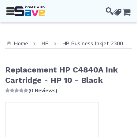
Skip to Content
Cou
Home
HP
HP Business Inkjet 2300
Replacement HP C4840A Ink
Cartridge - HP 10 - Black
(0 Reviews)
Main image
Click to view image in fullscreen