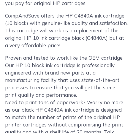
you pay for original HP cartridges.
CompAndSave offers the HP C4840A ink cartridge
(10 black) with genuine-like quality and satisfaction.
This cartridge will work as a replacement of the
original HP 10 ink cartridge black (C4840A) but at
a very affordable price!
Proven and tested to work like the OEM cartridge.
Our HP 10 black ink cartridge is professionally
engineered with brand new parts at a
manufacturing facility that uses state-of-the-art
processes to ensure that you will get the same
print quality and performance.
Need to print tons of paperwork? Worry no more
as our black HP C4840A ink cartridge is designed
to match the number of prints of the original HP
printer cartridges without compromising the print
quality and with a shelf life of 20 months. Talk