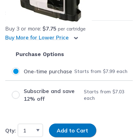
$7.99
each
Save
$25.00
(76% off retail price)
Buy
3
or more:
$7.75
per cartridge
Buy More for Lower Price
Purchase Options
One-time purchase
Starts from
$7.99
each
Subscribe and save
Starts from
$7.03
each
12% off
Input Quantity
Qty:
Add to Cart