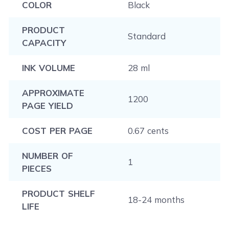
COLOR
Black
PRODUCT
Standard
CAPACITY
INK VOLUME
28 ml
APPROXIMATE
1200
PAGE YIELD
COST PER PAGE
0.67 cents
NUMBER OF
1
PIECES
PRODUCT SHELF
18-24 months
LIFE