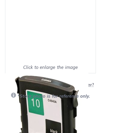
Click to enlarge the image
Show on full screen
Will this product work with my printer?
*Stock photo is for reference only.
Retail Price:
$32.99
Our Price: