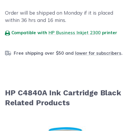
Order will be shipped on Monday if it is placed
within
36
hrs and
16
mins.
Compatible with
HP Business Inkjet 2300
printer
Free shipping over $50 and
lower for subscribers
.
HP C4840A Ink Cartridge Black
Related Products
Navigating through the elements of the carousel is possib
Press to skip carousel
Press to go to carousel navigation