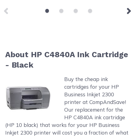
About HP C4840A Ink Cartridge
- Black
Buy the cheap ink
cartridges for your HP
Business Inkjet 2300
printer at CompAndSave!
Our replacement for the
HP C4840A ink cartridge
(HP 10 black) that works for your HP Business
Inkjet 2300 printer will cost you a fraction of what