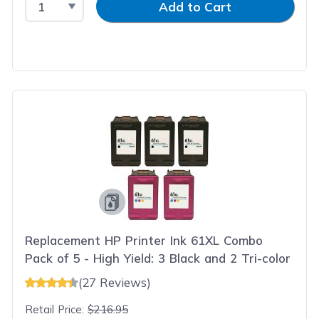
Add to Cart
Replacement HP Printer Ink 61XL Combo
Pack of 5 - High Yield: 3 Black and 2 Tri-color
(27 Reviews)
Retail Price:
$216.95