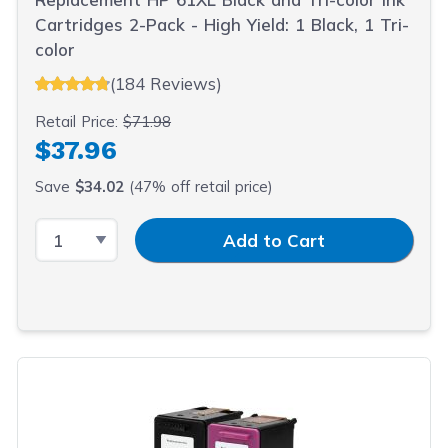
Cartridges 2-Pack - High Yield: 1 Black, 1 Tri-
color
(184 Reviews)
Retail Price:
$71.98
$37.96
Save
$34.02
(47% off retail price)
Select Quantity
Input Quantity
Add to Cart