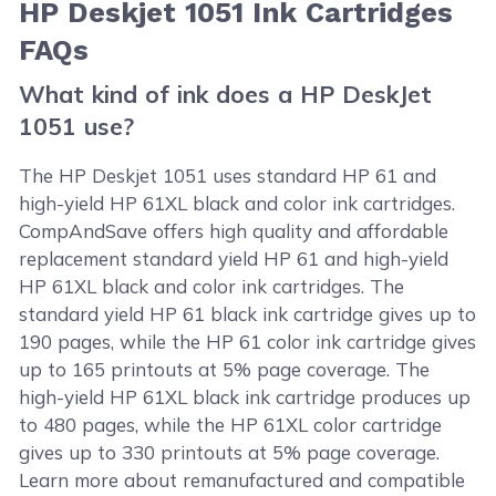
HP Deskjet 1051 Ink Cartridges
FAQs
What kind of ink does a HP DeskJet
1051 use?
The HP Deskjet 1051 uses standard HP 61 and
high-yield HP 61XL black and color ink cartridges.
CompAndSave offers high quality and affordable
replacement standard yield HP 61 and high-yield
HP 61XL black and color ink cartridges. The
standard yield HP 61 black ink cartridge gives up to
190 pages, while the HP 61 color ink cartridge gives
up to 165 printouts at 5% page coverage. The
high-yield HP 61XL black ink cartridge produces up
to 480 pages, while the HP 61XL color cartridge
gives up to 330 printouts at 5% page coverage.
Learn more about remanufactured and compatible