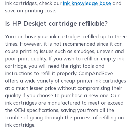
ink cartridges, check our
ink knowledge base
and
save on printing costs.
Is HP Deskjet cartridge refillable?
You can have your ink cartridges refilled up to three
times. However, it is not recommended since it can
cause printing issues such as smudges, uneven and
poor print quality. If you wish to refill an empty ink
cartridge, you will need the right tools and
instructions to refill it properly. CompAndSave
offers a wide variety of cheap printer ink cartridges
at a much lesser price without compromising their
quality if you choose to purchase a new one. Our
ink cartridges are manufactured to meet or exceed
the OEM specifications, saving you from all the
trouble of going through the process of refilling an
ink cartridge.