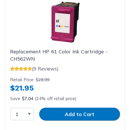
Replacement HP 61 Color Ink Cartridge -
CH562WN
(9 Reviews)
Retail Price:
$28.99
$21.95
Save
$7.04
(24% off retail price)
Select Quantity
Input Quantity
Add to Cart