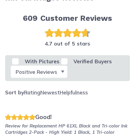
609
Customer Reviews
4.7 out of 5 stars
With Pictures
Verified Buyers
Select Filter
Sort by
Rating
Newest
Helpfulness
Good!
Review for
Replacement HP 61XL Black and Tri-color Ink
Cartridges 2-Pack - High Yield: 1 Black, 1 Tri-color