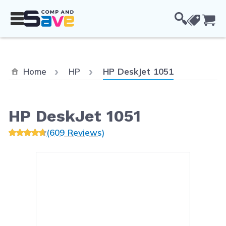
Skip to Content
Cou
Current:
Home
HP
HP DeskJet 1051
HP DeskJet 1051
(609 Reviews)
Main image
Click to view image in fullsc