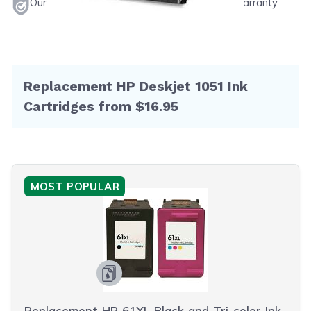
Our products will never void your printer's warranty.
Replacement HP Deskjet 1051 Ink
Cartridges from $16.95
MOST POPULAR
Replacement HP 61XL Black and Tri-color Ink