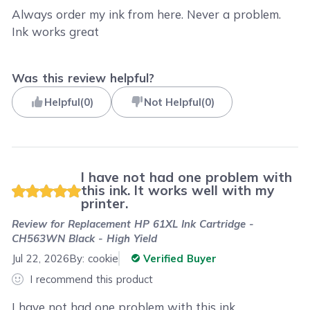
Always order my ink from here. Never a problem.
Ink works great
Was this review helpful?
Helpful
(
0
)
Not Helpful
(
0
)
I have not had one problem with
this ink. It works well with my
printer.
Review for
Replacement HP 61XL Ink Cartridge -
CH563WN Black - High Yield
Jul 22, 2026
By:
cookie
Verified Buyer
I recommend this product
I have not had one problem with this ink.