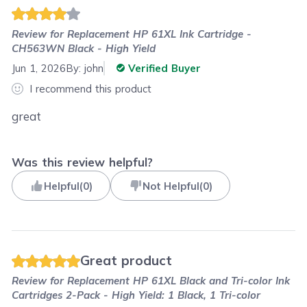
Review for
Replacement HP 61XL Ink Cartridge -
CH563WN Black - High Yield
Jun 1, 2026
By:
john
Verified Buyer
I recommend this product
great
Was this review helpful?
Helpful
(
0
)
Not Helpful
(
0
)
Great product
Review for
Replacement HP 61XL Black and Tri-color Ink
Cartridges 2-Pack - High Yield: 1 Black, 1 Tri-color