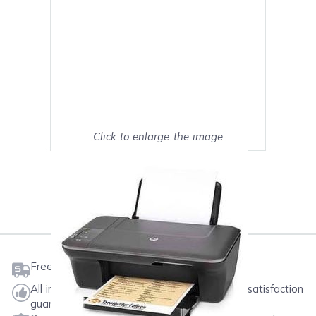
Click to enlarge the image
Show on full screen
Mark as My Printer
Free shipping on orders $50 or more
All ink & toner come with a one-year 100% satisfaction
guarantee.