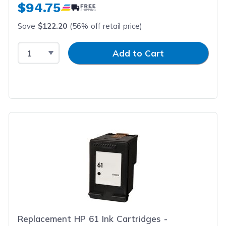
$94.75
Save
$122.20
(56% off retail price)
Select Quantity
Input Quantity
Add to Cart
Replacement HP 61 Ink Cartridges -