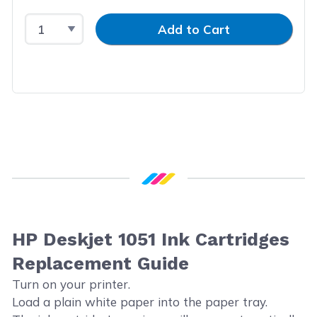
Select Quantity
Input Quantity
Add to Cart
HP Deskjet 1051 Ink Cartridges
Replacement Guide
Turn on your printer.
Load a plain white paper into the paper tray.