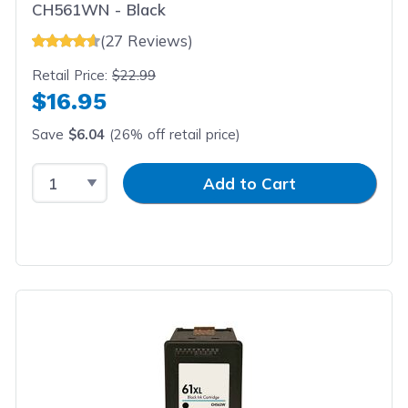
CH561WN - Black
(27 Reviews)
Retail Price:
$22.99
$16.95
Save
$6.04
(26% off retail price)
Select Quantity
Input Quantity
Add to Cart