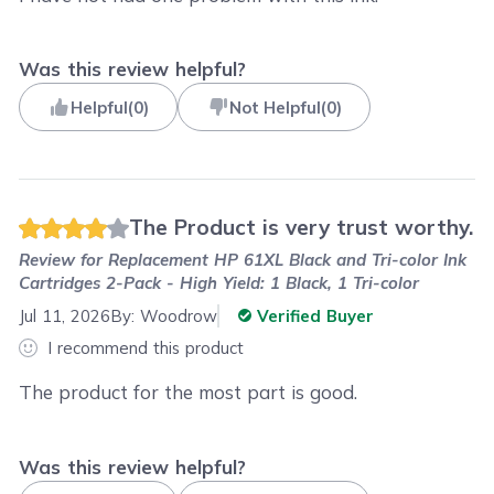
Was this review helpful?
Helpful
(
0
)
Not Helpful
(
0
)
The Product is very trust worthy.
Review for
Replacement HP 61XL Black and Tri-color Ink
Cartridges 2-Pack - High Yield: 1 Black, 1 Tri-color
Jul 11, 2026
By:
Woodrow
Verified Buyer
I recommend this product
The product for the most part is good.
Was this review helpful?