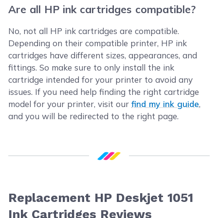
Are all HP ink cartridges compatible?
No, not all HP ink cartridges are compatible.
Depending on their compatible printer, HP ink
cartridges have different sizes, appearances, and
fittings. So make sure to only install the ink
cartridge intended for your printer to avoid any
issues. If you need help finding the right cartridge
model for your printer, visit our
find my ink guide
,
and you will be redirected to the right page.
Replacement HP Deskjet 1051
Ink Cartridges Reviews