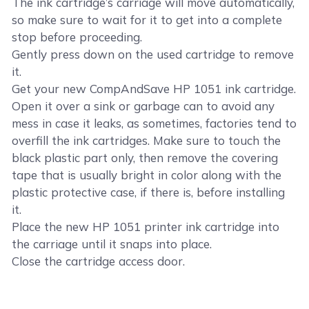
The ink cartridge’s carriage will move automatically,
so make sure to wait for it to get into a complete
stop before proceeding.
Gently press down on the used cartridge to remove
it.
Get your new CompAndSave HP 1051 ink cartridge.
Open it over a sink or garbage can to avoid any
mess in case it leaks, as sometimes, factories tend to
overfill the ink cartridges. Make sure to touch the
black plastic part only, then remove the covering
tape that is usually bright in color along with the
plastic protective case, if there is, before installing
it.
Place the new HP 1051 printer ink cartridge into
the carriage until it snaps into place.
Close the cartridge access door.