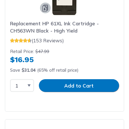
Replacement HP 61XL Ink Cartridge -
CH563WN Black - High Yield
(153 Reviews)
Retail Price:
$47.99
$16.95
Save
$31.04
(65% off retail price)
Select Quantity
Input Quantity
Add to Cart