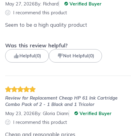
May 27, 2026
By:
Richard
Verified Buyer
I recommend this product
Seem to be a high quality product
Was this review helpful?
Helpful
(
0
)
Not Helpful
(
0
)
Review for
Replacement Cheap HP 61 Ink Cartridge
Combo Pack of 2 - 1 Black and 1 Tricolor
May 23, 2026
By:
Gloria Diann
Verified Buyer
I recommend this product
Cheap and reasonable prices