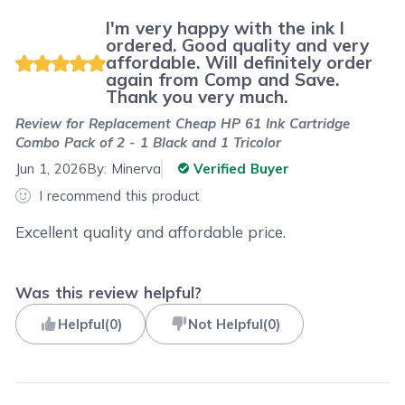
I'm very happy with the ink I
ordered. Good quality and very
affordable. Will definitely order
again from Comp and Save.
Thank you very much.
Review for
Replacement Cheap HP 61 Ink Cartridge
Combo Pack of 2 - 1 Black and 1 Tricolor
Jun 1, 2026
By:
Minerva
Verified Buyer
I recommend this product
Excellent quality and affordable price.
Was this review helpful?
Helpful
(
0
)
Not Helpful
(
0
)