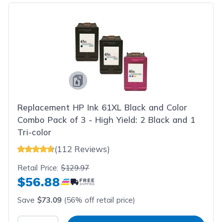
Replacement HP Ink 61XL Black and Color
Combo Pack of 3 - High Yield: 2 Black and 1
Tri-color
(112 Reviews)
Retail Price:
$129.97
$56.88
Save
$73.09
(56% off retail price)
Select Quantity
Input Quantity