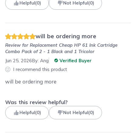
Helpful
(
0
)
Not Helpful
(
0
)
will be ordering more
Review for
Replacement Cheap HP 61 Ink Cartridge
Combo Pack of 2 - 1 Black and 1 Tricolor
Jun 25, 2026
By:
Ang
Verified Buyer
I recommend this product
will be ordering more
Was this review helpful?
Helpful
(
0
)
Not Helpful
(
0
)