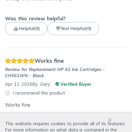
Was this review helpful?
Helpful
(
0
)
Not Helpful
(
0
)
Works fine
Review for
Replacement HP 61 Ink Cartridges -
CH561WN - Black
Apr 11, 2026
By:
Gary
Verified Buyer
I recommend this product
Works fine
x
This website requires cookies to provide all of its features.
Was this review helpful?
For more information on what data is contained in the