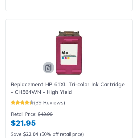
Replacement HP 61XL Tri-color Ink Cartridge
- CH564WN - High Yield
(39 Reviews)
Retail Price:
$43.99
$21.95
Save
$22.04
(50% off retail price)