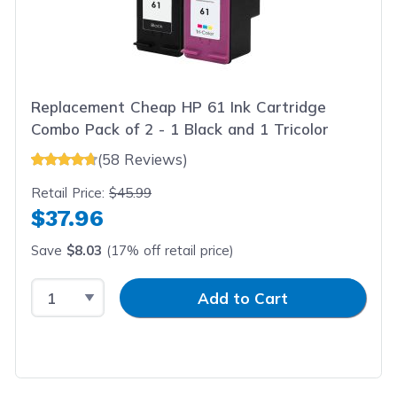
Replacement Cheap HP 61 Ink Cartridge
Combo Pack of 2 - 1 Black and 1 Tricolor
(58 Reviews)
Retail Price:
$45.99
$37.96
Save
$8.03
(17% off retail price)
Select Quantity
Input Quantity
Add to Cart