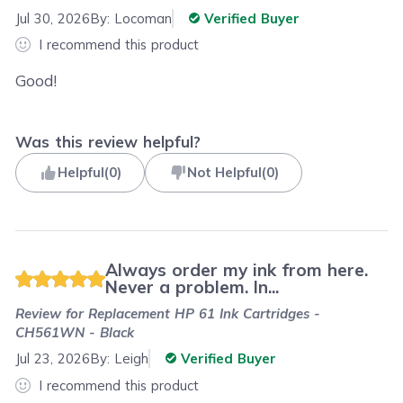
Jul 30, 2026
By:
Locoman
Verified Buyer
I recommend this product
Good!
Was this review helpful?
Helpful
(
0
)
Not Helpful
(
0
)
Always order my ink from here.
Never a problem. In...
Review for
Replacement HP 61 Ink Cartridges -
CH561WN - Black
Jul 23, 2026
By:
Leigh
Verified Buyer
I recommend this product