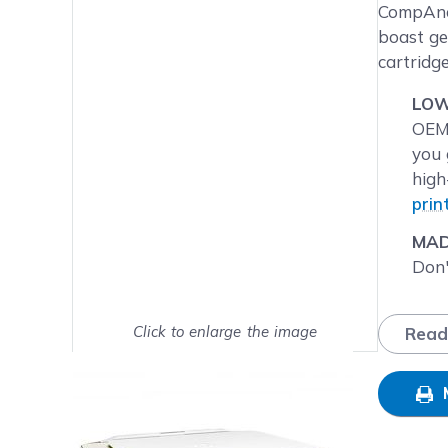
Main image
Click to view image in fullsc
CompAndS
boast ge
cartridg
LOW
OEM 
you 
high
prin
MAD
Don'
BUM
have
Click to enlarge the image
Read
pack
Show on full screen
that
NEX
Frid