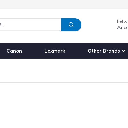
Hello,
Acc
Show submenu fo
Other Brands
Canon
Lexmark