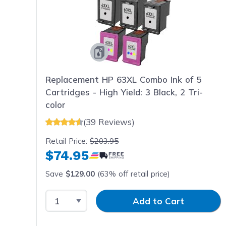
Replacement HP 63XL Combo Ink of 5
Cartridges - High Yield: 3 Black, 2 Tri-
color
(39 Reviews)
Retail Price:
$203.95
$74.95
Save
$129.00
(63% off retail price)
Select Quantity
Input Quantity
Add to Cart