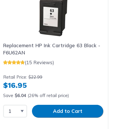
Replacement HP Ink Cartridge 63 Black -
F6U62AN
(15 Reviews)
Retail Price:
$22.99
$16.95
Save
$6.04
(26% off retail price)
Select Quantity
Input Quantity
Add to Cart