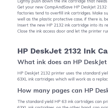
Lightly push down the ink cartridge that needs t
Get your new CompAndSave HP DeskJet 2132 cart
factories tend to overfill ink cartridges. Make s
well as the plastic protective case, if there is, be
Insert the new HP 2132 ink cartridge into its res
Close the ink access door and let the printer r
HP DeskJet 2132 Ink Ca
What ink does an HP DeskJet
HP DeskJet 2132 printer uses the standard yi
63XL ink cartridges which will work as a replac
How many pages can HP DeskJ
The standard yield HP 63 ink cartridges can pr
63XL ink cartridges, on the other hand, can pr