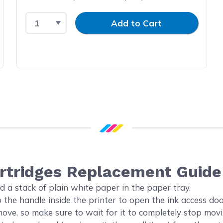
Select Quantity
Input Quantity
Add to Cart
artridges Replacement Guide
d a stack of plain white paper in the paper tray.
the handle inside the printer to open the ink access doo
 move, so make sure to wait for it to completely stop mo