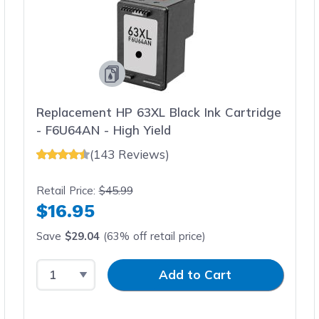
Replacement HP 63XL Black Ink Cartridge
- F6U64AN - High Yield
(143 Reviews)
Retail Price:
$45.99
$16.95
Save
$29.04
(63% off retail price)
Select Quantity
Input Quantity
Add to Cart