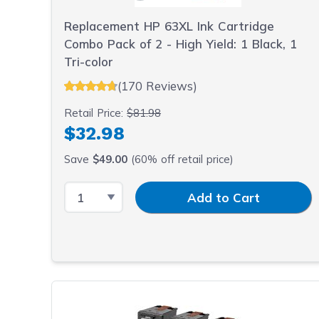
sacrifici
Replacement HP 63XL Ink Cartridge
Combo Pack of 2 - High Yield: 1 Black, 1
Tri-color
(170 Reviews)
Retail Price:
$81.98
$32.98
Save
$49.00
(60% off retail price)
Select Quantity
Input Quantity
Add to Cart