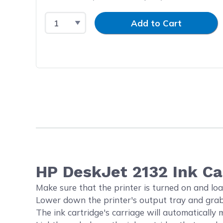
Select Quantity
Input Quantity
Add to Cart
HP DeskJet 2132 Ink C
Make sure that the printer is turned on and loa
Lower down the printer's output tray and grab 
The ink cartridge's carriage will automatically