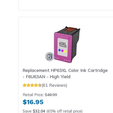
Replacement HP63XL Color Ink Cartridge
- F6U63AN - High Yield
(61 Reviews)
Retail Price:
$48.99
$16.95
Save
$32.04
(65% off retail price)