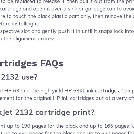
o be replaced to release it, then pull it out from the prin
ridge and open it over a sink or garbage can to avoid 
ure to touch the black plastic part only, then remove the 
fore installing it.
pective slot and gently push it in until it snaps lock into
un the alignment process.
rtridges FAQs
 2132 use?
eld HP 63 and the high yield HP 63XL ink cartridges. C
ement for the original HP ink cartridges but at a very af
et 2132 cartridge print?
int up to 190 pages for the black and up to 165 pages fo
int up to 480 pages for the black and up to 330 pages fo