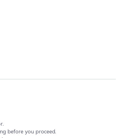
r.
ving before you proceed.