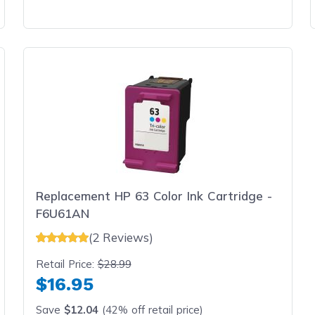
Replacement HP 63 Color Ink Cartridge -
F6U61AN
(2 Reviews)
Retail Price:
$28.99
$16.95
Save
$12.04
(42% off retail price)