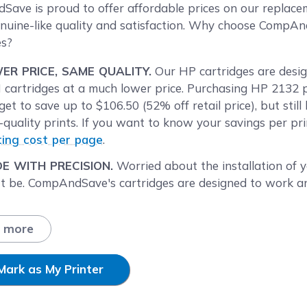
reen
ave is proud to offer affordable prices on our replace
nuine-like quality and satisfaction. Why choose CompA
es?
ER PRICE, SAME QUALITY.
Our HP cartridges are desig
cartridges at a much lower price. Purchasing HP 2132
get to save up to $106.50 (52% off retail price), but sti
-quality prints. If you want to know your savings per pr
ting cost per page
.
E WITH PRECISION.
Worried about the installation of
t be. CompAndSave's cartridges are designed to work and
P UP YOUR SAVINGS.
Enjoy bigger discounts if you ord
 single and combo pack cartridges available, like our sin
 more
 of 2
HP63XL combo pack ink cartridges
. Mix and match
's within your budget.
Mark as My Printer
T DAY SHIPPING.
HP DeskJet 2132 cartridge orders pla
ay will be processed the same day. Orders placed after 2