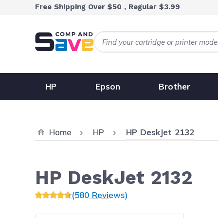
Skip to Content
Free Shipping Over $50 , Regular $3.99
HP
Epson
Brother
Current:
Home
HP
HP DeskJet 2132
HP DeskJet 2132
(580 Reviews)