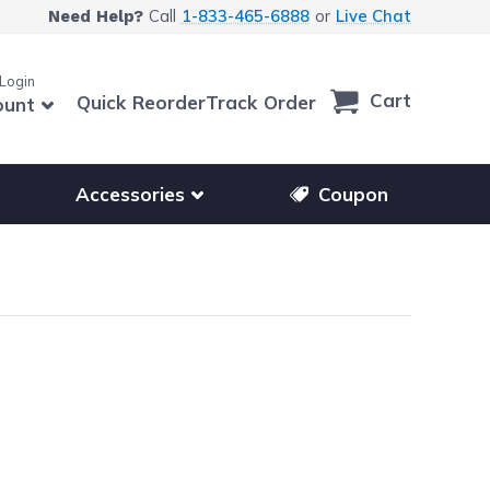
Call
1-833-465-6888
or
Live Chat
Need Help?
 Login
Cart
Quick Reorder
Track Order
ount
r other printer brands
Show submenu for accessories products
Accessories
Coupon