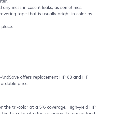
ter.
any mess in case it leaks, as sometimes,
covering tape that is usually bright in color as
 place.
ompAndSave offers replacement HP 63 and HP
fordable price.
r the tri-color at a 5% coverage. High-yield HP
r the tri-color at a 5% coverage. To understand