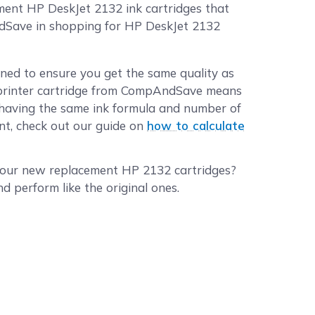
ment HP DeskJet 2132 ink cartridges that
ndSave in shopping for HP DeskJet 2132
ned to ensure you get the same quality as
 printer cartridge from CompAndSave means
ll having the same ink formula and number of
int, check out our guide on
how to calculate
 your new replacement HP 2132 cartridges?
 perform like the original ones.
er HP DeskJet 2132 ink cartridges in bulk. We
gle pack for
HP 63XL black ink cartridge
or
 different quantities to find the price break
ced before 2:00 p.m. PST Monday through
:00 p.m. PST will be processed the following