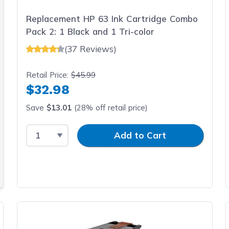
ng quality today!
Replacement HP 63 Ink Cartridge Combo
Pack 2: 1 Black and 1 Tri-color
(37 Reviews)
Retail Price:
$45.99
$32.98
Save
$13.01
(28% off retail price)
Select Quantity
Input Quantity
Add to Cart