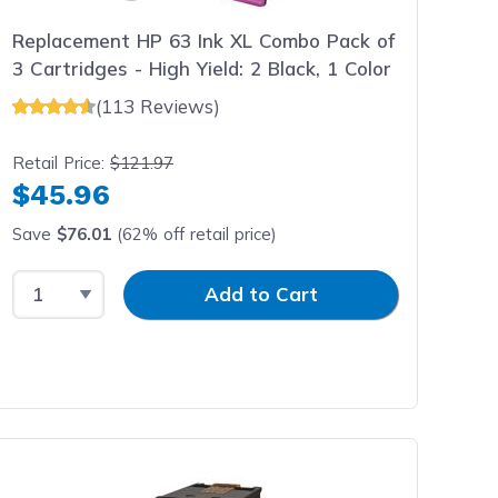
Replacement HP 63 Ink XL Combo Pack of
3 Cartridges - High Yield: 2 Black, 1 Color
(113 Reviews)
Retail Price:
$121.97
$45.96
Save
$76.01
(62% off retail price)
Select Quantity
Input Quantity
Add to Cart