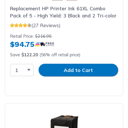
Replacement HP Printer Ink 61XL Combo
Pack of 5 - High Yield: 3 Black and 2 Tri-color
(27 Reviews)
Retail Price:
$216.95
$94.75
Save
$122.20
(56% off retail price)
Select Quantity
Input Quantity
Add to Cart