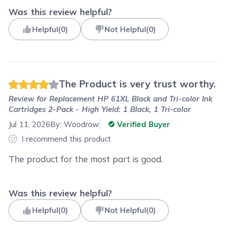
Was this review helpful?
Helpful
(
0
)
Not Helpful
(
0
)
The Product is very trust worthy.
Review for
Replacement HP 61XL Black and Tri-color Ink
Cartridges 2-Pack - High Yield: 1 Black, 1 Tri-color
Jul 11, 2026
By:
Woodrow
Verified Buyer
I recommend this product
The product for the most part is good.
Was this review helpful?
Helpful
(
0
)
Not Helpful
(
0
)