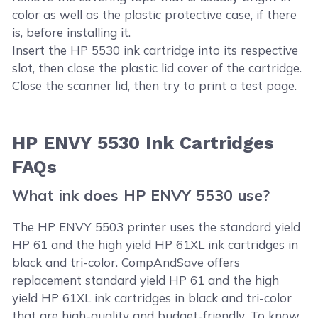
color as well as the plastic protective case, if there
is, before installing it.
Insert the HP 5530 ink cartridge into its respective
slot, then close the plastic lid cover of the cartridge.
Close the scanner lid, then try to print a test page.
HP ENVY 5530 Ink Cartridges
FAQs
What ink does HP ENVY 5530 use?
The HP ENVY 5503 printer uses the standard yield
HP 61 and the high yield HP 61XL ink cartridges in
black and tri-color. CompAndSave offers
replacement standard yield HP 61 and the high
yield HP 61XL ink cartridges in black and tri-color
that are high-quality and budget-friendly. To know