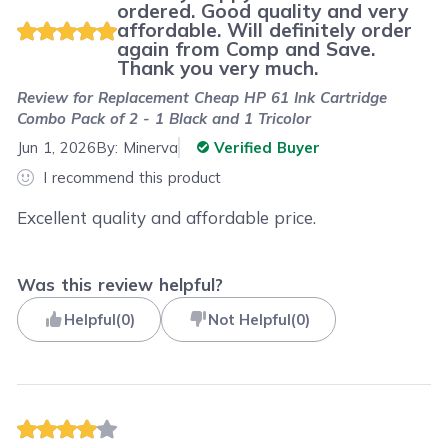
ordered. Good quality and very
affordable. Will definitely order
again from Comp and Save.
Thank you very much.
Review for
Replacement Cheap HP 61 Ink Cartridge
Combo Pack of 2 - 1 Black and 1 Tricolor
Jun 1, 2026
By:
Minerva
Verified Buyer
I recommend this product
Excellent quality and affordable price.
Was this review helpful?
Helpful
(
0
)
Not Helpful
(
0
)