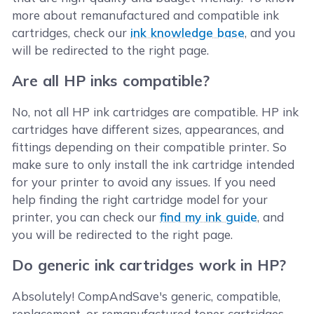
more about remanufactured and compatible ink
cartridges, check our
ink knowledge base
, and you
will be redirected to the right page.
Are all HP inks compatible?
No, not all HP ink cartridges are compatible. HP ink
cartridges have different sizes, appearances, and
fittings depending on their compatible printer. So
make sure to only install the ink cartridge intended
for your printer to avoid any issues. If you need
help finding the right cartridge model for your
printer, you can check our
find my ink guide
, and
you will be redirected to the right page.
Do generic ink cartridges work in HP?
Absolutely! CompAndSave's generic, compatible,
replacement, or remanufactured toner cartridges