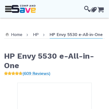
Skip to Content
Cou
Current:
Home
HP
HP Envy 5530 e-All-in-One
HP Envy 5530 e-All-in-
One
(609 Reviews)
Main image
Click to view image in fullsc