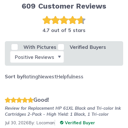
609
Customer Reviews
4.7 out of 5 stars
With Pictures
Verified Buyers
Select Filter
Sort by
Rating
Newest
Helpfulness
Good!
Review for
Replacement HP 61XL Black and Tri-color Ink
Cartridges 2-Pack - High Yield: 1 Black, 1 Tri-color
Jul 30, 2026
By:
Locoman
Verified Buyer