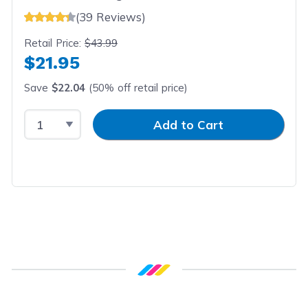
(39 Reviews)
Retail Price:
$43.99
$21.95
Save
$22.04
(50% off retail price)
Select Quantity
Input Quantity
Add to Cart