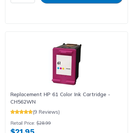
Replacement HP 61 Color Ink Cartridge -
CH562WN
(9 Reviews)
Retail Price:
$28.99
$21.95