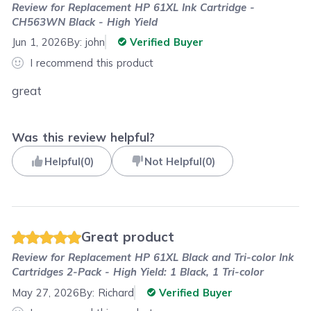
Review for
Replacement HP 61XL Ink Cartridge -
CH563WN Black - High Yield
Jun 1, 2026
By:
john
Verified Buyer
I recommend this product
great
Was this review helpful?
Helpful
(
0
)
Not Helpful
(
0
)
Great product
Review for
Replacement HP 61XL Black and Tri-color Ink
Cartridges 2-Pack - High Yield: 1 Black, 1 Tri-color
May 27, 2026
By:
Richard
Verified Buyer