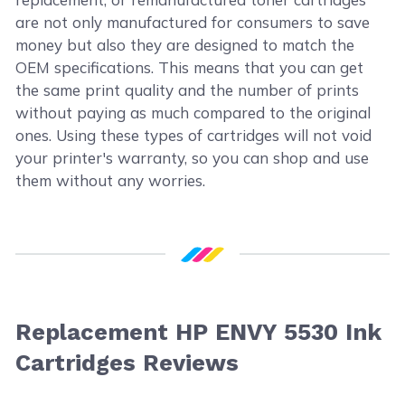
are not only manufactured for consumers to save
money but also they are designed to match the
OEM specifications. This means that you can get
the same print quality and the number of prints
without paying as much compared to the original
ones. Using these types of cartridges will not void
your printer's warranty, so you can shop and use
them without any worries.
Replacement HP ENVY 5530 Ink
Cartridges Reviews