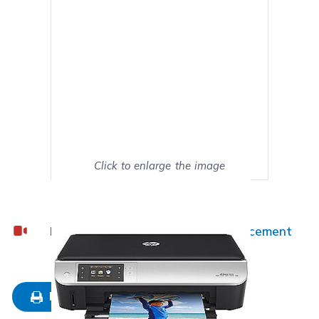
Click to enlarge the image
Show on full screen
HP ENVY 5530 Ink Cartridge Replacement
Guide
Mark as My Printer