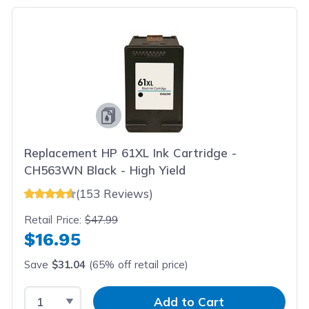
Replacement HP 61XL Ink Cartridge -
CH563WN Black - High Yield
(153 Reviews)
Retail Price:
$47.99
$16.95
Save
$31.04
(65% off retail price)
Select Quantity
Input Quantity
Add to Cart