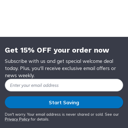
Get 15% OFF your order now
Subscribe with us and get special welcome deal
today. Plus, you'll receive exclusive email offers or
news weekly.
Email Address
Start Saving
Don't worry. Your email address is never shared or sold. See our
Privacy Policy
for details.