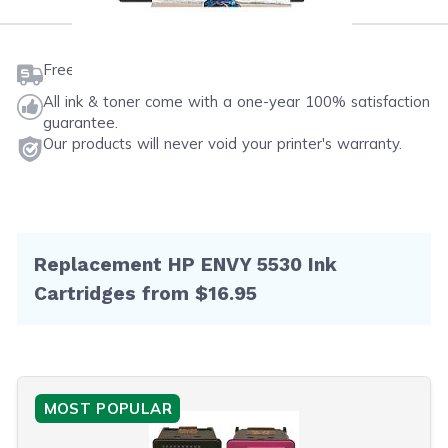
Free shipping on orders $50 or more
All ink & toner come with a one-year 100% satisfaction
guarantee.
Our products will never void your printer's warranty.
Replacement HP ENVY 5530 Ink
Cartridges from $16.95
MOST POPULAR