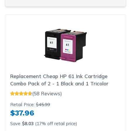
Replacement Cheap HP 61 Ink Cartridge
Combo Pack of 2 - 1 Black and 1 Tricolor
(58 Reviews)
Retail Price:
$45.99
$37.96
Save
$8.03
(17% off retail price)