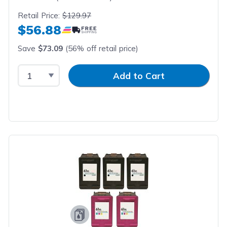
Retail Price:
$129.97
$56.88
Save
$73.09
(56% off retail price)
Select Quantity
Input Quantity
Add to Cart