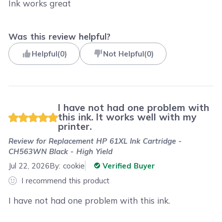
Ink works great
Was this review helpful?
Helpful
(
0
)
Not Helpful
(
0
)
I have not had one problem with
this ink. It works well with my
printer.
Review for
Replacement HP 61XL Ink Cartridge -
CH563WN Black - High Yield
Jul 22, 2026
By:
cookie
Verified Buyer
I recommend this product
I have not had one problem with this ink.