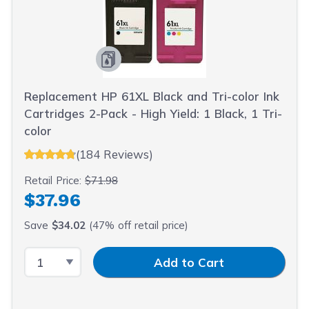
Replacement HP 61XL Black and Tri-color Ink
Cartridges 2-Pack - High Yield: 1 Black, 1 Tri-
color
(184 Reviews)
Retail Price:
$71.98
$37.96
Save
$34.02
(47% off retail price)
Select Quantity
Input Quantity
Add to Cart