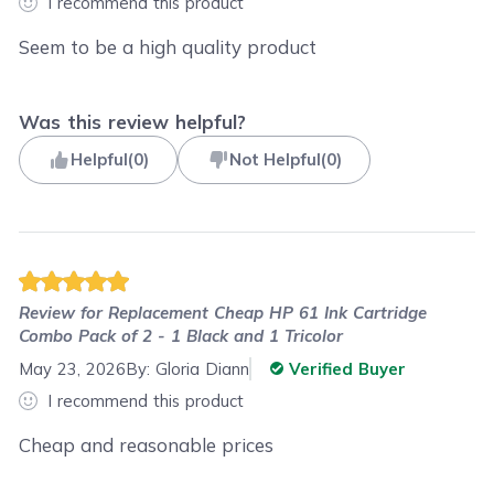
I recommend this product
Seem to be a high quality product
Was this review helpful?
Helpful
(
0
)
Not Helpful
(
0
)
Review for
Replacement Cheap HP 61 Ink Cartridge
Combo Pack of 2 - 1 Black and 1 Tricolor
May 23, 2026
By:
Gloria Diann
Verified Buyer
I recommend this product
Cheap and reasonable prices