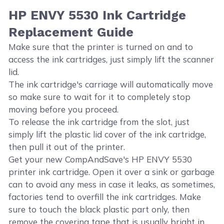
HP ENVY 5530 Ink Cartridge
Replacement Guide
Make sure that the printer is turned on and to
access the ink cartridges, just simply lift the scanner
lid.
The ink cartridge's carriage will automatically move
so make sure to wait for it to completely stop
moving before you proceed.
To release the ink cartridge from the slot, just
simply lift the plastic lid cover of the ink cartridge,
then pull it out of the printer.
Get your new CompAndSave's HP ENVY 5530
printer ink cartridge. Open it over a sink or garbage
can to avoid any mess in case it leaks, as sometimes,
factories tend to overfill the ink cartridges. Make
sure to touch the black plastic part only, then
remove the covering tape that is usually bright in