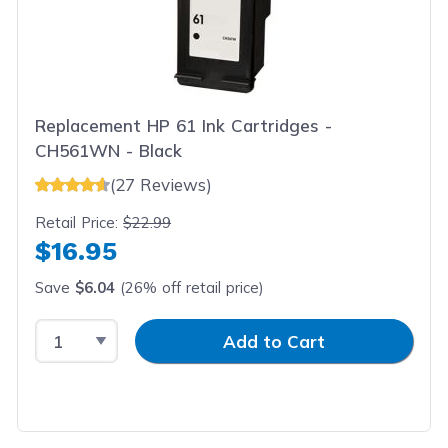
Replacement HP 61 Ink Cartridges -
CH561WN - Black
(27 Reviews)
Retail Price:
$22.99
$16.95
Save
$6.04
(26% off retail price)
Select Quantity
Input Quantity
Add to Cart