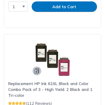
Select Quantity
Input Quantity
Add to Cart
Replacement HP Ink 61XL Black and Color
Combo Pack of 3 - High Yield: 2 Black and 1
Tri-color
(112 Reviews)