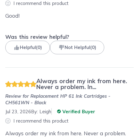
I recommend this product
Good!
Was this review helpful?
Helpful
(
0
)
Not Helpful
(
0
)
Always order my ink from here.
Never a problem. In...
Review for
Replacement HP 61 Ink Cartridges -
CH561WN - Black
Jul 23, 2026
By:
Leigh
Verified Buyer
I recommend this product
Always order my ink from here. Never a problem.