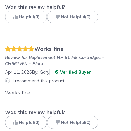
Was this review helpful?
Helpful
(
0
)
Not Helpful
(
0
)
Works fine
Review for
Replacement HP 61 Ink Cartridges -
CH561WN - Black
Apr 11, 2026
By:
Gary
Verified Buyer
I recommend this product
Works fine
Was this review helpful?
Helpful
(
0
)
Not Helpful
(
0
)