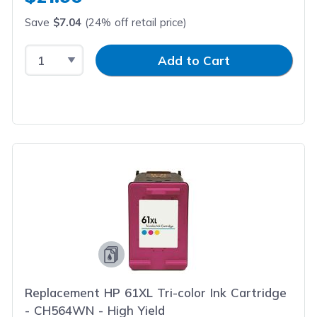
Save
$7.04
(24% off retail price)
Select Quantity
Input Quantity
Add to Cart
Replacement HP 61XL Tri-color Ink Cartridge
- CH564WN - High Yield