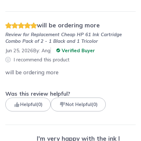
will be ordering more
Review for
Replacement Cheap HP 61 Ink Cartridge
Combo Pack of 2 - 1 Black and 1 Tricolor
Jun 25, 2026
By:
Ang
Verified Buyer
I recommend this product
will be ordering more
Was this review helpful?
Helpful
(
0
)
Not Helpful
(
0
)
I'm very happy with the ink I