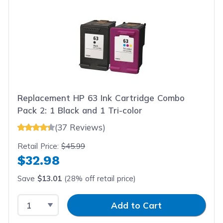
Replacement HP 63 Ink Cartridge Combo
Pack 2: 1 Black and 1 Tri-color
(37 Reviews)
Retail Price:
$45.99
$32.98
Save
$13.01
(28% off retail price)
Select Quantity
Input Quantity
Add to Cart