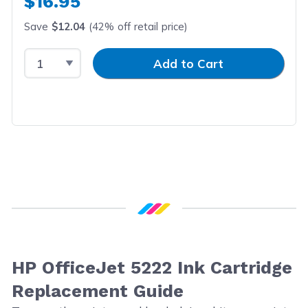
$16.95
Save
$12.04
(42% off retail price)
Select Quantity
Input Quantity
Add to Cart
HP OfficeJet 5222 Ink Cartridge
Replacement Guide