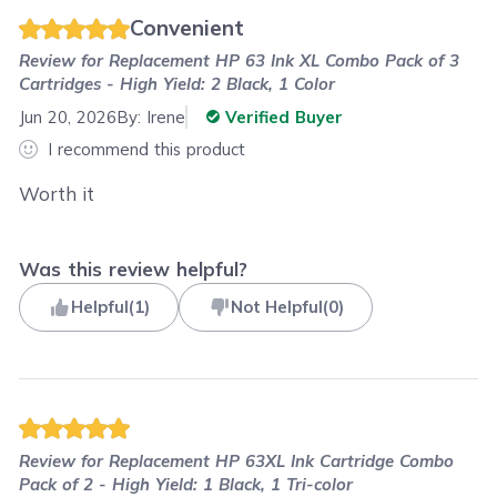
Convenient
Review for
Replacement HP 63 Ink XL Combo Pack of 3
Cartridges - High Yield: 2 Black, 1 Color
Jun 20, 2026
By:
Irene
Verified Buyer
I recommend this product
Worth it
Was this review helpful?
Helpful
(
1
)
Not Helpful
(
0
)
Review for
Replacement HP 63XL Ink Cartridge Combo
Pack of 2 - High Yield: 1 Black, 1 Tri-color