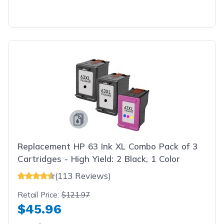
Replacement HP 63 Ink XL Combo Pack of 3
Cartridges - High Yield: 2 Black, 1 Color
(113 Reviews)
Retail Price:
$121.97
$45.96