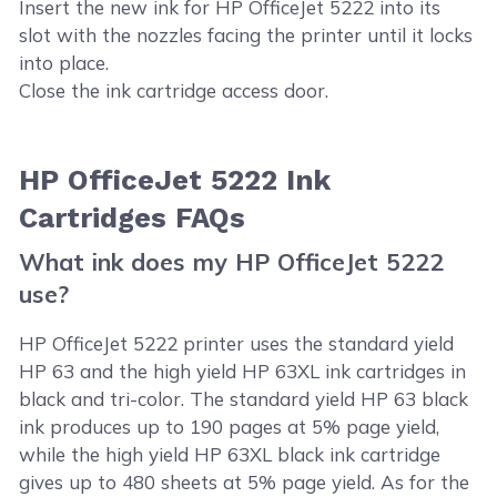
Insert the new ink for HP OfficeJet 5222 into its
slot with the nozzles facing the printer until it locks
into place.
Close the ink cartridge access door.
HP OfficeJet 5222 Ink
Cartridges FAQs
What ink does my HP OfficeJet 5222
use?
HP OfficeJet 5222 printer uses the standard yield
HP 63 and the high yield HP 63XL ink cartridges in
black and tri-color. The standard yield HP 63 black
ink produces up to 190 pages at 5% page yield,
while the high yield HP 63XL black ink cartridge
gives up to 480 sheets at 5% page yield. As for the