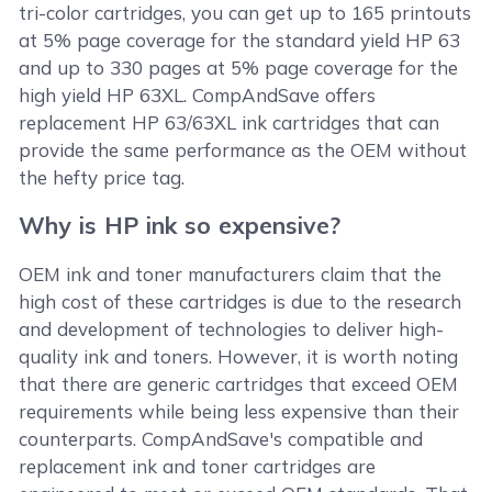
tri-color cartridges, you can get up to 165 printouts
at 5% page coverage for the standard yield HP 63
and up to 330 pages at 5% page coverage for the
high yield HP 63XL. CompAndSave offers
replacement HP 63/63XL ink cartridges that can
provide the same performance as the OEM without
the hefty price tag.
Why is HP ink so expensive?
OEM ink and toner manufacturers claim that the
high cost of these cartridges is due to the research
and development of technologies to deliver high-
quality ink and toners. However, it is worth noting
that there are generic cartridges that exceed OEM
requirements while being less expensive than their
counterparts. CompAndSave's compatible and
replacement ink and toner cartridges are