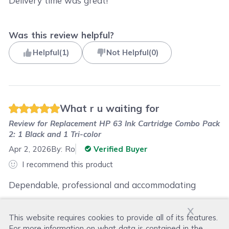
Delivery time was great!
Was this review helpful?
Helpful
(
1
)
Not Helpful
(
0
)
What r u waiting for
Review for
Replacement HP 63 Ink Cartridge Combo Pack
2: 1 Black and 1 Tri-color
Apr 2, 2026
By:
Ro
Verified Buyer
I recommend this product
Dependable, professional and accommodating
x
This website requires cookies to provide all of its features.
Was this review helpful?
For more information on what data is contained in the