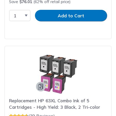
Save
$76.01
(62% off retail price)
Select Quantity
Input Quantity
Add to Cart
Replacement HP 63XL Combo Ink of 5
Cartridges - High Yield: 3 Black, 2 Tri-color
(39 Reviews)