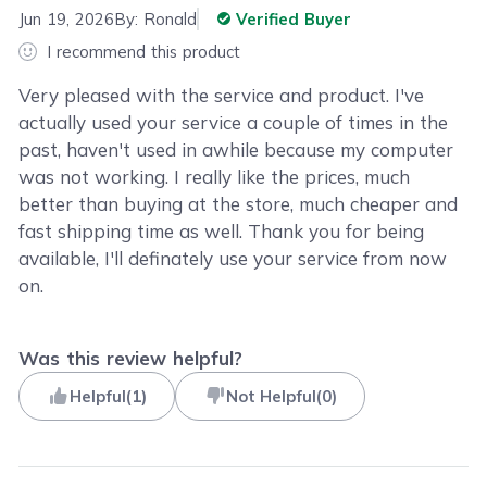
Jun 19, 2026
By:
Ronald
Verified Buyer
I recommend this product
Very pleased with the service and product. I've
actually used your service a couple of times in the
past, haven't used in awhile because my computer
was not working. I really like the prices, much
better than buying at the store, much cheaper and
fast shipping time as well. Thank you for being
available, I'll definately use your service from now
on.
Was this review helpful?
Helpful
(
1
)
Not Helpful
(
0
)