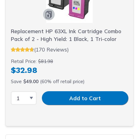
Replacement HP 63XL Ink Cartridge Combo
Pack of 2 - High Yield: 1 Black, 1 Tri-color
(170 Reviews)
Retail Price:
$81.98
$32.98
Save
$49.00
(60% off retail price)
Select Quantity
Input Quantity
Add to Cart