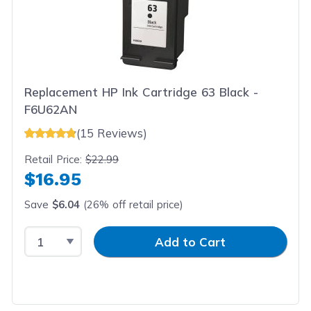
Replacement HP Ink Cartridge 63 Black -
F6U62AN
(15 Reviews)
Retail Price:
$22.99
$16.95
Save
$6.04
(26% off retail price)
Select Quantity
Input Quantity
Add to Cart