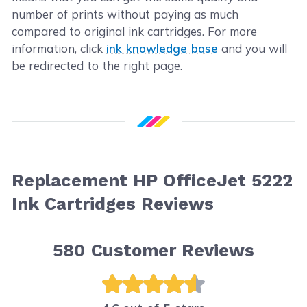
number of prints without paying as much
compared to original ink cartridges. For more
information, click
ink knowledge base
and you will
be redirected to the right page.
Replacement HP OfficeJet 5222
Ink Cartridges Reviews
580
Customer Reviews