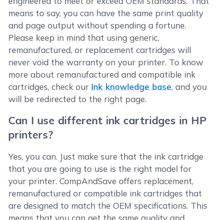
engineered to meet or exceed OEM standards. That
means to say, you can have the same print quality
and page output without spending a fortune.
Please keep in mind that using generic,
remanufactured, or replacement cartridges will
never void the warranty on your printer. To know
more about remanufactured and compatible ink
cartridges, check our
Ink knowledge base
, and you
will be redirected to the right page.
Can I use different ink cartridges in HP
printers?
Yes, you can. Just make sure that the ink cartridge
that you are going to use is the right model for
your printer. CompAndSave offers replacement,
remanufactured or compatible ink cartridges that
are designed to match the OEM specifications. This
means that you can get the same quality and