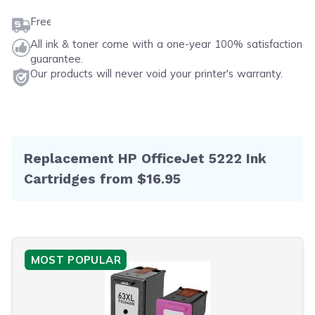
Free shipping on orders $50 or more
All ink & toner come with a one-year 100% satisfaction
guarantee.
Our products will never void your printer's warranty.
Replacement HP OfficeJet 5222 Ink
Cartridges from $16.95
MOST POPULAR