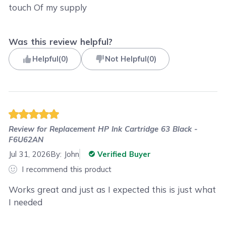
touch Of my supply
Was this review helpful?
Helpful
(
0
)
Not Helpful
(
0
)
Review for
Replacement HP Ink Cartridge 63 Black -
F6U62AN
Jul 31, 2026
By:
John
Verified Buyer
I recommend this product
Works great and just as I expected this is just what
I needed