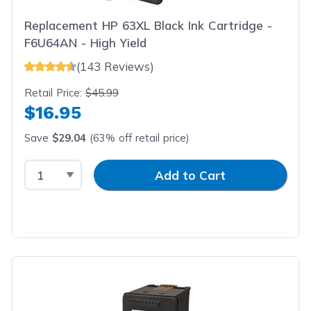
Replacement HP 63XL Black Ink Cartridge -
F6U64AN - High Yield
(143 Reviews)
Retail Price:
$45.99
$16.95
Save
$29.04
(63% off retail price)
Select Quantity
Input Quantity
Add to Cart