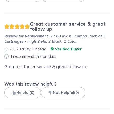
Great customer service & great
follow up
Review for
Replacement HP 63 Ink XL Combo Pack of 3
Cartridges - High Yield: 2 Black, 1 Color
Jul 21, 2026
By:
Lindsay
Verified Buyer
I recommend this product
Great customer service & great follow up
Was this review helpful?
Helpful
(
0
)
Not Helpful
(
0
)