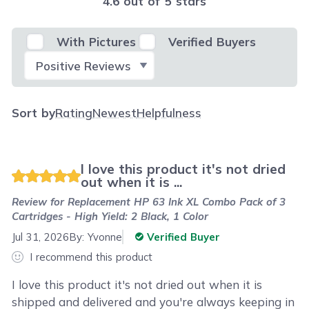
4.6 out of 5 stars
With Pictures
Verified Buyers
Select Filter
Sort by
Rating
Newest
Helpfulness
I love this product it's not dried
out when it is ...
Review for
Replacement HP 63 Ink XL Combo Pack of 3
Cartridges - High Yield: 2 Black, 1 Color
Jul 31, 2026
By:
Yvonne
Verified Buyer
I recommend this product
I love this product it's not dried out when it is
shipped and delivered and you're always keeping in