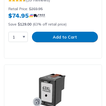
Retail Price:
$203.95
$74.95
Save
$129.00
(63% off retail price)
Select Quantity
Input Quantity
Add to Cart