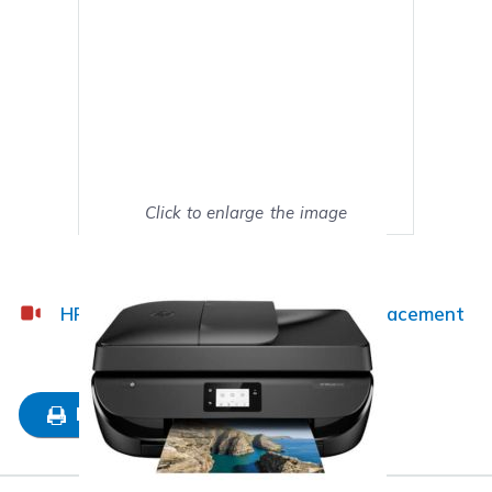
Click to enlarge the image
Show on full screen
HP OfficeJet 5222 Ink Cartridge Replacement
Guide
Mark as My Printer