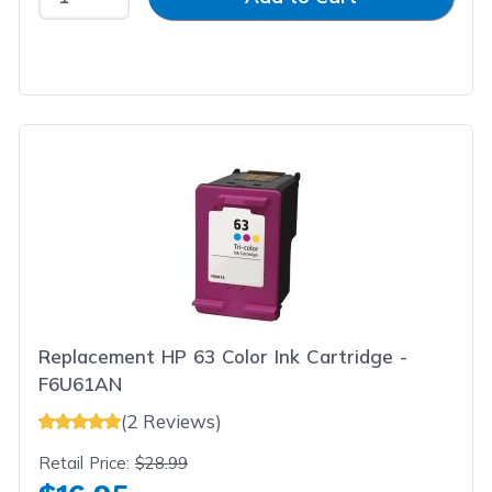
Replacement HP 63 Color Ink Cartridge -
F6U61AN
(2 Reviews)
Retail Price:
$28.99