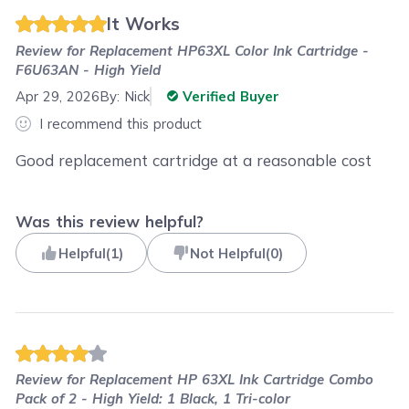
It Works
Review for
Replacement HP63XL Color Ink Cartridge -
F6U63AN - High Yield
Apr 29, 2026
By:
Nick
Verified Buyer
I recommend this product
Good replacement cartridge at a reasonable cost
Was this review helpful?
Helpful
(
1
)
Not Helpful
(
0
)
Review for
Replacement HP 63XL Ink Cartridge Combo
Pack of 2 - High Yield: 1 Black, 1 Tri-color