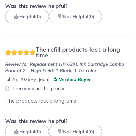
Was this review helpful?
Helpful
(
0
)
Not Helpful
(
0
)
The refill products last a long
time
Review for
Replacement HP 63XL Ink Cartridge Combo
Pack of 2 - High Yield: 1 Black, 1 Tri-color
Jul 26, 2026
By:
Jean
Verified Buyer
I recommend this product
The products last a long time
Was this review helpful?
Helpful
(
0
)
Not Helpful
(
0
)