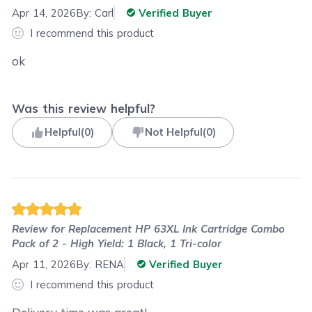
Apr 14, 2026
By:
Carl
Verified Buyer
I recommend this product
ok
Was this review helpful?
Helpful
(
0
)
Not Helpful
(
0
)
Review for
Replacement HP 63XL Ink Cartridge Combo
Pack of 2 - High Yield: 1 Black, 1 Tri-color
Apr 11, 2026
By:
RENA
Verified Buyer
I recommend this product