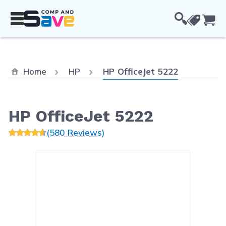
Skip to Content
Cou
Current:
Home
HP
HP OfficeJet 5222
HP OfficeJet 5222
(580 Reviews)
Main image
Click to view image in fullsc