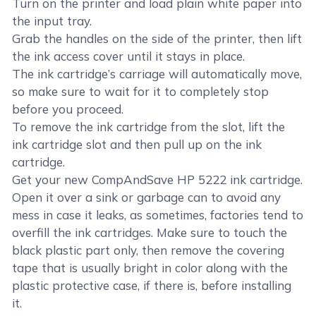
Turn on the printer and load plain white paper into
the input tray.
Grab the handles on the side of the printer, then lift
the ink access cover until it stays in place.
The ink cartridge’s carriage will automatically move,
so make sure to wait for it to completely stop
before you proceed.
To remove the ink cartridge from the slot, lift the
ink cartridge slot and then pull up on the ink
cartridge.
Get your new CompAndSave HP 5222 ink cartridge.
Open it over a sink or garbage can to avoid any
mess in case it leaks, as sometimes, factories tend to
overfill the ink cartridges. Make sure to touch the
black plastic part only, then remove the covering
tape that is usually bright in color along with the
plastic protective case, if there is, before installing
it.