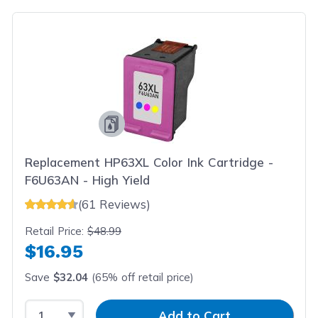
Replacement HP63XL Color Ink Cartridge -
F6U63AN - High Yield
(61 Reviews)
Retail Price:
$48.99
$16.95
Save
$32.04
(65% off retail price)
Select Quantity
Input Quantity
Add to Cart