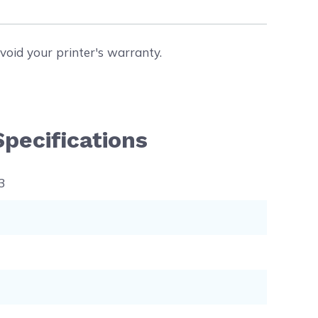
void your printer's warranty.
pecifications
3