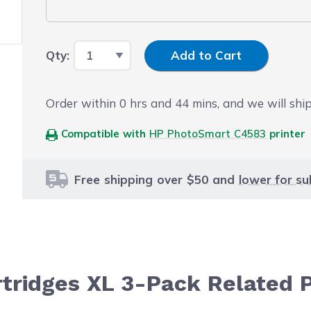
Input Quantity
Qty:
Add to Cart
Order within
0
hrs and
44
mins, and we will ship
Compatible with
HP PhotoSmart C4583
printer
Free shipping over $50 and
lower for su
artridges XL 3-Pack Related 