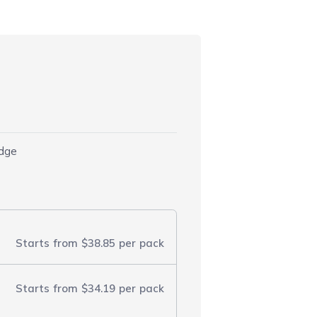
)
idge
Starts from
$38.85
per pack
Starts from
$34.19
per pack