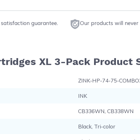
satisfaction guarantee.
Our products will never 
rtridges XL 3-Pack Product S
ZINK-HP-74-75-COMBO
INK
CB336WN, CB338WN
Black, Tri-color