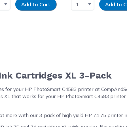
t Quantity
Input Quantity
Select Quantity
Input Quantit
Add to Cart
Add to C
 Ink Cartridges XL 3-Pack
ges for your HP PhotoSmart C4583 printer at CompAndSav
ges XL that works for your HP PhotoSmart C4583 printer w
ot more with our 3-pack of high yield HP 74 75 printer in