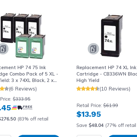
le using the tab key. You can skip the carousel or go str
cement HP 74 75 Ink
Replacement HP 74 XL Ink
idge Combo Pack of 5 XL -
Cartridge - CB336WN Blac
ield: 3 x 74XL Black, 2 x
High Yield
Color
(6 Reviews)
(10 Reviews)
 Price:
$333.95
Retail Price:
$61.99
.45
$13.95
$276.50
(83% off retail
Save
$48.04
(77% off retail 