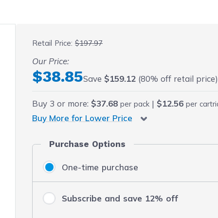
 fullscreen
Retail Price:
$197.97
Our Price:
Final product price
$38.85
Save
$159.12
(80% off retail price
Buy
3
or more:
$37.68
|
$12.56
per pack
per cartr
Buy More for Lower Price
Purchase Options
One-time purchase
Subscribe and save 12% off