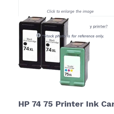
Click to enlarge the image
Show on full screen
Will this product work with my printer?
*Stock photo is for reference only.
HP 74 75 Printer Ink C