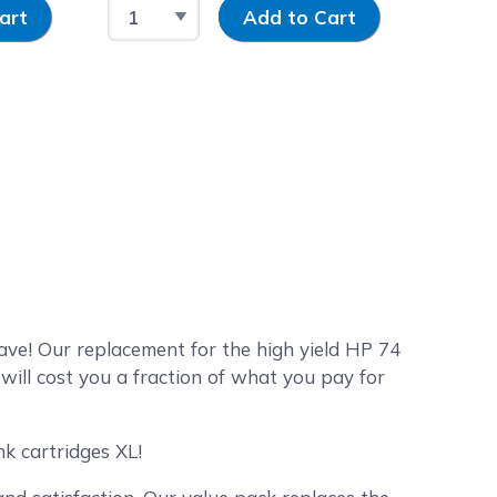
y
Select Quantity
Input Quantity
art
Add to Cart
e! Our replacement for the high yield HP 74
ill cost you a fraction of what you pay for
k cartridges XL!