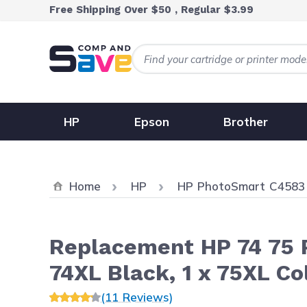
Skip to Content
Free Shipping Over $50 , Regular $3.99
HP
Epson
Brother
Home
HP
HP PhotoSmart C4583
Replacement HP 74 75 Pr
74XL Black, 1 x 75XL Co
(11 Reviews)