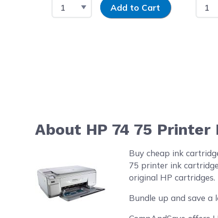
Select Quantity
Input Quantity
Selec
Add to Cart
About HP 74 75 Printer
Buy cheap ink cartrid
75 printer ink cartrid
original HP cartridges.
Bundle up and save a l