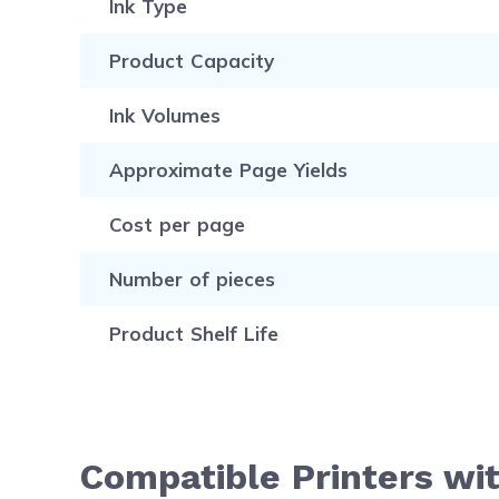
Ink Type
Product Capacity
Ink Volumes
Approximate Page Yields
Cost per page
Number of pieces
Product Shelf Life
Compatible Printers wit