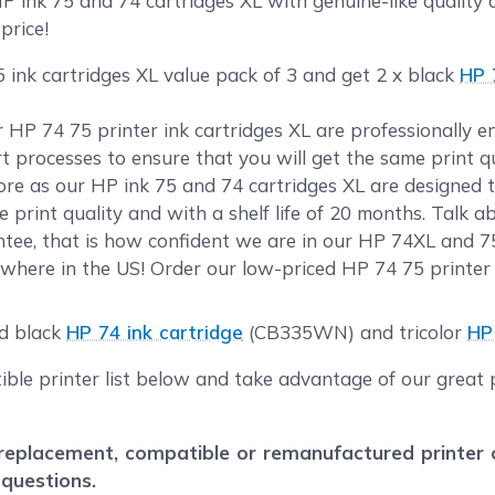
ink 75 and 74 cartridges XL with genuine-like quality a
price!
 ink cartridges XL value pack of 3 and get 2 x black
HP 
ur HP 74 75 printer ink cartridges XL are professionally
rt processes to ensure that you will get the same print 
e as our HP ink 75 and 74 cartridges XL are designed to
 print quality and with a shelf life of 20 months. Talk 
tee, that is how confident we are in our HP 74XL and 75
where in the US! Order our low-priced HP 74 75 printer 
ld black
HP 74 ink cartridge
(CB335WN) and tricolor
HP
ible printer list below and take advantage of our great 
eplacement, compatible or remanufactured printer car
 questions.