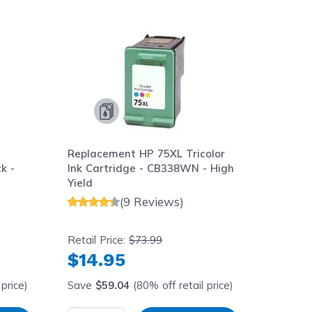
aight to carousel navigation using the skip links.
Replacement HP 75XL Tricolor
k -
Ink Cartridge - CB338WN - High
Yield
(9 Reviews)
Retail Price:
$73.99
$14.95
price)
Save
$59.04
(80% off retail price)