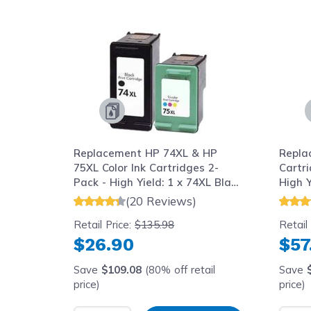
Navigating through the elements of the carousel is possib
Press to skip carousel
Replacement HP 74XL & HP
Repla
75XL Color Ink Cartridges 2-
Cartr
Pack - High Yield: 1 x 74XL Black
High Y
and 1 x 75XL Color
75XL 
(20 Reviews)
Retail Price:
$135.98
Retail
$26.90
$57
Save
$109.08
(80% off retail
Save
price)
price)