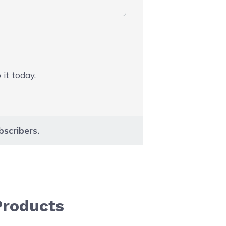
 it today.
bscribers
.
Products