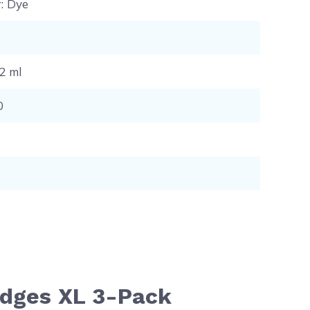
r
: Dye
12 ml
0
ridges XL 3-Pack