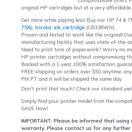
CompAndSave offers HP 
original HP cartridges but at a very affordable 
Get more while paying less! Buy our HP 74 & 75
75XL tricolor ink cartridge
(CB338WN).
Proven and tested to work like the original! O
manufacturing facility that uses state-of-the-a
Need to print tons of paperwork? Worry no mor
HP printer cartridges without compromising the
Backed with a 1-year 100% satisfaction guaran
FREE shipping on orders over $50 anytime, any
PM PT and it will be shipped the same day.
Don't print that much? Check our standard yie
Simply find your printer model from the compat
SAVE Now!
IMPORTANT: Please be informed that using r
warranty. Please contact us for any further