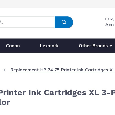
Hello,
Acc
Show submenu fo
Other Brands
Canon
Lexmark
Current:
Replacement HP 74 75 Printer Ink Cartridges XL 3-Pac
inter Ink Cartridges XL 3-P
lor