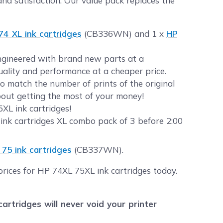
nd satisfaction. Our value pack replaces the
74 XL ink cartridges
(CB336WN) and 1 x
HP
 engineered with brand new parts at a
quality and performance at a cheaper price.
 match the number of prints of the original
about getting the most of your money!
XL ink cartridges!
ink cartridges XL combo pack of 3 before 2:00
 75 ink cartridges
(CB337WN).
prices for HP 74XL 75XL ink cartridges today.
tridges will never void your printer