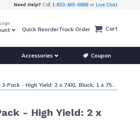
Call
1-833-465-6888
or
Live Chat
Need Help?
 Login
Cart
Quick Reorder
Track Order
ount
r other printer brands
Show submenu for accessories products
Accessories
Coupon
k - High Yield: 2 x 74XL Black, 1 x 75XL Color
ack - High Yield: 2 x