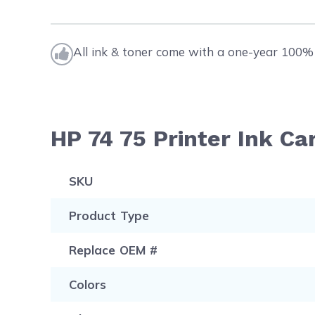
All ink & toner come with a one-year 100% 
HP 74 75 Printer Ink Ca
SKU
Product Type
Replace OEM #
Colors