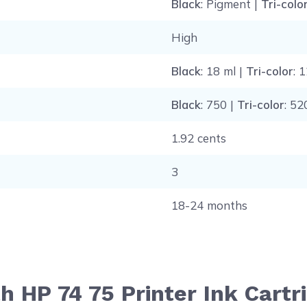
Black
: Pigment |
Tri-colo
High
Black
: 18 ml |
Tri-color
: 
Black
: 750 |
Tri-color
: 52
1.92 cents
3
18-24 months
h HP 74 75 Printer Ink Cart