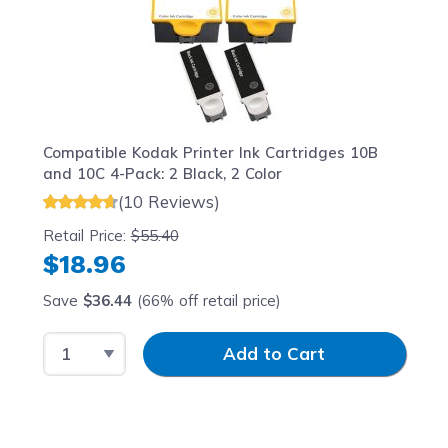
Compatible Kodak Printer Ink Cartridges 10B
and 10C 4-Pack: 2 Black, 2 Color
(10 Reviews)
Retail Price:
$55.40
$18.96
Save
$36.44
(66% off retail price)
Select Quantity
Input Quantity
Add to Cart