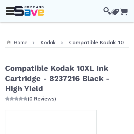
Skip to Content
Cou
Current:
Home
Kodak
Compatible Kodak 10XL Ink Cartridge - 8237216 Black - High Yield
Compatible Kodak 10XL Ink
Cartridge - 8237216 Black -
High Yield
(0 Reviews)
Main image
Click to view image in fullscreen