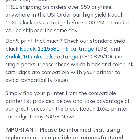
FREE shipping on orders over $50 anytime,
anywhere in the US! Order our high yield Kodak
10XL black ink cartridge before 2:00 PM PT and it
will be shipped the same day.
Don't print that much? Check our standard yield
black
Kodak 1215581 ink cartridge
(10B) and
Kodak 10 color ink cartridge
(1810829/10C) in
single packs. Please check which black and color ink
cartridges are compatible with your printer to
avoid compatibility issues.
Simply find your printer from the compatible
printer list provided below and take advantage of
our great prices for the black Kodak 10XL printer
cartridge today. SAVE Now!
IMPORTANT: Please be informed that using
replacement, compatible or remanufactured