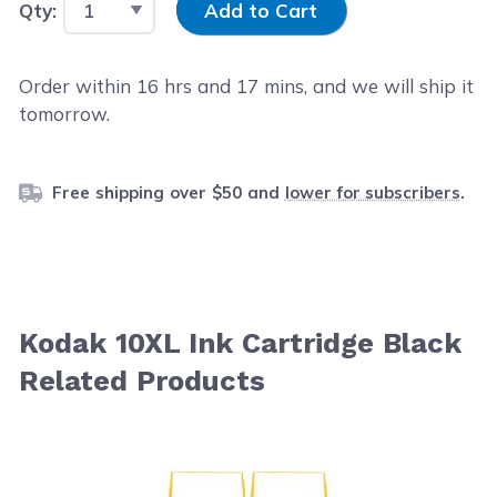
Qty:
Add to Cart
Order within
16
hrs and
17
mins, and we will ship it
tomorrow.
Free shipping over $50 and
lower for subscribers
.
Kodak 10XL Ink Cartridge Black
Related Products
Navigating through the elements of the carousel is possib
Press to skip carousel
Press to go to carousel navigation