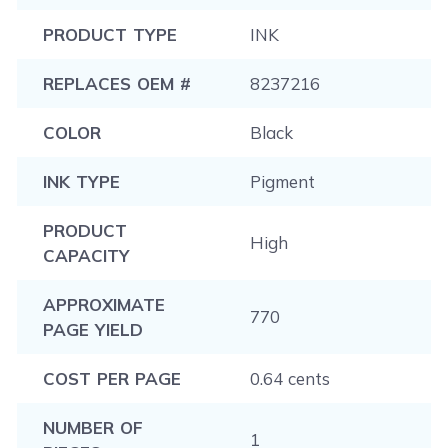
PRODUCT TYPE
INK
REPLACES OEM #
8237216
COLOR
Black
INK TYPE
Pigment
PRODUCT
High
CAPACITY
APPROXIMATE
770
PAGE YIELD
COST PER PAGE
0.64 cents
NUMBER OF
1