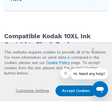
Compatible Kodak 10XL Ink
Cartridge Black Reviews
x
This website requires cookies to provide all of its features.
For more information on what data is contained in the
Leave a Review
cookies, please see our
Cookie Policy
page. To accept
cookies from this site, please click the Accept Cookies
button below.
Customize Settings
Accept Cookies