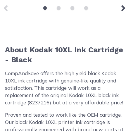
About Kodak 10XL Ink Cartridge
- Black
CompAndSave offers the high yield black Kodak
10XL ink cartridge with genuine-like quality and
satisfaction. This cartridge will work as a
replacement of the original Kodak 10XL black ink
cartridge (8237216) but at a very affordable price!
Proven and tested to work like the OEM cartridge.
Our black Kodak 10XL printer ink cartridge is
professionally engineered with brand new parts at