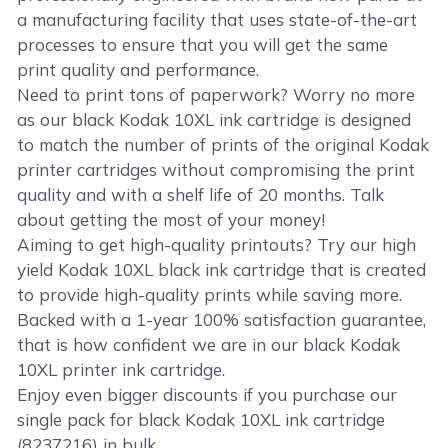
a manufacturing facility that uses state-of-the-art
processes to ensure that you will get the same
print quality and performance.
Need to print tons of paperwork? Worry no more
as our black Kodak 10XL ink cartridge is designed
to match the number of prints of the original Kodak
printer cartridges without compromising the print
quality and with a shelf life of 20 months. Talk
about getting the most of your money!
Aiming to get high-quality printouts? Try our high
yield Kodak 10XL black ink cartridge that is created
to provide high-quality prints while saving more.
Backed with a 1-year 100% satisfaction guarantee,
that is how confident we are in our black Kodak
10XL printer ink cartridge.
Enjoy even bigger discounts if you purchase our
single pack for black Kodak 10XL ink cartridge
(8237216) in bulk.