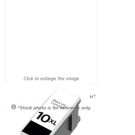
Click to enlarge the image
Show on full screen
Will this product work with my printer?
*Stock photo is for reference only.
Retail Price:
$19.99