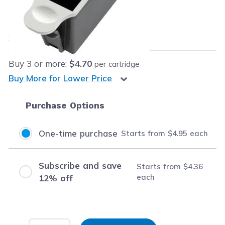
Our Price:
$4.95
each
Save
$15.04
(75% off retail price)
Buy
3
or more:
$4.70
per cartridge
Buy More for Lower Price
Purchase Options
One-time purchase
Starts from
$4.95
each
Subscribe and save
Starts from
$4.36
each
12% off
Input Quantity