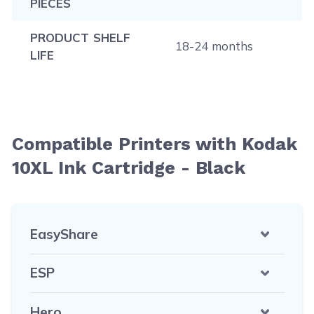
PIECES
PRODUCT SHELF
18-24 months
LIFE
Compatible Printers with Kodak
10XL Ink Cartridge - Black
EasyShare
ESP
Hero