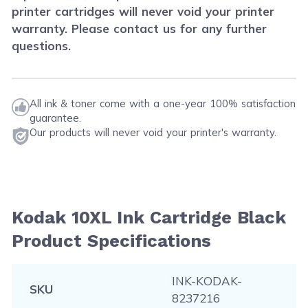
printer cartridges will never void your printer
warranty. Please contact us for any further
questions.
All ink & toner come with a one-year 100% satisfaction
guarantee.
Our products will never void your printer's warranty.
Kodak 10XL Ink Cartridge Black
Product Specifications
INK-KODAK-
SKU
8237216