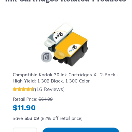
Navigating through the elements of the carousel is possib
Press to skip carousel
Press to go to carousel navigation
Compatible Kodak 30 Ink Cartridges XL 2-Pack -
High Yield: 1 30B Black, 1 30C Color
(16 Reviews)
Retail Price:
$64.99
$11.90
Save
$53.09
(82% off retail price)
Select Quantity
Input Quantity