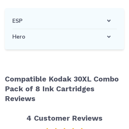
ESP
Hero
Compatible Kodak 30XL Combo
Pack of 8 Ink Cartridges
Reviews
4
Customer Reviews