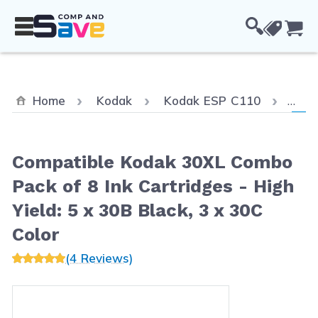
Skip to Content
Cou
Curr
Home
Kodak
Kodak ESP C110
Comp
Compatible Kodak 30XL Combo
Pack of 8 Ink Cartridges - High
Yield: 5 x 30B Black, 3 x 30C
Color
(4 Reviews)
Main image
Click to view image in fullscreen