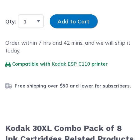
Input Quantity
Qty:
Add to Cart
Order within
7
hrs and
42
mins, and we will ship it
today.
Compatible with
Kodak ESP C110
printer
Free shipping over $50 and
lower for subscribers
.
Kodak 30XL Combo Pack of 8
Ink Cartridges Related Products