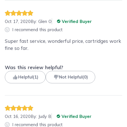
Oct 17, 2020
By:
Glen O
Verified Buyer
I recommend this product
Super fast service, wonderful price, cartridges work
fine so far.
Was this review helpful?
Helpful
(
1
)
Not Helpful
(
0
)
Oct 16, 2020
By:
Judy B
Verified Buyer
I recommend this product