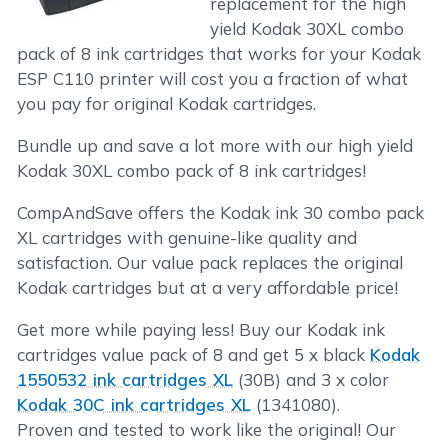
replacement for the high
yield Kodak 30XL combo
pack of 8 ink cartridges that works for your Kodak
ESP C110 printer will cost you a fraction of what
you pay for original Kodak cartridges.
Bundle up and save a lot more with our high yield
Kodak 30XL combo pack of 8 ink cartridges!
CompAndSave offers the Kodak ink 30 combo pack
XL cartridges with genuine-like quality and
satisfaction. Our value pack replaces the original
Kodak cartridges but at a very affordable price!
Get more while paying less! Buy our Kodak ink
cartridges value pack of 8 and get 5 x black
Kodak
1550532 ink cartridges XL
(30B) and 3 x color
Kodak 30C ink cartridges XL
(1341080).
Proven and tested to work like the original! Our