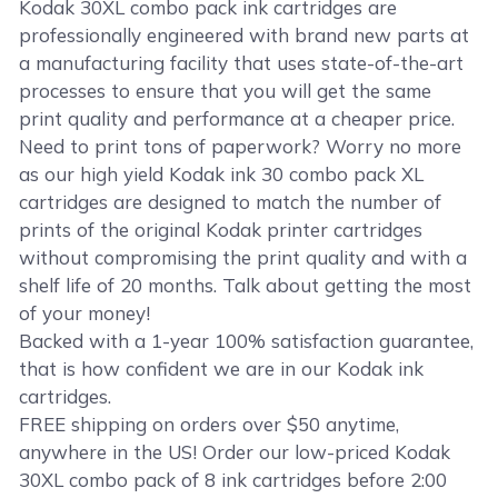
Kodak 30XL combo pack ink cartridges are
professionally engineered with brand new parts at
a manufacturing facility that uses state-of-the-art
processes to ensure that you will get the same
print quality and performance at a cheaper price.
Need to print tons of paperwork? Worry no more
as our high yield Kodak ink 30 combo pack XL
cartridges are designed to match the number of
prints of the original Kodak printer cartridges
without compromising the print quality and with a
shelf life of 20 months. Talk about getting the most
of your money!
Backed with a 1-year 100% satisfaction guarantee,
that is how confident we are in our Kodak ink
cartridges.
FREE shipping on orders over $50 anytime,
anywhere in the US! Order our low-priced Kodak
30XL combo pack of 8 ink cartridges before 2:00