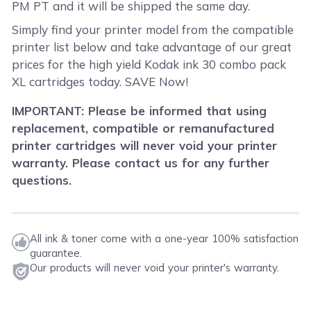
PM PT and it will be shipped the same day.
Simply find your printer model from the compatible
printer list below and take advantage of our great
prices for the high yield Kodak ink 30 combo pack
XL cartridges today. SAVE Now!
IMPORTANT: Please be informed that using
replacement, compatible or remanufactured
printer cartridges will never void your printer
warranty. Please contact us for any further
questions.
All ink & toner come with a one-year 100% satisfaction
guarantee.
Our products will never void your printer's warranty.