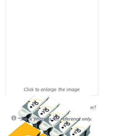
Click to enlarge the image
Show on full screen
Will this product work with my printer?
*Stock photo is for reference only.