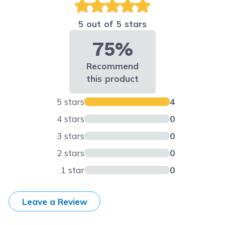
5 out of 5 stars
75%
Recommend
this product
5 stars
4
4 stars
0
3 stars
0
2 stars
0
1 star
0
Leave a Review