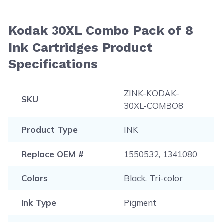
Kodak 30XL Combo Pack of 8
Ink Cartridges Product
Specifications
ZINK-KODAK-
SKU
30XL-COMBO8
Product Type
INK
Replace OEM #
1550532, 1341080
Colors
Black, Tri-color
Ink Type
Pigment