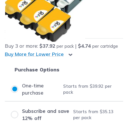
Retail Price:
$224.99
Our Price:
Final product price
$39.92
Save
$185.07
(82% off retail price)
Buy
3
or more:
$37.92
|
$4.74
per pack
per cartridge
Buy More for Lower Price
Purchase Options
One-time
Starts from
$39.92
per
pack
purchase
Subscribe and save
Starts from
$35.13
per pack
12% off