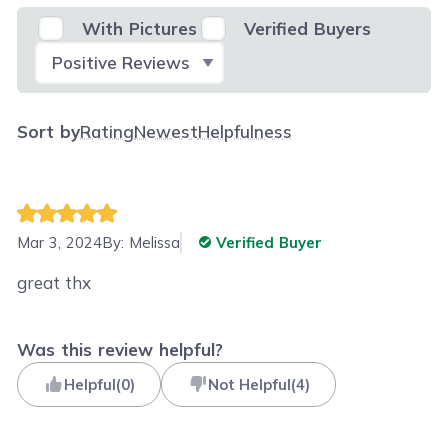
With Pictures
Verified Buyers
Select Filter
Sort by
Rating
Newest
Helpfulness
Mar 3, 2024
By:
Melissa
Verified Buyer
great thx
Was this review helpful?
Helpful
(
0
)
Not Helpful
(
4
)