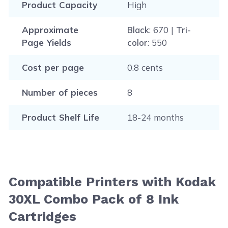
Product Capacity
High
Approximate
Black
: 670 |
Tri-
Page Yields
color
: 550
Cost per page
0.8 cents
Number of pieces
8
Product Shelf Life
18-24 months
Compatible Printers with Kodak
30XL Combo Pack of 8 Ink
Cartridges