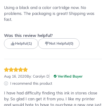
Using a black and a color cartridge now. No
problems. The packaging is great! Shipping was
fast.
Was this review helpful?
Helpful
(
1
)
Not Helpful
(
0
)
Aug 16, 2020
By:
Carolyn D
Verified Buyer
I recommend this product
I have had difficulty finding this ink in stores close
by. So glad I can get it from you. I like my printer
and would hate to have to purchase a new one just