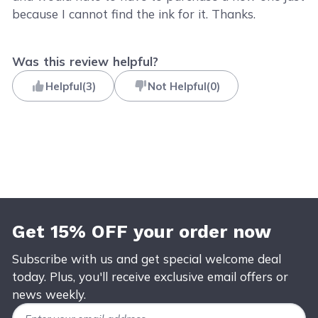
because I cannot find the ink for it. Thanks.
Was this review helpful?
Helpful
(
3
)
Not Helpful
(
0
)
Get 15% OFF your order now
Subscribe with us and get special welcome deal
today. Plus, you'll receive exclusive email offers or
news weekly.
Email Address