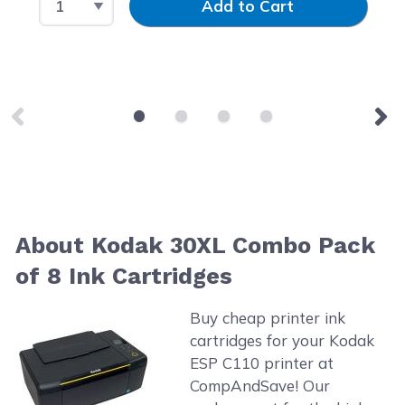
Add to Cart
About Kodak 30XL Combo Pack
of 8 Ink Cartridges
Buy cheap printer ink
cartridges for your Kodak
ESP C110 printer at
CompAndSave! Our