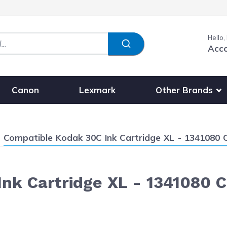
Hello,
Acc
Show submenu fo
Other Brands
Canon
Lexmark
Current:
Compatible Kodak 30C Ink Cartridge XL - 1341080 Co
nk Cartridge XL - 1341080 Co