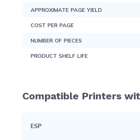
APPROXIMATE PAGE YIELD
COST PER PAGE
NUMBER OF PIECES
PRODUCT SHELF LIFE
Compatible Printers wi
ESP