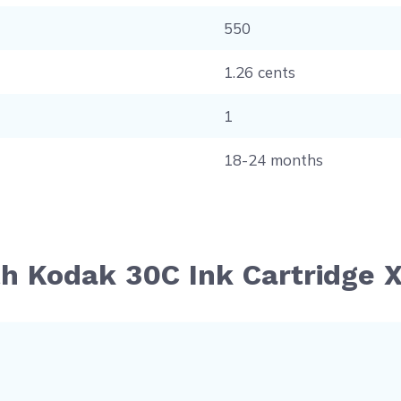
550
1.26 cents
1
18-24 months
th Kodak 30C Ink Cartridge X