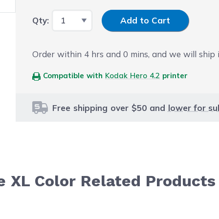
Input Quantity
Qty:
Add to Cart
Order within
4
hrs and
0
mins, and we will ship i
Compatible with
Kodak Hero 4.2
printer
Free shipping over $50 and
lower for su
e XL Color Related Products
le using the tab key. You can skip the carousel or go str