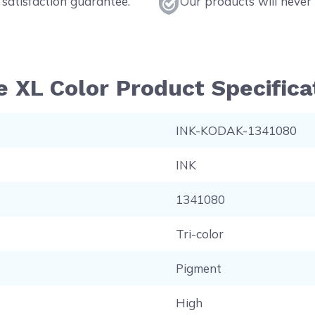
satisfaction guarantee.
Our products will never 
 XL Color Product Specifica
INK-KODAK-1341080
INK
1341080
Tri-color
Pigment
High