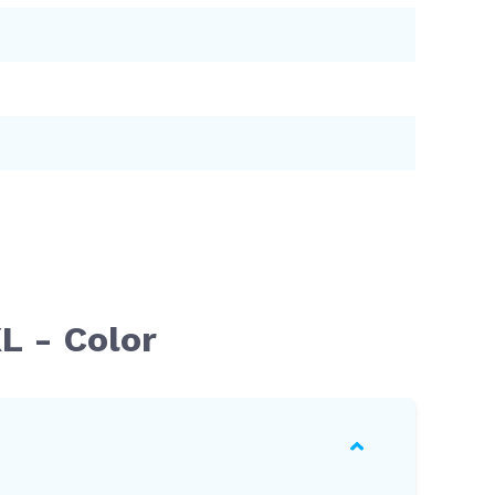
L - Color