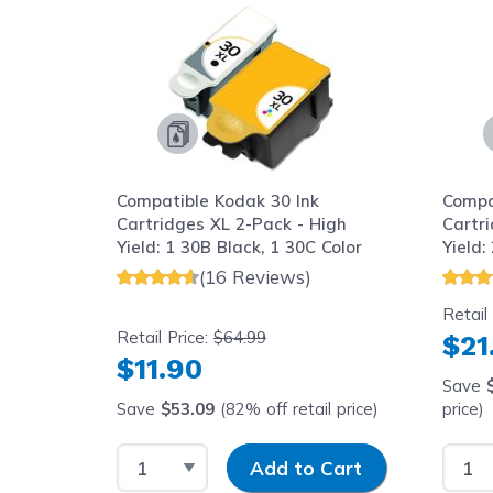
Compatible Kodak 30 Ink
Compa
Cartridges XL 2-Pack - High
Cartr
Yield: 1 30B Black, 1 30C Color
Yield:
(16 Reviews)
Retail
Retail Price:
$64.99
$21
$11.90
Save
Save
$53.09
(82% off retail price)
price)
Select Quantity
Input Quantity
Selec
Add to Cart