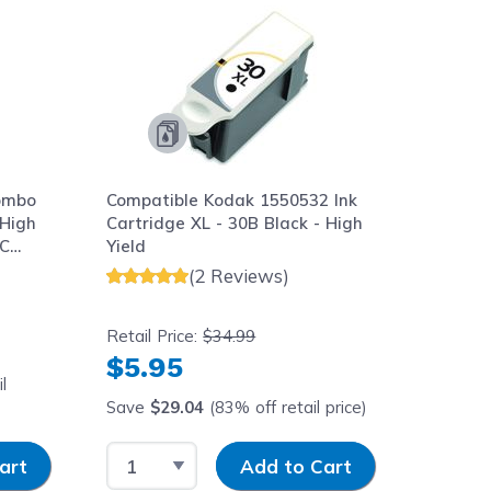
ombo
Compatible Kodak 1550532 Ink
 High
Cartridge XL - 30B Black - High
0C
Yield
(2 Reviews)
Retail Price:
$34.99
$5.95
l
Save
$29.04
(83% off retail price)
y
Select Quantity
Input Quantity
art
Add to Cart