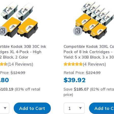
tible Kodak 30B 30C Ink
Compatible Kodak 30XL C
idges XL 4-Pack - High
Pack of 8 Ink Cartridges -
 2 Black, 2 Color
Yield: 5 x 30B Black, 3 x 3
Color
(14 Reviews)
(4 Reviews)
 Price:
$124.99
Retail Price:
$224.99
.80
$39.92
$103.19
(83% off retail
Save
$185.07
(82% off retai
price)
t Quantity
Input Quantity
Select Quantity
Input Quantit
Add to Cart
Add to C