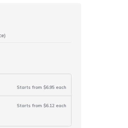
ce)
Starts from
$6.95
each
Starts from
$6.12
each