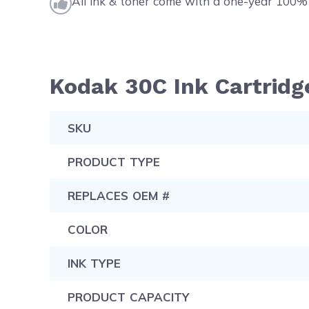
All ink & toner come with a one-year 100% 
Kodak 30C Ink Cartridge
SKU
PRODUCT TYPE
REPLACES OEM #
COLOR
INK TYPE
PRODUCT CAPACITY