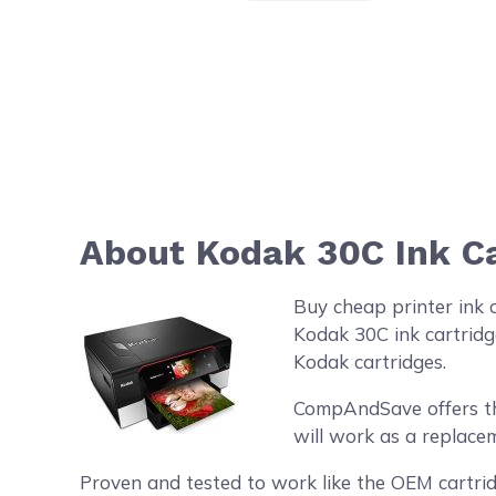
About Kodak 30C Ink Ca
Buy cheap printer ink 
Kodak 30C ink cartridg
Kodak cartridges.
CompAndSave offers the 
will work as a replacem
Proven and tested to work like the OEM cartrid