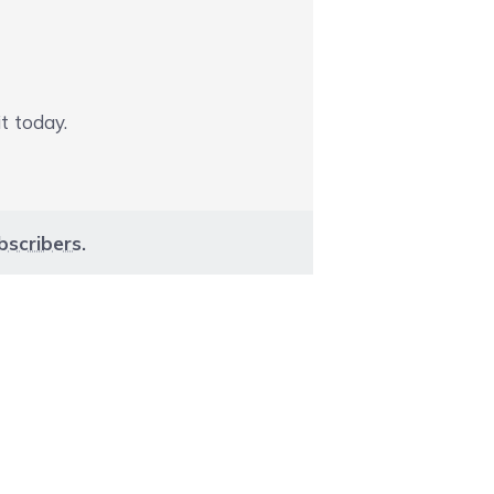
t today.
bscribers
.
aight to carousel navigation using the skip links.