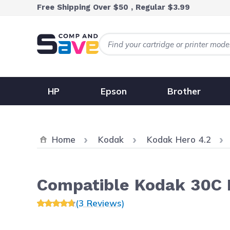
Skip to Content
Free Shipping Over $50 , Regular $3.99
HP
Epson
Brother
Home
Kodak
Kodak Hero 4.2
Compatible Kodak 30C I
(3 Reviews)