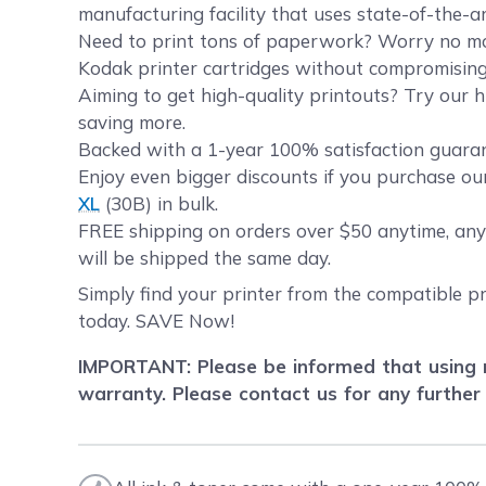
manufacturing facility that uses state-of-the-a
Need to print tons of paperwork? Worry no more
Kodak printer cartridges without compromising 
Aiming to get high-quality printouts? Try our h
saving more.
Backed with a 1-year 100% satisfaction guarant
Enjoy even bigger discounts if you purchase ou
XL
(30B) in bulk.
FREE shipping on orders over $50 anytime, any
will be shipped the same day.
Simply find your printer from the compatible pr
today. SAVE Now!
IMPORTANT: Please be informed that using r
warranty. Please contact us for any further