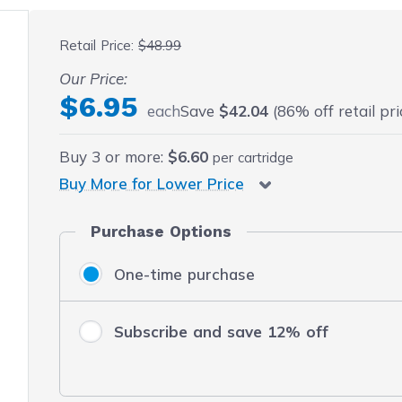
 fullscreen
Retail Price:
$48.99
Our Price:
$6.95
each
Save
$42.04
(86% off retail pri
Buy
3
or more:
$6.60
per cartridge
Buy More for Lower Price
Purchase Options
One-time purchase
Subscribe and save 12% off