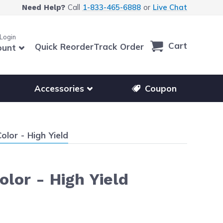
Call
1-833-465-6888
or
Live Chat
Need Help?
 Login
Cart
Quick Reorder
Track Order
ount
r other printer brands
Show submenu for accessories products
Accessories
Coupon
lor - High Yield
lor - High Yield