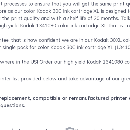
rt processes to ensure that you will get the same print 
 as our color Kodak 30C ink cartridge XL is designed to
the print quality and with a shelf life of 20 months. Ta
igh yield Kodak 1341080 color ink cartridge XL that is cr
ee, that is how confident we are in our Kodak 30XL colo
r single pack for color Kodak 30C ink cartridge XL (134
where in the US! Order our high yield Kodak 1341080 col
inter list provided below and take advantage of our grea
eplacement, compatible or remanufactured printer car
 questions.