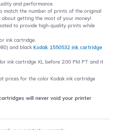
quality and performance.
 match the number of prints of the original
lk about getting the most of your money!
eated to provide high-quality prints while
r ink cartridge.
1080) and black
Kodak 1550532 ink cartridge
or ink cartridge XL before 2:00 PM PT and it
t prices for the color Kodak ink cartridge
tridges will never void your printer