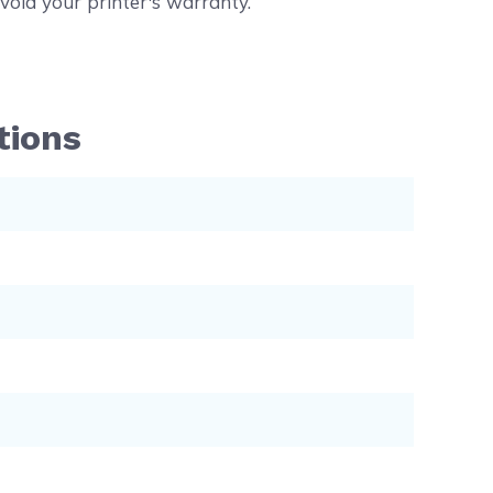
void your printer's warranty.
tions