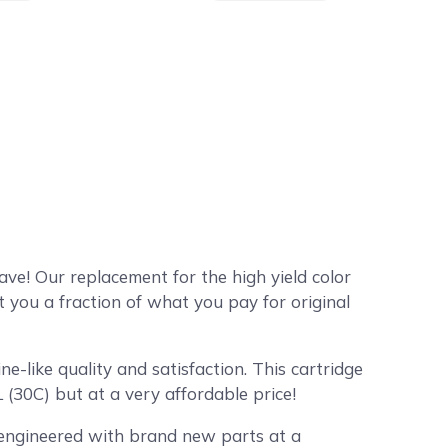
ve! Our replacement for the high yield color
 you a fraction of what you pay for original
-like quality and satisfaction. This cartridge
 (30C) but at a very affordable price!
y engineered with brand new parts at a