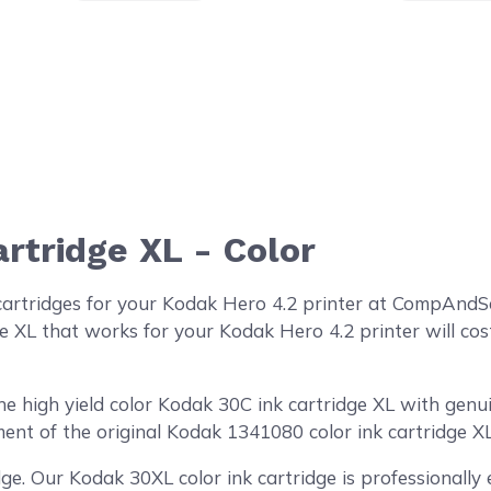
rtridge XL - Color
cartridges for your Kodak Hero 4.2 printer at CompAndSa
e XL that works for your Kodak Hero 4.2 printer will cost
high yield color Kodak 30C ink cartridge XL with genuine
ent of the original Kodak 1341080 color ink cartridge XL
ge. Our Kodak 30XL color ink cartridge is professionall