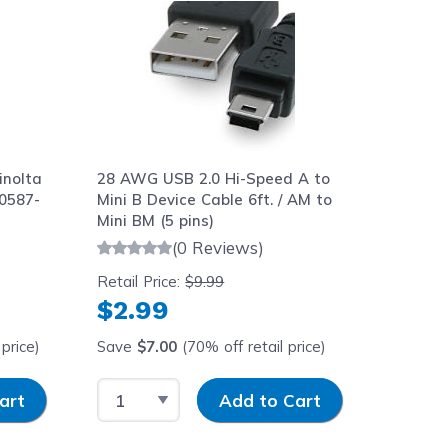
inolta
28 AWG USB 2.0 Hi-Speed A to
0587-
Mini B Device Cable 6ft. / AM to
Mini BM (5 pins)
(0 Reviews)
Retail Price:
$9.99
$2.99
price)
Save
$7.00
(70% off retail price)
y
Select Quantity
Input Quantity
art
Add to Cart