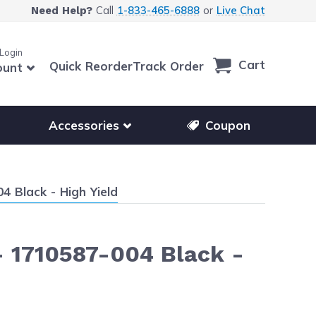
Call
1-833-465-6888
or
Live Chat
Need Help?
 Login
Cart
Quick Reorder
Track Order
ount
r other printer brands
Show submenu for accessories products
Accessories
Coupon
 Black - High Yield
- 1710587-004 Black -