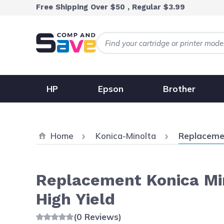
Skip to Content
Free Shipping Over $50 , Regular $3.99
HP
Epson
Brother
Current:
Home
Konica-Minolta
Replacemen
Replacement Konica Min
High Yield
(0 Reviews)