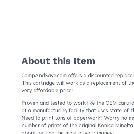
About this Item
CompAndSave.com offers a discounted replacemen
This cartridge will work as a replacement of t
very affordable price!
Proven and tested to work like the OEM cartri
at a manufacturing facility that uses state-of-
Need to print tons of paperwork? Worry no mor
number of prints of the original Konica Minolt
about getting the most of your money!