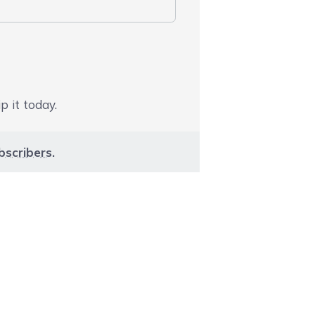
p it today.
bscribers
.
aight to carousel navigation using the skip links.