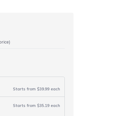
price)
Starts from
$39.99
each
Starts from
$35.19
each