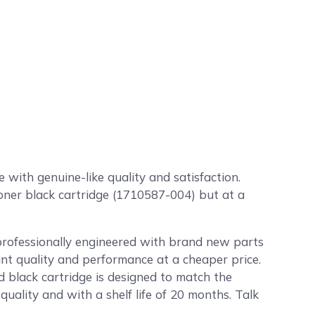
with genuine-like quality and satisfaction.
toner black cartridge (1710587-004) but at a
professionally engineered with brand new parts
int quality and performance at a cheaper price.
 black cartridge is designed to match the
uality and with a shelf life of 20 months. Talk