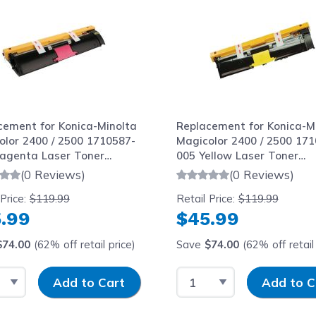
cement for Konica-Minolta
Replacement for Konica-M
olor 2400 / 2500 1710587-
Magicolor 2400 / 2500 171
agenta Laser Toner
005 Yellow Laser Toner
idge
Cartridge
(0 Reviews)
(0 Reviews)
 Price:
$119.99
Retail Price:
$119.99
.99
$45.99
$74.00
(62% off retail price)
Save
$74.00
(62% off retail 
t Quantity
Input Quantity
Select Quantity
Input Quantit
Add to Cart
Add to C