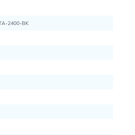
TA-2400-BK