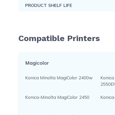
PRODUCT SHELF LIFE
Compatible Printers
Magicolor
Konica Minolta MagiColor 2400w
Konica
2550E
Konica-Minolta MagiColor 2450
Konica