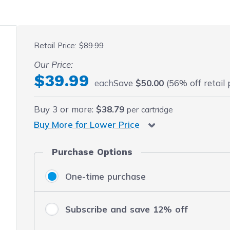
 fullscreen
Retail Price:
$89.99
Our Price:
$39.99
each
Save
$50.00
(56% off retail 
Buy
3
or more:
$38.79
per cartridge
Buy More for Lower Price
Purchase Options
One-time purchase
Subscribe and save 12% off