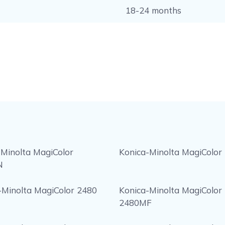
18-24 months
 Minolta MagiColor
Konica-Minolta MagiColor
N
-Minolta MagiColor 2480
Konica-Minolta MagiColor
2480MF