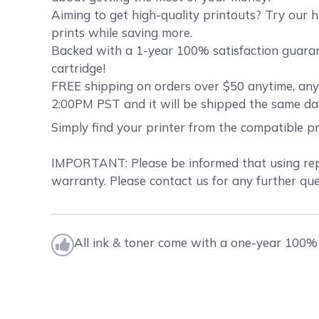
Aiming to get high-quality printouts? Try our h
prints while saving more.
Backed with a 1-year 100% satisfaction guarant
cartridge!
FREE shipping on orders over $50 anytime, anyw
2:00PM PST and it will be shipped the same da
Simply find your printer from the compatible p
IMPORTANT: Please be informed that using repla
warranty. Please contact us for any further que
All ink & toner come with a one-year 100% 