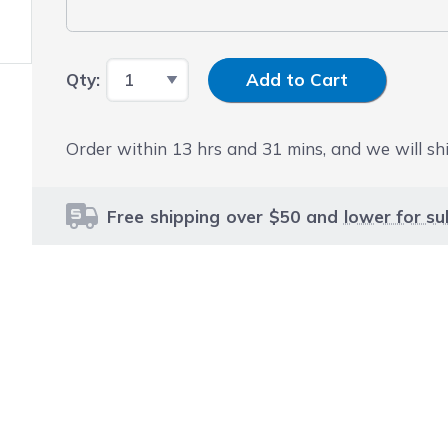
Input Quantity
Qty:
Add to Cart
Order within
13
hrs and
31
mins, and we will shi
Free shipping over $50 and
lower for su
le using the tab key. You can skip the carousel or go str