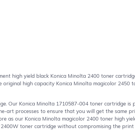
t high yield black Konica Minolta 2400 toner cartridge 
he original high capacity Konica Minolta magicolor 2450 
dge. Our Konica Minolta 1710587-004 toner cartridge is 
the-art processes to ensure that you will get the same pr
e as our Konica Minolta magicolor 2400 toner high yield
a 2400W toner cartridge without compromising the print q