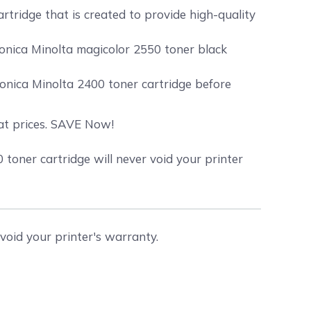
rtridge that is created to provide high-quality
Konica Minolta magicolor 2550 toner black
onica Minolta 2400 toner cartridge before
eat prices. SAVE Now!
oner cartridge will never void your printer
void your printer's warranty.