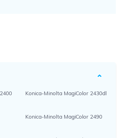
 2400
Konica-Minolta MagiColor 2430dl
Konica-Minolta MagiColor 2490