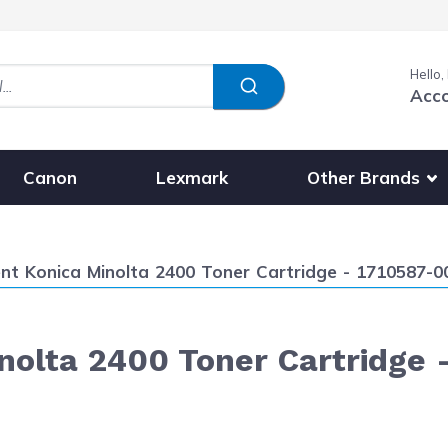
Hello,
Acc
Show submenu fo
Other Brands
Canon
Lexmark
t Konica Minolta 2400 Toner Cartridge - 1710587-004
olta 2400 Toner Cartridge 