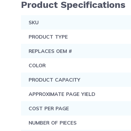
Product Specifications
SKU
PRODUCT TYPE
REPLACES OEM #
COLOR
PRODUCT CAPACITY
APPROXIMATE PAGE YIELD
COST PER PAGE
NUMBER OF PIECES