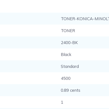
TONER-KONICA-MINOL
TONER
2400-BK
Black
Standard
4500
0.89 cents
1