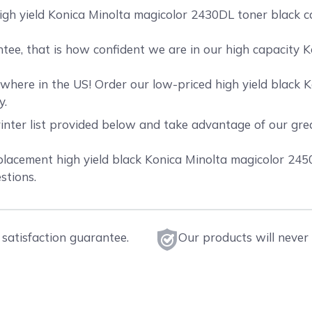
igh yield Konica Minolta magicolor 2430DL toner black ca
ee, that is how confident we are in our high capacity 
here in the US! Order our low-priced high yield black K
y.
rinter list provided below and take advantage of our gr
cement high yield black Konica Minolta magicolor 2450 t
stions.
satisfaction guarantee.
Our products will never 