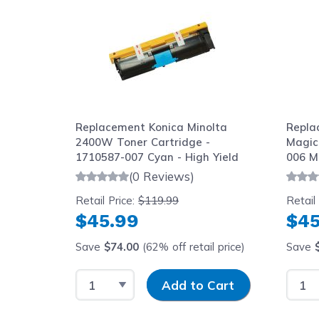
Replacement Konica Minolta
Repla
2400W Toner Cartridge -
Magic
1710587-007 Cyan - High Yield
006 M
Cartr
(0 Reviews)
Retail Price:
$119.99
Retail
$45.99
$45
Save
$74.00
(62% off retail price)
Save
Select Quantity
Input Quantity
Selec
Add to Cart