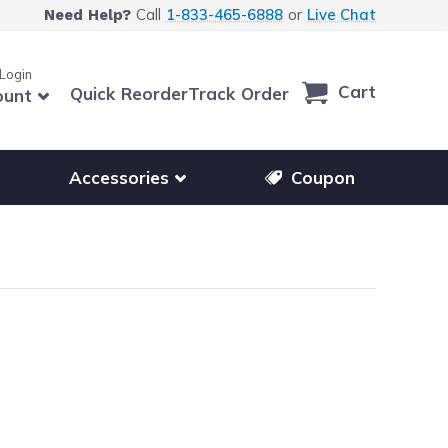
Call
1-833-465-6888
or
Live Chat
Need Help?
 Login
Cart
Quick Reorder
Track Order
ount
r other printer brands
Show submenu for accessories products
Accessories
Coupon