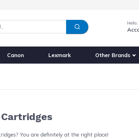
Hello,
Acc
Show submenu fo
Other Brands
Canon
Lexmark
 Cartridges
idges? You are definitely at the right place!