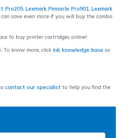
ct Pro205
,
Lexmark Pinnacle Pro901
,
Lexmark
u can save even more if you will buy the combo
ce to buy printer cartridges online!
y. To know more, click
ink knowledge base
so
lso
contact our specialist
to help you find the