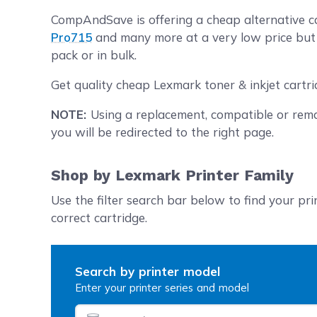
CompAndSave is offering a cheap alternative ca
Pro715
and many more at a very low price but w
pack or in bulk.
Get quality cheap Lexmark toner & inkjet cartr
NOTE:
Using a replacement, compatible or rema
you will be redirected to the right page.
Shop by Lexmark Printer Family
Use the filter search bar below to find your pri
correct cartridge.
Search by printer model
Enter your printer series and model