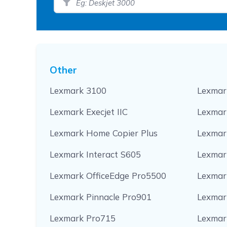
Other
Lexmark 3100
Lexmar
Lexmark Execjet IIC
Lexmark
Lexmark Home Copier Plus
Lexmar
Lexmark Interact S605
Lexmar
Lexmark OfficeEdge Pro5500
Lexmar
Lexmark Pinnacle Pro901
Lexmar
Lexmark Pro715
Lexmar