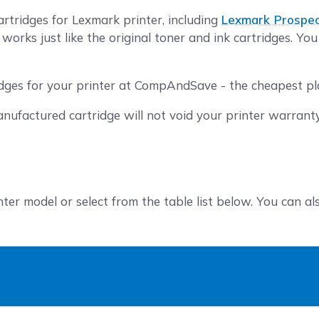
rtridges for Lexmark printer, including
Lexmark Prospe
orks just like the original toner and ink cartridges. Yo
idges for your printer at CompAndSave - the cheapest pla
nufactured cartridge will not void your printer warrant
nter model or select from the table list below. You can a