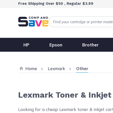
Skip to Content
Free Shipping Over $50 , Regular $3.99
HP
Epson
Brother
Current:
Home
Lexmark
Other
Lexmark Toner & Inkjet
Looking for a cheap Lexmark toner & inkjet cartr