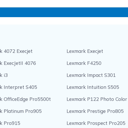
k 4072 Execjet
Lexmark Execjet
 ExecJetII 4076
Lexmark F4250
k i3
Lexmark Impact S301
k Interpret S405
Lexmark Intuition S505
k OfficeEdge Pro5500t
Lexmark P122 Photo Color
k Platinum Pro905
Lexmark Prestige Pro805
k Pro915
Lexmark Prospect Pro205