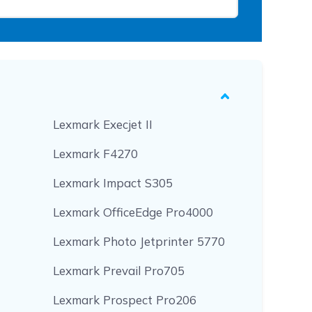
Lexmark Execjet II
Lexmark F4270
Lexmark Impact S305
Lexmark OfficeEdge Pro4000
Lexmark Photo Jetprinter 5770
Lexmark Prevail Pro705
Lexmark Prospect Pro206