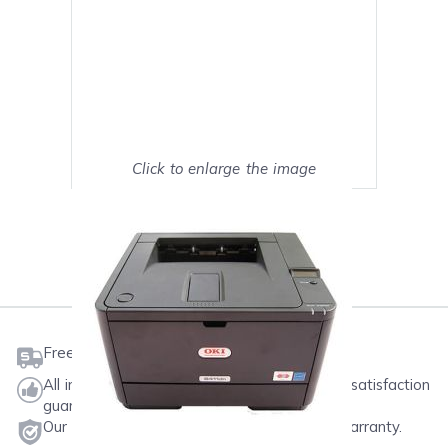
Click to enlarge the image
Show on full screen
Mark as My Printer
Free shipping on orders $50 or more
All ink & toner come with a one-year 100% satisfaction
guarantee.
Our products will never void your printer's warranty.