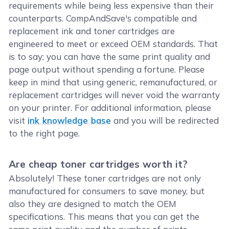
requirements while being less expensive than their
counterparts. CompAndSave's compatible and
replacement ink and toner cartridges are
engineered to meet or exceed OEM standards. That
is to say; you can have the same print quality and
page output without spending a fortune. Please
keep in mind that using generic, remanufactured, or
replacement cartridges will never void the warranty
on your printer. For additional information, please
visit
ink knowledge base
and you will be redirected
to the right page.
Are cheap toner cartridges worth it?
Absolutely! These toner cartridges are not only
manufactured for consumers to save money, but
also they are designed to match the OEM
specifications. This means that you can get the