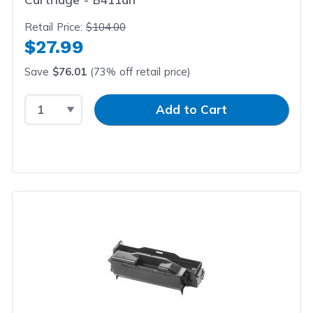
Retail Price:
$104.00
$27.99
Save
$76.01
(73% off retail price)
Select Quantity
Input Quantity
Add to Cart