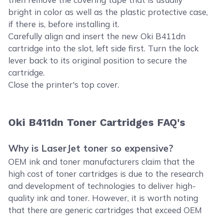
bright in color as well as the plastic protective case,
if there is, before installing it.
Carefully align and insert the new Oki B411dn
cartridge into the slot, left side first. Turn the lock
lever back to its original position to secure the
cartridge.
Close the printer's top cover.
Oki B411dn Toner Cartridges FAQ's
Why is LaserJet toner so expensive?
OEM ink and toner manufacturers claim that the
high cost of toner cartridges is due to the research
and development of technologies to deliver high-
quality ink and toner. However, it is worth noting
that there are generic cartridges that exceed OEM