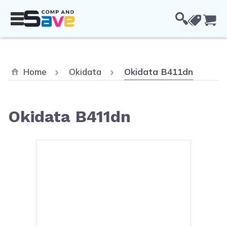
Skip to Content
Cou
Current:
Home
Okidata
Okidata B411dn
Okidata B411dn
Main image
Click to view image in fullsc