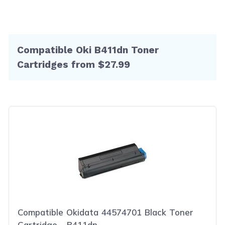
Compatible Oki B411dn Toner
Cartridges from $27.99
Compatible Okidata 44574701 Black Toner
Cartridge - B411dn