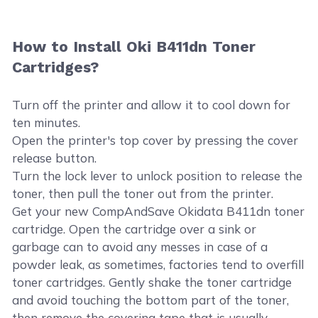
How to Install Oki B411dn Toner
Cartridges?
Turn off the printer and allow it to cool down for
ten minutes.
Open the printer's top cover by pressing the cover
release button.
Turn the lock lever to unlock position to release the
toner, then pull the toner out from the printer.
Get your new CompAndSave Okidata B411dn toner
cartridge. Open the cartridge over a sink or
garbage can to avoid any messes in case of a
powder leak, as sometimes, factories tend to overfill
toner cartridges. Gently shake the toner cartridge
and avoid touching the bottom part of the toner,
then remove the covering tape that is usually