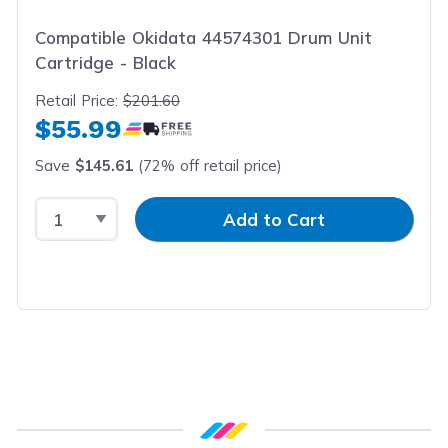
Compatible Okidata 44574301 Drum Unit
Cartridge - Black
Retail Price:
$201.60
$55.99
Save
$145.61
(72% off retail price)
Select Quantity
Input Quantity
Add to Cart