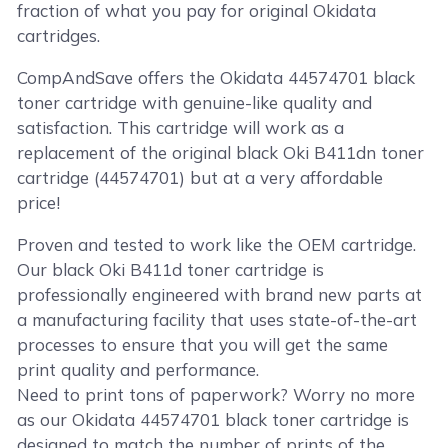
fraction of what you pay for original Okidata
cartridges.
CompAndSave offers the Okidata 44574701 black
toner cartridge with genuine-like quality and
satisfaction. This cartridge will work as a
replacement of the original black Oki B411dn toner
cartridge (44574701) but at a very affordable
price!
Proven and tested to work like the OEM cartridge.
Our black Oki B411d toner cartridge is
professionally engineered with brand new parts at
a manufacturing facility that uses state-of-the-art
processes to ensure that you will get the same
print quality and performance.
Need to print tons of paperwork? Worry no more
as our Okidata 44574701 black toner cartridge is
designed to match the number of prints of the