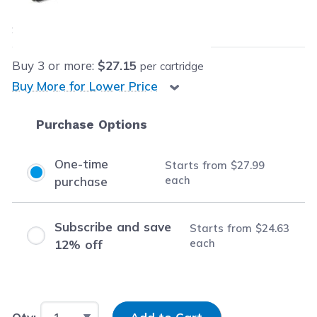
$27.99
each
Save
$76.01
(73% off retail price)
Buy
3
or more:
$27.15
per cartridge
Buy More for Lower Price
Purchase Options
One-time
Starts from
$27.99
each
purchase
Subscribe and save
Starts from
$24.63
each
12% off
Input Quantity