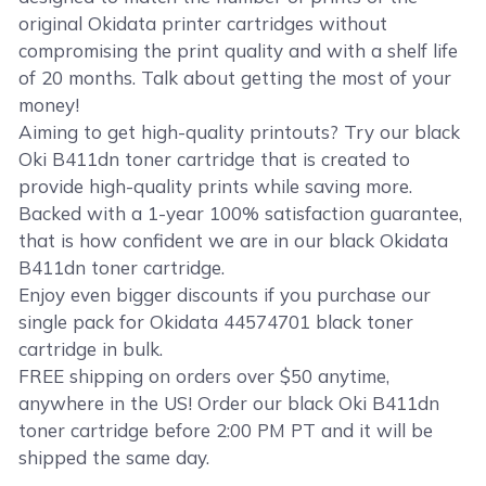
original Okidata printer cartridges without
compromising the print quality and with a shelf life
of 20 months. Talk about getting the most of your
money!
Aiming to get high-quality printouts? Try our black
Oki B411dn toner cartridge that is created to
provide high-quality prints while saving more.
Backed with a 1-year 100% satisfaction guarantee,
that is how confident we are in our black Okidata
B411dn toner cartridge.
Enjoy even bigger discounts if you purchase our
single pack for Okidata 44574701 black toner
cartridge in bulk.
FREE shipping on orders over $50 anytime,
anywhere in the US! Order our black Oki B411dn
toner cartridge before 2:00 PM PT and it will be
shipped the same day.