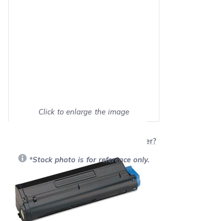
Click to enlarge the image
Show on full screen
Will this product work with my printer?
*Stock photo is for reference only.
Retail Price:
$104.00
Our Price: