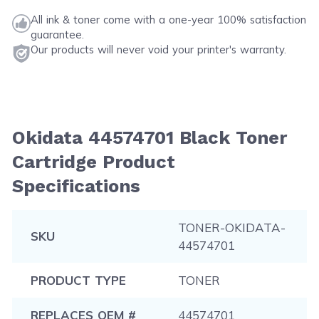
All ink & toner come with a one-year 100% satisfaction
guarantee.
Our products will never void your printer's warranty.
Okidata 44574701 Black Toner
Cartridge Product
Specifications
TONER-OKIDATA-
SKU
44574701
PRODUCT TYPE
TONER
REPLACES OEM #
44574701