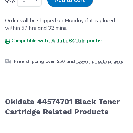
Qty:
Add to Cart
Order will be shipped on Monday if it is placed
within
57
hrs and
32
mins.
Compatible with
Okidata B411dn
printer
Free shipping over $50 and
lower for subscribers
.
Okidata 44574701 Black Toner
Cartridge Related Products
Navigating through the elements of the carousel is possib
Press to skip carousel
Press to go to carousel navigation