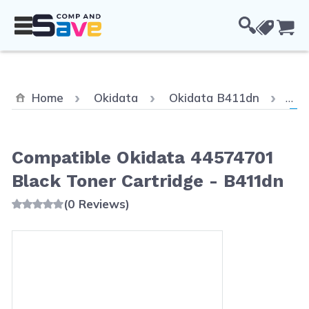
Skip to Content
Cou
Cur
Home
Okidata
Okidata B411dn
Com
Compatible Okidata 44574701
Black Toner Cartridge - B411dn
(0 Reviews)
Main image
Click to view image in fullscreen