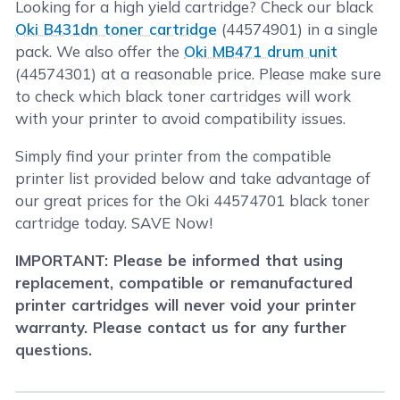
Looking for a high yield cartridge? Check our black
Oki B431dn toner cartridge
(44574901) in a single
pack. We also offer the
Oki MB471 drum unit
(44574301) at a reasonable price. Please make sure
to check which black toner cartridges will work
with your printer to avoid compatibility issues.
Simply find your printer from the compatible
printer list provided below and take advantage of
our great prices for the Oki 44574701 black toner
cartridge today. SAVE Now!
IMPORTANT: Please be informed that using
replacement, compatible or remanufactured
printer cartridges will never void your printer
warranty. Please contact us for any further
questions.