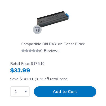
Compatible Oki B431dn Toner Black
(0 Reviews)
Retail Price:
$175.10
$33.99
Save
$141.11
(81% off retail price)
Select Quantity
Input Quantity
Add to Cart