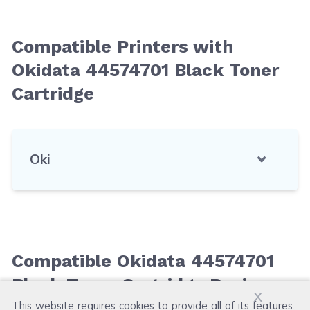
Compatible Printers with
Okidata 44574701 Black Toner
Cartridge
Oki
Compatible Okidata 44574701
Black Toner Cartridge Reviews
x
This website requires cookies to provide all of its features.