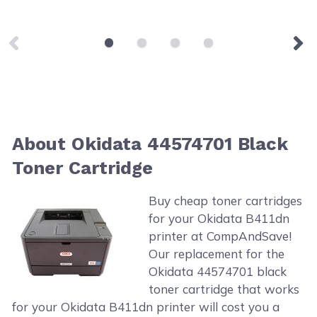
About Okidata 44574701 Black
Toner Cartridge
Buy cheap toner cartridges
for your Okidata B411dn
printer at CompAndSave!
Our replacement for the
Okidata 44574701 black
toner cartridge that works
for your Okidata B411dn printer will cost you a