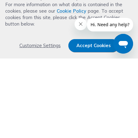
For more information on what data is contained in the
Leave a Review
cookies, please see our
Cookie Policy
page. To accept
cookies from this site, please click the Accept Cookies
button below.
Customize Settings
Accept Cookies
Get 15% OFF your order now
Subscribe with us and get special welcome deal
today. Plus, you'll receive exclusive email offers or
news weekly.
Email Address
Start Saving