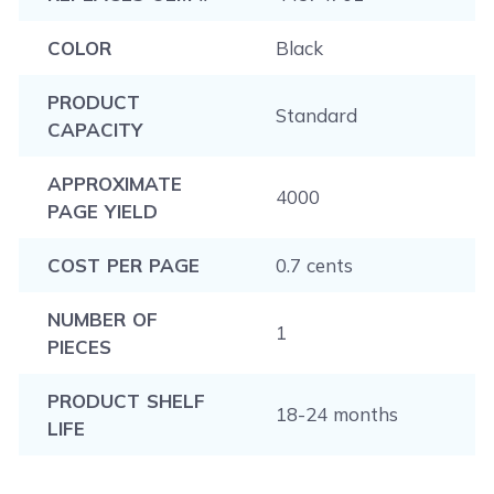
COLOR
Black
PRODUCT
Standard
CAPACITY
APPROXIMATE
4000
PAGE YIELD
COST PER PAGE
0.7 cents
NUMBER OF
1
PIECES
PRODUCT SHELF
18-24 months
LIFE