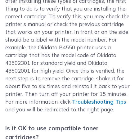
after installing these types of cartridges, the first
thing to do is to verify that you are installing the
correct cartridge. To verify this, you may check the
printer's manual or check the previous cartridge
that works on your printer. In front or on the side
should be a label with the model number. For
example, the Okidata B4550 printer uses a
cartridge that has the model code of Okidata
43502301 for standard yield and Okidata
43502001 for high yield. Once this is verified, the
next step is to remove the cartridge, shake it for
about five to six times and reinstall it back to your
printer. Then turn off your printer for 15 minutes.
For more information, click
Troubleshooting Tips
and you will be redirected to the right page.
Is it OK to use compatible toner
cartridges?