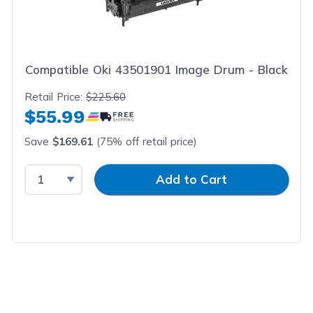
Compatible Oki 43501901 Image Drum - Black
Retail Price:
$225.60
$55.99
Save
$169.61
(75% off retail price)
Select Quantity
Input Quantity
Add to Cart