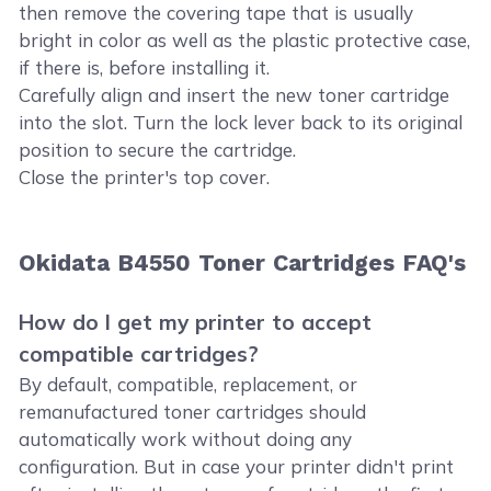
then remove the covering tape that is usually
bright in color as well as the plastic protective case,
if there is, before installing it.
Carefully align and insert the new toner cartridge
into the slot. Turn the lock lever back to its original
position to secure the cartridge.
Close the printer's top cover.
Okidata B4550 Toner Cartridges FAQ's
How do I get my printer to accept
compatible cartridges?
By default, compatible, replacement, or
remanufactured toner cartridges should
automatically work without doing any
configuration. But in case your printer didn't print