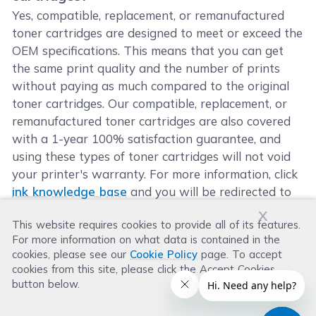
Yes, compatible, replacement, or remanufactured
toner cartridges are designed to meet or exceed the
OEM specifications. This means that you can get
the same print quality and the number of prints
without paying as much compared to the original
toner cartridges. Our compatible, replacement, or
remanufactured toner cartridges are also covered
with a 1-year 100% satisfaction guarantee, and
using these types of toner cartridges will not void
your printer's warranty. For more information, click
ink knowledge base
and you will be redirected to
the right page.
x
This website requires cookies to provide all of its features.
For more information on what data is contained in the
cookies, please see our
Cookie Policy
page. To accept
cookies from this site, please click the Accept Cookies
button below.