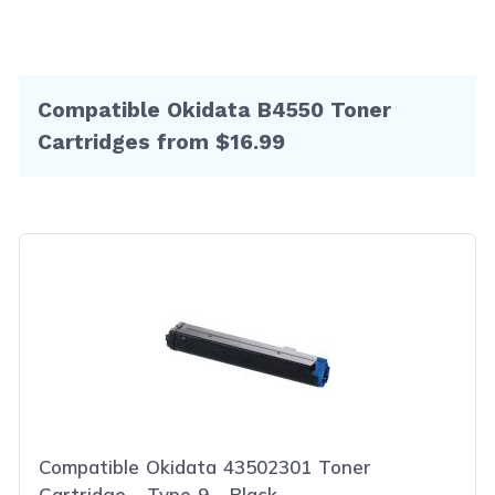
Compatible Okidata B4550 Toner
Cartridges from $16.99
Compatible Okidata 43502301 Toner
Cartridge - Type 9 - Black