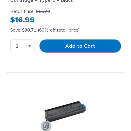
Retail Price:
$55.70
$16.99
Save
$38.71
(69% off retail price)
Select Quantity
Input Quantity
Add to Cart