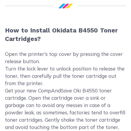
How to Install Okidata B4550 Toner
Cartridges?
Open the printer's top cover by pressing the cover
release button.
Turn the lock lever to unlock position to release the
toner, then carefully pull the toner cartridge out
from the printer.
Get your new CompAndSave Oki B4550 toner
cartridge. Open the cartridge over a sink or
garbage can to avoid any messes in case of a
powder leak, as sometimes, factories tend to overfill
toner cartridges. Gently shake the toner cartridge
and avoid touching the bottom part of the toner,