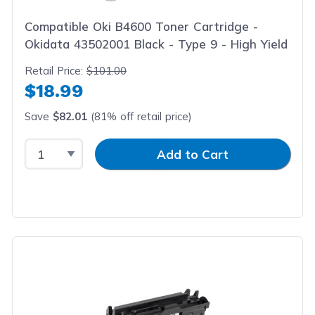
Compatible Oki B4600 Toner Cartridge -
Okidata 43502001 Black - Type 9 - High Yield
Retail Price:
$101.00
$18.99
Save
$82.01
(81% off retail price)
Select Quantity
Input Quantity
Add to Cart