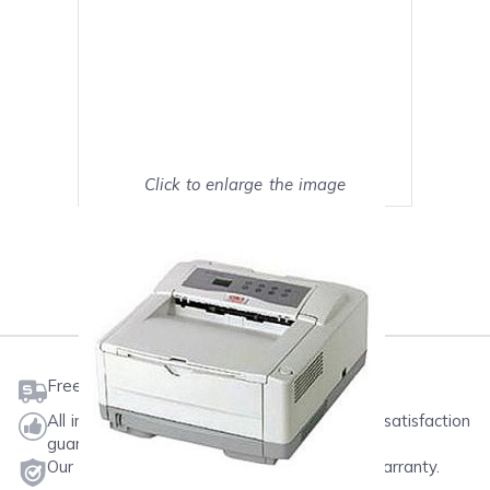
Click to enlarge the image
Show on full screen
Mark as My Printer
Free shipping on orders $50 or more
All ink & toner come with a one-year 100% satisfaction
guarantee.
Our products will never void your printer's warranty.