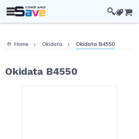
Skip to Content
Cou
Current:
Home
Okidata
Okidata B4550
Okidata B4550
Main image
Click to view image in fullsc