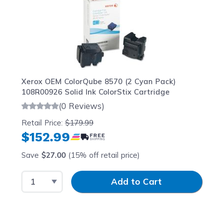
Xerox OEM ColorQube 8570 (2 Cyan Pack)
108R00926 Solid Ink ColorStix Cartridge
(0 Reviews)
Retail Price:
$179.99
$152.99
Save
$27.00
(15% off retail price)
Select Quantity
Input Quantity
Add to Cart