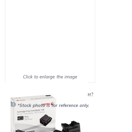
Click to enlarge the image
Show on full screen
Will this product work with my printer?
*Stock photo is for reference only.
Retail Price:
$179.99