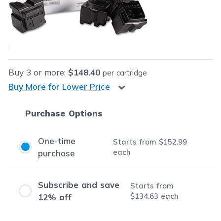
Our Price:
$152.99
each
Save
$27.00
(15% off retail price)
Buy
3
or more:
$148.40
per cartridge
Buy More for Lower Price
Purchase Options
One-time
Starts from
$152.99
each
purchase
Subscribe and save
Starts from
$134.63
each
12% off