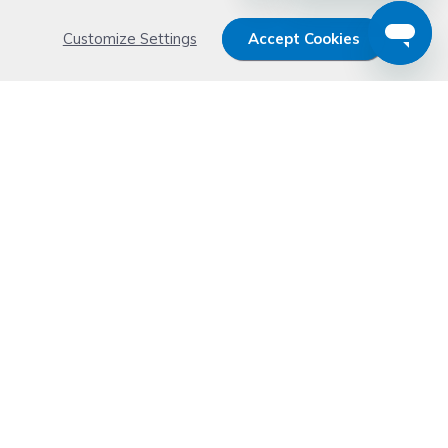
Customize Settings
Accept Cookies
Get 15% OFF your order now
Subscribe with us and get special welcome deal
today. Plus, you'll receive exclusive email offers or
news weekly.
Email Address
Start Saving
Don't worry. Your email address is never shared or sold. See our
Privacy Policy
for details.