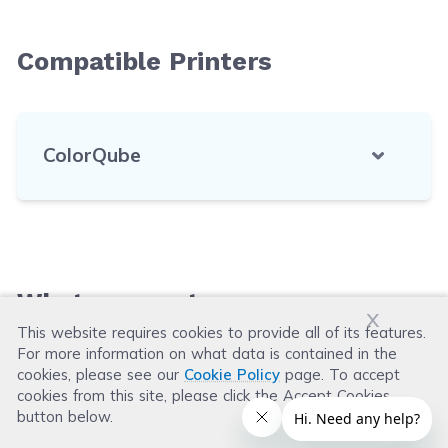
Compatible Printers
ColorQube
What our customers say
x
This website requires cookies to provide all of its features.
For more information on what data is contained in the
Leave a Review
cookies, please see our
Cookie Policy
page. To accept
cookies from this site, please click the Accept Cookies
button below.