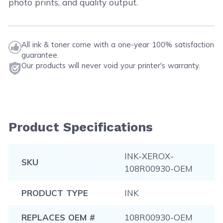
photo prints, and quality output.
All ink & toner come with a one-year 100% satisfaction
guarantee.
Our products will never void your printer's warranty.
Product Specifications
INK-XEROX-
SKU
108R00930-OEM
PRODUCT TYPE
INK
REPLACES OEM #
108R00930-OEM