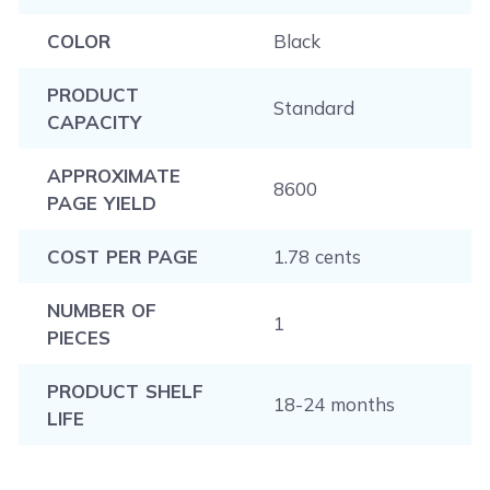
COLOR
Black
PRODUCT
Standard
CAPACITY
APPROXIMATE
8600
PAGE YIELD
COST PER PAGE
1.78 cents
NUMBER OF
1
PIECES
PRODUCT SHELF
18-24 months
LIFE