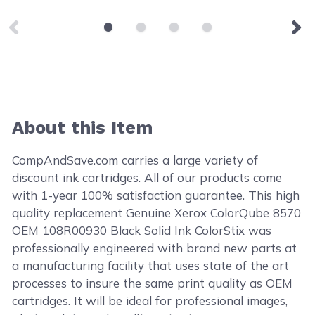
About this Item
CompAndSave.com carries a large variety of
discount ink cartridges. All of our products come
with 1-year 100% satisfaction guarantee. This high
quality replacement Genuine Xerox ColorQube 8570
OEM 108R00930 Black Solid Ink ColorStix was
professionally engineered with brand new parts at
a manufacturing facility that uses state of the art
processes to insure the same print quality as OEM
cartridges. It will be ideal for professional images,