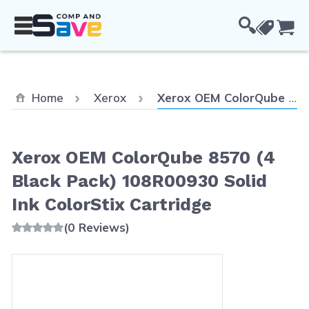
Skip to Content
Cou
Current:
Home
Xerox
Xerox OEM ColorQube 8570 (4 Black Pack) 108R00930 Solid Ink ColorStix Cartridge
Xerox OEM ColorQube 8570 (4
Black Pack) 108R00930 Solid
Ink ColorStix Cartridge
(0 Reviews)
Main image
Click to view image in fullscreen