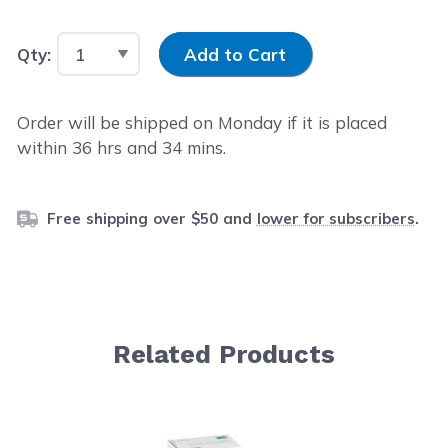
Input Quantity
Qty:
Add to Cart
Order will be shipped on Monday if it is placed
within
36
hrs and
34
mins.
Free shipping over $50 and
lower for subscribers
.
Related Products
Navigating through the elements of the carousel is possib
Press to skip carousel
Press to go to carousel navigation