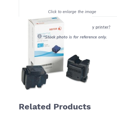
Click to enlarge the image
Show on full screen
Will this product work with my printer?
*Stock photo is for reference only.
Related Products