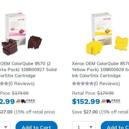
le using the tab key. You can skip the carousel or go str
 OEM ColorQube 8570 (2
Xerox OEM ColorQube 8570
ta Pack) 108R00927 Solid
Yellow Pack) 108R00928 So
lorStix Cartridge
Ink ColorStix Cartridge
(0 Reviews)
(0 Reviews)
 Price:
$179.99
Retail Price:
$179.99
2.99
$152.99
$27.00
(15% off retail price)
Save
$27.00
(15% off retail 
t Quantity
Input Quantity
Select Quantity
Input Quantit
Add to Cart
Add to C