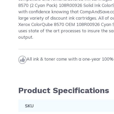
8570 (2 Cyan Pack) 108R00926 Solid Ink ColorSt
with confidence knowing that CompAndSave.com
large variety of discount ink cartridges. All o
Xerox ColorQube 8570 OEM 108R00926 Cyan Solid
uses state of the art processes to insure the sa
output.
All ink & toner come with a one-year 100% 
Product Specifications
SKU