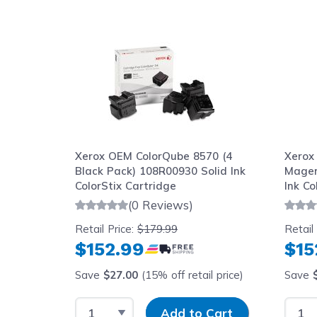
Navigating through the elements of the carousel is possib
Press to skip carousel
Xerox OEM ColorQube 8570 (4
Xerox
Black Pack) 108R00930 Solid Ink
Magen
ColorStix Cartridge
Ink Co
(0 Reviews)
Retail Price:
$179.99
Retail
$152.99
$15
Save
$27.00
(15% off retail price)
Save
Select Quantity
Input Quantity
Selec
Add to Cart