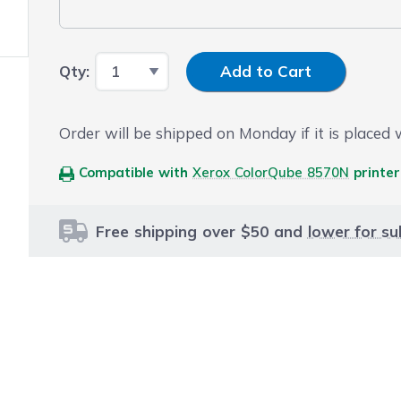
Input Quantity
Qty:
Add to Cart
Order will be shipped on Monday if it is placed
Compatible with
Xerox ColorQube 8570N
printer
Free shipping over $50 and
lower for su