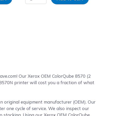
Save.com! Our Xerox OEM ColorQube 8570 (2
570N printer will cost you a fraction of what
 an original equipment manufacturer (OEM). Our
ter one cycle of service. We also inspect our
 to stocking. Using our Xerox OEM ColorQube