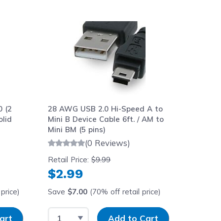
aight to carousel navigation using the skip links.
 (2
28 AWG USB 2.0 Hi-Speed A to
lid
Mini B Device Cable 6ft. / AM to
Mini BM (5 pins)
(0 Reviews)
Retail Price:
$9.99
$2.99
price)
Save
$7.00
(70% off retail price)
y
Select Quantity
Input Quantity
art
Add to Cart