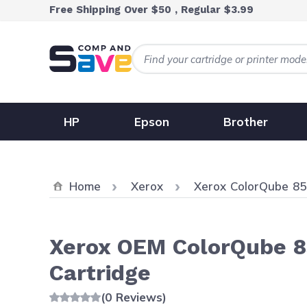
Skip to Content
Free Shipping Over $50 , Regular $3.99
HP
Epson
Brother
Home
Xerox
Xerox ColorQube 8
Xerox OEM ColorQube 85
Cartridge
(0 Reviews)