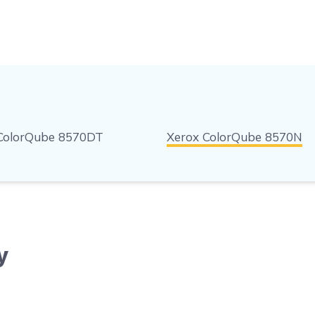
ColorQube 8570DT
Xerox ColorQube 8570N
y