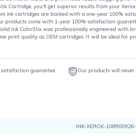
ix Cartridge, you'll get superior results from your Xer
 ink cartridges are backed with a one-year 100% sati
f our products come with 1-year 100% satisfaction guaran
 Ink ColorStix was professionally engineered with bra
me print quality as OEM cartridges. It will be ideal for p
satisfaction guarantee.
Our products will never 
INK-XEROX-108R00926