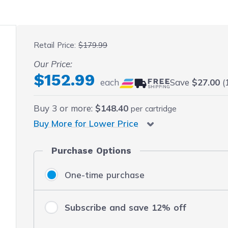
 fullscreen
Retail Price:
$179.99
Our Price:
$152.99
each
Save
$27.00
(1
Buy
3
or more:
$148.40
per cartridge
Buy More for Lower Price
Purchase Options
One-time purchase
Subscribe and save 12% off