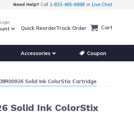
Call
1-833-465-6888
or
Live Chat
Need Help?
 Login
Cart
Quick Reorder
Track Order
ount
r other printer brands
Show submenu for accessories products
Accessories
Coupon
8R00926 Solid Ink ColorStix Cartridge
 Solid Ink ColorStix