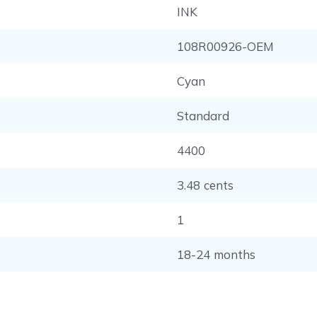
INK
108R00926-OEM
Cyan
Standard
4400
3.48 cents
1
18-24 months