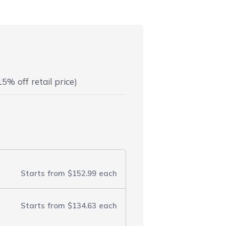
5% off retail price)
Starts from
$152.99
each
Starts from
$134.63
each