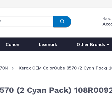
Hello,
Acc
Show submenu fo
Other Brands
Canon
Lexmark
Current:
570N
Xerox OEM ColorQube 8570 (2 Cyan Pack) 10
70 (2 Cyan Pack) 108R00926