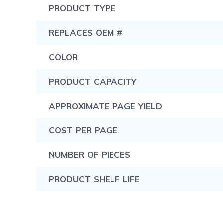
PRODUCT TYPE
REPLACES OEM #
COLOR
PRODUCT CAPACITY
APPROXIMATE PAGE YIELD
COST PER PAGE
NUMBER OF PIECES
PRODUCT SHELF LIFE