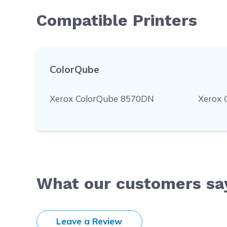
Compatible Printers
ColorQube
Xerox ColorQube 8570DN
Xerox 
What our customers sa
Leave a Review