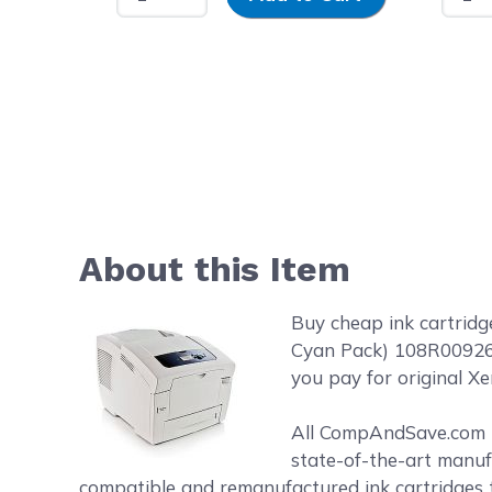
About this Item
Buy cheap ink cartrid
Cyan Pack) 108R00926 S
you pay for original Xe
All CompAndSave.com in
state-of-the-art manufa
compatible and remanufactured ink cartridges t