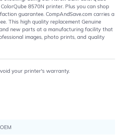
ox ColorQube 8570N printer. Plus you can shop
sfaction guarantee. CompAndSave.com carries a
tee. This high quality replacement Genuine
nd new parts at a manufacturing facility that
rofessional images, photo prints, and quality
void your printer's warranty.
-OEM