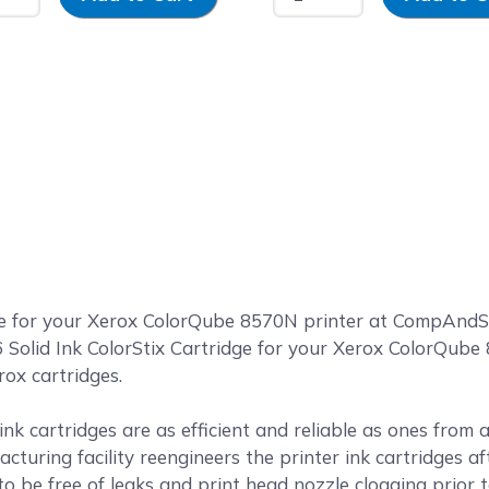
ge for your Xerox ColorQube 8570N printer at CompAnd
olid Ink ColorStix Cartridge for your Xerox ColorQube 8
rox cartridges.
k cartridges are as efficient and reliable as ones from
cturing facility reengineers the printer ink cartridges af
o be free of leaks and print head nozzle clogging prior