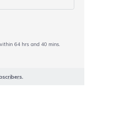
 within
64
hrs and
40
mins.
bscribers
.