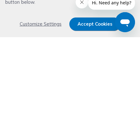
button below.
Customize Settings
Accept Cookies
Get 15% OFF your order now
Subscribe with us and get special welcome deal
today. Plus, you'll receive exclusive email offers or
news weekly.
Email Address
Start Saving
Don't worry. Your email address is never shared or sold. See our
Privacy Policy
for details.