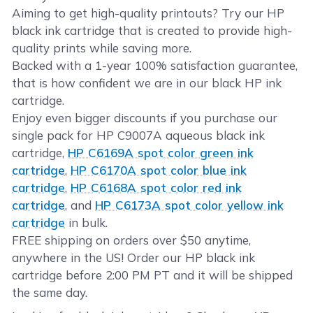
Aiming to get high-quality printouts? Try our HP
black ink cartridge that is created to provide high-
quality prints while saving more.
Backed with a 1-year 100% satisfaction guarantee,
that is how confident we are in our black HP ink
cartridge.
Enjoy even bigger discounts if you purchase our
single pack for HP C9007A aqueous black ink
cartridge,
HP C6169A spot color green ink
cartridge
,
HP C6170A spot color blue ink
cartridge
,
HP C6168A spot color red ink
cartridge
, and
HP C6173A spot color yellow ink
cartridge
in bulk.
FREE shipping on orders over $50 anytime,
anywhere in the US! Order our HP black ink
cartridge before 2:00 PM PT and it will be shipped
the same day.