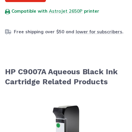
Compatible with
AstroJet 2650P
printer
Free shipping over $50 and
lower for subscribers
.
HP C9007A Aqueous Black Ink
Cartridge Related Products
Navigating through the elements of the carousel is possib
Press to skip carousel
Press to go to carousel navigation