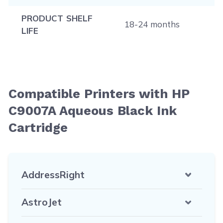
PRODUCT SHELF
18-24 months
LIFE
Compatible Printers with HP
C9007A Aqueous Black Ink
Cartridge
AddressRight
AstroJet