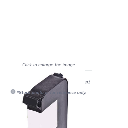
Click to enlarge the image
Show on full screen
Will this product work with my printer?
*Stock photo is for reference only.
Retail Price:
$89.99
Our Price: