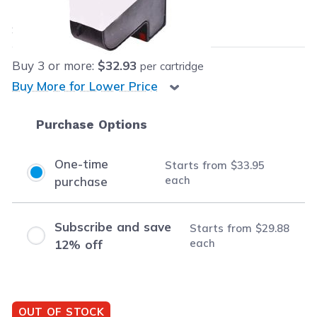
$33.95
each
Save
$56.04
(62% off retail price)
Buy
3
or more:
$32.93
per cartridge
Buy More for Lower Price
Purchase Options
One-time
Starts from
$33.95
each
purchase
Subscribe and save
Starts from
$29.88
each
12% off
OUT OF STOCK