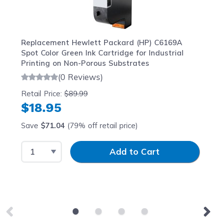
Replacement Hewlett Packard (HP) C6169A
Spot Color Green Ink Cartridge for Industrial
Printing on Non-Porous Substrates
(0 Reviews)
Retail Price:
$89.99
$18.95
Save
$71.04
(79% off retail price)
Select Quantity
Input Quantity
Add to Cart