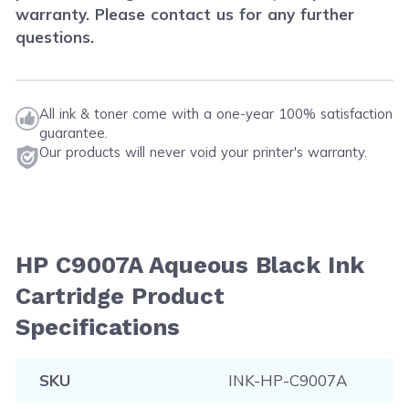
warranty. Please contact us for any further
questions.
All ink & toner come with a one-year 100% satisfaction
guarantee.
Our products will never void your printer's warranty.
HP C9007A Aqueous Black Ink
Cartridge Product
Specifications
SKU
INK-HP-C9007A