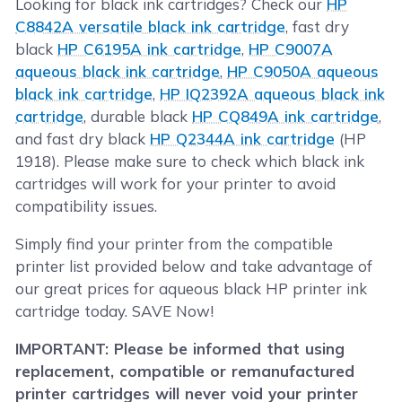
Looking for black ink cartridges? Check our
HP
C8842A versatile black ink cartridge
, fast dry
black
HP C6195A ink cartridge
,
HP C9007A
aqueous black ink cartridge
,
HP C9050A aqueous
black ink cartridge
,
HP IQ2392A aqueous black ink
cartridge
, durable black
HP CQ849A ink cartridge
,
and fast dry black
HP Q2344A ink cartridge
(HP
1918). Please make sure to check which black ink
cartridges will work for your printer to avoid
compatibility issues.
Simply find your printer from the compatible
printer list provided below and take advantage of
our great prices for aqueous black HP printer ink
cartridge today. SAVE Now!
IMPORTANT: Please be informed that using
replacement, compatible or remanufactured
printer cartridges will never void your printer