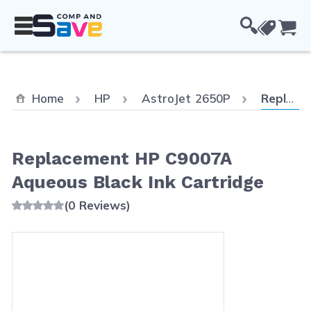
Skip to Content
Cou
Current:
Home
HP
AstroJet 2650P
Replacement HP C9007A Aqueous Black Ink Cartridge
Replacement HP C9007A
Aqueous Black Ink Cartridge
(0 Reviews)
Main image
Click to view image in fullscreen