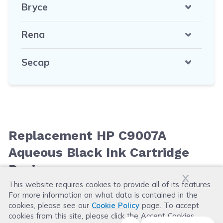
Bryce
Rena
Secap
Replacement HP C9007A
Aqueous Black Ink Cartridge
Reviews
x
This website requires cookies to provide all of its features.
For more information on what data is contained in the
Leave a Review
cookies, please see our
Cookie Policy
page. To accept
cookies from this site, please click the Accept Cookies