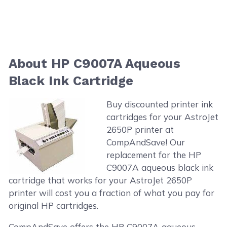
About HP C9007A Aqueous
Black Ink Cartridge
Buy discounted printer ink
cartridges for your AstroJet
2650P printer at
CompAndSave! Our
replacement for the HP
C9007A aqueous black ink
cartridge that works for your AstroJet 2650P
printer will cost you a fraction of what you pay for
original HP cartridges.
CompAndSave offers the HP C9007A aqueous