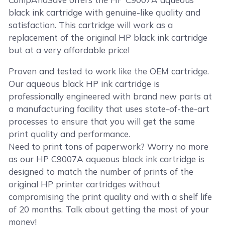
black ink cartridge with genuine-like quality and
satisfaction. This cartridge will work as a
replacement of the original HP black ink cartridge
but at a very affordable price!
Proven and tested to work like the OEM cartridge.
Our aqueous black HP ink cartridge is
professionally engineered with brand new parts at
a manufacturing facility that uses state-of-the-art
processes to ensure that you will get the same
print quality and performance.
Need to print tons of paperwork? Worry no more
as our HP C9007A aqueous black ink cartridge is
designed to match the number of prints of the
original HP printer cartridges without
compromising the print quality and with a shelf life
of 20 months. Talk about getting the most of your
money!