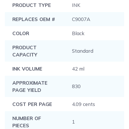
PRODUCT TYPE
INK
REPLACES OEM #
C9007A
COLOR
Black
PRODUCT
Standard
CAPACITY
INK VOLUME
42 ml
APPROXIMATE
830
PAGE YIELD
COST PER PAGE
4.09 cents
NUMBER OF
1
PIECES