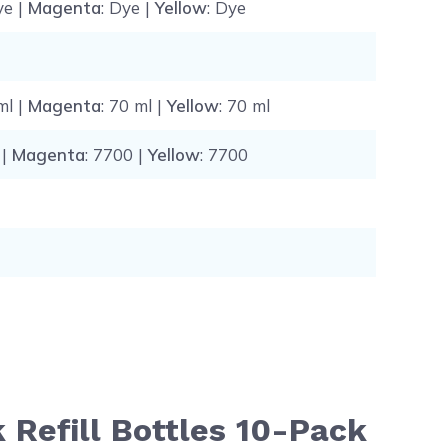
ye |
Magenta
: Dye |
Yellow
: Dye
ml |
Magenta
: 70 ml |
Yellow
: 70 ml
 |
Magenta
: 7700 |
Yellow
: 7700
 Refill Bottles 10-Pack