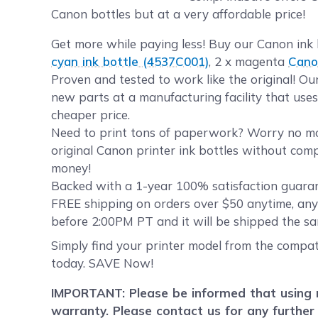
Canon bottles but at a very affordable price!
Get more while paying less! Buy our Canon ink 
cyan ink bottle (4537C001)
, 2 x magenta
Cano
Proven and tested to work like the original! O
new parts at a manufacturing facility that uses
cheaper price.
Need to print tons of paperwork? Worry no more
original Canon printer ink bottles without comp
money!
Backed with a 1-year 100% satisfaction guarant
FREE shipping on orders over $50 anytime, any
before 2:00PM PT and it will be shipped the sa
Simply find your printer model from the compati
today. SAVE Now!
IMPORTANT: Please be informed that using re
warranty. Please contact us for any further