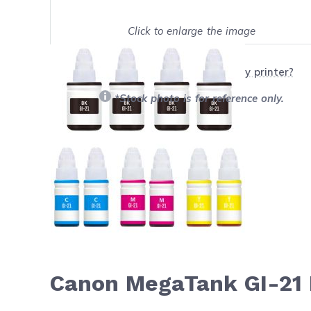
Click to enlarge the image
Show on full screen
Will this product work with my printer?
*Stock photo is for reference only.
Canon MegaTank GI-21 I