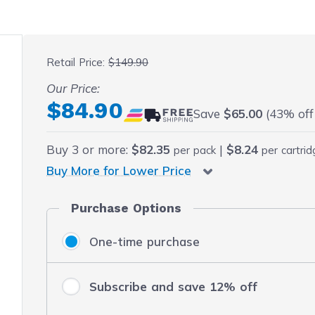
 fullscreen
Retail Price:
$149.90
Our Price:
Final product price
$84.90
Save
$65.00
(43% off 
Buy
3
or more:
$82.35
|
$8.24
per pack
per cartri
Buy More for Lower Price
Purchase Options
One-time purchase
Subscribe and save 12% off