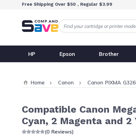
Skip to Content
Free Shipping Over $50 , Regular $3.99
HP
Epson
Brother
Home
Canon
Canon PIXMA G326
Compatible Canon MegaT
Cyan, 2 Magenta and 2 
(0 Reviews)