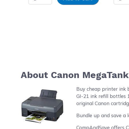
About Canon MegaTank G
Buy cheap printer ink
GI-21 ink refill bottl
original Canon cartridg
Bundle up and save a l
CompAndSave offers Can