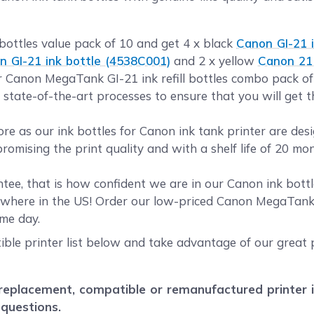
bottles value pack of 10 and get 4 x black
Canon GI-21 i
n GI-21 ink bottle (4538C001)
and 2 x yellow
Canon 21 
ur Canon MegaTank GI-21 ink refill bottles combo pack o
 state-of-the-art processes to ensure that you will get 
 as our ink bottles for Canon ink tank printer are des
romising the print quality and with a shelf life of 20 mo
ee, that is how confident we are in our Canon ink bottl
where in the US! Order our low-priced Canon MegaTank G
me day.
ble printer list below and take advantage of our great p
placement, compatible or remanufactured printer ink
 questions.