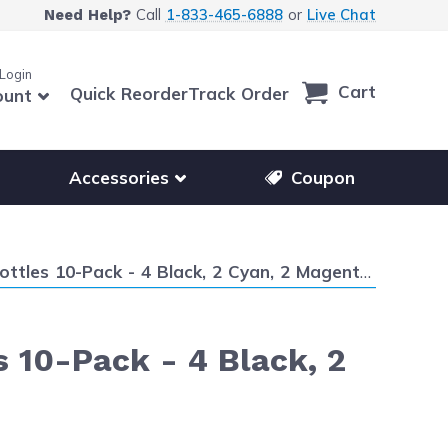
Call
1-833-465-6888
or
Live Chat
Need Help?
 Login
Cart
Quick Reorder
Track Order
ount
r other printer brands
Show submenu for accessories products
Accessories
Coupon
0-Pack - 4 Black, 2 Cyan, 2 Magenta and 2 Yellow
s 10-Pack - 4 Black, 2