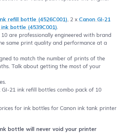
nk refill bottle (4526C001)
, 2 x
Canon GI-21
ink bottle (4539C001)
.
f 10 are professionally engineered with brand
the same print quality and performance at a
igned to match the number of prints of the
nths. Talk about getting the most of your
es.
I-21 ink refill bottles combo pack of 10
rices for ink bottles for Canon ink tank printer
 bottle will never void your printer