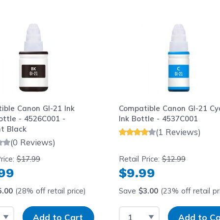
le using the tab key. You can skip the carousel or go str
ible Canon GI-21 Ink
Compatible Canon GI-21 Cy
Bottle - 4526C001 -
Ink Bottle - 4537C001
t Black
(1 Reviews)
(0 Reviews)
rice:
$17.99
Retail Price:
$12.99
.99
$9.99
5.00
(28% off retail price)
Save
$3.00
(23% off retail pr
 Quantity
Input Quantity
Select Quantity
Input Quantity
Add to Cart
Add to Ca