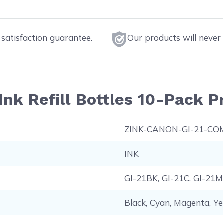
satisfaction guarantee.
Our products will never 
nk Refill Bottles 10-Pack Pr
ZINK-CANON-GI-21-CO
INK
GI-21BK, GI-21C, GI-21M
Black, Cyan, Magenta, Ye