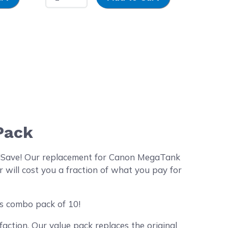
Pack
dSave! Our replacement for Canon MegaTank
 will cost you a fraction of what you pay for
es combo pack of 10!
action. Our value pack replaces the original