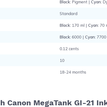
Black
: Pigment |
Cyan
: D
Standard
Black
: 170 ml |
Cyan
: 70 
Black
: 6000 |
Cyan
: 7700
0.12 cents
10
18-24 months
th Canon MegaTank GI-21 Ink