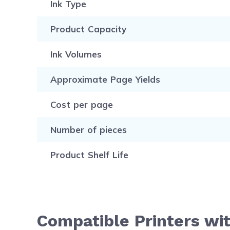
Ink Type
Product Capacity
Ink Volumes
Approximate Page Yields
Cost per page
Number of pieces
Product Shelf Life
Compatible Printers wi