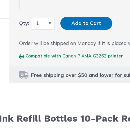
Input Quantity
Qty:
Add to Cart
Order will be shipped on Monday if it is placed
Compatible with
Canon PIXMA G3262
printer
Free shipping over $50 and
lower for su
nk Refill Bottles 10-Pack R