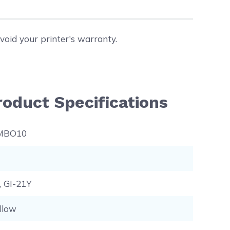
void your printer's warranty.
oduct Specifications
MBO10
, GI-21Y
llow