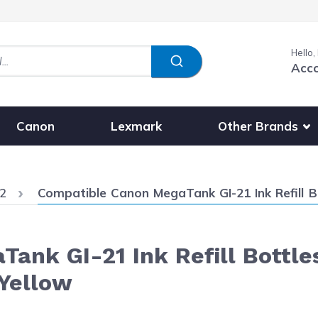
Hello,
Acc
Show submenu fo
Other Brands
Canon
Lexmark
Current:
2
Compatible Canon MegaTank GI-21 Ink Refill Bottles 1
ank GI-21 Ink Refill Bottle
Yellow