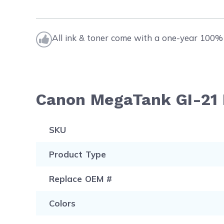
All ink & toner come with a one-year 100% 
Canon MegaTank GI-21 I
SKU
Product Type
Replace OEM #
Colors