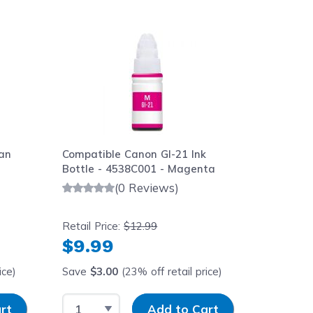
aight to carousel navigation using the skip links.
an
Compatible Canon GI-21 Ink
Compatib
Bottle - 4538C001 - Magenta
- 4539C0
(0 Reviews)
Retail Price:
$12.99
Retail Pr
$9.99
$9.9
ice)
Save
$3.00
(23% off retail price)
Save
$3
Select Quantity
Input Quantity
Select 
rt
Add to Cart