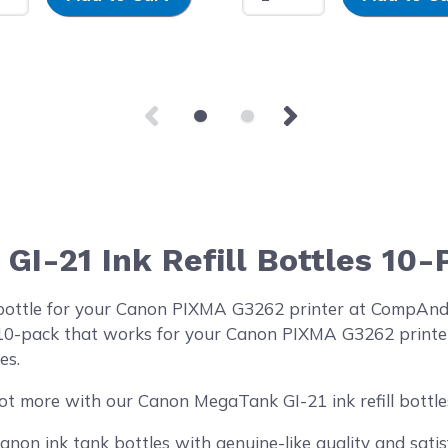
I-21 Ink Refill Bottles 10-
 bottle for your Canon PIXMA G3262 printer at CompAn
es 10-pack that works for your Canon PIXMA G3262 printer
es.
ot more with our Canon MegaTank GI-21 ink refill bottl
on ink tank bottles with genuine-like quality and satisf