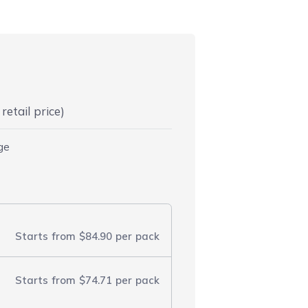
retail price)
dge
Starts from
$84.90
per pack
Starts from
$74.71
per pack