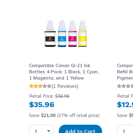
Navigating through the elements of the carousel is possib
Press to skip carousel
Press to go to carousel navigation
Compatible Canon GI-21 Ink
Compat
Bottles 4-Pack: 1 Black, 1 Cyan,
Refill 
1 Magenta, and 1 Yellow
Pigmen
(1 Reviews)
Retail Price:
$56.96
Retail P
$35.96
$12
Save
$21.00
(37% off retail price)
Save
$
Select Quantity
Input Quantity
Select
Add to Cart