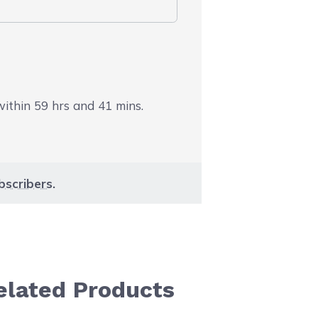
 within
59
hrs and
41
mins.
bscribers
.
elated Products