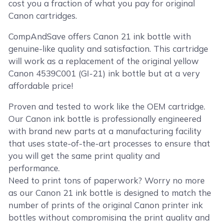
cost you a fraction of what you pay for original
Canon cartridges.
CompAndSave offers Canon 21 ink bottle with
genuine-like quality and satisfaction. This cartridge
will work as a replacement of the original yellow
Canon 4539C001 (GI-21) ink bottle but at a very
affordable price!
Proven and tested to work like the OEM cartridge.
Our Canon ink bottle is professionally engineered
with brand new parts at a manufacturing facility
that uses state-of-the-art processes to ensure that
you will get the same print quality and
performance.
Need to print tons of paperwork? Worry no more
as our Canon 21 ink bottle is designed to match the
number of prints of the original Canon printer ink
bottles without compromising the print quality and