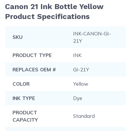
Canon 21 Ink Bottle Yellow
Product Specifications
INK-CANON-GI-
SKU
21Y
PRODUCT TYPE
INK
REPLACES OEM #
GI-21Y
COLOR
Yellow
INK TYPE
Dye
PRODUCT
Standard
CAPACITY