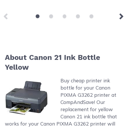
About Canon 21 Ink Bottle
Yellow
Buy cheap printer ink
bottle for your Canon
PIXMA G3262 printer at
CompAndSave! Our
replacement for yellow
Canon 21 ink bottle that
works for your Canon PIXMA G3262 printer will