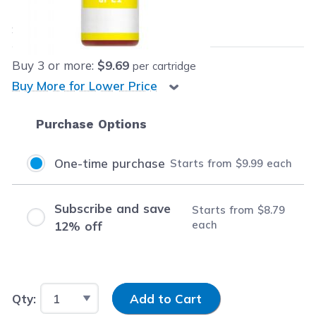
$9.99
each
Save
$3.00
(23% off retail price)
Buy
3
or more:
$9.69
per cartridge
Buy More for Lower Price
Purchase Options
One-time purchase
Starts from
$9.99
each
Subscribe and save
Starts from
$8.79
each
12% off
Input Quantity
Qty:
Add to Cart