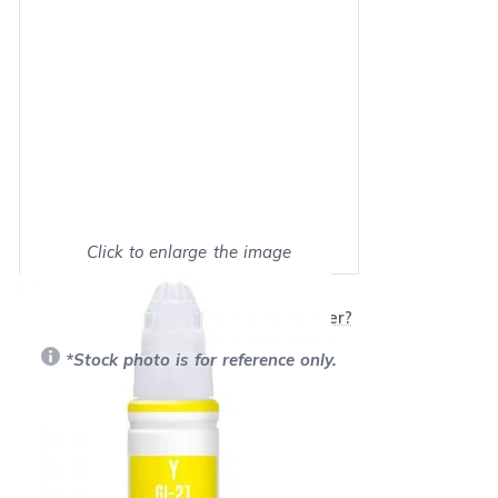
Click to enlarge the image
Show on full screen
Will this product work with my printer?
*Stock photo is for reference only.
Retail Price:
$12.99
Our Price: