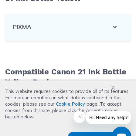
PIXMA
Compatible Canon 21 Ink Bottle
Yellow Reviews
x
This website requires cookies to provide all of its features.
For more information on what data is contained in the
Leave a Review
cookies, please see our
Cookie Policy
page. To accept
cookies from this site, please click the Accept Cookies
button below.