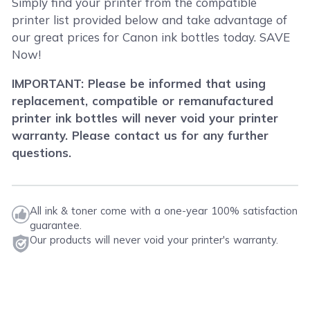
Simply find your printer from the compatible
printer list provided below and take advantage of
our great prices for Canon ink bottles today. SAVE
Now!
IMPORTANT: Please be informed that using
replacement, compatible or remanufactured
printer ink bottles will never void your printer
warranty. Please contact us for any further
questions.
All ink & toner come with a one-year 100% satisfaction
guarantee.
Our products will never void your printer's warranty.