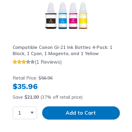
Compatible Canon GI-21 Ink Bottles 4-Pack: 1
Black, 1 Cyan, 1 Magenta, and 1 Yellow
(1 Reviews)
Retail Price:
$56.96
$35.96
Save
$21.00
(37% off retail price)
Select Quantity
Input Quantity
Add to Cart