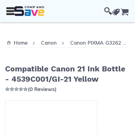
Skip to Content
Cou
Home
Canon
Canon PIXMA G3262
Compatible Canon 21 Ink Bottle
- 4539C001/GI-21 Yellow
(0 Reviews)
Main image
Click to view image in fullscreen