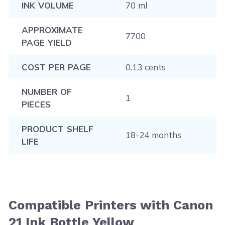
INK VOLUME
70 ml
APPROXIMATE
7700
PAGE YIELD
COST PER PAGE
0.13 cents
NUMBER OF
1
PIECES
PRODUCT SHELF
18-24 months
LIFE
Compatible Printers with Canon
21 Ink Bottle Yellow