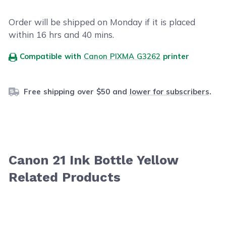
Order will be shipped on Monday if it is placed
within
16
hrs and
40
mins.
Compatible with
Canon PIXMA G3262
printer
Free shipping over $50 and
lower for subscribers
.
Canon 21 Ink Bottle Yellow
Related Products
Navigating through the elements of the carousel is possib
Press to skip carousel
Press to go to carousel navigation