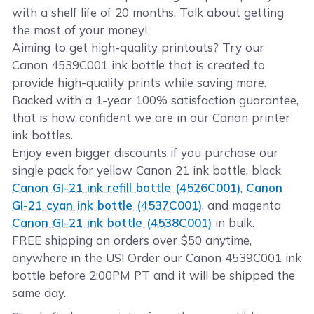
with a shelf life of 20 months. Talk about getting
the most of your money!
Aiming to get high-quality printouts? Try our
Canon 4539C001 ink bottle that is created to
provide high-quality prints while saving more.
Backed with a 1-year 100% satisfaction guarantee,
that is how confident we are in our Canon printer
ink bottles.
Enjoy even bigger discounts if you purchase our
single pack for yellow Canon 21 ink bottle, black
Canon GI-21 ink refill bottle (4526C001)
,
Canon
GI-21 cyan ink bottle (4537C001)
, and magenta
Canon GI-21 ink bottle (4538C001)
in bulk.
FREE shipping on orders over $50 anytime,
anywhere in the US! Order our Canon 4539C001 ink
bottle before 2:00PM PT and it will be shipped the
same day.