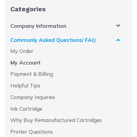
Categories
Company Information
Commonly Asked Questions/ FAQ
My Order
My Account
Payment & Billing
Helpful Tips
Company Inquiries
Ink Cartridge
Why Buy Remanufactured Cartridges
Printer Questions