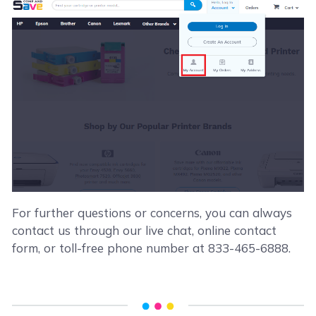
For further questions or concerns, you can always
contact us through our live chat, online contact
form, or toll-free phone number at 833-465-6888.