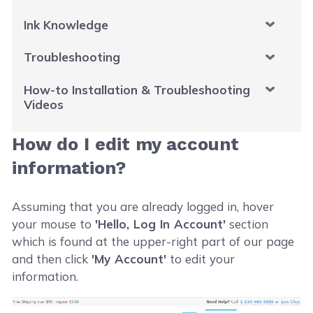
Ink Knowledge
Troubleshooting
How-to Installation & Troubleshooting
Videos
How do I edit my account
information?
Assuming that you are already logged in, hover
your mouse to
'Hello, Log In Account'
section
which is found at the upper-right part of our page
and then click
'My Account'
to edit your
information.