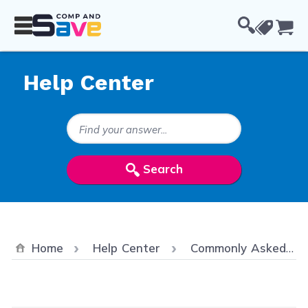
Skip to Content
Cou
Help Center
Search Keywords
Search
Home
Help Center
Commonly Asked Questions/ FAQ