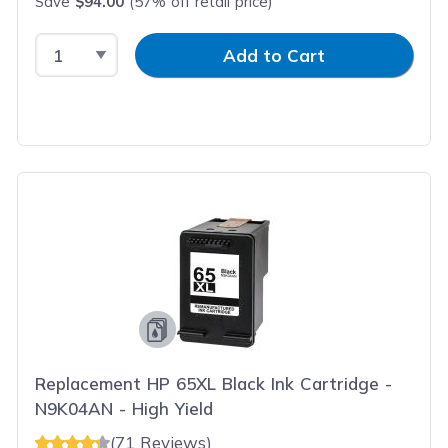
Save
$94.00
(57% off retail price)
Select Quantity
Input Quantity
Add to Cart
Replacement HP 65XL Black Ink Cartridge -
N9K04AN - High Yield
(71 Reviews)