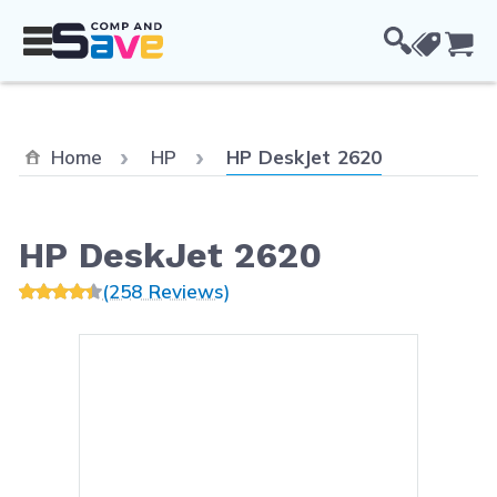
Skip to Content
Cou
Current:
Home
HP
HP DeskJet 2620
HP DeskJet 2620
(258 Reviews)
Main image
Click to view image in fullsc