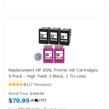
Replacement HP 65XL Printer Ink Cartridges
5-Pack - High Yield: 3 Black, 2 Tri-color
(17 Reviews)
Retail Price:
$164.95
$70.95