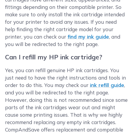
fittings depending on their compatible printer. So
make sure to only install the ink cartridge intended
for your printer to avoid any issues. If you need
help finding the right cartridge model for your
printer, you can check our
find my ink guide
, and
you will be redirected to the right page.
Can I refill my HP ink cartridge?
Yes, you can refill genuine HP ink cartridges. You
just need to have the right instructions and tools in
order to do this. You may check our
ink refill guide
,
and you will be redirected to the right page.
However, doing this is not recommended since some
parts of the ink cartridges wear out and might
cause some printing issues. That is why we highly
recommend replacing any empty ink cartridges.
CompAndSave offers replacement and compatible