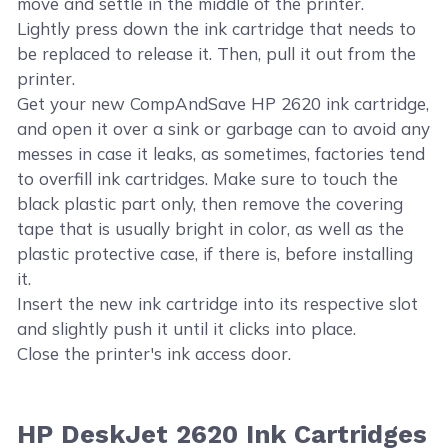
move and settle in the middle of the printer.
Lightly press down the ink cartridge that needs to
be replaced to release it. Then, pull it out from the
printer.
Get your new CompAndSave HP 2620 ink cartridge,
and open it over a sink or garbage can to avoid any
messes in case it leaks, as sometimes, factories tend
to overfill ink cartridges. Make sure to touch the
black plastic part only, then remove the covering
tape that is usually bright in color, as well as the
plastic protective case, if there is, before installing
it.
Insert the new ink cartridge into its respective slot
and slightly push it until it clicks into place.
Close the printer's ink access door.
HP DeskJet 2620 Ink Cartridges