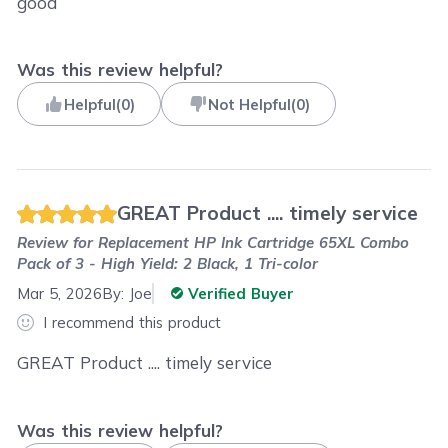
good
Was this review helpful?
Helpful
(
0
)
Not Helpful
(
0
)
GREAT Product .... timely service
Review for
Replacement HP Ink Cartridge 65XL Combo
Pack of 3 - High Yield: 2 Black, 1 Tri-color
Mar 5, 2026
By:
Joe
Verified Buyer
I recommend this product
GREAT Product .... timely service
Was this review helpful?