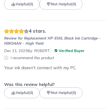
Helpful
(
0
)
Not Helpful
(
0
)
4 stars.
Review for
Replacement HP 65XL Black Ink Cartridge -
N9K04AN - High Yield
Dec 31, 2025
By:
ROBERT
Verified Buyer
I recommend this product
Your ink doesn't connect with my PC.
Was this review helpful?
Helpful
(
0
)
Not Helpful
(
0
)