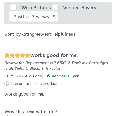
With Pictures
Verified Buyers
Select Filter
Sort by
Rating
Newest
Helpfulness
works good for me.
Review for
Replacement HP 65XL 2-Pack Ink Cartridges -
High Yield: 1 Black, 1 Tri-color
Jul 29, 2026
By:
Larry
Verified Buyer
I recommend this product
works good for me.
Was this review helpful?