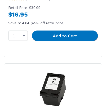
Retail Price:
$30.99
$16.95
Save
$14.04
(45% off retail price)
Select Quantity
Input Quantity
Add to Cart