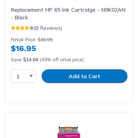
Replacement HP 65 Ink Cartridge - N9K02AN
- Black
(8 Reviews)
Retail Price:
$30.99
$16.95
Save
$14.04
(45% off retail price)
Select Quantity
Input Quantity
Add to Cart