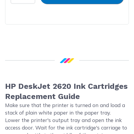
HP DeskJet 2620 Ink Cartridges
Replacement Guide
Make sure that the printer is turned on and load a
stack of plain white paper in the paper tray.
Lower the printer's output tray and open the ink
access door. Wait for the ink cartridge's carriage to