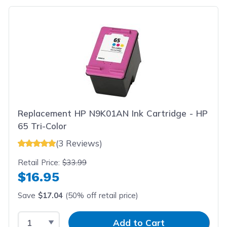
Replacement HP N9K01AN Ink Cartridge - HP
65 Tri-Color
(3 Reviews)
Retail Price:
$33.99
$16.95
Save
$17.04
(50% off retail price)
Select Quantity
Input Quantity
Add to Cart