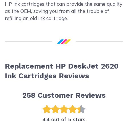
HP ink cartridges that can provide the same quality
as the OEM, saving you from all the trouble of
refilling an old ink cartridge.
Replacement HP DeskJet 2620
Ink Cartridges Reviews
258
Customer Reviews
4.4 out of 5 stars