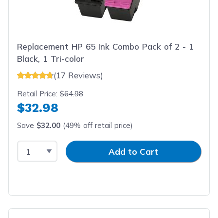
Replacement HP 65 Ink Combo Pack of 2 - 1
Black, 1 Tri-color
(17 Reviews)
Retail Price:
$64.98
$32.98
Save
$32.00
(49% off retail price)
Select Quantity
Input Quantity
Add to Cart