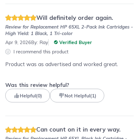
Will definitely order again.
Review for
Replacement HP 65XL 2-Pack Ink Cartridges -
High Yield: 1 Black, 1 Tri-color
Apr 9, 2026
By:
Ray
Verified Buyer
I recommend this product
Product was as advertised and worked great.
Was this review helpful?
Helpful
(
0
)
Not Helpful
(
1
)
Can count on it in every way.
Review for
Replacement HP 65XL Black Ink Cartridge -