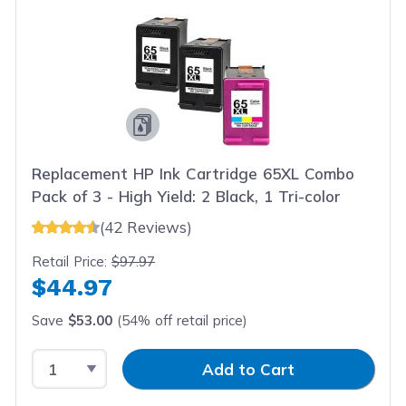
Replacement HP Ink Cartridge 65XL Combo
Pack of 3 - High Yield: 2 Black, 1 Tri-color
(42 Reviews)
Retail Price:
$97.97
$44.97
Save
$53.00
(54% off retail price)
Select Quantity
Input Quantity
Add to Cart