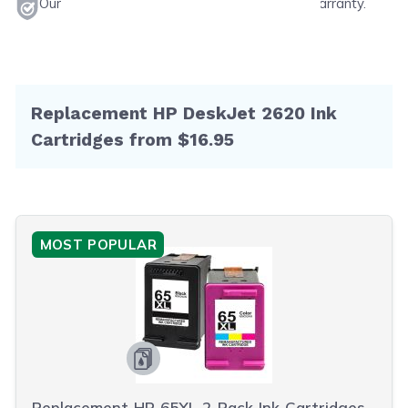
Our products will never void your printer's warranty.
Replacement HP DeskJet 2620 Ink
Cartridges from $16.95
MOST POPULAR
Replacement HP 65XL 2-Pack Ink Cartridges