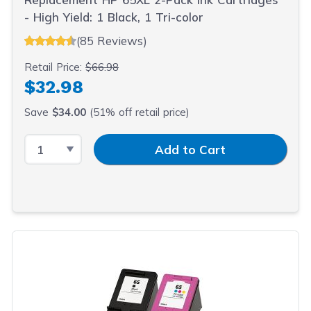
- High Yield: 1 Black, 1 Tri-color
(85 Reviews)
Retail Price:
$66.98
$32.98
Save
$34.00
(51% off retail price)
Select Quantity
Input Quantity
Add to Cart