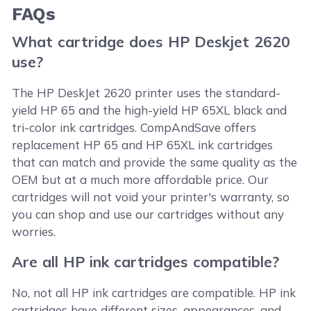
FAQs
What cartridge does HP Deskjet 2620
use?
The HP DeskJet 2620 printer uses the standard-
yield HP 65 and the high-yield HP 65XL black and
tri-color ink cartridges. CompAndSave offers
replacement HP 65 and HP 65XL ink cartridges
that can match and provide the same quality as the
OEM but at a much more affordable price. Our
cartridges will not void your printer's warranty, so
you can shop and use our cartridges without any
worries.
Are all HP ink cartridges compatible?
No, not all HP ink cartridges are compatible. HP ink
cartridges have different sizes, appearances, and