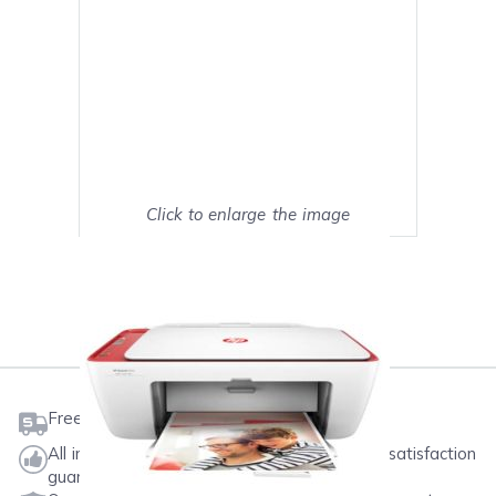
Click to enlarge the image
Show on full screen
Mark as My Printer
Free shipping on orders $50 or more
All ink & toner come with a one-year 100% satisfaction
guarantee.