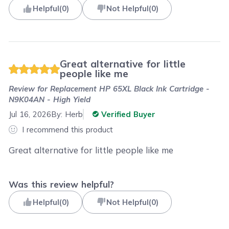
Helpful
(
0
)
Not Helpful
(
0
)
Great alternative for little
people like me
Review for
Replacement HP 65XL Black Ink Cartridge -
N9K04AN - High Yield
Jul 16, 2026
By:
Herb
Verified Buyer
I recommend this product
Great alternative for little people like me
Was this review helpful?
Helpful
(
0
)
Not Helpful
(
0
)