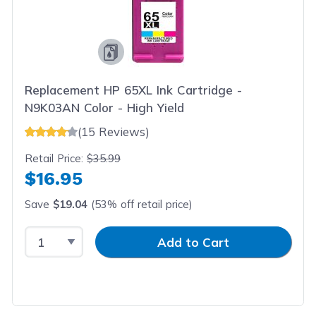
Replacement HP 65XL Ink Cartridge -
N9K03AN Color - High Yield
(15 Reviews)
Retail Price:
$35.99
$16.95
Save
$19.04
(53% off retail price)
Select Quantity
Input Quantity
Add to Cart