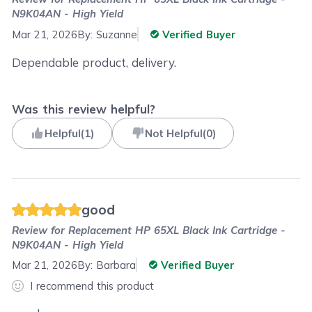
N9K04AN - High Yield
Mar 21, 2026
By:
Suzanne
Verified Buyer
Dependable product, delivery.
Was this review helpful?
Helpful
(
1
)
Not Helpful
(
0
)
good
Review for
Replacement HP 65XL Black Ink Cartridge -
N9K04AN - High Yield
Mar 21, 2026
By:
Barbara
Verified Buyer
I recommend this product