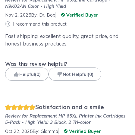
N9K03AN Color - High Yield
Nov 2, 2025
By:
Dr. Bob
Verified Buyer
I recommend this product
Fast shipping, excellent quality, great price, and
honest business practices.
Was this review helpful?
Helpful
(
0
)
Not Helpful
(
0
)
Satisfaction and a smile
Review for
Replacement HP 65XL Printer Ink Cartridges
5-Pack - High Yield: 3 Black, 2 Tri-color
Oct 22, 2025
By:
Glamma
Verified Buyer