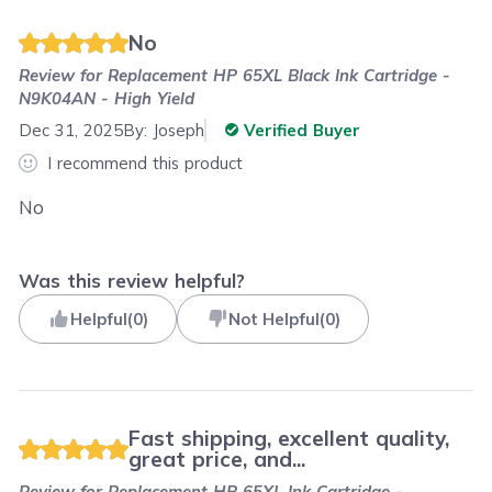
No
Review for
Replacement HP 65XL Black Ink Cartridge -
N9K04AN - High Yield
Dec 31, 2025
By:
Joseph
Verified Buyer
I recommend this product
No
Was this review helpful?
Helpful
(
0
)
Not Helpful
(
0
)
Fast shipping, excellent quality,
great price, and...
Review for
Replacement HP 65XL Ink Cartridge -