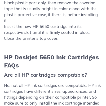
black plastic part only, then remove the covering
tape that is usually bright in color along with the
plastic protective case, if there is, before installing
it.
Insert the new HP 5650 cartridge into its
respective slot until it is firmly seated in place.
Close the printer's top cover.
HP Deskjet 5650 Ink Cartridges
FAQs
Are all HP cartridges compatible?
No, not all HP ink cartridges are compatible. HP ink
cartridges have different sizes, appearances, and
fittings depending on their compatible printer. So
make sure to only install the ink cartridge intended