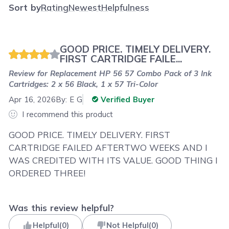
Sort by
Rating
Newest
Helpfulness
GOOD PRICE. TIMELY DELIVERY.
FIRST CARTRIDGE FAILE...
Review for
Replacement HP 56 57 Combo Pack of 3 Ink
Cartridges: 2 x 56 Black, 1 x 57 Tri-Color
Apr 16, 2026
By:
E G
Verified Buyer
I recommend this product
GOOD PRICE. TIMELY DELIVERY. FIRST
CARTRIDGE FAILED AFTERTWO WEEKS AND I
WAS CREDITED WITH ITS VALUE. GOOD THING I
ORDERED THREE!
Was this review helpful?
Helpful
(
0
)
Not Helpful
(
0
)