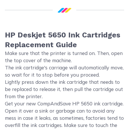
HP Deskjet 5650 Ink Cartridges
Replacement Guide
Make sure that the printer is turned on. Then, open
the top cover of the machine.
The ink cartridge's carriage will automatically move,
so wait for it to stop before you proceed.
Lightly press down the ink cartridge that needs to
be replaced to release it, then pull the cartridge out
from the printer.
Get your new CompAndSave HP 5650 ink cartridge.
Open it over a sink or garbage can to avoid any
mess in case it leaks, as sometimes, factories tend to
overfill the ink cartridges. Make sure to touch the