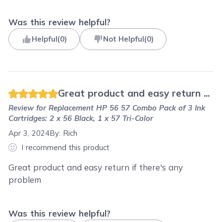
Was this review helpful?
Helpful
(
0
)
Not Helpful
(
0
)
Great product and easy return ...
Review for
Replacement HP 56 57 Combo Pack of 3 Ink
Cartridges: 2 x 56 Black, 1 x 57 Tri-Color
Apr 3, 2024
By:
Rich
I recommend this product
Great product and easy return if there's any
problem
Was this review helpful?