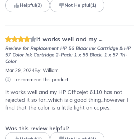
Helpful
(
2
)
Not Helpful
(
1
)
It works well and my ...
Review for
Replacement HP 56 Black Ink Cartridge & HP
57 Color Ink Cartridge 2-Pack: 1 x 56 Black, 1 x 57 Tri-
Color
Mar 29, 2024
By:
William
I recommend this product
It works well and my HP Officejet 6110 has not
rejected it so far...which is a good thing...however I
find that the color is a little light on copies.
Was this review helpful?