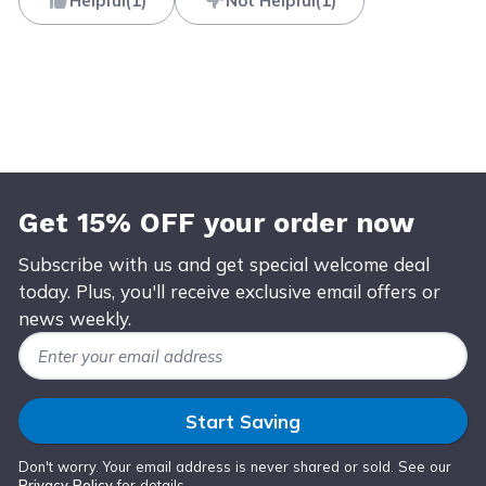
Helpful
(
1
)
Not Helpful
(
1
)
Get 15% OFF your order now
Subscribe with us and get special welcome deal
today. Plus, you'll receive exclusive email offers or
news weekly.
Email Address
Start Saving
Don't worry. Your email address is never shared or sold. See our
Privacy Policy
for details.