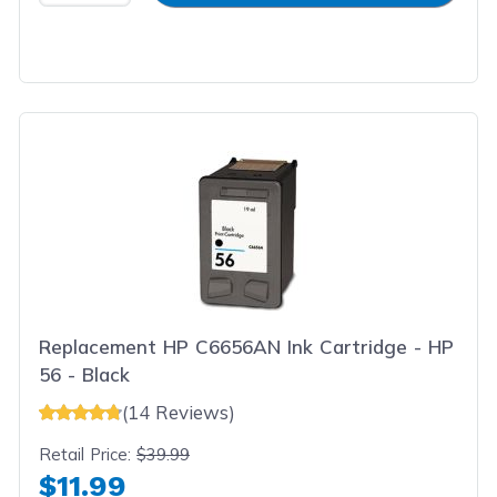
Replacement HP C6656AN Ink Cartridge - HP
56 - Black
(14 Reviews)
Retail Price:
$39.99
$11.99