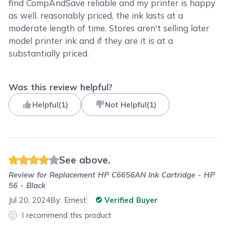
find CompAndSave reliable and my printer is happy
as well. reasonably priced, the ink lasts at a
moderate length of time. Stores aren't selling later
model printer ink and if they are it is at a
substantially priced.
Was this review helpful?
Helpful
(
1
)
Not Helpful
(
1
)
See above.
Review for
Replacement HP C6656AN Ink Cartridge - HP
56 - Black
Jul 20, 2024
By:
Ernest
Verified Buyer
I recommend this product