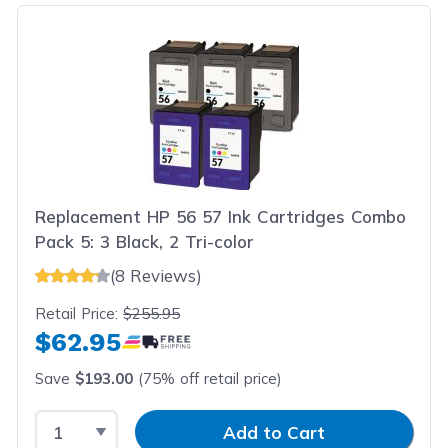
Replacement HP 56 57 Ink Cartridges Combo
Pack 5: 3 Black, 2 Tri-color
(8 Reviews)
Retail Price:
$255.95
$62.95
Save
$193.00
(75% off retail price)
Select Quantity
Input Quantity
Add to Cart