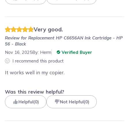
Very good.
Review for
Replacement HP C6656AN Ink Cartridge - HP
56 - Black
Nov 16, 2025
By:
Herm
Verified Buyer
I recommend this product
It works well in my copier.
Was this review helpful?
Helpful
(
0
)
Not Helpful
(
0
)