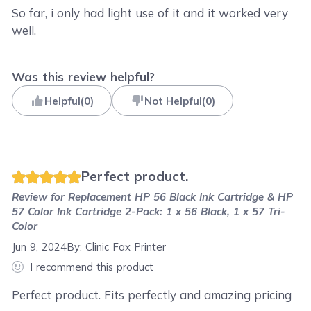
So far, i only had light use of it and it worked very
well.
Was this review helpful?
Helpful
(
0
)
Not Helpful
(
0
)
Perfect product.
Review for
Replacement HP 56 Black Ink Cartridge & HP
57 Color Ink Cartridge 2-Pack: 1 x 56 Black, 1 x 57 Tri-
Color
Jun 9, 2024
By:
Clinic Fax Printer
I recommend this product
Perfect product. Fits perfectly and amazing pricing