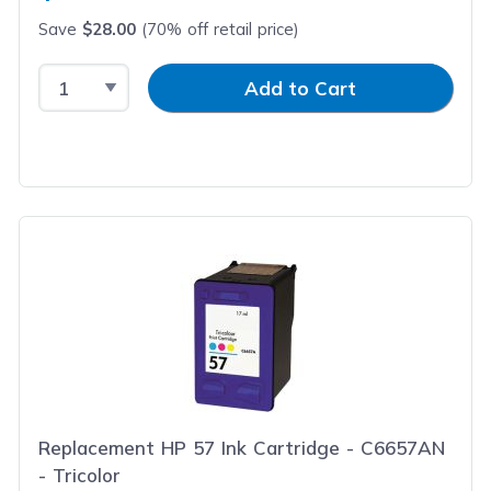
Save
$28.00
(70% off retail price)
Select Quantity
Input Quantity
Add to Cart
Replacement HP 57 Ink Cartridge - C6657AN
- Tricolor