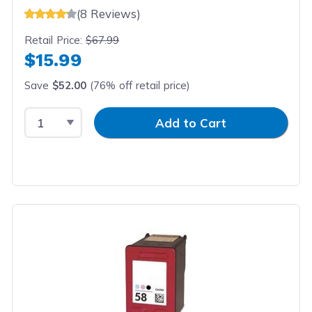
(8 Reviews)
Retail Price:
$67.99
$15.99
Save
$52.00
(76% off retail price)
Select Quantity
Input Quantity
Add to Cart