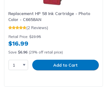
Replacement HP 58 Ink Cartridge - Photo
Color - C6658AN
(2 Reviews)
Retail Price:
$23.95
$16.99
Save
$6.96
(29% off retail price)
Select Quantity
Input Quantity
Add to Cart