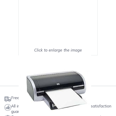
Click to enlarge the image
Show on full screen
Mark as My Printer
Free shipping on orders $50 or more
All ink & toner come with a one-year 100% satisfaction
guarantee.