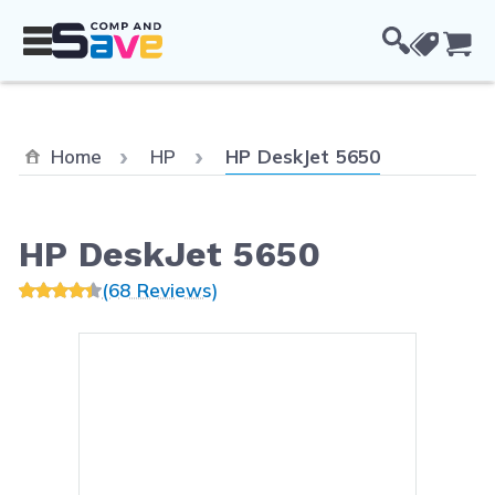
Skip to Content
Cou
Current:
Home
HP
HP DeskJet 5650
HP DeskJet 5650
(68 Reviews)
Main image
Click to view image in fullsc