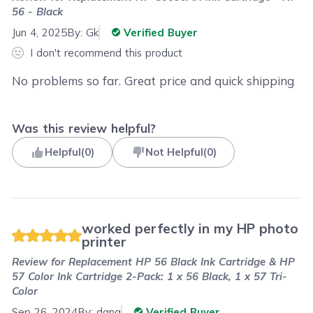
56 - Black
Jun 4, 2025
By:
Gk
Verified Buyer
I don't recommend this product
No problems so far. Great price and quick shipping
Was this review helpful?
Helpful
(
0
)
Not Helpful
(
0
)
worked perfectly in my HP photo
printer
Review for
Replacement HP 56 Black Ink Cartridge & HP
57 Color Ink Cartridge 2-Pack: 1 x 56 Black, 1 x 57 Tri-
Color
Sep 26, 2024
By:
dana
Verified Buyer