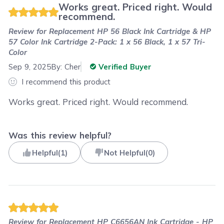
Works great. Priced right. Would
recommend.
Review for
Replacement HP 56 Black Ink Cartridge & HP
57 Color Ink Cartridge 2-Pack: 1 x 56 Black, 1 x 57 Tri-
Color
Sep 9, 2025
By:
Cher
Verified Buyer
I recommend this product
Works great. Priced right. Would recommend.
Was this review helpful?
Helpful
(
1
)
Not Helpful
(
0
)
Review for
Replacement HP C6656AN Ink Cartridge - HP