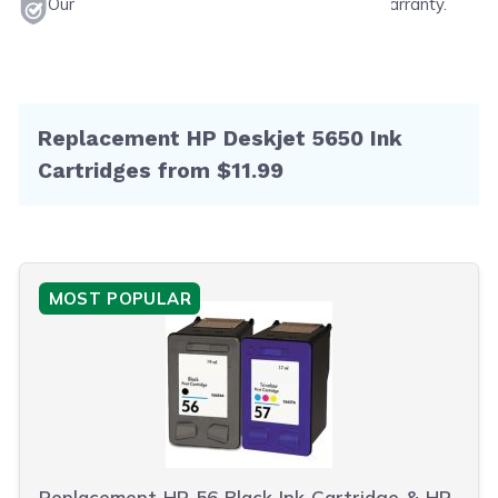
Our products will never void your printer's warranty.
Replacement HP Deskjet 5650 Ink
Cartridges from $11.99
MOST POPULAR
Replacement HP 56 Black Ink Cartridge & HP