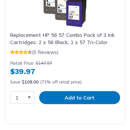
Replacement HP 56 57 Combo Pack of 3 Ink
Cartridges: 2 x 56 Black, 1 x 57 Tri-Color
(5 Reviews)
Retail Price:
$147.97
$39.97
Save
$108.00
(73% off retail price)
Select Quantity
Input Quantity
Add to Cart