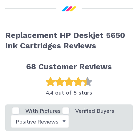
Replacement HP Deskjet 5650
Ink Cartridges Reviews
68
Customer Reviews
4.4 out of 5 stars
With Pictures
Verified Buyers
Select Filter