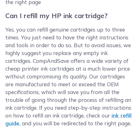
the right page
Can I refill my HP ink cartridge?
Yes, you can refill genuine cartridges up to three
times. You just need to have the right instructions
and tools in order to do so. But to avoid issues, we
highly suggest you replace any empty ink
cartridges. CompAndSave offers a wide variety of
cheap printer ink cartridges at a much lower price
without compromising its quality. Our cartridges
are manufactured to meet or exceed the OEM
specifications, which will save you from all the
trouble of going through the process of refilling an
ink cartridge. If you need step-by-step instructions
on how to refill an ink cartridge, check our
ink refill
guide
, and you will be redirected to the right page.