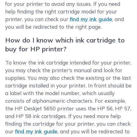
for your printer to avoid any issues. If you need
help finding the right cartridge model for your
printer, you can check our
find my ink guide
, and
you will be redirected to the right page.
How do I know which ink cartridge to
buy for HP printer?
To know the ink cartridge intended for your printer,
you may check the printer's manual and look for
supplies. You may also check the existing or the last
cartridge installed in your printer. In front should be
a label with the model number, which usually
consists of alphanumeric characters. For example,
the HP Deskjet 5650 printer uses the HP 56, HP 57,
and HP 58 ink cartridges. If you need more help
finding the cartridge for your printer, you can check
our
find my ink guide
, and you will be redirected to