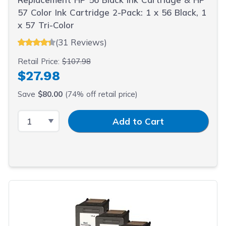
57 Color Ink Cartridge 2-Pack: 1 x 56 Black, 1
x 57 Tri-Color
(31 Reviews)
Retail Price:
$107.98
$27.98
Save
$80.00
(74% off retail price)
Select Quantity
Input Quantity
Add to Cart