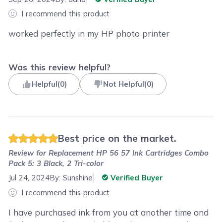
I recommend this product
worked perfectly in my HP photo printer
Was this review helpful?
Helpful
(
0
)
Not Helpful
(
0
)
Best price on the market.
Review for
Replacement HP 56 57 Ink Cartridges Combo
Pack 5: 3 Black, 2 Tri-color
Jul 24, 2024
By:
Sunshine
Verified Buyer
I recommend this product
I have purchased ink from you at another time and