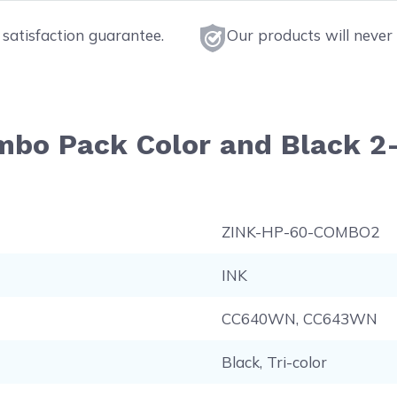
satisfaction guarantee.
Our products will never 
ombo Pack Color and Black 2
ZINK-HP-60-COMBO2
INK
CC640WN, CC643WN
Black, Tri-color