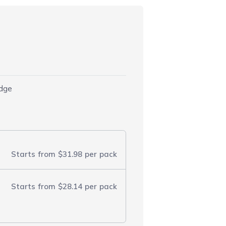
idge
Starts from
$31.98
per pack
Starts from
$28.14
per pack