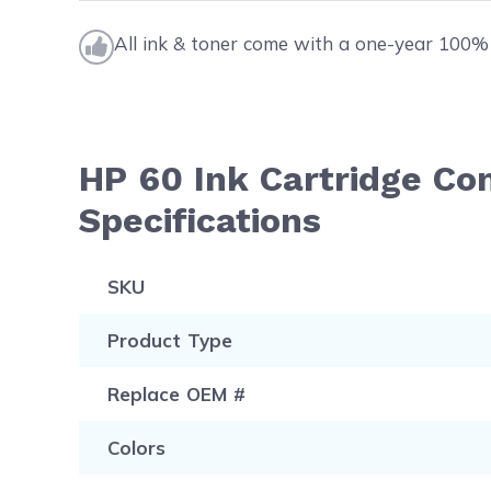
All ink & toner come with a one-year 100% 
HP 60 Ink Cartridge C
Specifications
SKU
Product Type
Replace OEM #
Colors