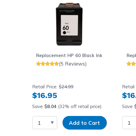
Replacement HP 60 Black Ink
Rep
(5 Reviews)
Retail Price:
$24.99
Retail
$16.95
$16
Save
$8.04
(32% off retail price)
Save
Select Quantity
Input Quantity
Selec
Add to Cart