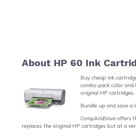
About HP 60 Ink Cartr
Buy cheap ink cartrid
combo pack color and b
original HP cartridges.
Bundle up and save a l
CompAndSave offers the
replaces the original HP cartridges but at a ver