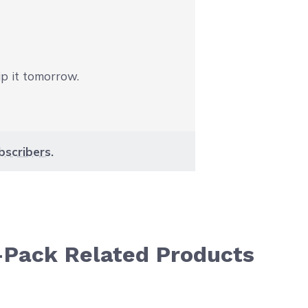
ip it tomorrow.
bscribers
.
-Pack Related Products
aight to carousel navigation using the skip links.