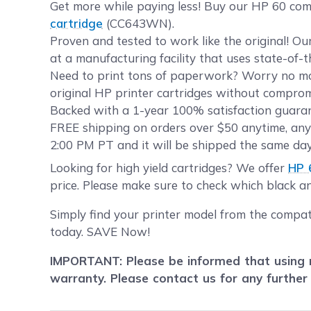
Get more while paying less! Buy our HP 60 com
cartridge
(CC643WN).
Proven and tested to work like the original! O
at a manufacturing facility that uses state-of-
Need to print tons of paperwork? Worry no mor
original HP printer cartridges without compromi
Backed with a 1-year 100% satisfaction guarant
FREE shipping on orders over $50 anytime, any
2:00 PM PT and it will be shipped the same day
Looking for high yield cartridges? We offer
HP 
price. Please make sure to check which black and
Simply find your printer model from the compat
today. SAVE Now!
IMPORTANT: Please be informed that using r
warranty. Please contact us for any further