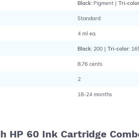
Black
: Pigment |
Tri-colo
Standard
4 ml ea.
Black
: 200 |
Tri-color
: 16
8.76 cents
2
18-24 months
th HP 60 Ink Cartridge Comb