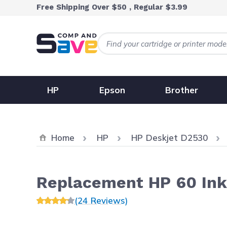
Skip to Content
Free Shipping Over $50 , Regular $3.99
HP
Epson
Brother
Home
HP
HP Deskjet D2530
Replacement HP 60 Ink
(24 Reviews)