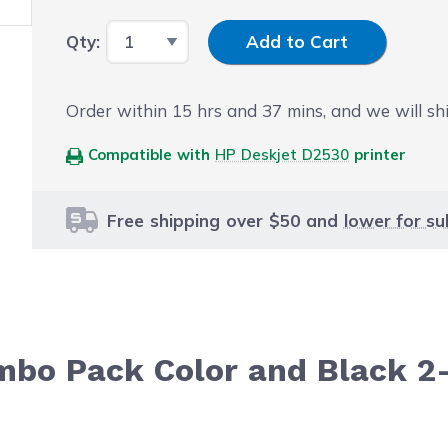
Input Quantity
Qty:
Add to Cart
Order within
15
hrs and
36
mins, and we will sh
Compatible with
HP Deskjet D2530
printer
Free shipping over $50 and
lower for su
mbo Pack Color and Black 2
le using the tab key. You can skip the carousel or go str