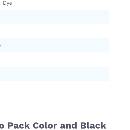
r
: Dye
5
o Pack Color and Black