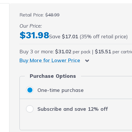
 fullscreen
Retail Price:
$48.99
Our Price:
Final product price
$31.98
Save
$17.01
(35% off retail price)
Buy
3
or more:
$31.02
|
$15.51
per pack
per cartr
Buy More for Lower Price
Purchase Options
One-time purchase
Subscribe and save 12% off