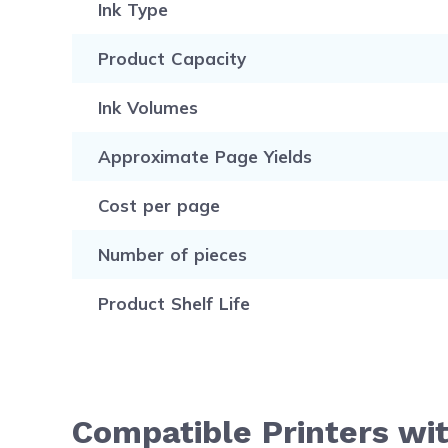
Ink Type
Product Capacity
Ink Volumes
Approximate Page Yields
Cost per page
Number of pieces
Product Shelf Life
Compatible Printers wi