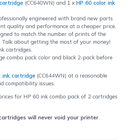
cartridge
(CC640WN) and 1 x
HP 60 color ink
rofessionally engineered with brand new parts
int quality and performance at a cheaper price.
gned to match the number of prints of the
s. Talk about getting the most of your money!
k cartridges.
dge combo pack color and black 2-pack before
 ink cartridge
(CC644WN) at a reasonable
d compatibility issues.
prices for HP 60 ink combo pack of 2 cartridges
tridges will never void your printer