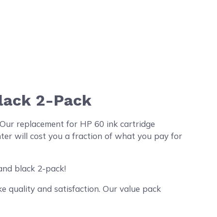
Black 2-Pack
Our replacement for HP 60 ink cartridge
r will cost you a fraction of what you pay for
and black 2-pack!
 quality and satisfaction. Our value pack