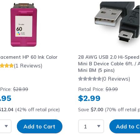
lacement HP 60 Ink Color
28 AWG USB 2.0 Hi-Speed
Mini B Device Cable 6ft. / 
(1 Reviews)
Mini BM (5 pins)
(0 Reviews)
 Price:
$28.99
Retail Price:
$9.99
.95
$2.99
$12.04
(42% off retail price)
Save
$7.00
(70% off retail p
t Quantity
Input Quantity
Select Quantity
Input Quantit
Add to Cart
Add to C