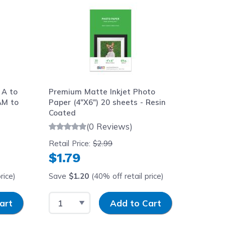
 A to
Premium Matte Inkjet Photo
AM to
Paper (4"X6") 20 sheets - Resin
Coated
(0 Reviews)
Retail Price:
$2.99
$1.79
rice)
Save
$1.20
(40% off retail price)
y
Select Quantity
Input Quantity
art
Add to Cart