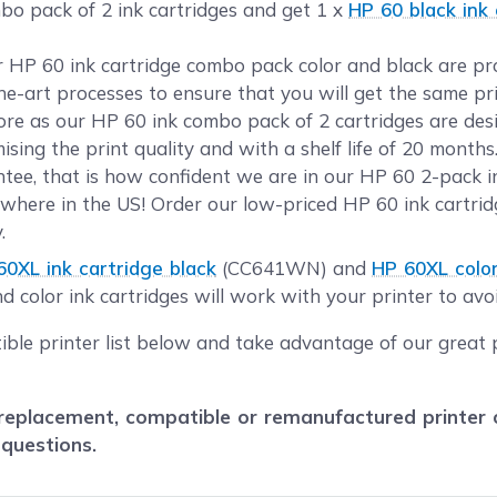
bo pack of 2 ink cartridges and get 1 x
HP 60 black ink 
ur HP 60 ink cartridge combo pack color and black are p
the-art processes to ensure that you will get the same pr
e as our HP 60 ink combo pack of 2 cartridges are desi
sing the print quality and with a shelf life of 20 month
ee, that is how confident we are in our HP 60 2-pack in
where in the US! Order our low-priced HP 60 ink cartri
.
60XL ink cartridge black
(CC641WN) and
HP 60XL color
 color ink cartridges will work with your printer to avoi
ible printer list below and take advantage of our great 
eplacement, compatible or remanufactured printer car
 questions.