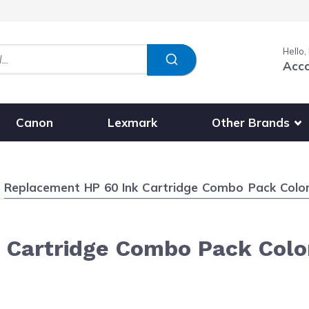
Hello,
Acc
Show submenu fo
Other Brands
Canon
Lexmark
Current:
Replacement HP 60 Ink Cartridge Combo Pack Color
 Cartridge Combo Pack Colo