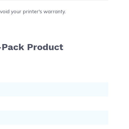
void your printer's warranty.
-Pack Product