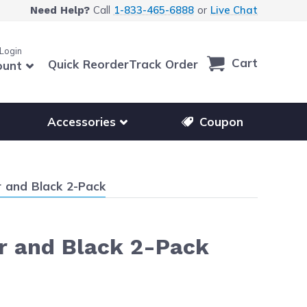
Call
1-833-465-6888
or
Live Chat
Need Help?
 Login
Cart
Quick Reorder
Track Order
ount
r other printer brands
Show submenu for accessories products
Accessories
Coupon
 and Black 2-Pack
r and Black 2-Pack