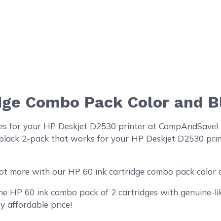
idge Combo Pack Color and 
ges for your HP Deskjet D2530 printer at CompAndSave! 
lack 2-pack that works for your HP Deskjet D2530 printe
ot more with our HP 60 ink cartridge combo pack color 
 HP 60 ink combo pack of 2 cartridges with genuine-like
y affordable price!