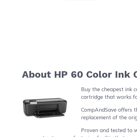
About HP 60 Color Ink 
Buy the cheapest ink c
cartridge that works f
CompAndSave offers the 
replacement of the orig
Proven and tested to w