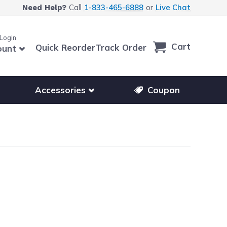
Call
1-833-465-6888
or
Live Chat
Need Help?
 Login
Cart
Quick Reorder
Track Order
ount
r other printer brands
Show submenu for accessories products
Accessories
Coupon