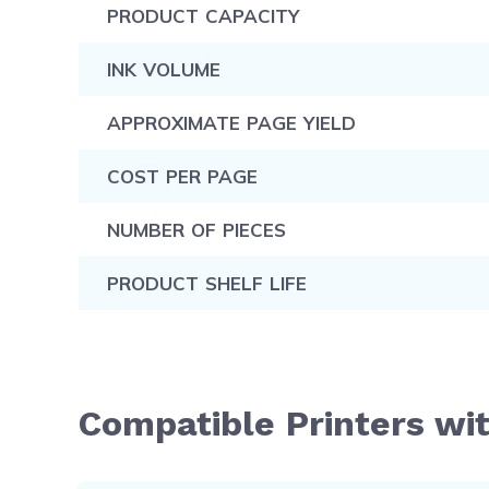
PRODUCT CAPACITY
INK VOLUME
APPROXIMATE PAGE YIELD
COST PER PAGE
NUMBER OF PIECES
PRODUCT SHELF LIFE
Compatible Printers wit