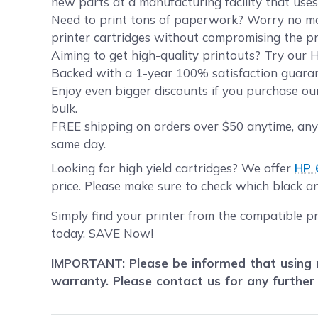
new parts at a manufacturing facility that uses
Need to print tons of paperwork? Worry no more
printer cartridges without compromising the pri
Aiming to get high-quality printouts? Try our HP
Backed with a 1-year 100% satisfaction guarant
Enjoy even bigger discounts if you purchase o
bulk.
FREE shipping on orders over $50 anytime, anyw
same day.
Looking for high yield cartridges? We offer
HP 
price. Please make sure to check which black and
Simply find your printer from the compatible p
today. SAVE Now!
IMPORTANT: Please be informed that using r
warranty. Please contact us for any further