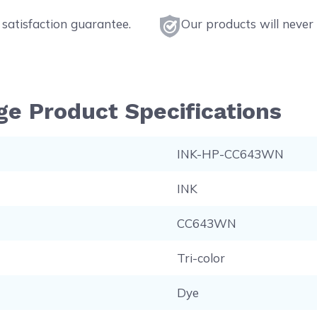
satisfaction guarantee.
Our products will never 
ge Product Specifications
INK-HP-CC643WN
INK
CC643WN
Tri-color
Dye