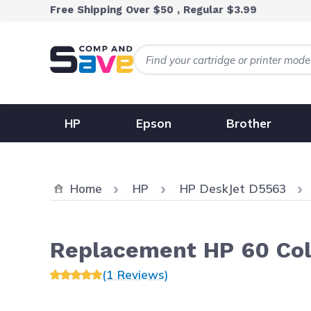
Skip to Content
Free Shipping Over $50 , Regular $3.99
HP
Epson
Brother
Home
HP
HP DeskJet D5563
Replacement HP 60 Col
(1 Reviews)