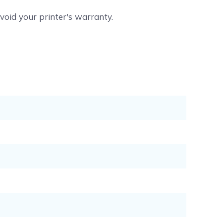
void your printer's warranty.