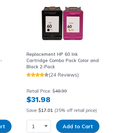
Replacement HP 60 Ink
Replace
-
Cartridge Combo Pack Color and
Cartrid
Black 2-Pack
(24 Reviews)
Retail Price:
$48.99
Retail Pr
$31.98
$16.
Save
$17.01
(35% off retail price)
Save
$8
Select Quantity
Input Quantity
Select 
rt
Add to Cart