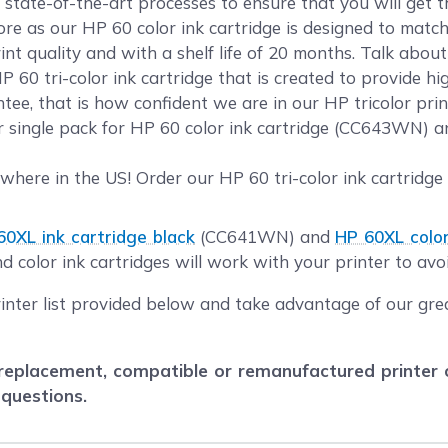
 state-of-the-art processes to ensure that you will get 
 as our HP 60 color ink cartridge is designed to match 
nt quality and with a shelf life of 20 months. Talk abou
 60 tri-color ink cartridge that is created to provide hi
ee, that is how confident we are in our HP tricolor prin
ur single pack for HP 60 color ink cartridge (CC643WN) 
here in the US! Order our HP 60 tri-color ink cartridge
60XL ink cartridge black
(CC641WN) and
HP 60XL color
 color ink cartridges will work with your printer to avoi
rinter list provided below and take advantage of our gr
eplacement, compatible or remanufactured printer car
 questions.