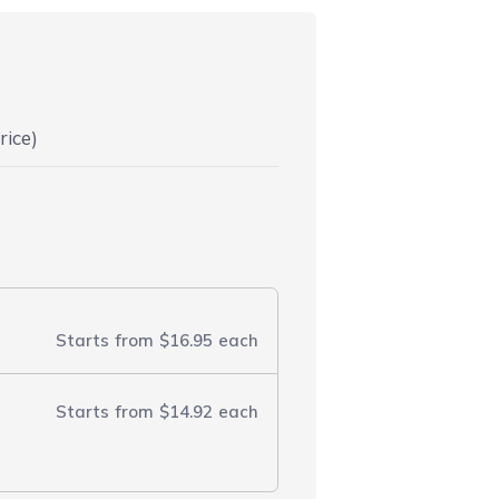
rice)
Starts from
$16.95
each
Starts from
$14.92
each