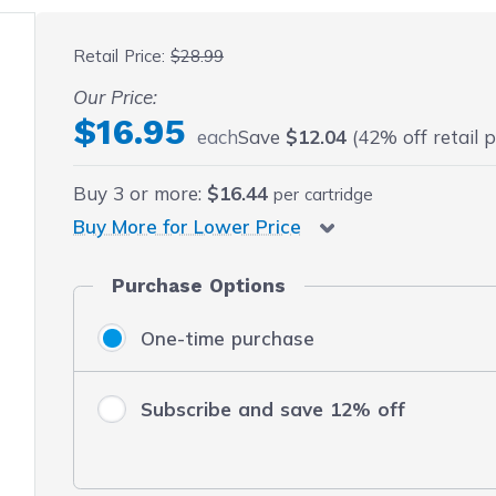
 fullscreen
Retail Price:
$28.99
Our Price:
$16.95
each
Save
$12.04
(42% off retail p
Buy
3
or more:
$16.44
per cartridge
Buy More for Lower Price
Purchase Options
One-time purchase
Subscribe and save 12% off