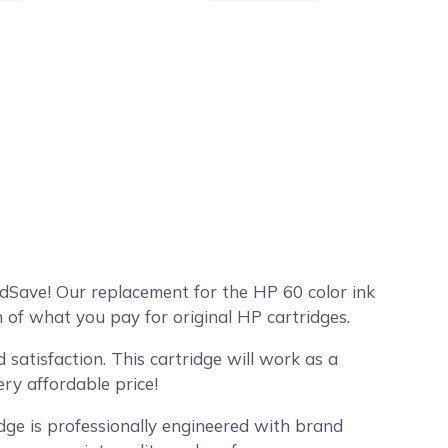
dSave! Our replacement for the HP 60 color ink
 of what you pay for original HP cartridges.
satisfaction. This cartridge will work as a
ry affordable price!
dge is professionally engineered with brand