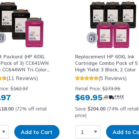
t Packard (HP 60XL
Replacement HP 60XL Ink
Pack of 3) CC641WN
Cartridge Combo Pack of 5 
& CC644WN Tri-Color
High Yield: 3 Black, 2 Color
ield) Replacement Ink
(11 Reviews)
(5 Reviews)
dge
rice:
$162.97
Retail Price:
$273.95
.97
$69.95
118.00
(72% off retail
Save
$204.00
(74% off retail
price)
 Quantity
Input Quantity
Select Quantity
Input Quantity
Add to Cart
Add to Ca