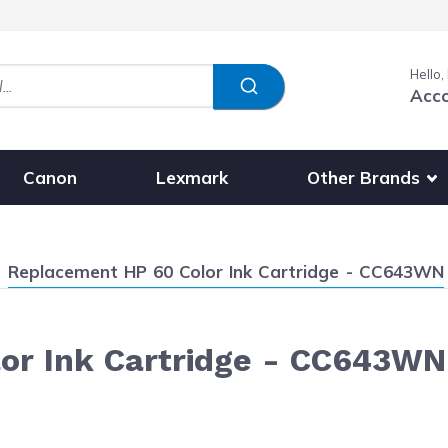
Hello,
Acc
Show submenu fo
Other Brands
Canon
Lexmark
Current:
Replacement HP 60 Color Ink Cartridge - CC643WN
or Ink Cartridge - CC643WN