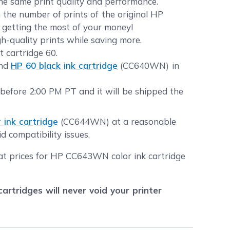
the same print quality and performance.
the number of prints of the original HP
t getting the most of your money!
gh-quality prints while saving more.
t cartridge 60.
and
HP 60 black ink cartridge
(CC640WN) in
 before 2:00 PM PT and it will be shipped the
 ink cartridge
(CC644WN) at a reasonable
d compatibility issues.
eat prices for HP CC643WN color ink cartridge
tridges will never void your printer