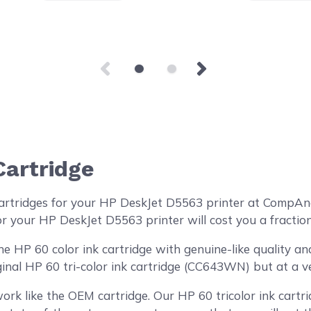
Cartridge
artridges for your HP DeskJet D5563 printer at CompAn
or your HP DeskJet D5563 printer will cost you a fraction
HP 60 color ink cartridge with genuine-like quality and 
inal HP 60 tri-color ink cartridge (CC643WN) but at a ve
ork like the OEM cartridge. Our HP 60 tricolor ink cartri