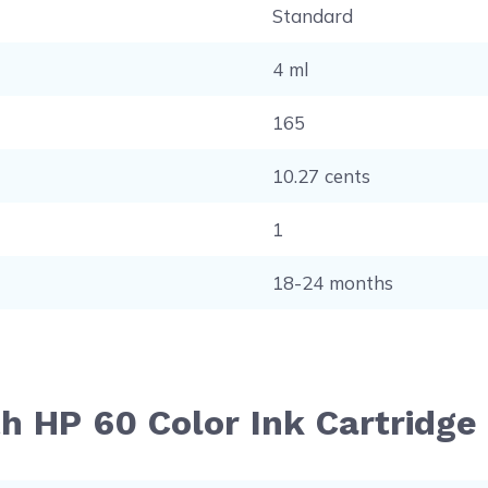
Standard
4 ml
165
10.27 cents
1
18-24 months
h HP 60 Color Ink Cartridge