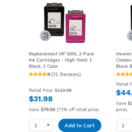
Replacement HP 60XL 2-Pack
Hewlet
Ink Cartridges - High Yield: 1
Combo-
Black, 1 Color
Black 
(High Y
(31 Reviews)
Cartri
Retail P
Retail Price:
$110.98
$44
$31.98
Save
$
Save
$79.00
(71% off retail price)
price)
Select Quantity
Input Quantity
Select
Add to Cart