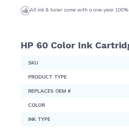
All ink & toner come with a one-year 100% 
HP 60 Color Ink Cartrid
SKU
PRODUCT TYPE
REPLACES OEM #
COLOR
INK TYPE