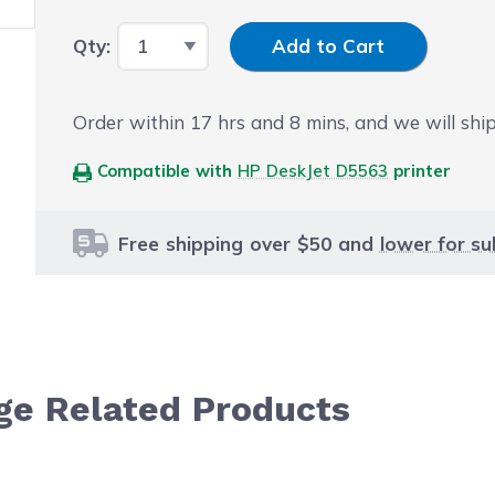
Input Quantity
Qty:
Add to Cart
Order within
17
hrs and
8
mins, and we will shi
Compatible with
HP DeskJet D5563
printer
Free shipping over $50 and
lower for su
dge Related Products
le using the tab key. You can skip the carousel or go str