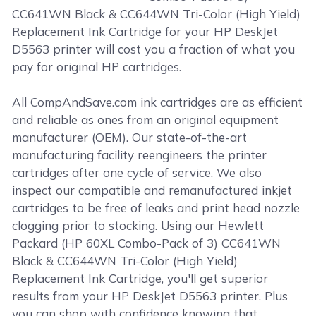
CC641WN Black & CC644WN Tri-Color (High Yield)
Replacement Ink Cartridge for your HP DeskJet
D5563 printer will cost you a fraction of what you
pay for original HP cartridges.
All CompAndSave.com ink cartridges are as efficient
and reliable as ones from an original equipment
manufacturer (OEM). Our state-of-the-art
manufacturing facility reengineers the printer
cartridges after one cycle of service. We also
inspect our compatible and remanufactured inkjet
cartridges to be free of leaks and print head nozzle
clogging prior to stocking. Using our Hewlett
Packard (HP 60XL Combo-Pack of 3) CC641WN
Black & CC644WN Tri-Color (High Yield)
Replacement Ink Cartridge, you'll get superior
results from your HP DeskJet D5563 printer. Plus
you can shop with confidence knowing that