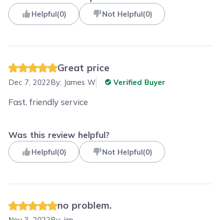
Helpful
(
0
)
Not Helpful
(
0
)
Great price
Dec 7, 2022
By:
James W
Verified Buyer
Fast, friendly service
Was this review helpful?
Helpful
(
0
)
Not Helpful
(
0
)
no problem.
Nov 3, 2022
By:
jim