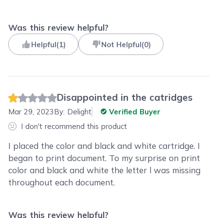
Was this review helpful?
Helpful
(
1
)
Not Helpful
(
0
)
Disappointed in the catridges
Mar 29, 2023
By:
Delight
Verified Buyer
I don't recommend this product
I placed the color and black and white cartridge. I
began to print document. To my surprise on print
color and black and white the letter l was missing
throughout each document.
Was this review helpful?