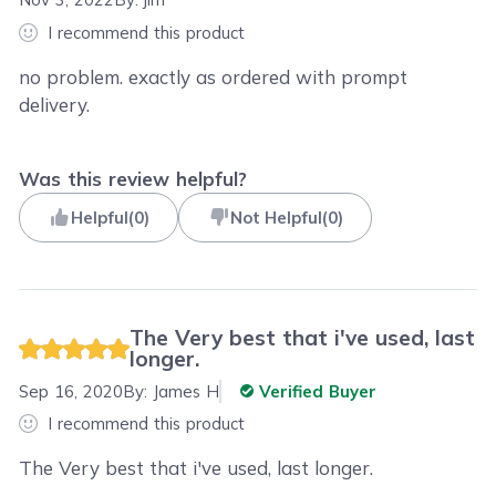
I recommend this product
no problem. exactly as ordered with prompt
delivery.
Was this review helpful?
Helpful
(
0
)
Not Helpful
(
0
)
The Very best that i've used, last
longer.
Sep 16, 2020
By:
James H
Verified Buyer
I recommend this product
The Very best that i've used, last longer.