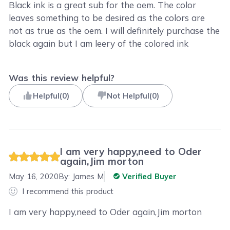
Black ink is a great sub for the oem. The color
leaves something to be desired as the colors are
not as true as the oem. I will definitely purchase the
black again but I am leery of the colored ink
Was this review helpful?
Helpful
(
0
)
Not Helpful
(
0
)
I am very happy,need to Oder
again,Jim morton
May 16, 2020
By:
James M
Verified Buyer
I recommend this product
I am very happy,need to Oder again,Jim morton