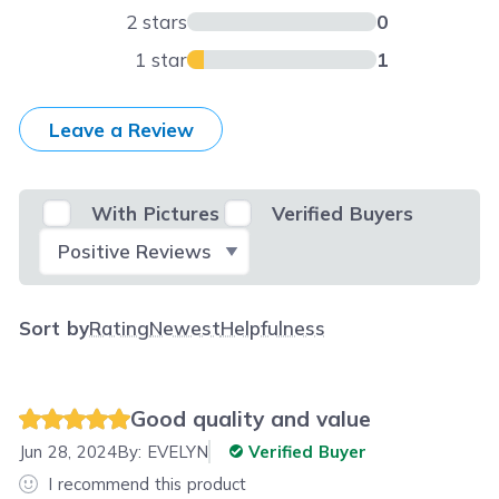
2 stars
0
1 star
1
Leave a Review
With Pictures
Verified Buyers
Select Filter
Sort by
Rating
Newest
Helpfulness
Good quality and value
Jun 28, 2024
By:
EVELYN
Verified Buyer
I recommend this product