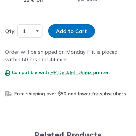
Input Quantity
Qty:
Add to Cart
Order will be shipped on Monday if it is placed
within
60
hrs and
43
mins.
Compatible with
HP DeskJet D5563
printer
Free shipping over $50 and
lower for subscribers
.
Related Products