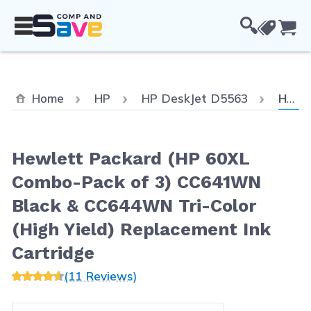
Skip to Content
Cou
Curre
Home
HP
HP DeskJet D5563
Hewlett Packard (HP 60XL Combo-Pack of 3) CC641WN Black & CC644WN Tri-Color (High Yield) Replacement Ink Cartridge
Hewlett Packard (HP 60XL
Combo-Pack of 3) CC641WN
Black & CC644WN Tri-Color
(High Yield) Replacement Ink
Cartridge
(11 Reviews)