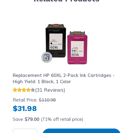
Navigating through the elements of the carousel is possib
Press to skip carousel
Press to go to carousel navigation
Replacement HP 60XL 2-Pack Ink Cartridges -
High Yield: 1 Black, 1 Color
(31 Reviews)
Retail Price:
$110.98
$31.98
Save
$79.00
(71% off retail price)
Select Quantity
Input Quantity