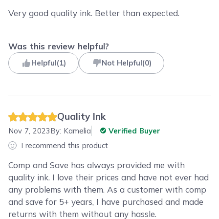
Very good quality ink. Better than expected.
Was this review helpful?
Helpful
(
1
)
Not Helpful
(
0
)
Quality Ink
Nov 7, 2023
By:
Kamelia
Verified Buyer
I recommend this product
Comp and Save has always provided me with
quality ink. I love their prices and have not ever had
any problems with them. As a customer with comp
and save for 5+ years, I have purchased and made
returns with them without any hassle.