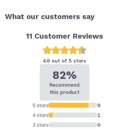
What our customers say
11
Customer Reviews
4.6 out of 5 stars
82%
Recommend
this product
5 stars
9
4 stars
1
3 stars
0