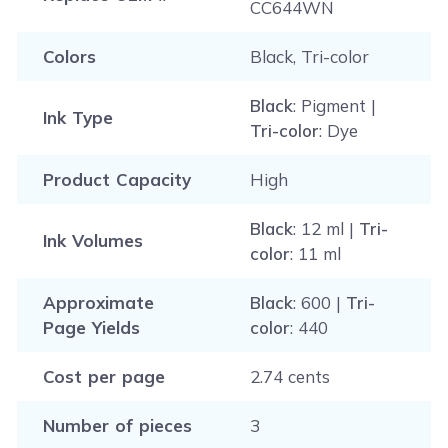
CC644WN
Colors
Black, Tri-color
Black
: Pigment |
Ink Type
Tri-color
: Dye
Product Capacity
High
Black
: 12 ml |
Tri-
Ink Volumes
color
: 11 ml
Approximate
Black
: 600 |
Tri-
Page Yields
color
: 440
Cost per page
2.74 cents
Number of pieces
3