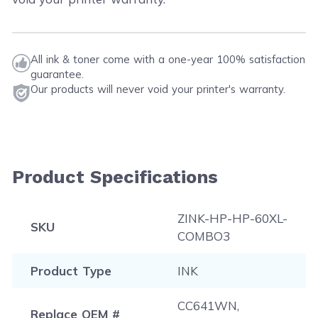
All ink & toner come with a one-year 100% satisfaction
guarantee.
Our products will never void your printer's warranty.
Product Specifications
ZINK-HP-HP-60XL-
SKU
COMBO3
Product Type
INK
CC641WN,
Replace OEM #