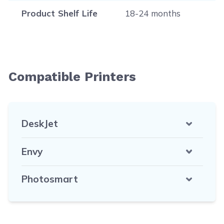
Product Shelf Life
18-24 months
Compatible Printers
DeskJet
Envy
Photosmart