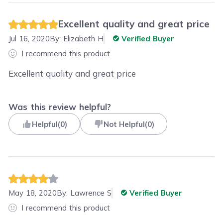
Excellent quality and great price
Jul 16, 2020
By:
Elizabeth H
Verified Buyer
I recommend this product
Excellent quality and great price
Was this review helpful?
Helpful
(
0
)
Not Helpful
(
0
)
May 18, 2020
By:
Lawrence S
Verified Buyer
I recommend this product