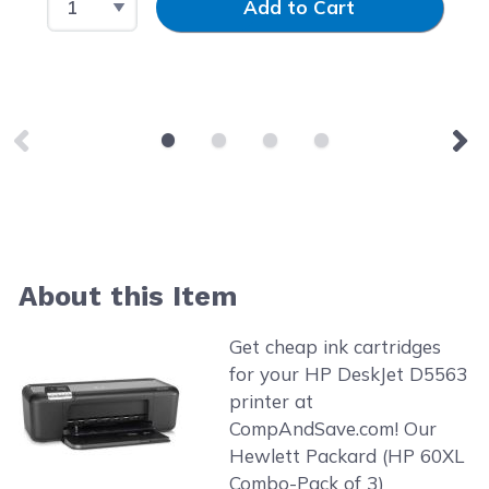
Add to Cart
About this Item
Get cheap ink cartridges
for your HP DeskJet D5563
printer at
CompAndSave.com! Our
Hewlett Packard (HP 60XL
Combo-Pack of 3)