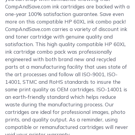
CompAndSave.com ink cartridges are backed with a
one-year 100% satisfaction guarantee. Save even
more on this compatible HP 60XL ink combo pack!
CompAndSave.com carries a variety of discount ink
and toner cartridge with genuine quality and
satisfaction. This high quality compatible HP 60XL
ink cartridge combo pack was professionally
engineered with both brand new and recycled
parts at a manufacturing facility that uses state of
the art processes and follow all ISO-9001, ISO-
14001, STMC and RoHS standards to insure the
same print quality as OEM cartridges. ISO-14001 is
an earth-friendly standard which helps reduce
waste during the manufacturing process. Our
cartridges are ideal for professional images, photo
prints, and quality output. As a reminder, using
compatible or remanufactured cartridges will never
void your printer warranty.