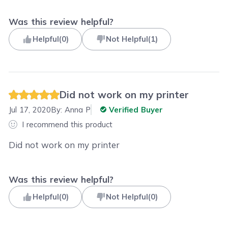
Was this review helpful?
Helpful
(
0
)
Not Helpful
(
1
)
Did not work on my printer
Jul 17, 2020
By:
Anna P
Verified Buyer
I recommend this product
Did not work on my printer
Was this review helpful?
Helpful
(
0
)
Not Helpful
(
0
)