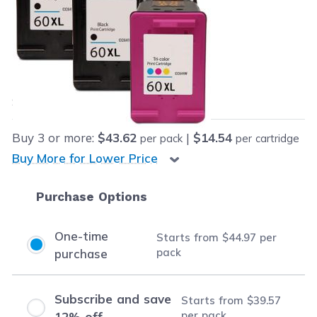
Retail Price:
$162.97
Our Price:
Final product price
$44.97
Save
$118.00
(72% off retail price)
Buy
3
or more:
$43.62
|
$14.54
per pack
per cartridge
Buy More for Lower Price
Purchase Options
One-time
Starts from
$44.97
per
pack
purchase
Subscribe and save
Starts from
$39.57
per pack
12% off