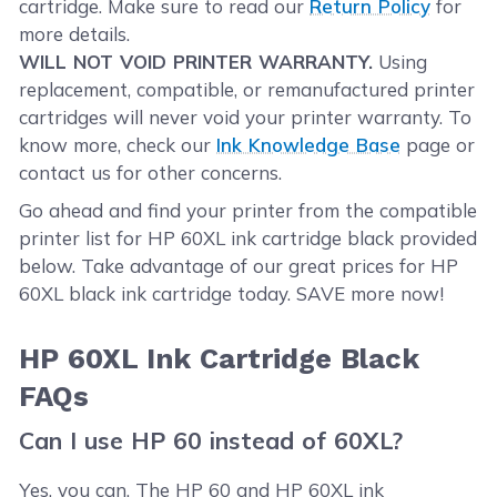
cartridge. Make sure to read our
Return Policy
for
more details.
WILL NOT VOID PRINTER WARRANTY.
Using
replacement, compatible, or remanufactured printer
cartridges will never void your printer warranty. To
know more, check our
Ink Knowledge Base
page or
contact us for other concerns.
Go ahead and find your printer from the compatible
printer list for HP 60XL ink cartridge black provided
below. Take advantage of our great prices for HP
60XL black ink cartridge today. SAVE more now!
HP 60XL Ink Cartridge Black
FAQs
Can I use HP 60 instead of 60XL?
Yes, you can. The HP 60 and HP 60XL ink