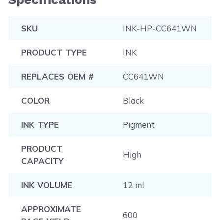
SKU
INK-HP-CC641WN
PRODUCT TYPE
INK
REPLACES OEM #
CC641WN
COLOR
Black
INK TYPE
Pigment
PRODUCT
High
CAPACITY
INK VOLUME
12 ml
APPROXIMATE
600