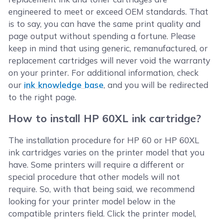
engineered to meet or exceed OEM standards. That
is to say, you can have the same print quality and
page output without spending a fortune. Please
keep in mind that using generic, remanufactured, or
replacement cartridges will never void the warranty
on your printer. For additional information, check
our
ink knowledge base
, and you will be redirected
to the right page.
How to install HP 60XL ink cartridge?
The installation procedure for HP 60 or HP 60XL
ink cartridges varies on the printer model that you
have. Some printers will require a different or
special procedure that other models will not
require. So, with that being said, we recommend
looking for your printer model below in the
compatible printers field. Click the printer model,