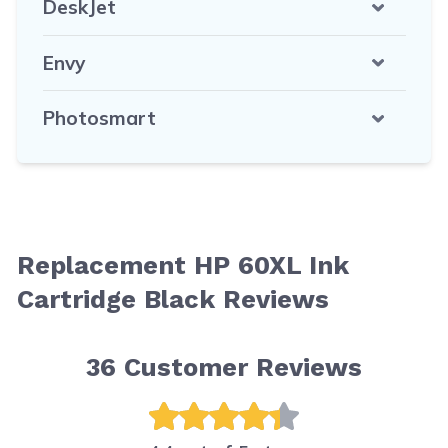
DeskJet
Envy
Photosmart
Replacement HP 60XL Ink
Cartridge Black Reviews
36
Customer Reviews