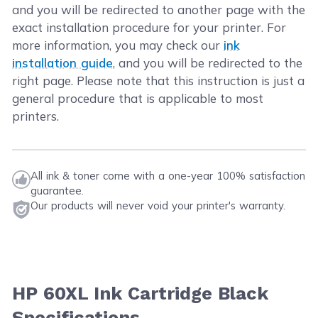
and you will be redirected to another page with the
exact installation procedure for your printer. For
more information, you may check our
ink
installation guide
, and you will be redirected to the
right page. Please note that this instruction is just a
general procedure that is applicable to most
printers.
All ink & toner come with a one-year 100% satisfaction
guarantee.
Our products will never void your printer's warranty.
HP 60XL Ink Cartridge Black
Specifications