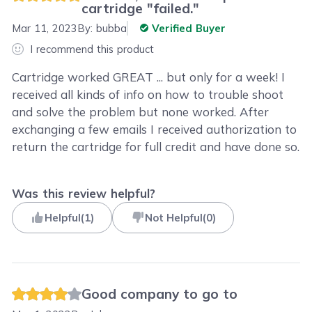
cartridge "failed."
Mar 11, 2023
By:
bubba
Verified Buyer
I recommend this product
Cartridge worked GREAT ... but only for a week! I
received all kinds of info on how to trouble shoot
and solve the problem but none worked. After
exchanging a few emails I received authorization to
return the cartridge for full credit and have done so.
Was this review helpful?
Helpful
(
1
)
Not Helpful
(
0
)
Good company to go to