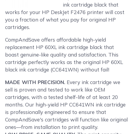
ink cartridge black that
works for your HP DeskJet F2476 printer will cost
you a fraction of what you pay for original HP
cartridges.
CompAndSave offers affordable high-yield
replacement HP 60XL ink cartridge black that
boast genuine-like quality and satisfaction. This
cartridge perfectly works as the original HP 60XL
black ink cartridge (CC641WN) without fail!
MADE WITH PRECISION.
Every ink cartridge we
sell is proven and tested to work like OEM
cartridges, with a tested shelf-life of at least 20
months. Our high-yield HP CC641WN ink cartridge
is professionally engineered to ensure that
CompAndSave's cartridges will function like original
ones—from installation to print quality.