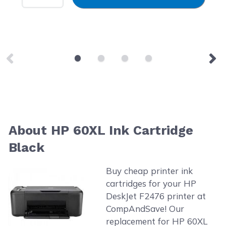
About HP 60XL Ink Cartridge
Black
Buy cheap printer ink
cartridges for your HP
DeskJet F2476 printer at
CompAndSave! Our
replacement for HP 60XL