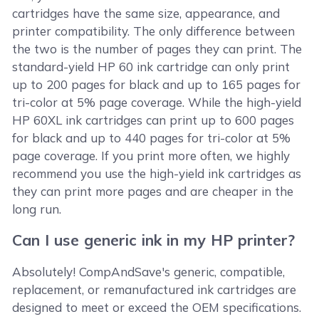
cartridges have the same size, appearance, and
printer compatibility. The only difference between
the two is the number of pages they can print. The
standard-yield HP 60 ink cartridge can only print
up to 200 pages for black and up to 165 pages for
tri-color at 5% page coverage. While the high-yield
HP 60XL ink cartridges can print up to 600 pages
for black and up to 440 pages for tri-color at 5%
page coverage. If you print more often, we highly
recommend you use the high-yield ink cartridges as
they can print more pages and are cheaper in the
long run.
Can I use generic ink in my HP printer?
Absolutely! CompAndSave's generic, compatible,
replacement, or remanufactured ink cartridges are
designed to meet or exceed the OEM specifications.