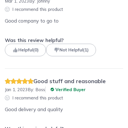
Mar 1, 2023
By:
Johnny
I recommend this product
Good company to go to
Was this review helpful?
Helpful
(
0
)
Not Helpful
(
1
)
Good stuff and reasonable
Jan 1, 2023
By:
Boss
Verified Buyer
I recommend this product
Good delivery and quality