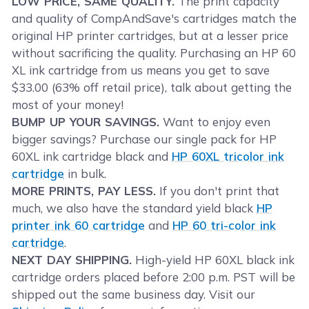
LOW PRICE, SAME QUALITY.
The print capacity
and quality of CompAndSave's cartridges match the
original HP printer cartridges, but at a lesser price
without sacrificing the quality. Purchasing an HP 60
XL ink cartridge from us means you get to save
$33.00 (63% off retail price), talk about getting the
most of your money!
BUMP UP YOUR SAVINGS.
Want to enjoy even
bigger savings? Purchase our single pack for HP
60XL ink cartridge black and
HP 60XL tricolor ink
cartridge
in bulk.
MORE PRINTS, PAY LESS.
If you don't print that
much, we also have the standard yield black
HP
printer ink 60 cartridge
and
HP 60 tri-color ink
cartridge
.
NEXT DAY SHIPPING.
High-yield HP 60XL black ink
cartridge orders placed before 2:00 p.m. PST will be
shipped out the same business day. Visit our