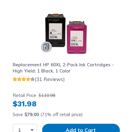
Navigating through the elements of the carousel is possib
Press to skip carousel
Press to go to carousel navigation
Replacement HP 60XL 2-Pack Ink Cartridges -
High Yield: 1 Black, 1 Color
(31 Reviews)
Retail Price:
$110.98
$31.98
Save
$79.00
(71% off retail price)
Select Quantity
Input Quantity
Add to Cart