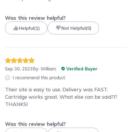
Was this review helpful?
Helpful
(
1
)
Not Helpful
(
0
)
Sep 30, 2023
By:
William
Verified Buyer
I recommend this product
Their site is easy to use. Delivery was FAST.
Cartridge works great. What else can be said?!?
THANKS!
Was this review helpful?