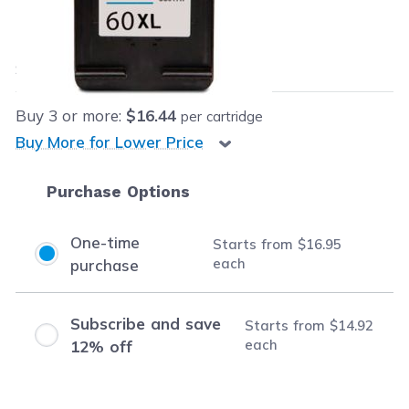
Our Price:
$16.95
each
Save
$35.04
(67% off retail price)
Buy
3
or more:
$16.44
per cartridge
Buy More for Lower Price
Purchase Options
One-time
Starts from
$16.95
each
purchase
Subscribe and save
Starts from
$14.92
each
12% off