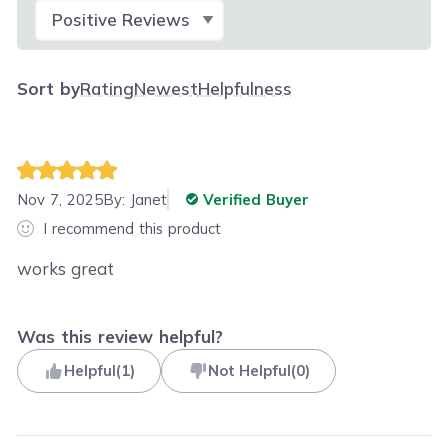
Select Filter
Sort by
Rating
Newest
Helpfulness
Nov 7, 2025
By:
Janet
Verified Buyer
I recommend this product
works great
Was this review helpful?
Helpful
(
1
)
Not Helpful
(
0
)