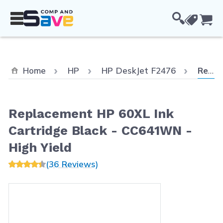
Skip to Content
Cou
Curren
Home
HP
HP DeskJet F2476
Replacement HP 60XL Ink Cartridge Black - CC641WN - High Yield
Replacement HP 60XL Ink
Cartridge Black - CC641WN -
High Yield
(36 Reviews)
Main image
Click to view image in fullscreen