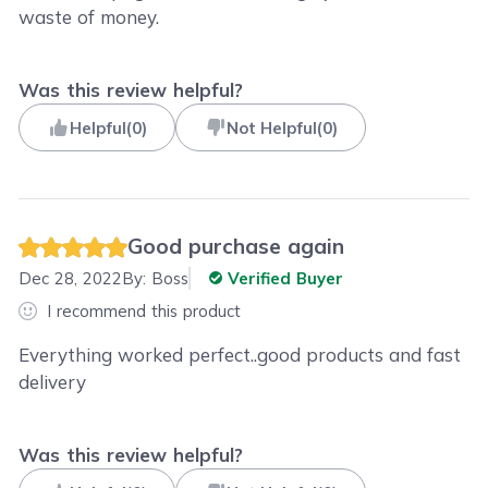
waste of money.
Was this review helpful?
Helpful
(
0
)
Not Helpful
(
0
)
Good purchase again
Dec 28, 2022
By:
Boss
Verified Buyer
I recommend this product
Everything worked perfect..good products and fast
delivery
Was this review helpful?