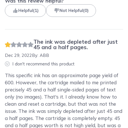
Was this review helpful?
Helpful
(
1
)
Not Helpful
(
0
)
The ink was depleted after just
45 and a half pages.
Dec 29, 2022
By:
ABB
I don't recommend this product
This specific ink has an approximate page yield of
600. However, the cartridge mailed to me printed
precisely 45 and a half single-sided pages of text
only (no images). That's it. I already know how to
clean and reset a cartridge, but that was not the
issue. The ink was simply depleted after just 45 and
a half pages. The cartridge is completely empty. 45
and a half pages worth is not high yield, but was a