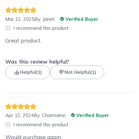
Mar 12, 2025
By:
Janet
Verified Buyer
I recommend this product
Great product.
Was this review helpful?
Helpful
(
1
)
Not Helpful
(
1
)
Apr 12, 2024
By:
Charmaine
Verified Buyer
I recommend this product
Would purchase again.