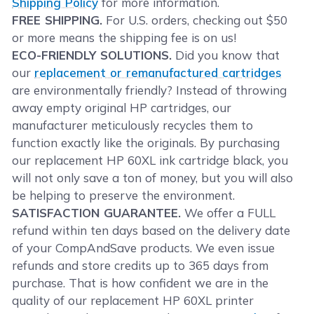
Shipping Policy
for more information.
FREE SHIPPING.
For U.S. orders, checking out $50
or more means the shipping fee is on us!
ECO-FRIENDLY SOLUTIONS.
Did you know that
our
replacement or remanufactured cartridges
are environmentally friendly? Instead of throwing
away empty original HP cartridges, our
manufacturer meticulously recycles them to
function exactly like the originals. By purchasing
our replacement HP 60XL ink cartridge black, you
will not only save a ton of money, but you will also
be helping to preserve the environment.
SATISFACTION GUARANTEE.
We offer a FULL
refund within ten days based on the delivery date
of your CompAndSave products. We even issue
refunds and store credits up to 365 days from
purchase. That is how confident we are in the
quality of our replacement HP 60XL printer