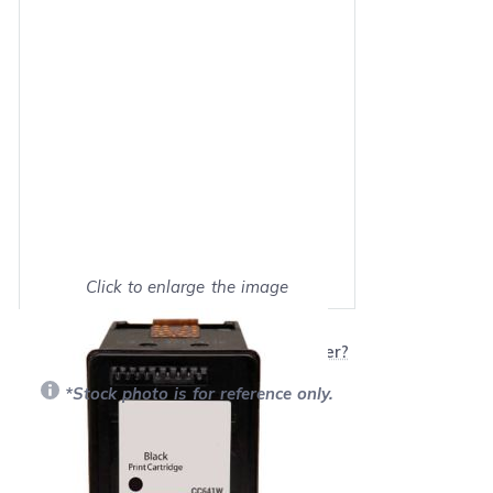
Click to enlarge the image
Show on full screen
Will this product work with my printer?
*Stock photo is for reference only.
Retail Price:
$51.99