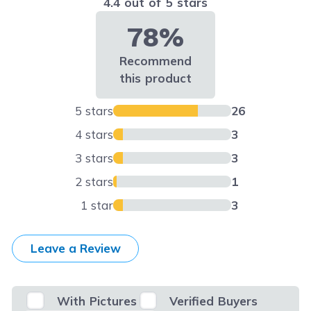
4.4 out of 5 stars
78%
Recommend
this product
5 stars
26
4 stars
3
3 stars
3
2 stars
1
1 star
3
Leave a Review
With Pictures
Verified Buyers