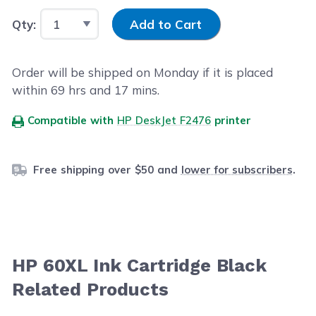
Input Quantity
Qty:
Add to Cart
Order will be shipped on Monday if it is placed
within
69
hrs and
17
mins.
Compatible with
HP DeskJet F2476
printer
Free shipping over $50 and
lower for subscribers
.
HP 60XL Ink Cartridge Black
Related Products