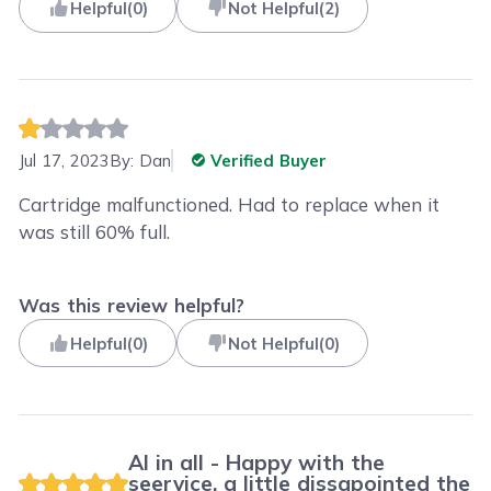
Helpful
(
0
)
Not Helpful
(
2
)
Jul 17, 2023
By:
Dan
Verified Buyer
Cartridge malfunctioned. Had to replace when it
was still 60% full.
Was this review helpful?
Helpful
(
0
)
Not Helpful
(
0
)
Al in all - Happy with the
seervice, a little dissapointed the