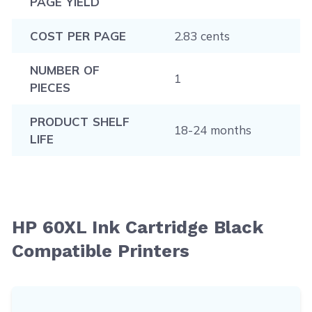
PAGE YIELD
COST PER PAGE
2.83 cents
NUMBER OF
1
PIECES
PRODUCT SHELF
18-24 months
LIFE
HP 60XL Ink Cartridge Black
Compatible Printers