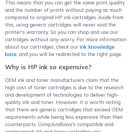
This means that you can get the same print quality
and the number of prints without paying as much
compared to original HP ink cartridges. Aside from
this, using generic cartridges will never void the
printer's warranty. So you can shop and use our
cartridges without any worry. For more information
about our cartridges, check our
ink knowledge
base
, and you will be redirected to the right page.
Why is HP ink so expensive?
OEM ink and toner manufacturers claim that the
high cost of toner cartridges is due to the research
and development of technologies to deliver high-
quality ink and toner. However, it is worth noting
that there are generic cartridges that exceed OEM
requirements while being less expensive than their
counterparts. CompAndSave's compatible and
replacement ink and toner cartridges are