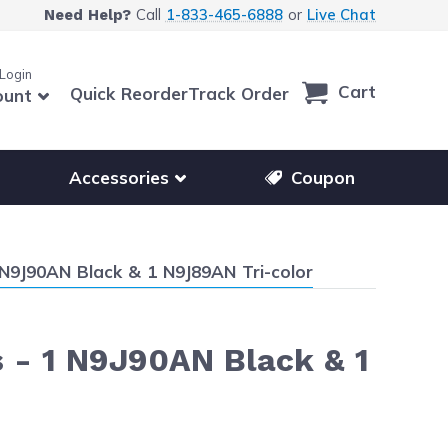
Call
1-833-465-6888
or
Live Chat
Need Help?
 Login
Cart
Quick Reorder
Track Order
ount
r other printer brands
Show submenu for accessories products
Accessories
Coupon
N9J90AN Black & 1 N9J89AN Tri-color
 - 1 N9J90AN Black & 1