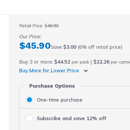
 fullscreen
Retail Price:
$48.90
Our Price:
Final product price
$45.90
Save
$3.00
(6% off retail price)
Buy
3
or more:
$44.52
|
$22.26
per pack
per cartr
Buy More for Lower Price
Purchase Options
One-time purchase
Subscribe and save 12% off