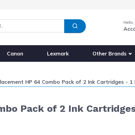
Hello,
Acc
Show submenu fo
Other Brands
Canon
Lexmark
ent:
lacement HP 64 Combo Pack of 2 Ink Cartridges - 1 
o Pack of 2 Ink Cartridges