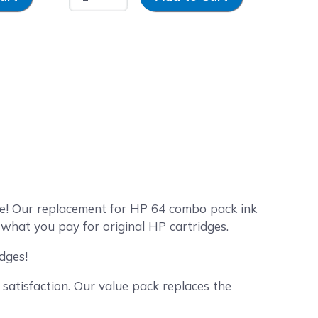
e! Our replacement for HP 64 combo pack ink
 what you pay for original HP cartridges.
dges!
satisfaction. Our value pack replaces the