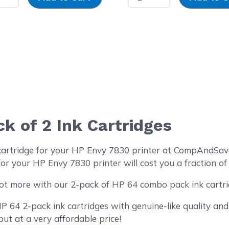
 of 2 Ink Cartridges
 cartridge for your HP Envy 7830 printer at CompAndSav
or your HP Envy 7830 printer will cost you a fraction of
ot more with our 2-pack of HP 64 combo pack ink cartri
64 2-pack ink cartridges with genuine-like quality and 
but at a very affordable price!