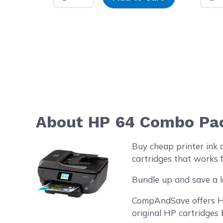
About HP 64 Combo Pack
Buy cheap printer ink
cartridges that works f
Bundle up and save a l
CompAndSave offers HP 
original HP cartridges 