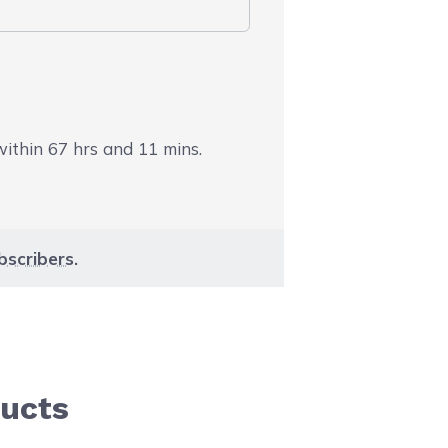
 within
67
hrs and
11
mins.
bscribers
.
ducts