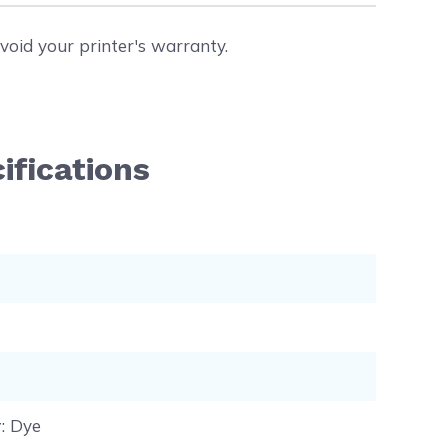
void your printer's warranty.
ifications
r
: Dye