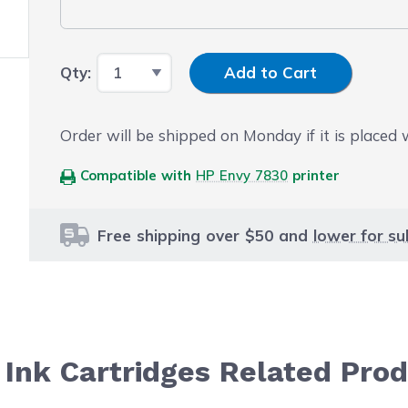
Input Quantity
Qty:
Add to Cart
Order will be shipped on Monday if it is placed
Compatible with
HP Envy 7830
printer
Free shipping over $50 and
lower for su
Ink Cartridges Related Pro