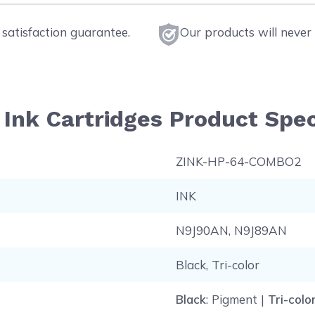
satisfaction guarantee.
Our products will never 
Ink Cartridges Product Spec
ZINK-HP-64-COMBO2
INK
N9J90AN, N9J89AN
Black, Tri-color
Black
: Pigment |
Tri-colo