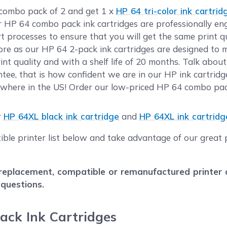
 combo pack of 2 and get 1 x
HP 64 tri-color ink cartrid
ur HP 64 combo pack ink cartridges are professionally e
rt processes to ensure that you will get the same print 
e as our HP 64 2-pack ink cartridges are designed to m
nt quality and with a shelf life of 20 months. Talk abou
ee, that is how confident we are in our HP ink cartridg
where in the US! Order our low-priced HP 64 combo pack
r
HP 64XL black ink cartridge
and
HP 64XL ink cartridge
ble printer list below and take advantage of our great p
eplacement, compatible or remanufactured printer car
 questions.
ack Ink Cartridges