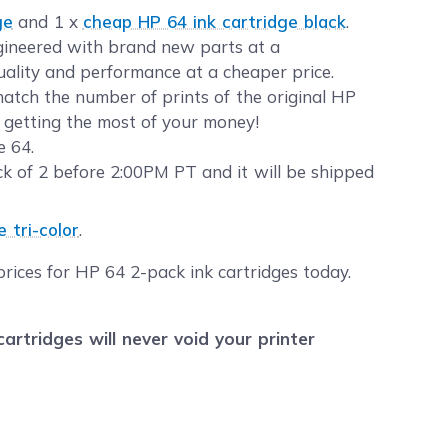
ge
and 1 x
cheap HP 64 ink cartridge black
.
ngineered with brand new parts at a
quality and performance at a cheaper price.
atch the number of prints of the original HP
t getting the most of your money!
e 64.
 of 2 before 2:00PM PT and it will be shipped
 tri-color
.
rices for HP 64 2-pack ink cartridges today.
tridges will never void your printer