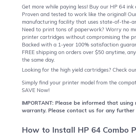
Get more while paying less! Buy our HP 64 ink
Proven and tested to work like the original! O
manufacturing facility that uses state-of-the-a
Need to print tons of paperwork? Worry no mor
printer cartridges without compromising the pri
Backed with a 1-year 100% satisfaction guarant
FREE shipping on orders over $50 anytime, any
the same day.
Looking for the high yield cartridges? Check ou
Simply find your printer model from the compati
SAVE Now!
IMPORTANT: Please be informed that using r
warranty. Please contact us for any further
How to Install HP 64 Combo P