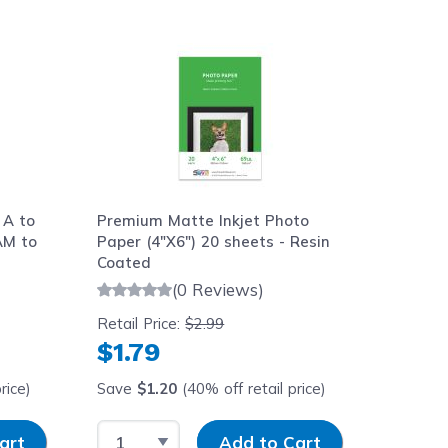
aight to carousel navigation using the skip links.
 A to
Premium Matte Inkjet Photo
AM to
Paper (4"X6") 20 sheets - Resin
Coated
(0 Reviews)
Retail Price:
$2.99
$1.79
rice)
Save
$1.20
(40% off retail price)
y
Select Quantity
Input Quantity
art
Add to Cart