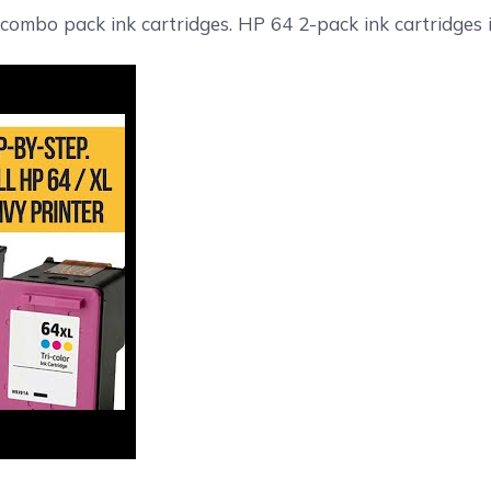
 combo pack ink cartridges. HP 64 2-pack ink cartridges i