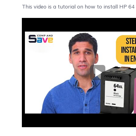
This video is a tutorial on how to install HP 64
Play Video