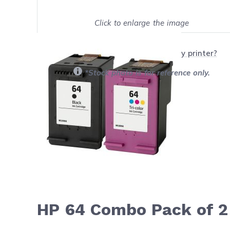
Click to enlarge the image
Show on full screen
Will this product work with my printer?
*Stock photo is for reference only.
HP 64 Combo Pack of 2 