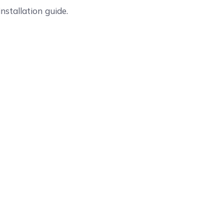
nstallation guide.