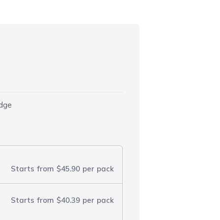
idge
Starts from
$45.90
per pack
Starts from
$40.39
per pack