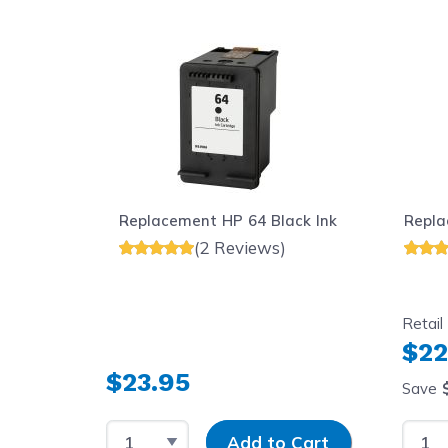
Navigating through the elements of the carousel is possib
Press to skip carousel
Replacement HP 64 Black Ink
Repla
(2 Reviews)
Retail
$22
$23.95
Save
Select Quantity
Input Quantity
Selec
Add to Cart