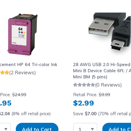
le using the tab key. You can skip the carousel or go str
cement HP 64 Tri-color Ink
28 AWG USB 2.0 Hi-Speed
Mini B Device Cable 6ft. / 
(2 Reviews)
Mini BM (5 pins)
(0 Reviews)
 Price:
$24.99
Retail Price:
$9.99
.95
$2.99
$2.04
(8% off retail price)
Save
$7.00
(70% off retail p
t Quantity
Input Quantity
Select Quantity
Input Quantit
Add to Cart
Add to C