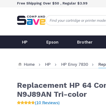
Skip to Content
Free Shipping Over $50 , Regular $3.99
HP
Epson
Brother
Curr
Home
HP
HP Envy 7830
Rep
Replacement HP 64 Comb
N9J89AN Tri-color
(10 Reviews)