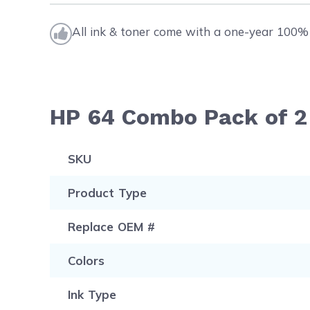
All ink & toner come with a one-year 100% 
HP 64 Combo Pack of 2 
SKU
Product Type
Replace OEM #
Colors
Ink Type