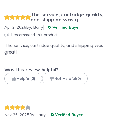
The service, cartridge quality,
and shipping was g...
Apr 2, 2026
By:
Barry
Verified Buyer
I recommend this product
The service, cartridge quality, and shipping was
great!
Was this review helpful?
Helpful
(
0
)
Not Helpful
(
0
)
Nov 26, 2025
By:
Larry
Verified Buyer