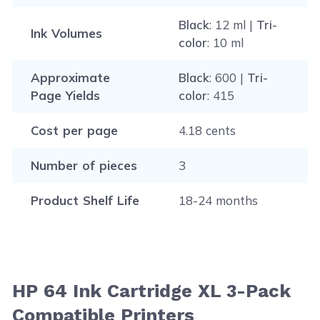
Black
: 12 ml |
Tri-
Ink Volumes
color
: 10 ml
Approximate
Black
: 600 |
Tri-
Page Yields
color
: 415
Cost per page
4.18 cents
Number of pieces
3
Product Shelf Life
18-24 months
HP 64 Ink Cartridge XL 3-Pack
Compatible Printers