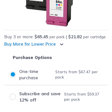
Our Price:
Final product price
$67.47
Save
$62.50
(48% off retail price)
Buy
3
or more:
$65.45
|
$21.82
per pack
per cartridge
Buy More for Lower Price
Purchase Options
One-time
Starts from
$67.47
per
pack
purchase
Subscribe and save
Starts from
$59.37
per pack
12% off