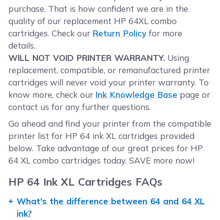
purchase. That is how confident we are in the
quality of our replacement HP 64XL combo
cartridges. Check our
Return Policy
for more
details.
WILL NOT VOID PRINTER WARRANTY.
Using
replacement, compatible, or remanufactured printer
cartridges will never void your printer warranty. To
know more, check our
Ink Knowledge Base
page or
contact us for any further questions.
Go ahead and find your printer from the compatible
printer list for HP 64 ink XL cartridges provided
below. Take advantage of our great prices for HP
64 XL combo cartridges today. SAVE more now!
HP 64 Ink XL Cartridges FAQs
What's the difference between 64 and 64 XL
ink?