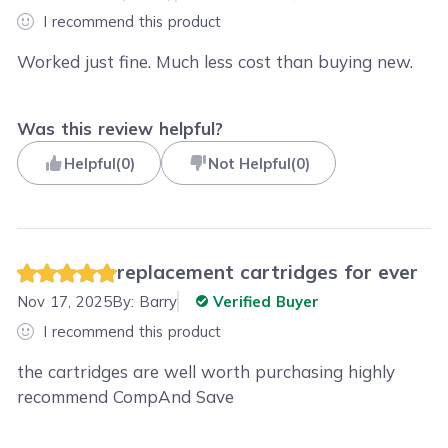
I recommend this product
Worked just fine. Much less cost than buying new.
Was this review helpful?
Helpful
(
0
)
Not Helpful
(
0
)
replacement cartridges for ever
Nov 17, 2025
By:
Barry
Verified Buyer
I recommend this product
the cartridges are well worth purchasing highly
recommend CompAnd Save