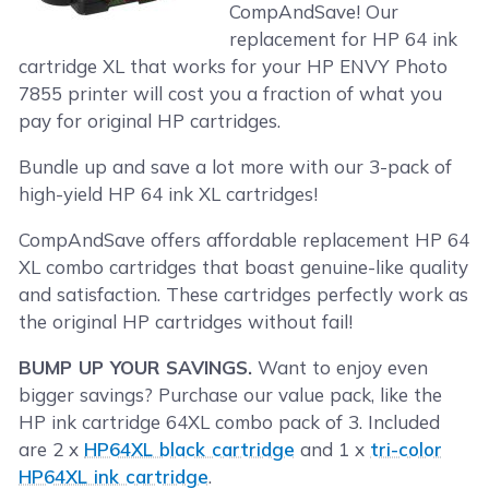
CompAndSave! Our
replacement for HP 64 ink
cartridge XL that works for your HP ENVY Photo
7855 printer will cost you a fraction of what you
pay for original HP cartridges.
Bundle up and save a lot more with our 3-pack of
high-yield HP 64 ink XL cartridges!
CompAndSave offers affordable replacement HP 64
XL combo cartridges that boast genuine-like quality
and satisfaction. These cartridges perfectly work as
the original HP cartridges without fail!
BUMP UP YOUR SAVINGS.
Want to enjoy even
bigger savings? Purchase our value pack, like the
HP ink cartridge 64XL combo pack of 3. Included
are 2 x
HP64XL black cartridge
and 1 x
tri-color
HP64XL ink cartridge
.