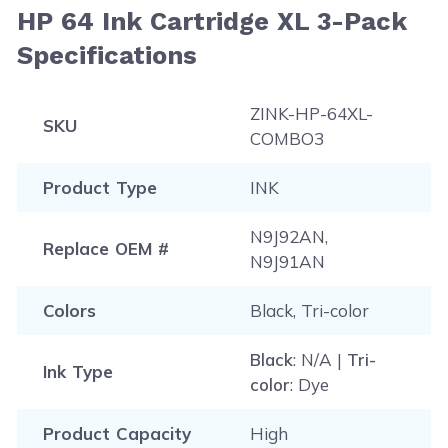
HP 64 Ink Cartridge XL 3-Pack
Specifications
ZINK-HP-64XL-
SKU
COMBO3
Product Type
INK
N9J92AN,
Replace OEM #
N9J91AN
Colors
Black, Tri-color
Black
: N/A |
Tri-
Ink Type
color
: Dye
Product Capacity
High