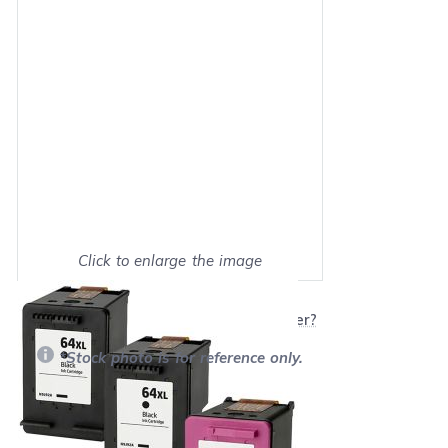
Click to enlarge the image
Show on full screen
Will this product work with my printer?
*Stock photo is for reference only.
Retail Price:
$129.97