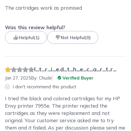
The cartridges work as promised
Was this review helpful?
Helpful
(
1
)
Not Helpful
(
0
)
I...t...r...i...e.d...t...h...e...c...a...r...t..r...
Jan 27, 2025
By:
Chuckr
Verified Buyer
I don't recommend this product
I tried the black and colored cartridges for my HP
Envy printer 7955e. The printer rejected the
cartridges as they were replacement and not
original. Your customer service asked me to try
them and it failed. As per discussion please send me