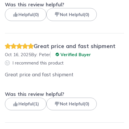
Was this review helpful?
Helpful
(
0
)
Not Helpful
(
0
)
Great price and fast shipment
Oct 16, 2025
By:
Peter
Verified Buyer
I recommend this product
Great price and fast shipment
Was this review helpful?
Helpful
(
1
)
Not Helpful
(
0
)