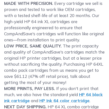
MADE WITH PRECISION.
Every cartridge we sell is
proven and tested to work like OEM cartridges,
with a tested shelf-life of at least 20 months. Our
high-yield HP 64 ink XL cartridges are
professionally engineered to ensure that
CompAndSave's cartridges will function like original
ones—from installation to print quality.
LOW PRICE, SAME QUALITY.
The print capacity
and quality of CompAndSave's cartridges match the
original HP printer cartridges, but at a lesser price
without sacrificing the quality. Purchasing HP 64XL
combo pack cartridges from us means you get to
save $61.12 (47% off retail price), talk about
getting the most of your money!
MORE PRINTS, PAY LESS.
If you don't print that
much, we also have the standard yield
HP 64 black
ink cartridge
and
HP Ink 64 color cartridge
.
NEXT DAY SHIPPING.
HP 64 XL combo cartridge