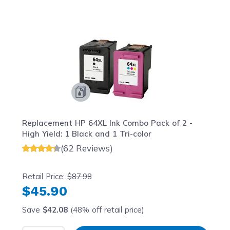
Navigating through the elements of the carousel is possib
Press to skip carousel
Press to go to carousel navigation
Replacement HP 64XL Ink Combo Pack of 2 -
High Yield: 1 Black and 1 Tri-color
(62 Reviews)
Retail Price:
$87.98
$45.90
Save
$42.08
(48% off retail price)