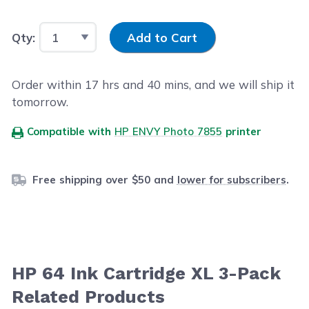
Input Quantity
Qty:
Add to Cart
Order within
17
hrs and
40
mins, and we will ship it
tomorrow.
Compatible with
HP ENVY Photo 7855
printer
Free shipping over $50 and
lower for subscribers
.
HP 64 Ink Cartridge XL 3-Pack
Related Products