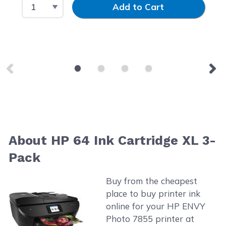
Select Quantity
Input Quantity
Add to Cart
About HP 64 Ink Cartridge XL 3-
Pack
Buy from the cheapest
place to buy printer ink
online for your HP ENVY
Photo 7855 printer at