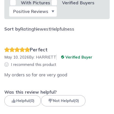
With Pictures
Verified Buyers
Select Filter
Sort by
Rating
Newest
Helpfulness
Perfect
May 10, 2026
By:
HARRIETT
Verified Buyer
I recommend this product
My orders so far are very good
Was this review helpful?
Helpful
(
0
)
Not Helpful
(
0
)