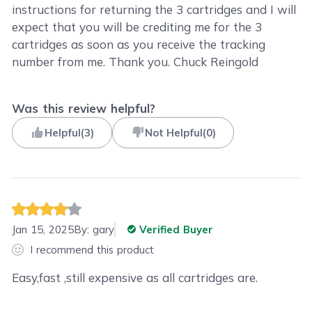
instructions for returning the 3 cartridges and I will
expect that you will be crediting me for the 3
cartridges as soon as you receive the tracking
number from me. Thank you. Chuck Reingold
Was this review helpful?
Helpful
(
3
)
Not Helpful
(
0
)
Jan 15, 2025
By:
gary
Verified Buyer
I recommend this product
Easy,fast ,still expensive as all cartridges are.