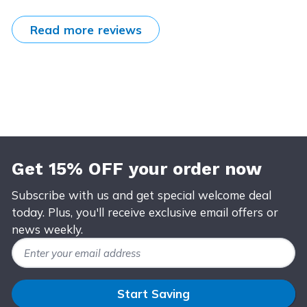
Read more reviews
Get 15% OFF your order now
Subscribe with us and get special welcome deal
today. Plus, you'll receive exclusive email offers or
news weekly.
Email Address
Start Saving