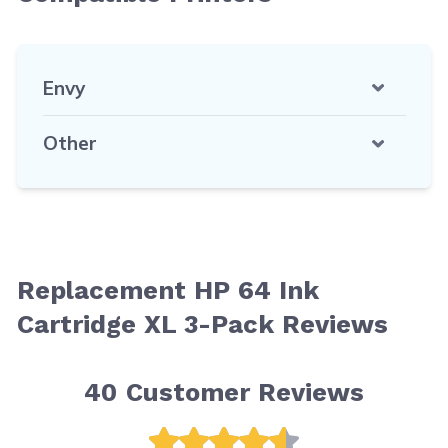
Envy
Other
Replacement HP 64 Ink
Cartridge XL 3-Pack Reviews
40
Customer Reviews