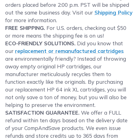
orders placed before 2:00 p.m. PST will be shipped
out the same business day. Visit our
Shipping Policy
for more information.
FREE SHIPPING.
For U.S. orders, checking out $50
or more means the shipping fee is on us!
ECO-FRIENDLY SOLUTIONS.
Did you know that
our
replacement or remanufactured cartridges
are environmentally friendly? Instead of throwing
away empty original HP cartridges, our
manufacturer meticulously recycles them to
function exactly like the originals. By purchasing
our replacement HP 64 ink XL cartridges, you will
not only save a ton of money, but you will also be
helping to preserve the environment.
SATISFACTION GUARANTEE.
We offer a FULL
refund within ten days based on the delivery date
of your CompAndSave products. We even issue
refunds and store credits up to 365 days from