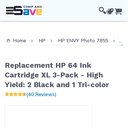
Skip to Content
Cou
Cur
Home
HP
HP ENVY Photo 7855
Re
Replacement HP 64 Ink
Cartridge XL 3-Pack - High
Yield: 2 Black and 1 Tri-color
(40 Reviews)
Main image
Click to view image in fullscreen