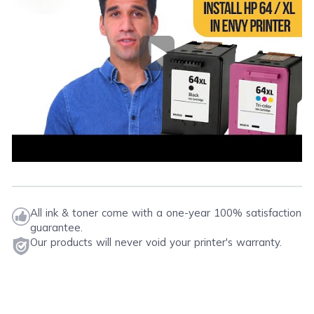
on your printer. For additional information, please
Please note that this instruction is just a general
visit
ink knowledge base
, and you will be
procedure that is applicable to most printers.
redirected to the right page.
Play Video
All ink & toner come with a one-year 100% satisfaction
guarantee.
Our products will never void your printer's warranty.