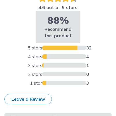
4.6 out of 5 stars
88%
Recommend
this product
5 stars
32
4 stars
4
3 stars
1
2 stars
0
1 star
3
Leave a Review