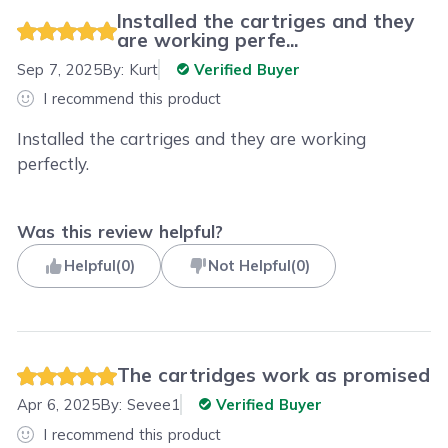
Installed the cartriges and they
are working perfe...
Sep 7, 2025
By:
Kurt
Verified Buyer
I recommend this product
Installed the cartriges and they are working
perfectly.
Was this review helpful?
Helpful
(
0
)
Not Helpful
(
0
)
The cartridges work as promised
Apr 6, 2025
By:
Sevee1
Verified Buyer
I recommend this product