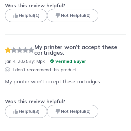
Was this review helpful?
Helpful
(
1
)
Not Helpful
(
0
)
My printer won’t accept these
cartridges.
Jan 4, 2025
By:
Mpk
Verified Buyer
I don't recommend this product
My printer won’t accept these cartridges.
Was this review helpful?
Helpful
(
3
)
Not Helpful
(
0
)