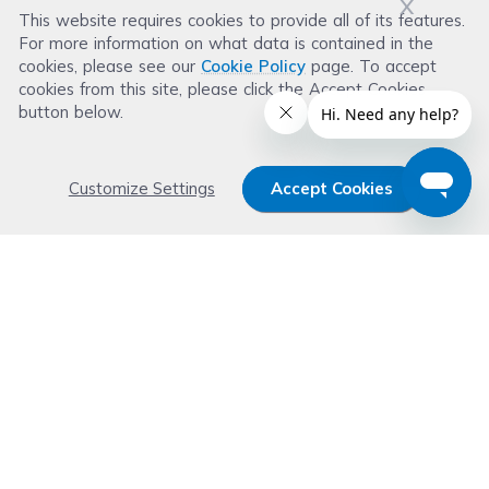
x
This website requires cookies to provide all of its features.
For more information on what data is contained in the
Leave a Review
cookies, please see our
Cookie Policy
page. To accept
cookies from this site, please click the Accept Cookies
button below.
Customize Settings
Accept Cookies
Get 15% OFF your order now
Subscribe with us and get special welcome deal
today. Plus, you'll receive exclusive email offers or
news weekly.
Email Address
Start Saving