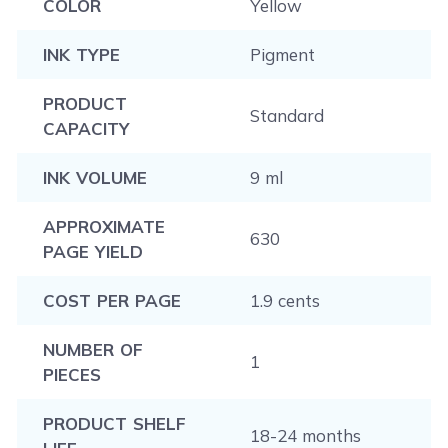
COLOR
Yellow
INK TYPE
Pigment
PRODUCT
Standard
CAPACITY
INK VOLUME
9 ml
APPROXIMATE
630
PAGE YIELD
COST PER PAGE
1.9 cents
NUMBER OF
1
PIECES
PRODUCT SHELF
18-24 months