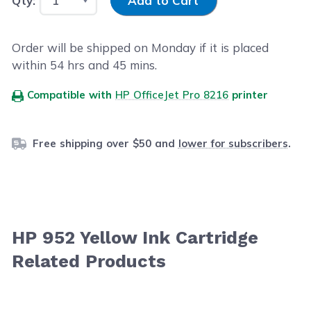
Qty:
Add to Cart
Order will be shipped on Monday if it is placed
within
54
hrs and
45
mins.
Compatible with
HP OfficeJet Pro 8216
printer
Free shipping over $50 and
lower for subscribers
.
HP 952 Yellow Ink Cartridge
Related Products
Navigating through the elements of the carousel is possib
Press to skip carousel
Press to go to carousel navigation