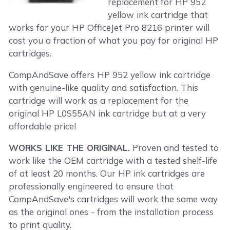
replacement for HP 952
yellow ink cartridge that
works for your HP OfficeJet Pro 8216 printer will
cost you a fraction of what you pay for original HP
cartridges.
CompAndSave offers HP 952 yellow ink cartridge
with genuine-like quality and satisfaction. This
cartridge will work as a replacement for the
original HP L0S55AN ink cartridge but at a very
affordable price!
WORKS LIKE THE ORIGINAL.
Proven and tested to
work like the OEM cartridge with a tested shelf-life
of at least 20 months. Our HP ink cartridges are
professionally engineered to ensure that
CompAndSave's cartridges will work the same way
as the original ones - from the installation process
to print quality.