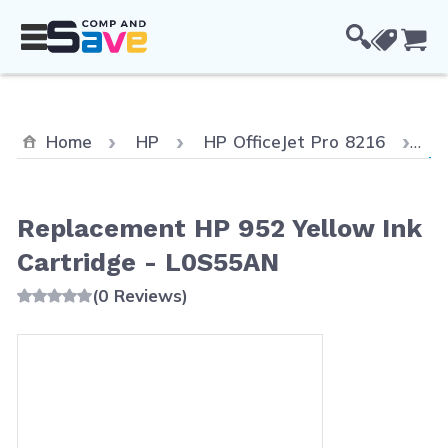
Skip to Content
Cou
Cu
Home
HP
HP OfficeJet Pro 8216
Re
Replacement HP 952 Yellow Ink
Cartridge - L0S55AN
(0 Reviews)
Main image
Click to view image in fullscreen