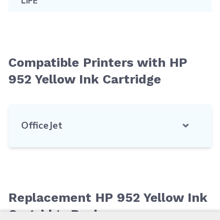
LIFE
Compatible Printers with HP
952 Yellow Ink Cartridge
OfficeJet
Replacement HP 952 Yellow Ink
Cartridge Reviews