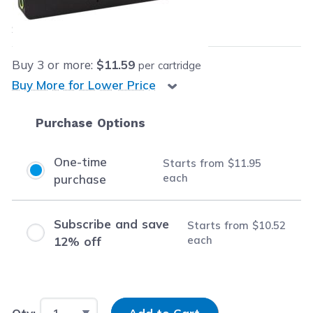
$11.95
each
Save
$14.04
(54% off retail price)
Buy
3
or more:
$11.59
per cartridge
Buy More for Lower Price
Purchase Options
One-time
Starts from
$11.95
each
purchase
Subscribe and save
Starts from
$10.52
each
12% off
Input Quantity