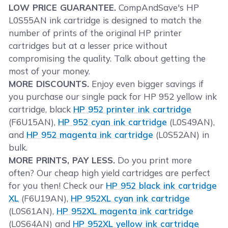
LOW PRICE GUARANTEE.
CompAndSave's HP
L0S55AN ink cartridge is designed to match the
number of prints of the original HP printer
cartridges but at a lesser price without
compromising the quality. Talk about getting the
most of your money.
MORE DISCOUNTS.
Enjoy even bigger savings if
you purchase our single pack for HP 952 yellow ink
cartridge, black
HP 952 printer ink cartridge
(F6U15AN),
HP 952 cyan ink cartridge
(L0S49AN),
and
HP 952 magenta ink cartridge
(L0S52AN) in
bulk.
MORE PRINTS, PAY LESS.
Do you print more
often? Our cheap high yield cartridges are perfect
for you then! Check our
HP 952 black ink cartridge
XL
(F6U19AN),
HP 952XL cyan ink cartridge
(L0S61AN),
HP 952XL magenta ink cartridge
(L0S64AN) and
HP 952XL yellow ink cartridge