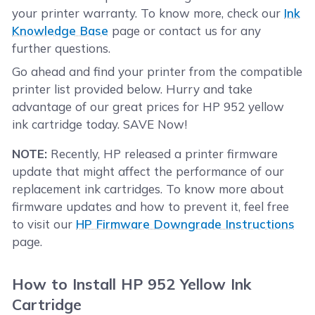
your printer warranty. To know more, check our
Ink
Knowledge Base
page or contact us for any
further questions.
Go ahead and find your printer from the compatible
printer list provided below. Hurry and take
advantage of our great prices for HP 952 yellow
ink cartridge today. SAVE Now!
NOTE:
Recently, HP released a printer firmware
update that might affect the performance of our
replacement ink cartridges. To know more about
firmware updates and how to prevent it, feel free
to visit our
HP Firmware Downgrade Instructions
page.
How to Install HP 952 Yellow Ink
Cartridge