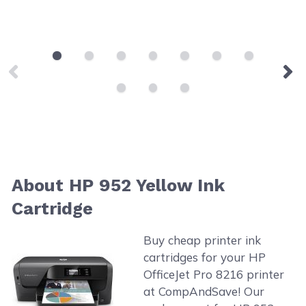
About HP 952 Yellow Ink
Cartridge
Buy cheap printer ink
cartridges for your HP
OfficeJet Pro 8216 printer
at CompAndSave! Our