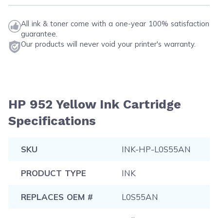
All ink & toner come with a one-year 100% satisfaction
guarantee.
Our products will never void your printer's warranty.
HP 952 Yellow Ink Cartridge
Specifications
SKU
INK-HP-L0S55AN
PRODUCT TYPE
INK
REPLACES OEM #
L0S55AN