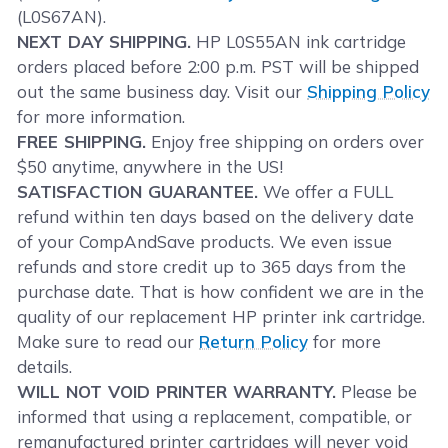
(L0S67AN).
NEXT DAY SHIPPING.
HP L0S55AN ink cartridge
orders placed before 2:00 p.m. PST will be shipped
out the same business day. Visit our
Shipping Policy
for more information.
FREE SHIPPING.
Enjoy free shipping on orders over
$50 anytime, anywhere in the US!
SATISFACTION GUARANTEE.
We offer a FULL
refund within ten days based on the delivery date
of your CompAndSave products. We even issue
refunds and store credit up to 365 days from the
purchase date. That is how confident we are in the
quality of our replacement HP printer ink cartridge.
Make sure to read our
Return Policy
for more
details.
WILL NOT VOID PRINTER WARRANTY.
Please be
informed that using a replacement, compatible, or
remanufactured printer cartridges will never void