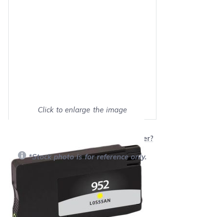
Click to enlarge the image
Show on full screen
Will this product work with my printer?
*Stock photo is for reference only.
Retail Price:
$25.99
Our Price: