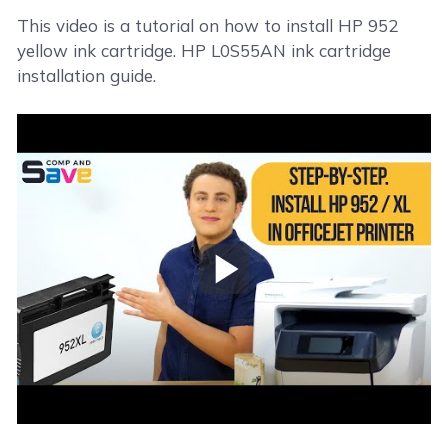
This video is a tutorial on how to install HP 952
yellow ink cartridge. HP L0S55AN ink cartridge
installation guide.
Play Video