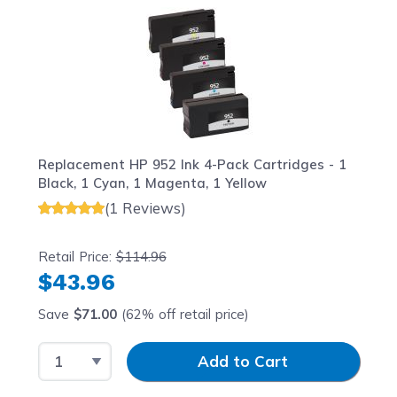
Replacement HP 952 Ink 4-Pack Cartridges - 1
Black, 1 Cyan, 1 Magenta, 1 Yellow
(1 Reviews)
Retail Price:
$114.96
$43.96
Save
$71.00
(62% off retail price)
Select Quantity
Input Quantity
Add to Cart