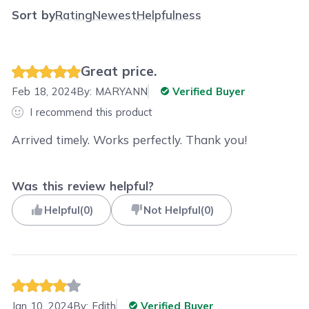
Sort by
Rating
Newest
Helpfulness
Great price.
Feb 18, 2024
By:
MARYANN
Verified Buyer
I recommend this product
Arrived timely. Works perfectly. Thank you!
Was this review helpful?
Helpful
(
0
)
Not Helpful
(
0
)
Jan 10, 2024
By:
Edith
Verified Buyer