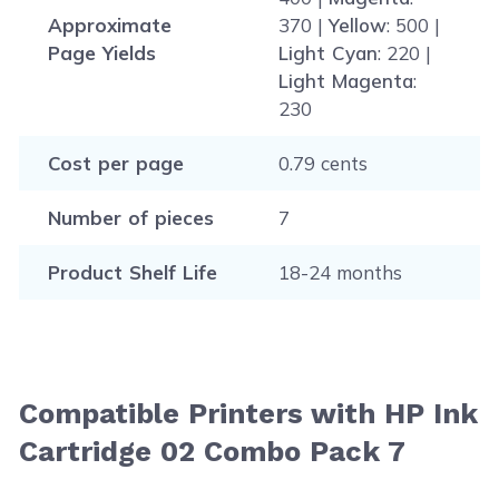
Approximate
370 |
Yellow
: 500 |
Page Yields
Light Cyan
: 220 |
Light Magenta
:
230
Cost per page
0.79 cents
Number of pieces
7
Product Shelf Life
18-24 months
Compatible Printers with HP Ink
Cartridge 02 Combo Pack 7