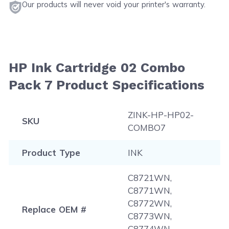
Our products will never void your printer's warranty.
HP Ink Cartridge 02 Combo
Pack 7 Product Specifications
ZINK-HP-HP02-
SKU
COMBO7
Product Type
INK
C8721WN,
C8771WN,
C8772WN,
Replace OEM #
C8773WN,
C8774WN,