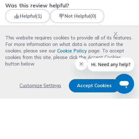
Was this review helpful?
Helpful
(
1
)
Not Helpful
(
0
)
x
This website requires cookies to provide all of its features.
For more information on what data is contained in the
Read more reviews
cookies, please see our
Cookie Policy
page. To accept
cookies from this site, please click the Accept Cookies
button below.
Customize Settings
Accept Cookies
Get 15% OFF your order now
Subscribe with us and get special welcome deal
today. Plus, you'll receive exclusive email offers or