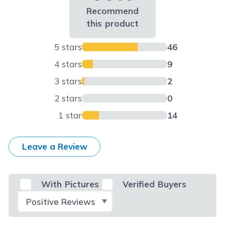
Recommend
this product
5 stars
46
4 stars
9
3 stars
2
2 stars
0
1 star
14
Leave a Review
With Pictures
Verified Buyers
Select Filter