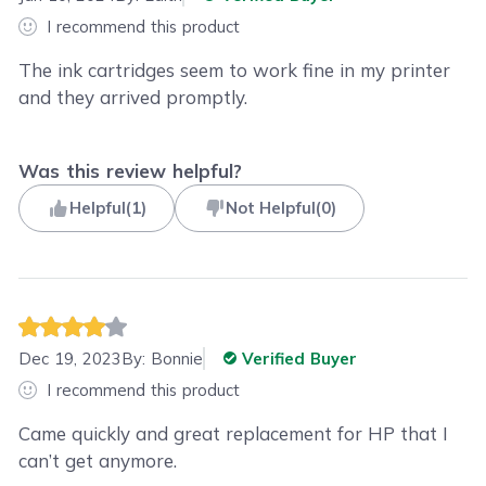
I recommend this product
The ink cartridges seem to work fine in my printer
and they arrived promptly.
Was this review helpful?
Helpful
(
1
)
Not Helpful
(
0
)
Dec 19, 2023
By:
Bonnie
Verified Buyer
I recommend this product
Came quickly and great replacement for HP that I
can’t get anymore.