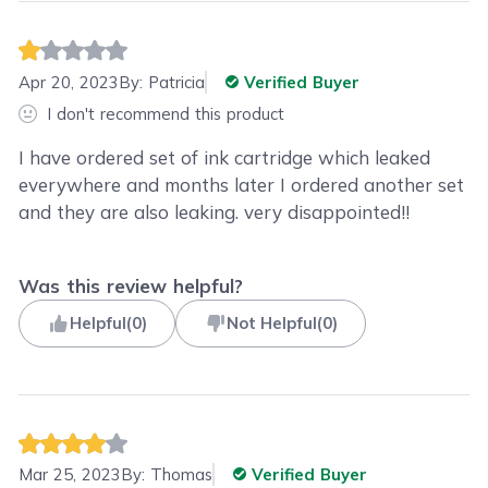
Apr 20, 2023
By:
Patricia
Verified Buyer
I don't recommend this product
I have ordered set of ink cartridge which leaked
everywhere and months later I ordered another set
and they are also leaking. very disappointed!!
Was this review helpful?
Helpful
(
0
)
Not Helpful
(
0
)
Mar 25, 2023
By:
Thomas
Verified Buyer