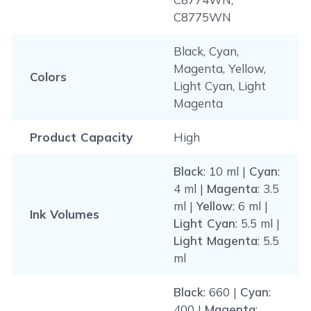
C8775WN
Black, Cyan,
Magenta, Yellow,
Colors
Light Cyan, Light
Magenta
Product Capacity
High
Black
: 10 ml |
Cyan
:
4 ml |
Magenta
: 3.5
ml |
Yellow
: 6 ml |
Ink Volumes
Light Cyan
: 5.5 ml |
Light Magenta
: 5.5
ml
Black
: 660 |
Cyan
:
400 |
Magenta
: