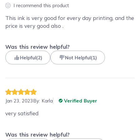
I recommend this product
This ink is very good for every day printing, and the
price is very good also .
Was this review helpful?
Helpful
(
2
)
Not Helpful
(
1
)
Jan 23, 2023
By:
Karla
Verified Buyer
very satisfied
Was this review helpful?