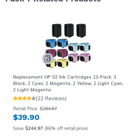
Navigating through the elements of the carousel is possib
Press to skip carousel
Press to go to carousel navigation
Replacement HP 02 Ink Cartridges 13-Pack: 3
Black, 2 Cyan, 2 Magenta, 2 Yellow, 2 Light Cyan,
2 Light Magenta
(22 Reviews)
Retail Price:
$284.87
$39.90
Save
$244.97
(86% off retail price)