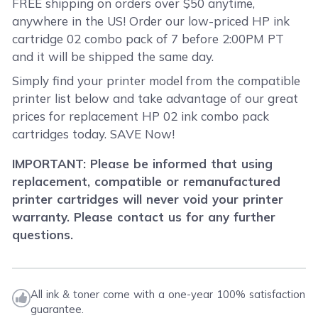
FREE shipping on orders over $50 anytime,
anywhere in the US! Order our low-priced HP ink
cartridge 02 combo pack of 7 before 2:00PM PT
and it will be shipped the same day.
Simply find your printer model from the compatible
printer list below and take advantage of our great
prices for replacement HP 02 ink combo pack
cartridges today. SAVE Now!
IMPORTANT: Please be informed that using
replacement, compatible or remanufactured
printer cartridges will never void your printer
warranty. Please contact us for any further
questions.
All ink & toner come with a one-year 100% satisfaction
guarantee.