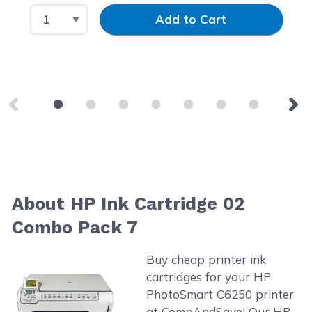
Select Quantity
Input Quantity
Add to Cart
About HP Ink Cartridge 02
Combo Pack 7
Buy cheap printer ink
cartridges for your HP
PhotoSmart C6250 printer
at CompAndSave! Our HP