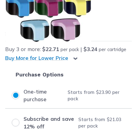
Retail Price:
$159.93
Our Price:
Final product price
$23.90
Save
$136.03
(85% off retail price)
Buy
3
or more:
$22.71
|
$3.24
per pack
per cartridge
Buy More for Lower Price
Purchase Options
One-time
Starts from
$23.90
per
pack
purchase
Subscribe and save
Starts from
$21.03
per pack
12% off