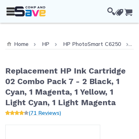
Skip to Content
Cou
C
Home
HP
HP PhotoSmart C6250
R
Replacement HP Ink Cartridge
02 Combo Pack 7 - 2 Black, 1
Cyan, 1 Magenta, 1 Yellow, 1
Light Cyan, 1 Light Magenta
(71 Reviews)
Main image
Click to view image in fullscreen