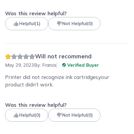
Was this review helpful?
Helpful
(
1
)
Not Helpful
(
0
)
Will not recommend
May 29, 2023
By:
Francis
Verified Buyer
Printer did not recognize ink cartridges,your
product didn’t work.
Was this review helpful?
Helpful
(
0
)
Not Helpful
(
0
)