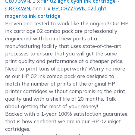
C8773WN
, 1 x
HP 02 light cyan ink cartridge -
C8774WN
, and 1 x
HP C8775WN 02 light
magenta ink cartridge
.
Proven and tested to work like the original! Our HP
ink cartridge 02 combo pack are professionally
engineered with brand new parts at a
manufacturing facility that uses state-of-the-art
processes to ensure that you will get the same
print quality and performance at a cheaper price.
Need to print tons of paperwork? Worry no more
as our HP 02 ink combo pack are designed to
match the number of prints of the original HP
printer cartridges without compromising the print
quality and with a shelf life of 20 months. Talk
about getting the most of your money!
Backed with a 1-year 100% satisfaction guarantee,
that is how confident we are in our HP 02 inkjet
cartridges.