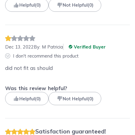
Helpful
(
0
)
Not Helpful
(
0
)
Dec 13, 2022
By:
M Patricia
Verified Buyer
I don't recommend this product
did not fit as should
Was this review helpful?
Helpful
(
0
)
Not Helpful
(
0
)
Satisfaction guaranteed!