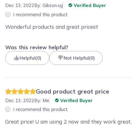
Dec 13, 2022
By:
Gibson.sg
Verified Buyer
I recommend this product
Wonderful products and great prices!!
Was this review helpful?
Helpful
(
0
)
Not Helpful
(
0
)
Good product great price
Dec 13, 2022
By:
Me
Verified Buyer
I recommend this product
Great price! U am using 2 now and they work great.