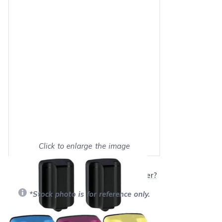
Click to enlarge the image
Show on full screen
Will this product work with my printer?
*Stock photo is for reference only.