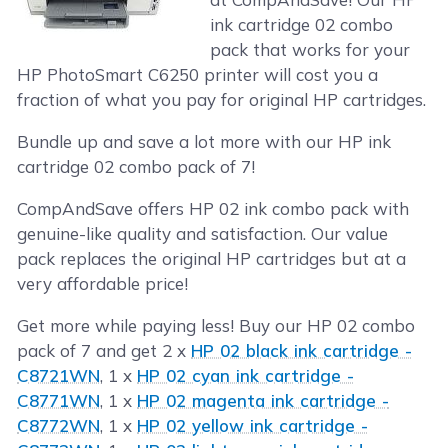
ink cartridge 02 combo
pack that works for your
HP PhotoSmart C6250 printer will cost you a
fraction of what you pay for original HP cartridges.
Bundle up and save a lot more with our HP ink
cartridge 02 combo pack of 7!
CompAndSave offers HP 02 ink combo pack with
genuine-like quality and satisfaction. Our value
pack replaces the original HP cartridges but at a
very affordable price!
Get more while paying less! Buy our HP 02 combo
pack of 7 and get 2 x
HP 02 black ink cartridge -
C8721WN
, 1 x
HP 02 cyan ink cartridge -
C8771WN
, 1 x
HP 02 magenta ink cartridge -
C8772WN
, 1 x
HP 02 yellow ink cartridge -