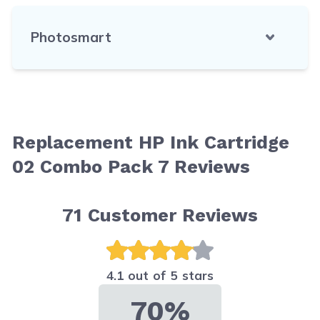
Photosmart
Replacement HP Ink Cartridge
02 Combo Pack 7 Reviews
71
Customer Reviews
4.1 out of 5 stars
70%