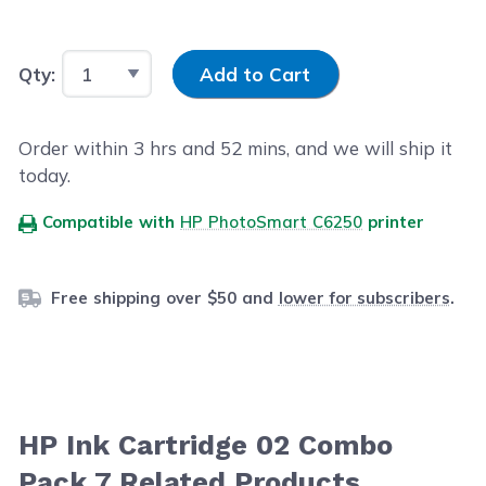
Input Quantity
Qty:
Add to Cart
Order within
3
hrs and
52
mins, and we will ship it
today.
Compatible with
HP PhotoSmart C6250
printer
Free shipping over $50 and
lower for subscribers
.
HP Ink Cartridge 02 Combo
Pack 7 Related Products