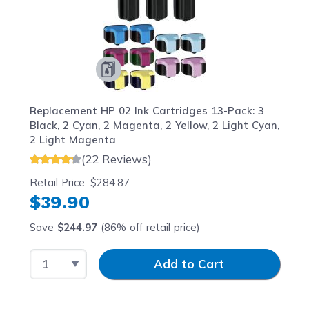
Replacement HP 02 Ink Cartridges 13-Pack: 3
Black, 2 Cyan, 2 Magenta, 2 Yellow, 2 Light Cyan,
2 Light Magenta
(22 Reviews)
Retail Price:
$284.87
$39.90
Save
$244.97
(86% off retail price)
Select Quantity
Input Quantity
Add to Cart