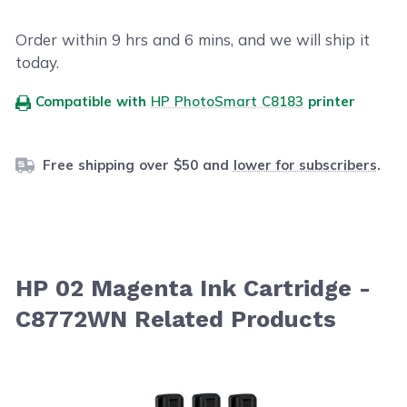
Order within
9
hrs and
6
mins, and we will ship it
today.
Compatible with
HP PhotoSmart C8183
printer
Free shipping over $50 and
lower for subscribers
.
HP 02 Magenta Ink Cartridge -
C8772WN Related Products
Navigating through the elements of the carousel is possib
Press to skip carousel
Press to go to carousel navigation