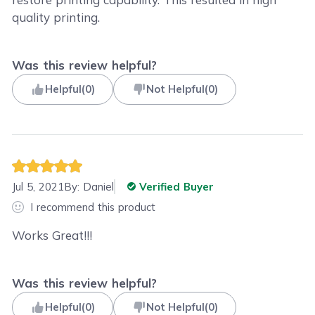
quality printing.
Was this review helpful?
Helpful
(
0
)
Not Helpful
(
0
)
Jul 5, 2021
By:
Daniel
Verified Buyer
I recommend this product
Works Great!!!
Was this review helpful?
Helpful
(
0
)
Not Helpful
(
0
)