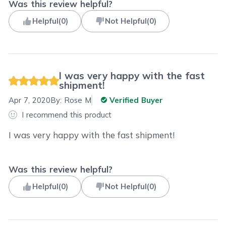
Was this review helpful?
Helpful
(
0
)
Not Helpful
(
0
)
I was very happy with the fast
shipment!
Apr 7, 2020
By:
Rose M
Verified Buyer
I recommend this product
I was very happy with the fast shipment!
Was this review helpful?
Helpful
(
0
)
Not Helpful
(
0
)