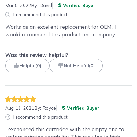
Mar 9, 2022
By:
David
Verified Buyer
I recommend this product
Works as an excellent replacement for OEM.. I
would recommend this product and company
Was this review helpful?
Helpful
(
0
)
Not Helpful
(
0
)
Aug 11, 2021
By:
Royce
Verified Buyer
I recommend this product
I exchanged this cartridge with the empty one to
restore printing capability. This resulted in high