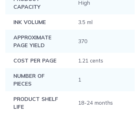
High
CAPACITY
INK VOLUME
3.5 ml
APPROXIMATE
370
PAGE YIELD
COST PER PAGE
1.21 cents
NUMBER OF
1
PIECES
PRODUCT SHELF
18-24 months
LIFE