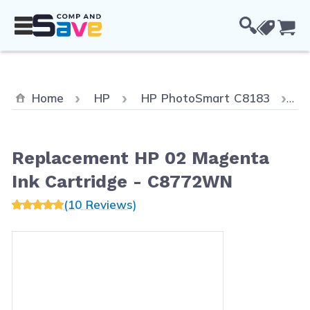
Skip to Content
Cou
C
Home
HP
HP PhotoSmart C8183
R
Replacement HP 02 Magenta
Ink Cartridge - C8772WN
(10 Reviews)
Main image
Click to view image in fullscreen