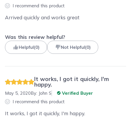
I recommend this product
Arrived quickly and works great
Was this review helpful?
Helpful
(
0
)
Not Helpful
(
0
)
It works, I got it quickly, I'm
happy.
May 5, 2020
By:
John S
Verified Buyer
I recommend this product
It works, I got it quickly, I'm happy.