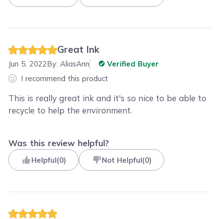
Great Ink
Jun 5, 2022
By:
AliasAnn
Verified Buyer
I recommend this product
This is really great ink and it's so nice to be able to
recycle to help the environment.
Was this review helpful?
Helpful
(
0
)
Not Helpful
(
0
)