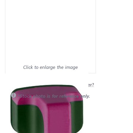
Click to enlarge the image
Show on full screen
Will this product work with my printer?
*Stock photo is for reference only.
Retail Price:
$17.99
Our Price: