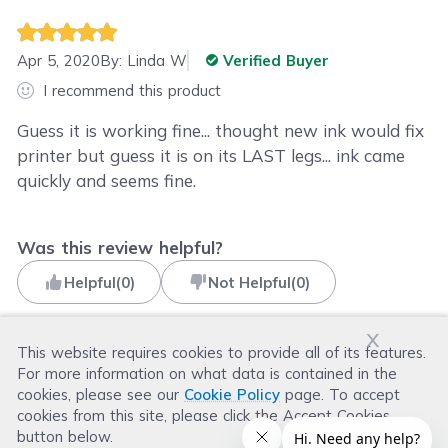
Apr 5, 2020
By:
Linda W
Verified Buyer
I recommend this product
Guess it is working fine... thought new ink would fix
printer but guess it is on its LAST legs... ink came
quickly and seems fine.
Was this review helpful?
Helpful
(
0
)
Not Helpful
(
0
)
x
This website requires cookies to provide all of its features.
For more information on what data is contained in the
Read more reviews
cookies, please see our
Cookie Policy
page. To accept
cookies from this site, please click the Accept Cookies
button below.