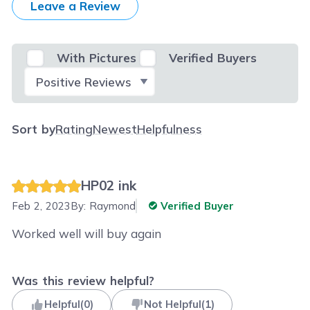
Leave a Review
With Pictures
Verified Buyers
Select Filter
Sort by
Rating
Newest
Helpfulness
HP02 ink
Feb 2, 2023
By:
Raymond
Verified Buyer
Worked well will buy again
Was this review helpful?
Helpful
(
0
)
Not Helpful
(
1
)