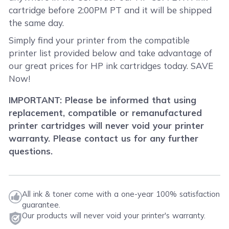
cartridge before 2:00PM PT and it will be shipped
the same day.
Simply find your printer from the compatible
printer list provided below and take advantage of
our great prices for HP ink cartridges today. SAVE
Now!
IMPORTANT: Please be informed that using
replacement, compatible or remanufactured
printer cartridges will never void your printer
warranty. Please contact us for any further
questions.
All ink & toner come with a one-year 100% satisfaction
guarantee.
Our products will never void your printer's warranty.