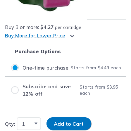
$4.49
each
Save
$13.50
(75% off retail price)
Buy
3
or more:
$4.27
per cartridge
Buy More for Lower Price
Purchase Options
One-time purchase
Starts from
$4.49
each
Subscribe and save
Starts from
$3.95
each
12% off
Input Quantity
Qty:
Add to Cart