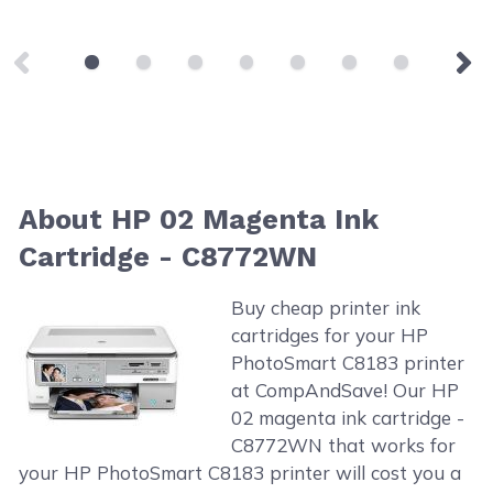
About HP 02 Magenta Ink
Cartridge - C8772WN
Buy cheap printer ink
cartridges for your HP
PhotoSmart C8183 printer
at CompAndSave! Our HP
02 magenta ink cartridge -
C8772WN that works for
your HP PhotoSmart C8183 printer will cost you a