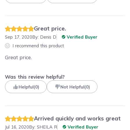
Great price.
Sep 17, 2020
By:
Denis D
Verified Buyer
I recommend this product
Great price.
Was this review helpful?
Helpful
(
0
)
Not Helpful
(
0
)
Arrived quickly and works great
Jul 16, 2020
By:
SHEILA R
Verified Buyer