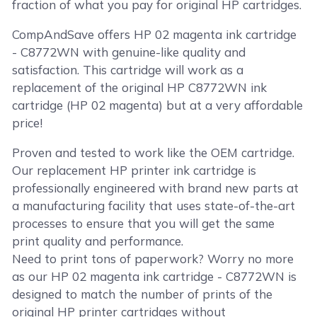
fraction of what you pay for original HP cartridges.
CompAndSave offers HP 02 magenta ink cartridge
- C8772WN with genuine-like quality and
satisfaction. This cartridge will work as a
replacement of the original HP C8772WN ink
cartridge (HP 02 magenta) but at a very affordable
price!
Proven and tested to work like the OEM cartridge.
Our replacement HP printer ink cartridge is
professionally engineered with brand new parts at
a manufacturing facility that uses state-of-the-art
processes to ensure that you will get the same
print quality and performance.
Need to print tons of paperwork? Worry no more
as our HP 02 magenta ink cartridge - C8772WN is
designed to match the number of prints of the
original HP printer cartridges without