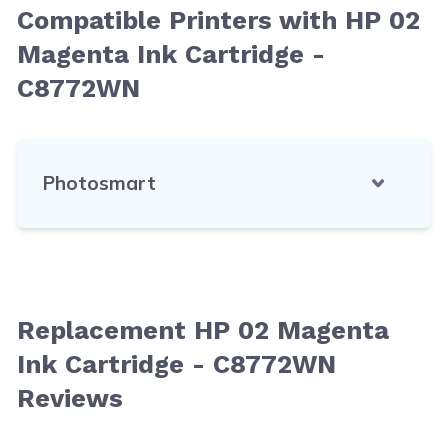
Compatible Printers with HP 02
Magenta Ink Cartridge -
C8772WN
Photosmart
Replacement HP 02 Magenta
Ink Cartridge - C8772WN
Reviews