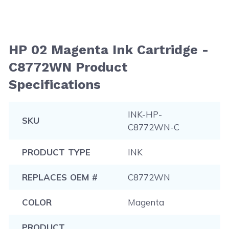
HP 02 Magenta Ink Cartridge -
C8772WN Product
Specifications
INK-HP-
SKU
C8772WN-C
PRODUCT TYPE
INK
REPLACES OEM #
C8772WN
COLOR
Magenta
PRODUCT