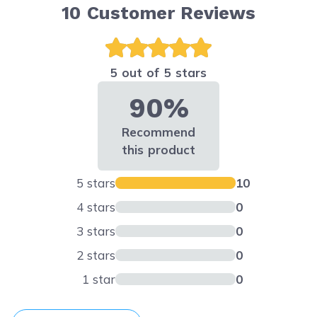
10
Customer Reviews
5 out of 5 stars
90%
Recommend
this product
5 stars
10
4 stars
0
3 stars
0
2 stars
0
1 star
0