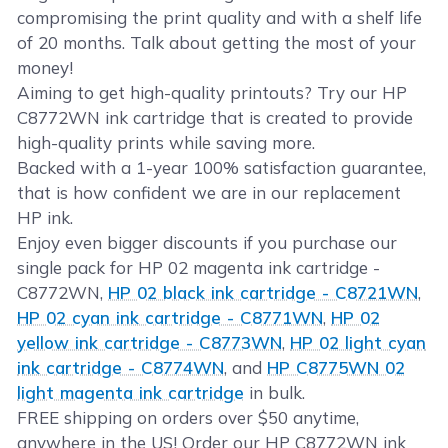
compromising the print quality and with a shelf life
of 20 months. Talk about getting the most of your
money!
Aiming to get high-quality printouts? Try our HP
C8772WN ink cartridge that is created to provide
high-quality prints while saving more.
Backed with a 1-year 100% satisfaction guarantee,
that is how confident we are in our replacement
HP ink.
Enjoy even bigger discounts if you purchase our
single pack for HP 02 magenta ink cartridge -
C8772WN,
HP 02 black ink cartridge - C8721WN
,
HP 02 cyan ink cartridge - C8771WN
,
HP 02
yellow ink cartridge - C8773WN
,
HP 02 light cyan
ink cartridge - C8774WN
, and
HP C8775WN 02
light magenta ink cartridge
in bulk.
FREE shipping on orders over $50 anytime,
anywhere in the US! Order our HP C8772WN ink