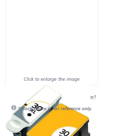
Click to enlarge the image
Show on full screen
Will this product work with my printer?
*Stock photo is for reference only.
Retail Price:
$64.99