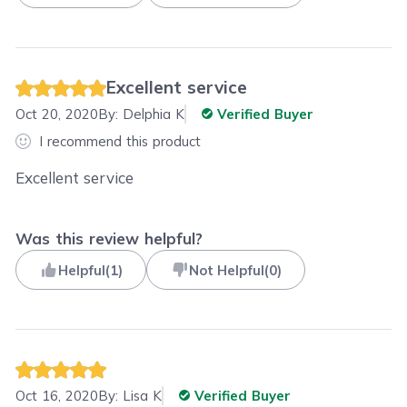
Excellent service
Oct 20, 2020
By:
Delphia K
Verified Buyer
I recommend this product
Excellent service
Was this review helpful?
Helpful
(
1
)
Not Helpful
(
0
)
Oct 16, 2020
By:
Lisa K
Verified Buyer