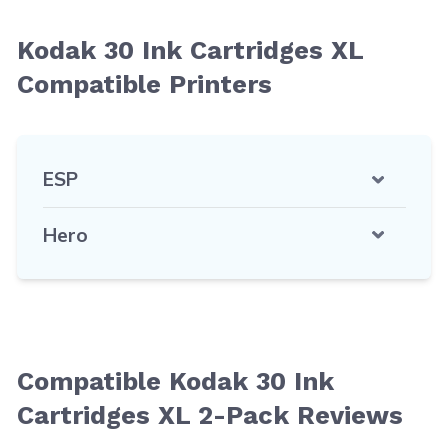
Kodak 30 Ink Cartridges XL
Compatible Printers
ESP
Hero
Compatible Kodak 30 Ink
Cartridges XL 2-Pack Reviews