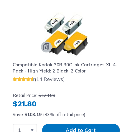
Navigating through the elements of the carousel is possib
Press to skip carousel
Press to go to carousel navigation
Compatible Kodak 30B 30C Ink Cartridges XL 4-
Pack - High Yield: 2 Black, 2 Color
(14 Reviews)
Retail Price:
$124.99
$21.80
Save
$103.19
(83% off retail price)
Select Quantity
Input Quantity
Add to Cart