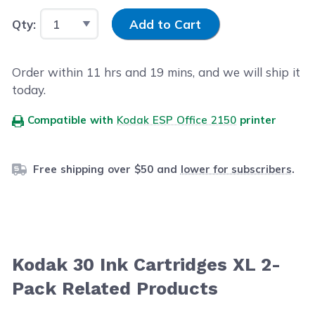
Input Quantity
Qty:
Add to Cart
Order within
11
hrs and
19
mins, and we will ship it
today.
Compatible with
Kodak ESP Office 2150
printer
Free shipping over $50 and
lower for subscribers
.
Kodak 30 Ink Cartridges XL 2-
Pack Related Products