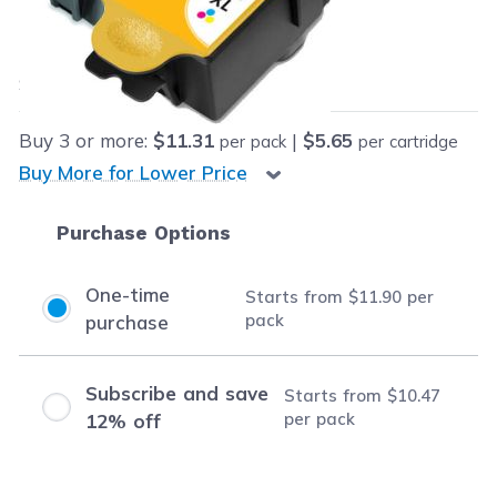
Our Price:
Final product price
$11.90
Save
$53.09
(82% off retail price)
Buy
3
or more:
$11.31
|
$5.65
per pack
per cartridge
Buy More for Lower Price
Purchase Options
One-time
Starts from
$11.90
per
pack
purchase
Subscribe and save
Starts from
$10.47
per pack
12% off