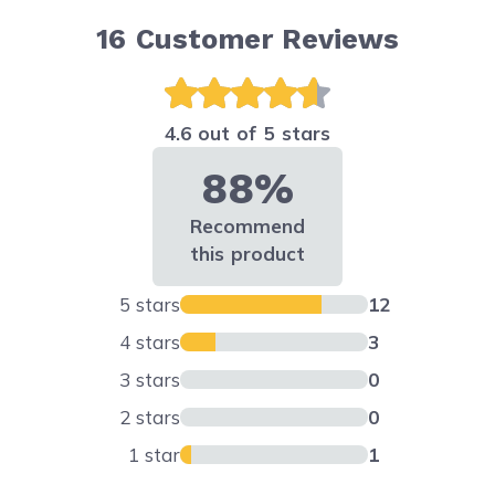
16
Customer Reviews
4.6 out of 5 stars
88%
Recommend
this product
5 stars
12
4 stars
3
3 stars
0
2 stars
0
1 star
1