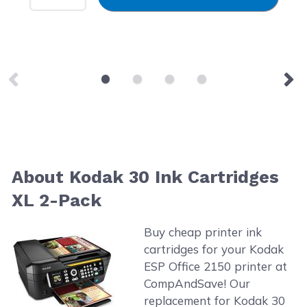
About Kodak 30 Ink Cartridges
XL 2-Pack
Buy cheap printer ink
cartridges for your Kodak
ESP Office 2150 printer at
CompAndSave! Our
replacement for Kodak 30