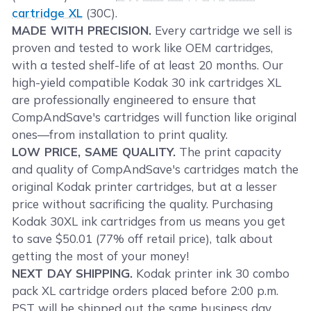
cartridge XL
(30C).
MADE WITH PRECISION.
Every cartridge we sell is
proven and tested to work like OEM cartridges,
with a tested shelf-life of at least 20 months. Our
high-yield compatible Kodak 30 ink cartridges XL
are professionally engineered to ensure that
CompAndSave's cartridges will function like original
ones—from installation to print quality.
LOW PRICE, SAME QUALITY.
The print capacity
and quality of CompAndSave's cartridges match the
original Kodak printer cartridges, but at a lesser
price without sacrificing the quality. Purchasing
Kodak 30XL ink cartridges from us means you get
to save $50.01 (77% off retail price), talk about
getting the most of your money!
NEXT DAY SHIPPING.
Kodak printer ink 30 combo
pack XL cartridge orders placed before 2:00 p.m.
PST will be shipped out the same business day.