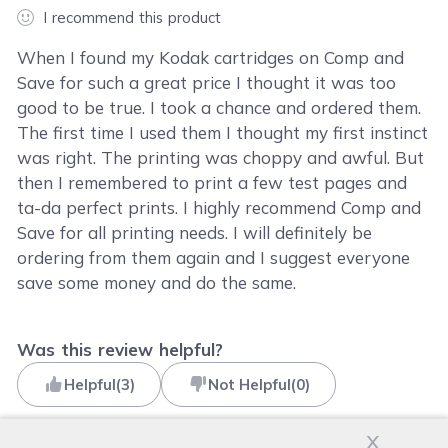
I recommend this product
When I found my Kodak cartridges on Comp and
Save for such a great price I thought it was too
good to be true. I took a chance and ordered them.
The first time I used them I thought my first instinct
was right. The printing was choppy and awful. But
then I remembered to print a few test pages and
ta-da perfect prints. I highly recommend Comp and
Save for all printing needs. I will definitely be
ordering from them again and I suggest everyone
save some money and do the same.
Was this review helpful?
Helpful
(
3
)
Not Helpful
(
0
)
x