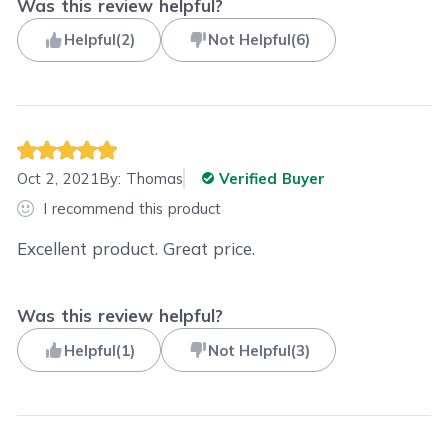
Was this review helpful?
Helpful
(
2
)
Not Helpful
(
6
)
Oct 2, 2021
By:
Thomas
Verified Buyer
I recommend this product
Excellent product. Great price.
Was this review helpful?
Helpful
(
1
)
Not Helpful
(
3
)