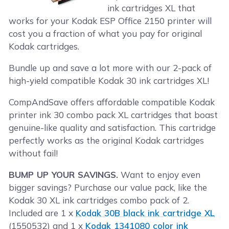
ink cartridges XL that
works for your Kodak ESP Office 2150 printer will
cost you a fraction of what you pay for original
Kodak cartridges.
Bundle up and save a lot more with our 2-pack of
high-yield compatible Kodak 30 ink cartridges XL!
CompAndSave offers affordable compatible Kodak
printer ink 30 combo pack XL cartridges that boast
genuine-like quality and satisfaction. This cartridge
perfectly works as the original Kodak cartridges
without fail!
BUMP UP YOUR SAVINGS.
Want to enjoy even
bigger savings? Purchase our value pack, like the
Kodak 30 XL ink cartridges combo pack of 2.
Included are 1 x
Kodak 30B black ink cartridge XL
(1550532) and 1 x
Kodak 1341080 color ink