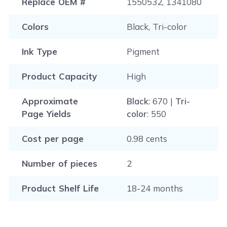
Replace OEM #
1550532, 1341080
Colors
Black, Tri-color
Ink Type
Pigment
Product Capacity
High
Approximate
Black
: 670 |
Tri-
Page Yields
color
: 550
Cost per page
0.98 cents
Number of pieces
2
Product Shelf Life
18-24 months