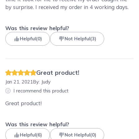
by surprise. I received my order in 4 working days.
Was this review helpful?
Helpful
(
0
)
Not Helpful
(
3
)
Great product!
Jan 21, 2021
By:
Judy
I recommend this product
Great product!
Was this review helpful?
Helpful
(
6
)
Not Helpful
(
0
)