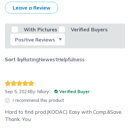
Leave a Review
With Pictures
Verified Buyers
Select Filter
Sort by
Rating
Newest
Helpfulness
Sep 5, 2024
By:
hillory
Verified Buyer
I recommend this product
Hard to find prod.(KODAC) Easy with Comp.&Save.
Thank. You