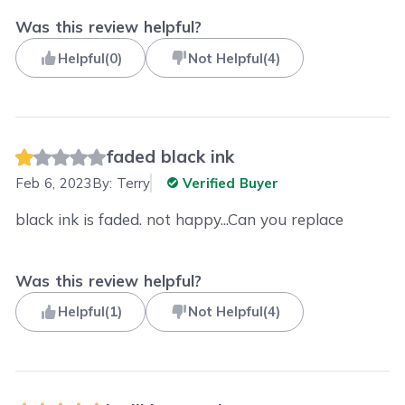
Was this review helpful?
Helpful
(
0
)
Not Helpful
(
4
)
faded black ink
Feb 6, 2023
By:
Terry
Verified Buyer
black ink is faded. not happy...Can you replace
Was this review helpful?
Helpful
(
1
)
Not Helpful
(
4
)