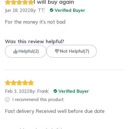
I will buy again
Jun 18, 2022
By:
TT
Verified Buyer
For the money it’s not bad
Was this review helpful?
Helpful
(
2
)
Not Helpful
(
7
)
Feb 3, 2022
By:
Frank
Verified Buyer
I recommend this product
Fast delivery Received well before due date