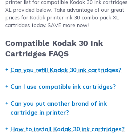
printer list for compatible Kodak 30 ink cartridges
XL provided below. Take advantage of our great
prices for Kodak printer ink 30 combo pack XL
cartridges today. SAVE more now!
Compatible Kodak 30 Ink
Cartridges FAQS
Can you refill Kodak 30 ink cartridges?
Yes, you can refill a genuine Kodak ink cartridge up
Can I use compatible ink cartridges?
to three times. You just need to have the right tools
and instructions to do so. If you need step-by-step
Absolutely! CompAndSave's generic, compatible,
Can you put another brand of ink
guide, check our
ink refill guide
. But to avoid issues
replacement, or remanufactured ink cartridges are
cartridge in printer?
and to save you from the hassle of refilling ink
designed to meet or exceed the OEM specifications.
cartridges, we highly recommend replacing any
This means that you can get the same print quality
Using other brands such as HP, Canon, or Epson ink
empty ink cartridges. CompAndSave offers
How to install Kodak 30 ink cartridges?
and number of prints without paying as much
cartridges will not work and fit in your Kodak
compatible Kodak ink cartridges that can match the
compared to original ink cartridges. Aside from this,