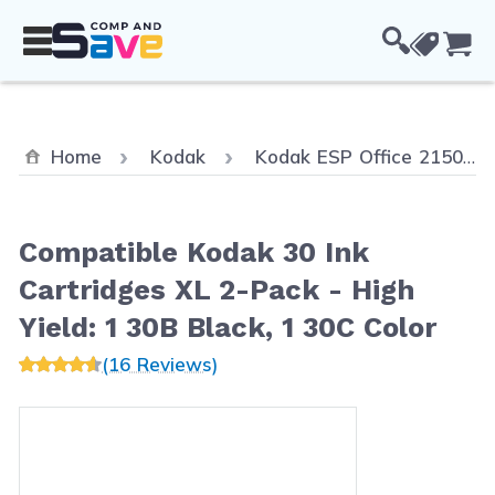
Skip to Content
Cou
Home
Kodak
Kodak ESP Office 2150
Compatible Kodak 30 Ink
Cartridges XL 2-Pack - High
Yield: 1 30B Black, 1 30C Color
(16 Reviews)
Main image
Click to view image in fullscreen