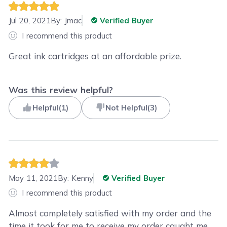
Jul 20, 2021
By:
Jmac
Verified Buyer
I recommend this product
Great ink cartridges at an affordable prize.
Was this review helpful?
Helpful
(
1
)
Not Helpful
(
3
)
May 11, 2021
By:
Kenny
Verified Buyer
I recommend this product
Almost completely satisfied with my order and the
time it took for me to receive my order caught me