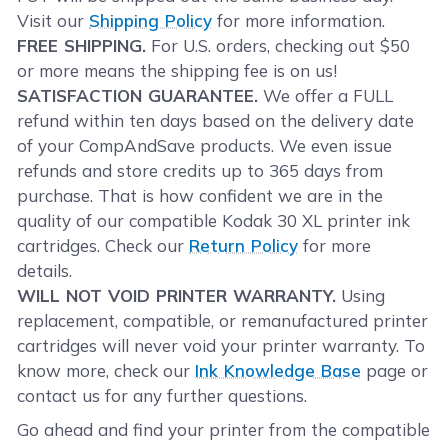
Visit our
Shipping Policy
for more information.
FREE SHIPPING.
For U.S. orders, checking out $50
or more means the shipping fee is on us!
SATISFACTION GUARANTEE.
We offer a FULL
refund within ten days based on the delivery date
of your CompAndSave products. We even issue
refunds and store credits up to 365 days from
purchase. That is how confident we are in the
quality of our compatible Kodak 30 XL printer ink
cartridges. Check our
Return Policy
for more
details.
WILL NOT VOID PRINTER WARRANTY.
Using
replacement, compatible, or remanufactured printer
cartridges will never void your printer warranty. To
know more, check our
Ink Knowledge Base
page or
contact us for any further questions.
Go ahead and find your printer from the compatible