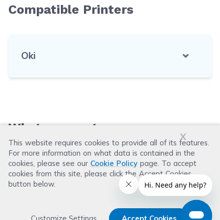
Compatible Printers
Oki
What our customers say
x
This website requires cookies to provide all of its features.
For more information on what data is contained in the
Leave a Review
cookies, please see our
Cookie Policy
page. To accept
cookies from this site, please click the Accept Cookies
button below.
Customize Settings
Accept Cookies