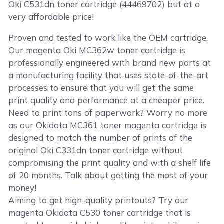
Oki C531dn toner cartridge (44469702) but at a
very affordable price!
Proven and tested to work like the OEM cartridge.
Our magenta Oki MC362w toner cartridge is
professionally engineered with brand new parts at
a manufacturing facility that uses state-of-the-art
processes to ensure that you will get the same
print quality and performance at a cheaper price.
Need to print tons of paperwork? Worry no more
as our Okidata MC361 toner magenta cartridge is
designed to match the number of prints of the
original Oki C331dn toner cartridge without
compromising the print quality and with a shelf life
of 20 months. Talk about getting the most of your
money!
Aiming to get high-quality printouts? Try our
magenta Okidata C530 toner cartridge that is