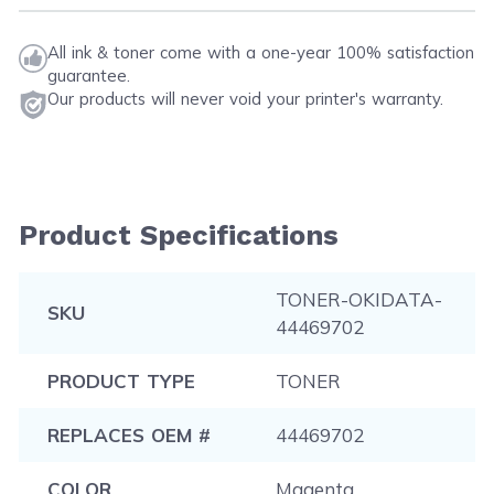
All ink & toner come with a one-year 100% satisfaction
guarantee.
Our products will never void your printer's warranty.
Product Specifications
TONER-OKIDATA-
SKU
44469702
PRODUCT TYPE
TONER
REPLACES OEM #
44469702
COLOR
Magenta