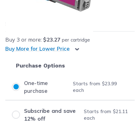
Our Price:
$23.99
each
Save
$126.71
(84% off retail price)
Buy
3
or more:
$23.27
per cartridge
Buy More for Lower Price
Purchase Options
One-time
Starts from
$23.99
each
purchase
Subscribe and save
Starts from
$21.11
each
12% off