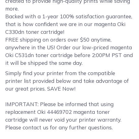
created to provide high-quality prints while saving
more.
Backed with a 1-year 100% satisfaction guarantee,
that is how confident we are in our magenta Oki
C330dn toner cartridge!
FREE shipping on orders over $50 anytime,
anywhere in the US! Order our low-priced magenta
Oki C531dn toner cartridge before 2:00PM PST and
it will be shipped the same day.
Simply find your printer from the compatible
printer list provided below and take advantage of
our great prices. SAVE Now!
IMPORTANT: Please be informed that using
replacement Oki 44469702 magenta toner
cartridge will never void your printer warranty.
Please contact us for any further questions.