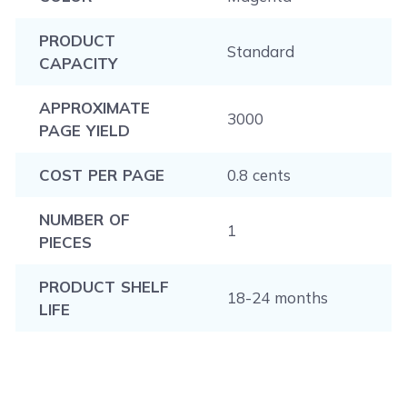
PRODUCT
Standard
CAPACITY
APPROXIMATE
3000
PAGE YIELD
COST PER PAGE
0.8 cents
NUMBER OF
1
PIECES
PRODUCT SHELF
18-24 months
LIFE