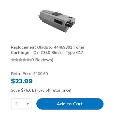
Replacement Okidata 44469801 Toner
Cartridge - Oki C330 Black - Type C17
(0 Reviews)
Retail Price:
$100.60
$23.99
Save
$76.61
(76% off retail price)
Select Quantity
Input Quantity
Add to Cart