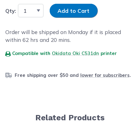
Input Quantity
Qty:
Add to Cart
Order will be shipped on Monday if it is placed
within
62
hrs and
20
mins.
Compatible with
Okidata Oki C531dn
printer
Free shipping over $50 and
lower for subscribers
.
Related Products
Navigating through the elements of the carousel is possib
Press to skip carousel
Press to go to carousel navigation