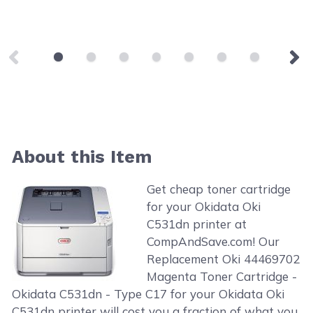
About this Item
Get cheap toner cartridge
for your Okidata Oki
C531dn printer at
CompAndSave.com! Our
Replacement Oki 44469702
Magenta Toner Cartridge -
Okidata C531dn - Type C17 for your Okidata Oki
C531dn printer will cost you a fraction of what you