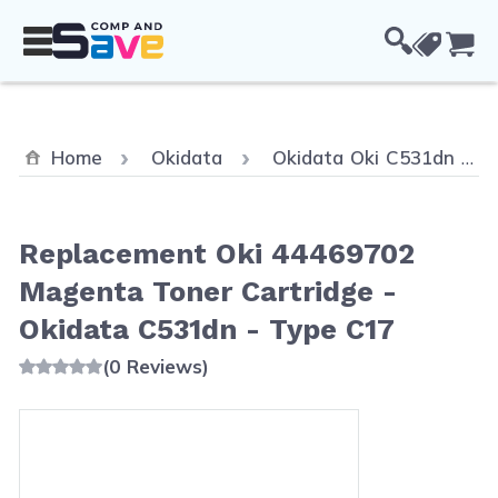
Skip to Content
Cou
Home
Okidata
Okidata Oki C531dn
Replacement Oki 44469702
Magenta Toner Cartridge -
Okidata C531dn - Type C17
(0 Reviews)
Main image
Click to view image in fullscreen