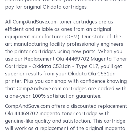
pay for original Okidata cartridges.
All CompAndSave.com toner cartridges are as
efficient and reliable as ones from an original
equipment manufacturer (OEM). Our state-of-the-
art manufacturing facility professionally engineers
the printer cartridges using new parts. When you
use our Replacement Oki 44469702 Magenta Toner
Cartridge - Okidata C531dn - Type C17, you'll get
superior results from your Okidata Oki C531dn
printer. Plus you can shop with confidence knowing
that CompAndSave.com cartridges are backed with
a one-year 100% satisfaction guarantee.
CompAndSave.com offers a discounted replacement
Oki 44469702 magenta toner cartridge with
genuine-like quality and satisfaction. This cartridge
will work as a replacement of the original magenta