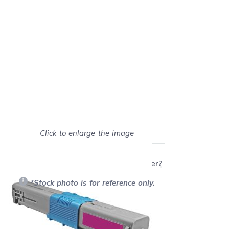
Click to enlarge the image
Show on full screen
Will this product work with my printer?
*Stock photo is for reference only.
Retail Price:
$150.70