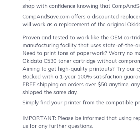
shop with confidence knowing that CompAndSav
CompAndSave.com offers a discounted replaceme
will work as a replacement of the original Oki
Proven and tested to work like the OEM cartrid
manufacturing facility that uses state-of-the-a
Need to print tons of paperwork? Worry no mor
Okidata C530 toner cartridge without compromis
Aiming to get high-quality printouts? Try our c
Backed with a 1-year 100% satisfaction guaran
FREE shipping on orders over $50 anytime, any
shipped the same day.
Simply find your printer from the compatible p
IMPORTANT: Please be informed that using repl
us for any further questions.