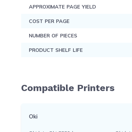
APPROXIMATE PAGE YIELD
COST PER PAGE
NUMBER OF PIECES
PRODUCT SHELF LIFE
Compatible Printers
Oki