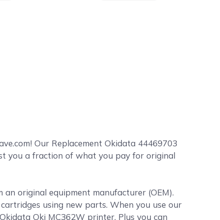
Save.com! Our Replacement Okidata 44469703
 you a fraction of what you pay for original
om an original equipment manufacturer (OEM).
er cartridges using new parts. When you use our
r Okidata Oki MC362W printer. Plus you can