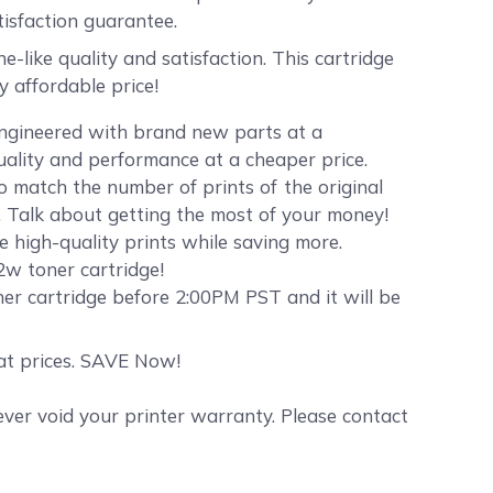
sfaction guarantee.
ike quality and satisfaction. This cartridge
 affordable price!
engineered with brand new parts at a
quality and performance at a cheaper price.
 match the number of prints of the original
. Talk about getting the most of your money!
e high-quality prints while saving more.
2w toner cartridge!
er cartridge before 2:00PM PST and it will be
eat prices. SAVE Now!
er void your printer warranty. Please contact