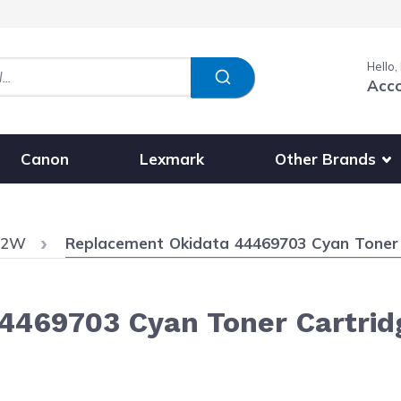
Hello,
Acc
Show submenu fo
Other Brands
Canon
Lexmark
Current:
62W
Replacement Okidata 44469703 Cyan Toner 
4469703 Cyan Toner Cartrid