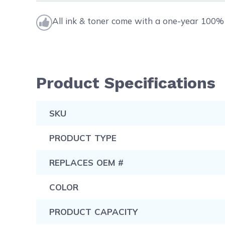
All ink & toner come with a one-year 100% 
Product Specifications
SKU
PRODUCT TYPE
REPLACES OEM #
COLOR
PRODUCT CAPACITY