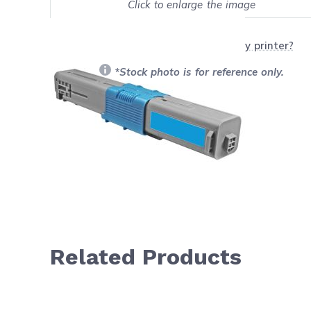
Click to enlarge the image
Show on full screen
Will this product work with my printer?
*Stock photo is for reference only.
Related Products
Navigating through the elements of the carousel is possib
Press to skip carousel
Press to go to carousel navigation