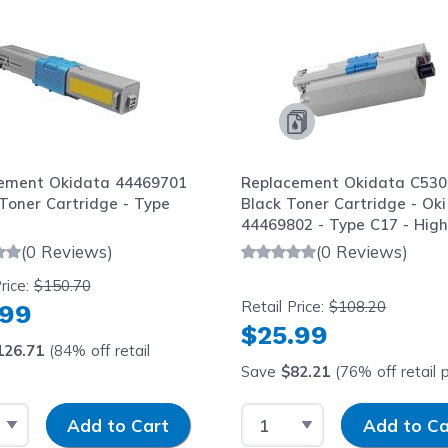
ement Okidata 44469701
Replacement Okidata C530
Toner Cartridge - Type
Black Toner Cartridge - Oki
44469802 - Type C17 - Hig
Yield
(0 Reviews)
(0 Reviews)
rice:
$150.70
Retail Price:
$108.20
.99
$25.99
126.71
(84% off retail
Save
$82.21
(76% off retail p
 Quantity
Input Quantity
Select Quantity
Input Quantity
Add to Cart
Add to Ca