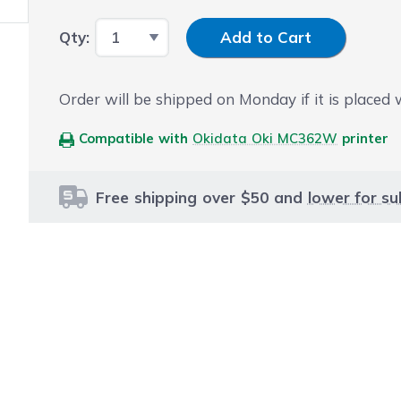
Input Quantity
Qty:
Add to Cart
Order will be shipped on Monday if it is placed
Compatible with
Okidata Oki MC362W
printer
Free shipping over $50 and
lower for su
le using the tab key. You can skip the carousel or go str