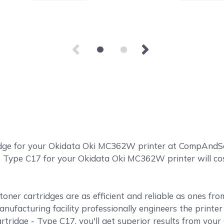
idge for your Okidata Oki MC362W printer at CompAnd
 Type C17 for your Okidata Oki MC362W printer will cost
ner cartridges are as efficient and reliable as ones fr
anufacturing facility professionally engineers the print
idge - Type C17, you'll get superior results from you