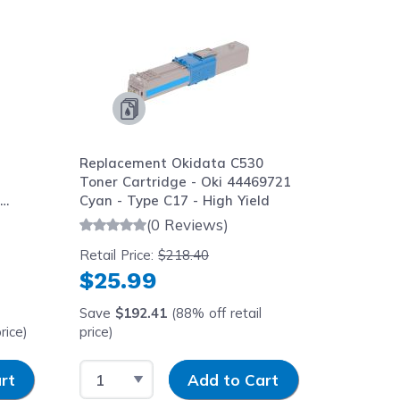
Replacement Okidata C530
Replace
Toner Cartridge - Oki 44469721
Magenta
h
Cyan - Type C17 - High Yield
MC562w 
(0 Reviews)
Retail Price:
$218.40
Retail Pr
$25.99
$25.
Save
$192.41
(88% off retail
Save
$1
rice)
price)
price)
Select Quantity
Input Quantity
Select 
rt
Add to Cart