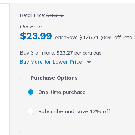
 fullscreen
Retail Price:
$150.70
Our Price:
$23.99
each
Save
$126.71
(84% off retail
Buy
3
or more:
$23.27
per cartridge
Buy More for Lower Price
Purchase Options
One-time purchase
Subscribe and save 12% off