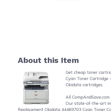
About this Item
Get cheap toner cartr
Cyan Toner Cartridge -
Okidata cartridges.
All CompAndSave.com to
Our state-of-the-art m
Replacement Okidata 44469703 Cyan Toner Cartr