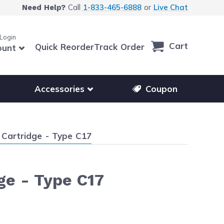
Call
1-833-465-6888
or
Live Chat
Need Help?
 Login
Cart
Quick Reorder
Track Order
ount
r other printer brands
Show submenu for accessories products
Accessories
Coupon
Cartridge - Type C17
ge - Type C17