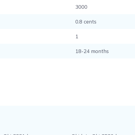
3000
0.8 cents
1
18-24 months