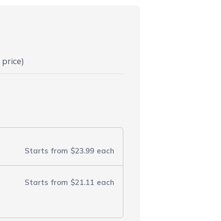
 price)
Starts from
$23.99
each
Starts from
$21.11
each