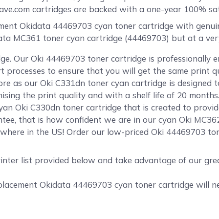
e.com cartridges are backed with a one-year 100% sati
nt Okidata 44469703 cyan toner cartridge with genuine-l
data MC361 toner cyan cartridge (44469703) but at a very
ge. Our Oki 44469703 toner cartridge is professionally 
rt processes to ensure that you will get the same print 
e as our Oki C331dn toner cyan cartridge is designed to
ing the print quality and with a shelf life of 20 months
yan Oki C330dn toner cartridge that is created to provid
tee, that is how confident we are in our cyan Oki MC36
where in the US! Order our low-priced Oki 44469703 ton
rinter list provided below and take advantage of our gr
acement Okidata 44469703 cyan toner cartridge will nev