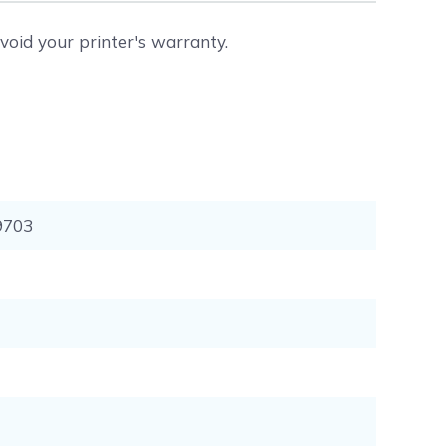
void your printer's warranty.
9703