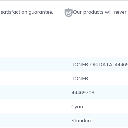
satisfaction guarantee.
Our products will never 
TONER-OKIDATA-4446
TONER
44469703
Cyan
Standard