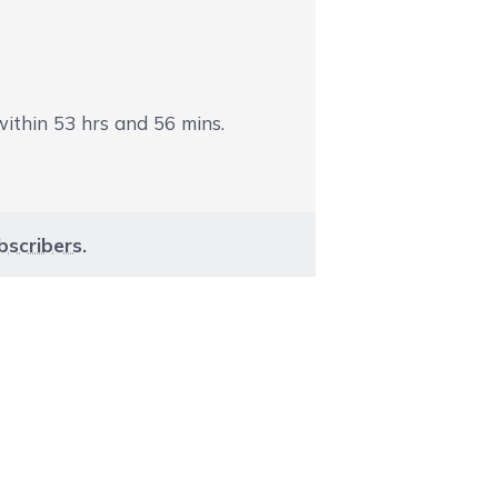
 within
53
hrs and
56
mins.
bscribers
.
aight to carousel navigation using the skip links.