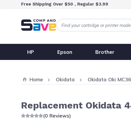
Skip to Content
Free Shipping Over $50 , Regular $3.99
HP
Epson
Brother
Home
Okidata
Okidata Oki MC3
Replacement Okidata 4
(0 Reviews)