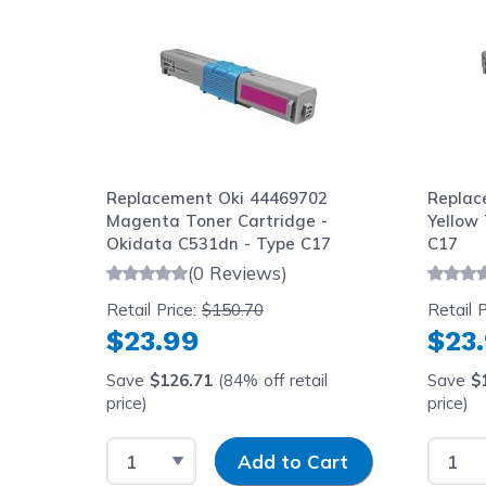
69801
Replacement Oki 44469702
Replac
0
Magenta Toner Cartridge -
Yellow 
Okidata C531dn - Type C17
C17
(0 Reviews)
Retail Price:
$150.70
Retail P
$23.99
$23
Save
$126.71
(84% off retail
Save
$
price)
price)
price)
y
Select Quantity
Input Quantity
Select
art
Add to Cart