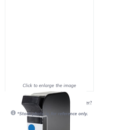
Click to enlarge the image
Show on full screen
Will this product work with my printer?
*Stock photo is for reference only.