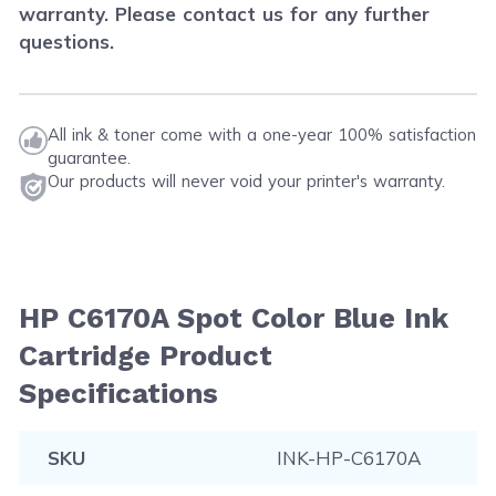
warranty. Please contact us for any further
questions.
All ink & toner come with a one-year 100% satisfaction
guarantee.
Our products will never void your printer's warranty.
HP C6170A Spot Color Blue Ink
Cartridge Product
Specifications
SKU
INK-HP-C6170A