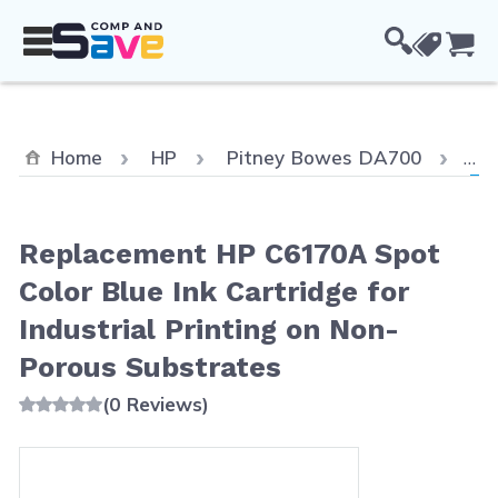
Skip to Content
Cou
Cur
Home
HP
Pitney Bowes DA700
Re
Replacement HP C6170A Spot
Color Blue Ink Cartridge for
Industrial Printing on Non-
Porous Substrates
(0 Reviews)
Main image
Click to view image in fullscreen