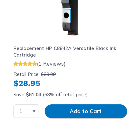
Replacement HP C8842A Versatile Black Ink
Cartridge
(1 Reviews)
Retail Price:
$89.99
$28.95
Save
$61.04
(68% off retail price)
Select Quantity
Input Quantity
Add to Cart