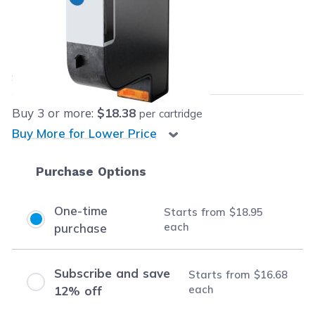
Retail Price:
$89.99
Our Price:
$18.95
each
Save
$71.04
(79% off retail price)
Buy
3
or more:
$18.38
per cartridge
Buy More for Lower Price
Purchase Options
One-time
Starts from
$18.95
each
purchase
Subscribe and save
Starts from
$16.68
each
12% off