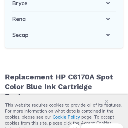
Bryce
Rena
Secap
Replacement HP C6170A Spot
Color Blue Ink Cartridge
Reviews
x
This website requires cookies to provide all of its features.
For more information on what data is contained in the
Leave a Review
cookies, please see our
Cookie Policy
page. To accept
cookies from this site, please click the Accept Cookies