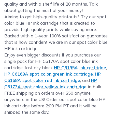
quality and with a shelf life of 20 months. Talk
about getting the most of your money!
Aiming to get high-quality printouts? Try our spot
color blue HP ink cartridge that is created to
provide high-quality prints while saving more.
Backed with a 1-year 100% satisfaction guarantee,
that is how confident we are in our spot color blue
HP ink cartridge.
Enjoy even bigger discounts if you purchase our
single pack for HP C6170A spot color blue ink
cartridge, fast dry black
HP C6195A ink cartridge
,
HP C6169A spot color green ink cartridge
,
HP
C6168A spot color red ink cartridge
, and
HP
C6173A spot color yellow ink cartridge
in bulk.
FREE shipping on orders over $50 anytime,
anywhere in the US! Order our spot color blue HP
ink cartridge before 2:00 PM PT and it will be
shipped the same day.