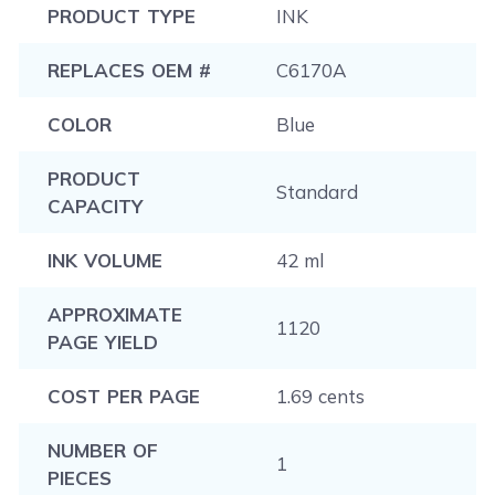
PRODUCT TYPE
INK
REPLACES OEM #
C6170A
COLOR
Blue
PRODUCT
Standard
CAPACITY
INK VOLUME
42 ml
APPROXIMATE
1120
PAGE YIELD
COST PER PAGE
1.69 cents
NUMBER OF
1
PIECES