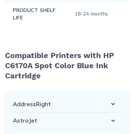
PRODUCT SHELF
18-24 months
LIFE
Compatible Printers with HP
C6170A Spot Color Blue Ink
Cartridge
AddressRight
AstroJet