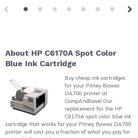
About HP C6170A Spot Color
Blue Ink Cartridge
Buy cheap ink cartridges
for your Pitney Bowes
DA700 printer at
CompAndSave! Our
replacement for the HP
C6170A spot color blue ink
cartridge that works for your Pitney Bowes DA700
printer will cost you a fraction of what you pay for