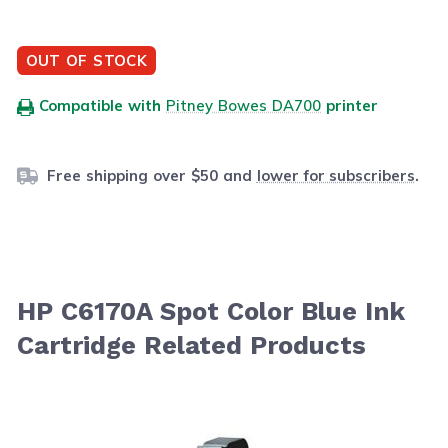
OUT OF STOCK
Compatible with
Pitney Bowes DA700
printer
Free shipping over $50 and
lower for subscribers
.
HP C6170A Spot Color Blue Ink
Cartridge Related Products
Navigating through the elements of the carousel is possib
Press to skip carousel
Press to go to carousel navigation