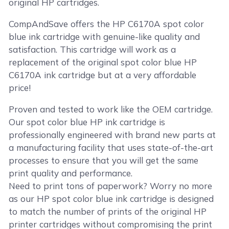
original HP cartridges.
CompAndSave offers the HP C6170A spot color
blue ink cartridge with genuine-like quality and
satisfaction. This cartridge will work as a
replacement of the original spot color blue HP
C6170A ink cartridge but at a very affordable
price!
Proven and tested to work like the OEM cartridge.
Our spot color blue HP ink cartridge is
professionally engineered with brand new parts at
a manufacturing facility that uses state-of-the-art
processes to ensure that you will get the same
print quality and performance.
Need to print tons of paperwork? Worry no more
as our HP spot color blue ink cartridge is designed
to match the number of prints of the original HP
printer cartridges without compromising the print