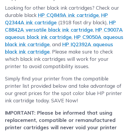
Looking for other black ink cartridges? Check our
durable black
HP CQ849A ink cartridge
,
HP
Q2344A ink cartridge
(1918 fast dry black),
HP
C8842A versatile black ink cartridge
,
HP C9007A
aqueous black ink cartridge
,
HP C9050A aqueous
black ink cartridge
, and
HP IQ2392A aqueous
black ink cartridge
. Please make sure to check
which black ink cartridges will work for your
printer to avoid compatibility issues.
Simply find your printer from the compatible
printer list provided below and take advantage of
our great prices for the spot color blue HP printer
ink cartridge today. SAVE Now!
IMPORTANT: Please be informed that using
replacement, compatible or remanufactured
printer cartridges will never void your printer