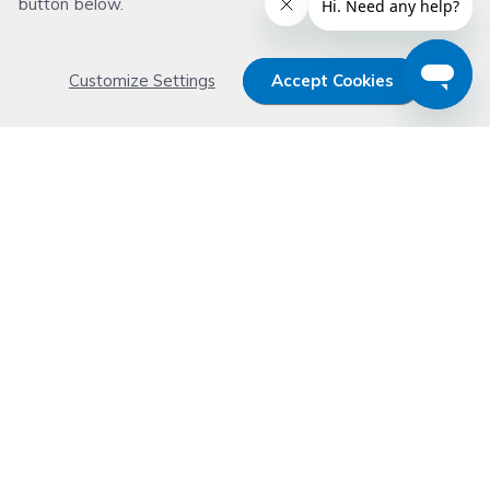
button below.
Customize Settings
Accept Cookies
Get 15% OFF your order now
Subscribe with us and get special welcome deal
today. Plus, you'll receive exclusive email offers or
news weekly.
Email Address
Start Saving
Don't worry. Your email address is never shared or sold. See our
Privacy Policy
for details.