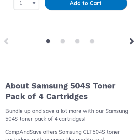
Add to Cart
About Samsung 504S Toner
Pack of 4 Cartridges
Bundle up and save a lot more with our Samsung
504S toner pack of 4 cartridges!
CompAndSave offers Samsung CLT504S toner
cartridges with genuine-like quality and