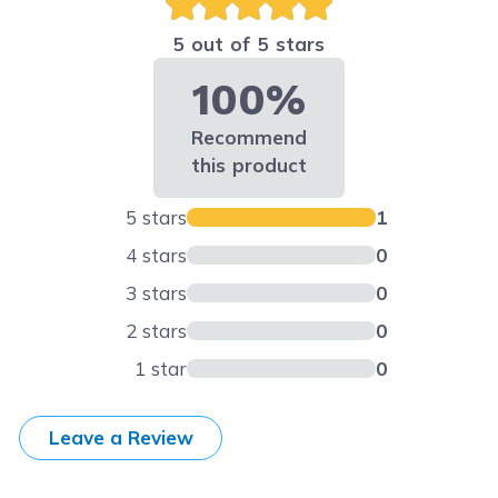
5 out of 5 stars
100%
Recommend
this product
5 stars
1
4 stars
0
3 stars
0
2 stars
0
1 star
0
Leave a Review