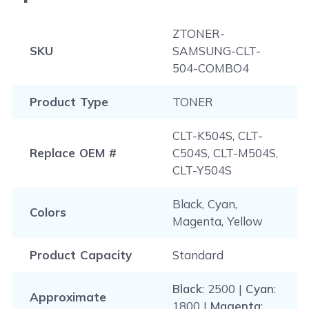
ZTONER-
SKU
SAMSUNG-CLT-
504-COMBO4
Product Type
TONER
CLT-K504S, CLT-
Replace OEM #
C504S, CLT-M504S,
CLT-Y504S
Black, Cyan,
Colors
Magenta, Yellow
Product Capacity
Standard
Black
: 2500 |
Cyan
:
Approximate
1800 |
Magenta
: