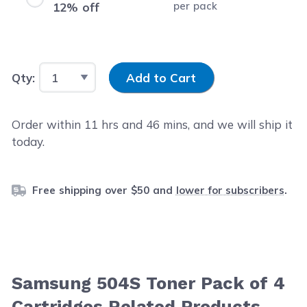
per pack
12% off
Input Quantity
Qty:
Add to Cart
Order within
11
hrs and
46
mins, and we will ship it
today.
Free shipping over $50 and
lower for subscribers
.
Samsung 504S Toner Pack of 4
Cartridges Related Products