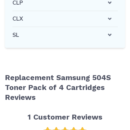
CLP
CLX
SL
Replacement Samsung 504S
Toner Pack of 4 Cartridges
Reviews
1
Customer Reviews