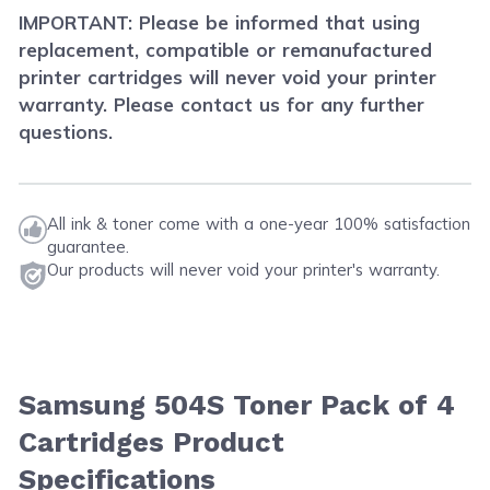
IMPORTANT: Please be informed that using
replacement, compatible or remanufactured
printer cartridges will never void your printer
warranty. Please contact us for any further
questions.
All ink & toner come with a one-year 100% satisfaction
guarantee.
Our products will never void your printer's warranty.
Samsung 504S Toner Pack of 4
Cartridges Product
Specifications