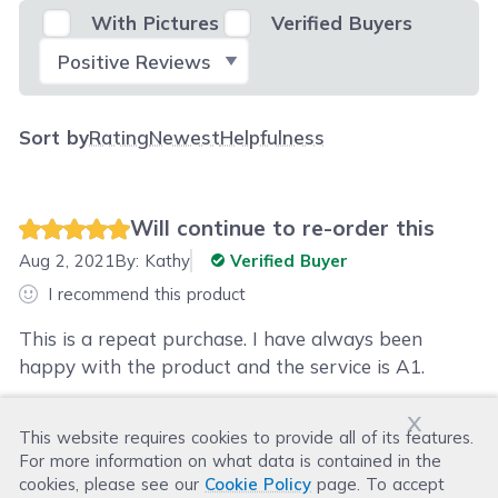
With Pictures
Verified Buyers
Select Filter
Sort by
Rating
Newest
Helpfulness
Will continue to re-order this
Aug 2, 2021
By:
Kathy
Verified Buyer
I recommend this product
This is a repeat purchase. I have always been
happy with the product and the service is A1.
x
This website requires cookies to provide all of its features.
Was this review helpful?
For more information on what data is contained in the
Helpful
(
0
)
Not Helpful
(
0
)
cookies, please see our
Cookie Policy
page. To accept