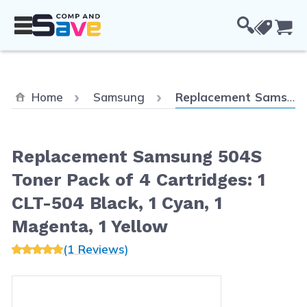
Skip to Content
Cou
Current:
Home
Samsung
Replacement Samsung 504S Toner Pack of 4 Cartridges: 1 CLT-504 Black, 1 Cyan, 1 Magenta, 1 Yellow
Replacement Samsung 504S
Toner Pack of 4 Cartridges: 1
CLT-504 Black, 1 Cyan, 1
Magenta, 1 Yellow
(1 Reviews)
Main image
Click to view image in fullscreen