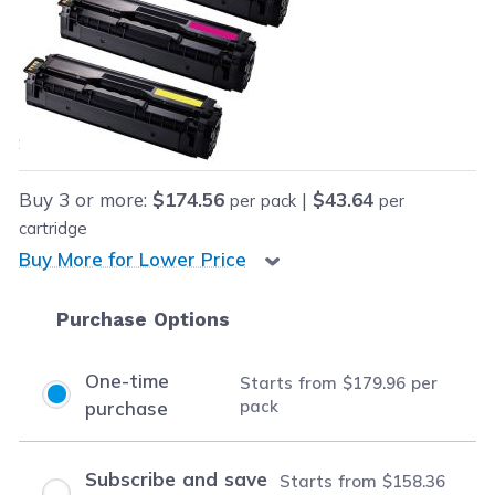
Retail Price:
$399.96
Our Price:
Final product price
$179.96
Save
$220.00
(55% off retail price)
Buy
3
or more:
$174.56
|
$43.64
per pack
per
cartridge
Buy More for Lower Price
Purchase Options
One-time
Starts from
$179.96
per
pack
purchase
Subscribe and save
Starts from
$158.36