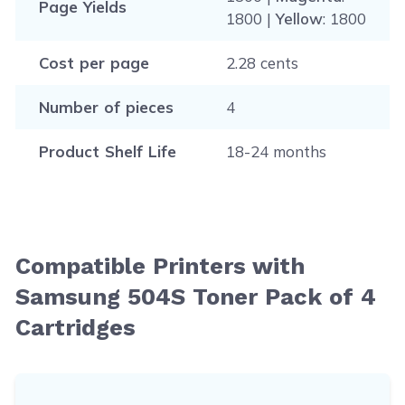
Page Yields
1800 |
Yellow
: 1800
Cost per page
2.28 cents
Number of pieces
4
Product Shelf Life
18-24 months
Compatible Printers with
Samsung 504S Toner Pack of 4
Cartridges