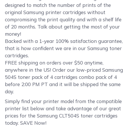
designed to match the number of prints of the
original Samsung printer cartridges without
compromising the print quality and with a shelf life
of 20 months. Talk about getting the most of your
money!
Backed with a 1-year 100% satisfaction guarantee,
that is how confident we are in our Samsung toner
cartridges.
FREE shipping on orders over $50 anytime,
anywhere in the US! Order our low-priced Samsung
504S toner pack of 4 cartridges combo pack of 4
before 2:00 PM PT and it will be shipped the same
day.
Simply find your printer model from the compatible
printer list below and take advantage of our great
prices for the Samsung CLT504S toner cartridges
today. SAVE Now!