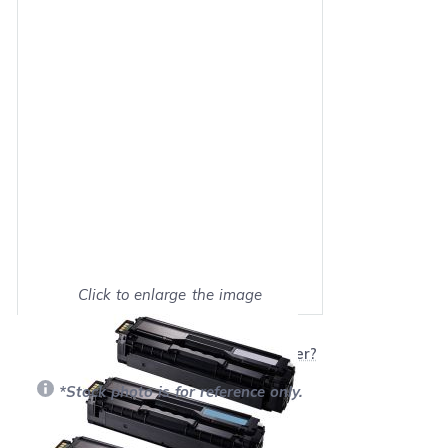
Click to enlarge the image
Show on full screen
Will this product work with my printer?
*Stock photo is for reference only.