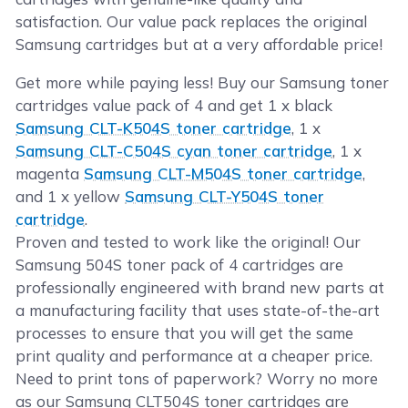
satisfaction. Our value pack replaces the original
Samsung cartridges but at a very affordable price!
Get more while paying less! Buy our Samsung toner
cartridges value pack of 4 and get 1 x black
Samsung CLT-K504S toner cartridge
, 1 x
Samsung CLT-C504S cyan toner cartridge
, 1 x
magenta
Samsung CLT-M504S toner cartridge
,
and 1 x yellow
Samsung CLT-Y504S toner
cartridge
.
Proven and tested to work like the original! Our
Samsung 504S toner pack of 4 cartridges are
professionally engineered with brand new parts at
a manufacturing facility that uses state-of-the-art
processes to ensure that you will get the same
print quality and performance at a cheaper price.
Need to print tons of paperwork? Worry no more
as our Samsung CLT504S toner cartridges are