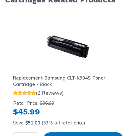
Navigating through the elements of the carousel is possib
Press to skip carousel
Press to go to carousel navigation
Replacement Samsung CLT-K504S Toner
Cartridge - Black
(2 Reviews)
Retail Price:
$96.99
$45.99
Save
$51.00
(53% off retail price)
Select Quantity
Input Quantity