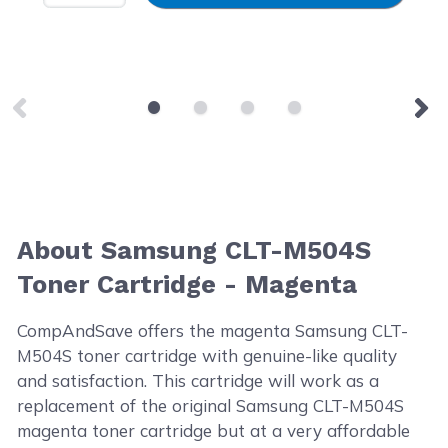
About Samsung CLT-M504S
Toner Cartridge - Magenta
CompAndSave offers the magenta Samsung CLT-
M504S toner cartridge with genuine-like quality
and satisfaction. This cartridge will work as a
replacement of the original Samsung CLT-M504S
magenta toner cartridge but at a very affordable