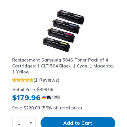
Navigating through the elements of the carousel is possib
Press to skip carousel
Press to go to carousel navigation
Replacement Samsung 504S Toner Pack of 4
Cartridges: 1 CLT-504 Black, 1 Cyan, 1 Magenta,
1 Yellow
(1 Reviews)
Retail Price:
$399.96
$179.96
Save
$220.00
(55% off retail price)
Select Quantity
Input Quantity
Add to Cart