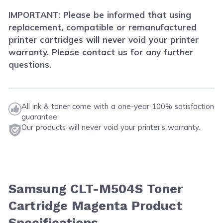
IMPORTANT: Please be informed that using
replacement, compatible or remanufactured
printer cartridges will never void your printer
warranty. Please contact us for any further
questions.
All ink & toner come with a one-year 100% satisfaction
guarantee.
Our products will never void your printer's warranty.
Samsung CLT-M504S Toner
Cartridge Magenta Product
Specifications