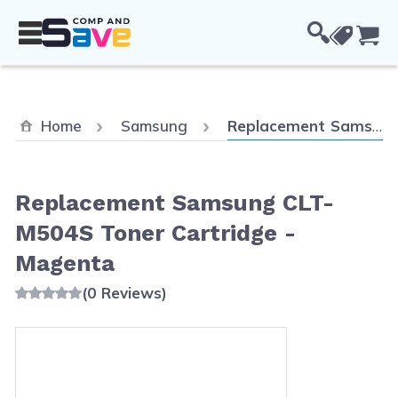
Skip to Content
Cou
Current:
Home
Samsung
Replacement Samsung CLT-M504S Toner Cartridge - Magenta
Replacement Samsung CLT-
M504S Toner Cartridge -
Magenta
(0 Reviews)
Main image
Click to view image in fullscreen