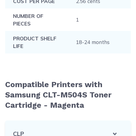
COST PER PAGE
2.56 cents
NUMBER OF
1
PIECES
PRODUCT SHELF
18-24 months
LIFE
Compatible Printers with
Samsung CLT-M504S Toner
Cartridge - Magenta
CLP