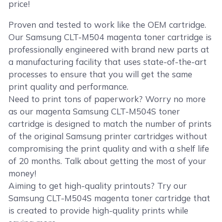
price!
Proven and tested to work like the OEM cartridge.
Our Samsung CLT-M504 magenta toner cartridge is
professionally engineered with brand new parts at
a manufacturing facility that uses state-of-the-art
processes to ensure that you will get the same
print quality and performance.
Need to print tons of paperwork? Worry no more
as our magenta Samsung CLT-M504S toner
cartridge is designed to match the number of prints
of the original Samsung printer cartridges without
compromising the print quality and with a shelf life
of 20 months. Talk about getting the most of your
money!
Aiming to get high-quality printouts? Try our
Samsung CLT-M504S magenta toner cartridge that
is created to provide high-quality prints while