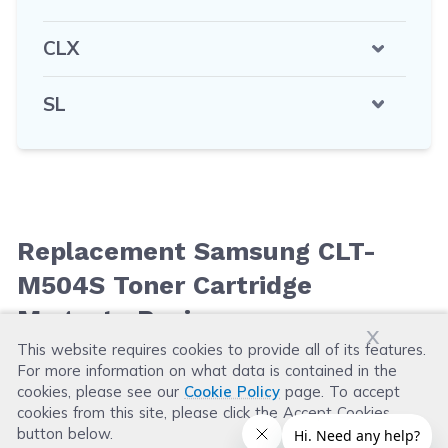
CLX
SL
Replacement Samsung CLT-
M504S Toner Cartridge
Magenta Reviews
x
This website requires cookies to provide all of its features.
For more information on what data is contained in the
Leave a Review
cookies, please see our
Cookie Policy
page. To accept
cookies from this site, please click the Accept Cookies
button below.