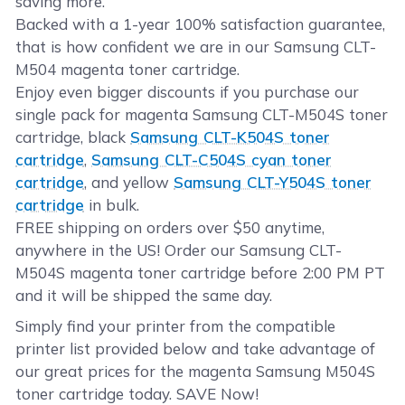
saving more.
Backed with a 1-year 100% satisfaction guarantee,
that is how confident we are in our Samsung CLT-
M504 magenta toner cartridge.
Enjoy even bigger discounts if you purchase our
single pack for magenta Samsung CLT-M504S toner
cartridge, black
Samsung CLT-K504S toner
cartridge
,
Samsung CLT-C504S cyan toner
cartridge
, and yellow
Samsung CLT-Y504S toner
cartridge
in bulk.
FREE shipping on orders over $50 anytime,
anywhere in the US! Order our Samsung CLT-
M504S magenta toner cartridge before 2:00 PM PT
and it will be shipped the same day.
Simply find your printer from the compatible
printer list provided below and take advantage of
our great prices for the magenta Samsung M504S
toner cartridge today. SAVE Now!