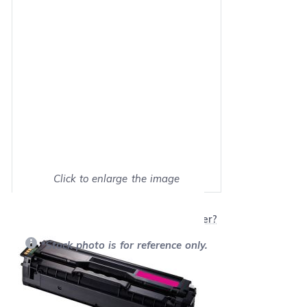
Click to enlarge the image
Show on full screen
Will this product work with my printer?
*Stock photo is for reference only.
Retail Price:
$100.99