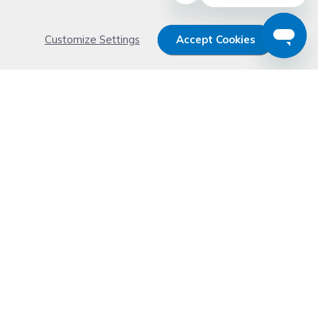
Customize Settings
Accept Cookies
Get 15% OFF your order now
Subscribe with us and get special welcome deal
today. Plus, you'll receive exclusive email offers or
news weekly.
Email Address
Start Saving
Don't worry. Your email address is never shared or sold. See our
Privacy Policy
for details.