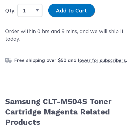
Input Quantity
Qty:
Add to Cart
Order within
0
hrs and
9
mins, and we will ship it
today.
Free shipping over $50 and
lower for subscribers
.
Samsung CLT-M504S Toner
Cartridge Magenta Related
Products