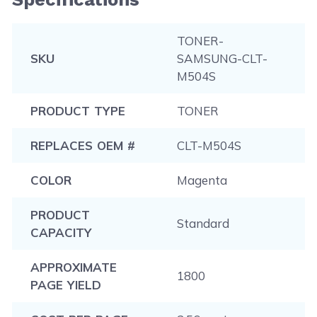
TONER-
SKU
SAMSUNG-CLT-
M504S
PRODUCT TYPE
TONER
REPLACES OEM #
CLT-M504S
COLOR
Magenta
PRODUCT
Standard
CAPACITY
APPROXIMATE
1800
PAGE YIELD