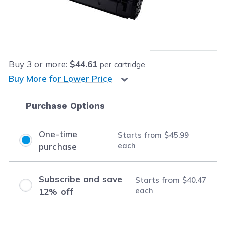
Our Price:
$45.99
each
Save
$55.00
(54% off retail price)
Buy
3
or more:
$44.61
per cartridge
Buy More for Lower Price
Purchase Options
One-time
Starts from
$45.99
each
purchase
Subscribe and save
Starts from
$40.47
each
12% off