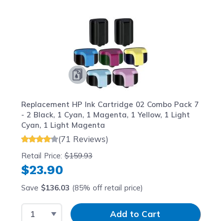
Navigating through the elements of the carousel is possib
Press to skip carousel
Press to go to carousel navigation
Replacement HP Ink Cartridge 02 Combo Pack 7
- 2 Black, 1 Cyan, 1 Magenta, 1 Yellow, 1 Light
Cyan, 1 Light Magenta
(71 Reviews)
Retail Price:
$159.93
$23.90
Save
$136.03
(85% off retail price)
Select Quantity
Input Quantity
Add to Cart