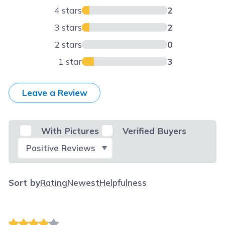
4 stars
2
3 stars
2
2 stars
0
1 star
3
Leave a Review
With Pictures
Verified Buyers
Select Filter
Sort by
Rating
Newest
Helpfulness