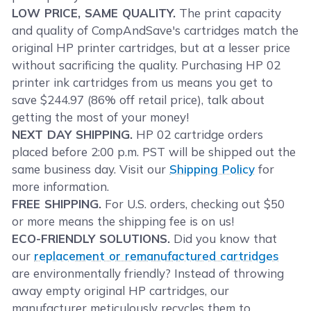
LOW PRICE, SAME QUALITY.
The print capacity
and quality of CompAndSave's cartridges match the
original HP printer cartridges, but at a lesser price
without sacrificing the quality. Purchasing HP 02
printer ink cartridges from us means you get to
save $244.97 (86% off retail price), talk about
getting the most of your money!
NEXT DAY SHIPPING.
HP 02 cartridge orders
placed before 2:00 p.m. PST will be shipped out the
same business day. Visit our
Shipping Policy
for
more information.
FREE SHIPPING.
For U.S. orders, checking out $50
or more means the shipping fee is on us!
ECO-FRIENDLY SOLUTIONS.
Did you know that
our
replacement or remanufactured cartridges
are environmentally friendly? Instead of throwing
away empty original HP cartridges, our
manufacturer meticulously recycles them to