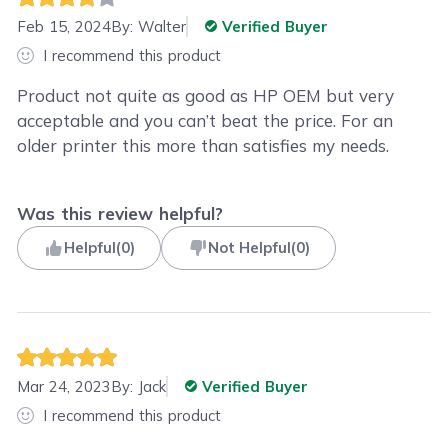
Feb 15, 2024
By:
Walter
Verified Buyer
I recommend this product
Product not quite as good as HP OEM but very
acceptable and you can’t beat the price. For an
older printer this more than satisfies my needs.
Was this review helpful?
Helpful
(
0
)
Not Helpful
(
0
)
Mar 24, 2023
By:
Jack
Verified Buyer
I recommend this product