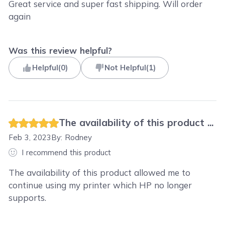
Great service and super fast shipping. Will order
again
Was this review helpful?
Helpful
(
0
)
Not Helpful
(
1
)
The availability of this product ...
Feb 3, 2023
By:
Rodney
I recommend this product
The availability of this product allowed me to
continue using my printer which HP no longer
supports.