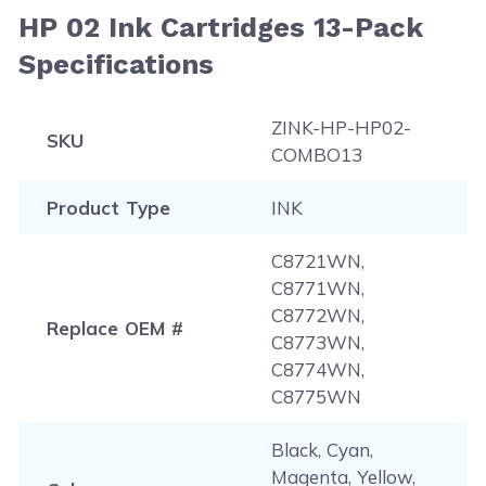
HP 02 Ink Cartridges 13-Pack
Specifications
ZINK-HP-HP02-
SKU
COMBO13
Product Type
INK
C8721WN,
C8771WN,
C8772WN,
Replace OEM #
C8773WN,
C8774WN,
C8775WN
Black, Cyan,
Magenta, Yellow,