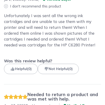
I don't recommend this product
Unfortunately I was sent all the wrong ink
cartridges and are unable to use them with my
printer and will need to return them! When I
ordered them online I was shown pictures of the
cartridges I needed and ordered them! What I
needed was cartridges for the HP C6280 Printer!
Was this review helpful?
Helpful
(
0
)
Not Helpful
(
0
)
Needed to return a product and
was met with help.