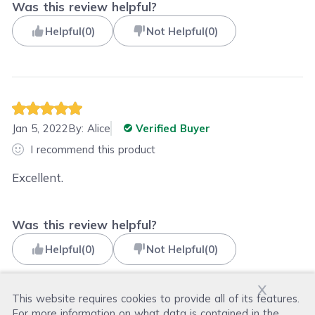
Was this review helpful?
Helpful
(
0
)
Not Helpful
(
0
)
Jan 5, 2022
By:
Alice
Verified Buyer
I recommend this product
Excellent.
Was this review helpful?
Helpful
(
0
)
Not Helpful
(
0
)
x
This website requires cookies to provide all of its features.
For more information on what data is contained in the