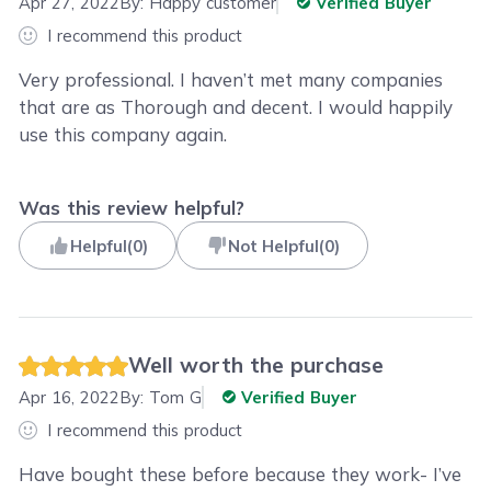
Apr 27, 2022
By:
Happy customer
Verified Buyer
I recommend this product
Very professional. I haven’t met many companies
that are as Thorough and decent. I would happily
use this company again.
Was this review helpful?
Helpful
(
0
)
Not Helpful
(
0
)
Well worth the purchase
Apr 16, 2022
By:
Tom G
Verified Buyer
I recommend this product
Have bought these before because they work- I’ve