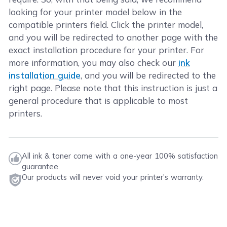
looking for your printer model below in the
compatible printers field. Click the printer model,
and you will be redirected to another page with the
exact installation procedure for your printer. For
more information, you may also check our
ink
installation guide
, and you will be redirected to the
right page. Please note that this instruction is just a
general procedure that is applicable to most
printers.
All ink & toner come with a one-year 100% satisfaction
guarantee.
Our products will never void your printer's warranty.