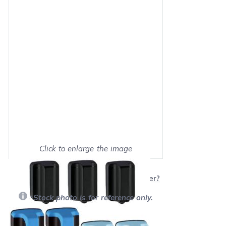
Click to enlarge the image
Show on full screen
Will this product work with my printer?
*Stock photo is for reference only.