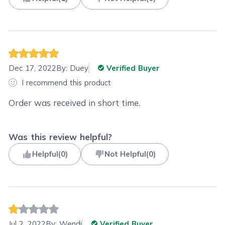
Dec 17, 2022
By:
Duey
Verified Buyer
I recommend this product
Order was received in short time.
Was this review helpful?
Helpful
(
0
)
Not Helpful
(
0
)
Jul 2, 2022
By:
Wendi
Verified Buyer