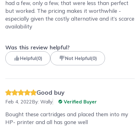
had a few, only a few, that were less than perfect
but worked. The pricing makes it worthwhile -
especially given the costly alternative and it’s scarce
availability
Was this review helpful?
Helpful
(
0
)
Not Helpful
(
0
)
Good buy
Feb 4, 2022
By:
Wally
Verified Buyer
Bought these cartridges and placed them into my
HP- printer and all has gone well