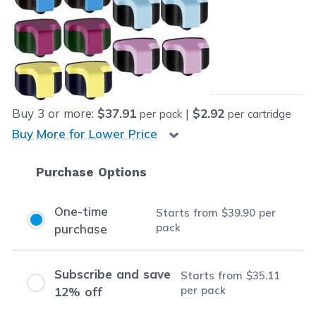
Retail Price:
$284.87
Our Price:
Final product price
$39.90
Save
$244.97
(86% off retail price)
Buy
3
or more:
$37.91
|
$2.92
per pack
per cartridge
Buy More for Lower Price
Purchase Options
One-time
Starts from
$39.90
per
pack
purchase
Subscribe and save
Starts from
$35.11
per pack
12% off