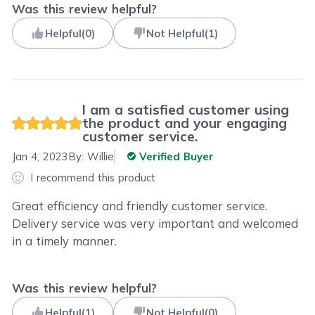
Was this review helpful?
Helpful
(
0
)
Not Helpful
(
1
)
I am a satisfied customer using
the product and your engaging
customer service.
Jan 4, 2023
By:
Willie
Verified Buyer
I recommend this product
Great efficiency and friendly customer service.
Delivery service was very important and welcomed
in a timely manner.
Was this review helpful?
Helpful
(
1
)
Not Helpful
(
0
)