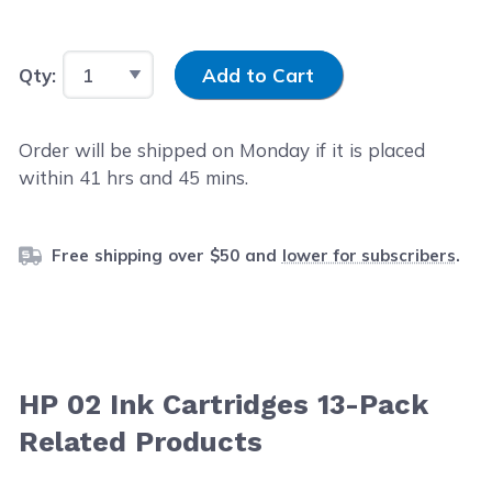
Input Quantity
Qty:
Add to Cart
Order will be shipped on Monday if it is placed
within
41
hrs and
45
mins.
Free shipping over $50 and
lower for subscribers
.
HP 02 Ink Cartridges 13-Pack
Related Products