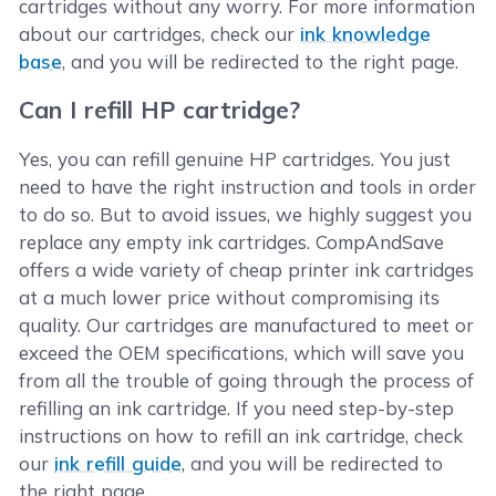
cartridges without any worry. For more information
about our cartridges, check our
ink knowledge
base
, and you will be redirected to the right page.
Can I refill HP cartridge?
Yes, you can refill genuine HP cartridges. You just
need to have the right instruction and tools in order
to do so. But to avoid issues, we highly suggest you
replace any empty ink cartridges. CompAndSave
offers a wide variety of cheap printer ink cartridges
at a much lower price without compromising its
quality. Our cartridges are manufactured to meet or
exceed the OEM specifications, which will save you
from all the trouble of going through the process of
refilling an ink cartridge. If you need step-by-step
instructions on how to refill an ink cartridge, check
our
ink refill guide
, and you will be redirected to
the right page.