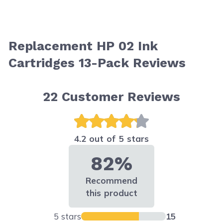
Replacement HP 02 Ink
Cartridges 13-Pack Reviews
22
Customer Reviews
4.2 out of 5 stars
82%
Recommend
this product
5 stars
15