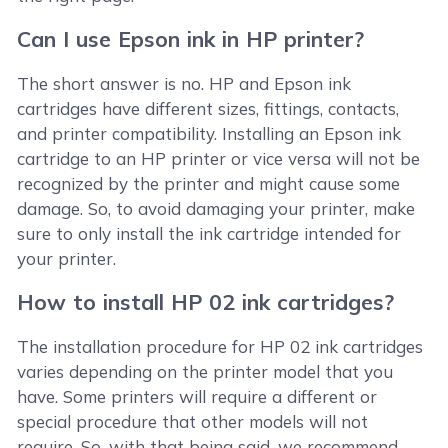
Can I use Epson ink in HP printer?
The short answer is no. HP and Epson ink
cartridges have different sizes, fittings, contacts,
and printer compatibility. Installing an Epson ink
cartridge to an HP printer or vice versa will not be
recognized by the printer and might cause some
damage. So, to avoid damaging your printer, make
sure to only install the ink cartridge intended for
your printer.
How to install HP 02 ink cartridges?
The installation procedure for HP 02 ink cartridges
varies depending on the printer model that you
have. Some printers will require a different or
special procedure that other models will not
require. So, with that being said, we recommend