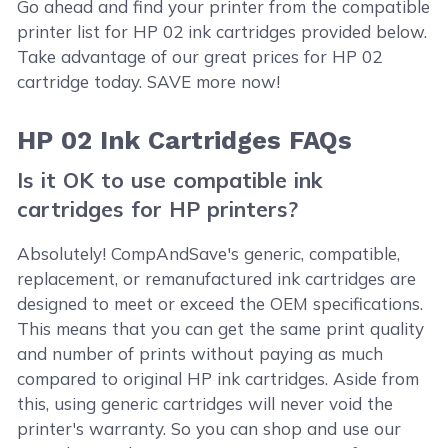
Go ahead and find your printer from the compatible
printer list for HP 02 ink cartridges provided below.
Take advantage of our great prices for HP 02
cartridge today. SAVE more now!
HP 02 Ink Cartridges FAQs
Is it OK to use compatible ink
cartridges for HP printers?
Absolutely! CompAndSave's generic, compatible,
replacement, or remanufactured ink cartridges are
designed to meet or exceed the OEM specifications.
This means that you can get the same print quality
and number of prints without paying as much
compared to original HP ink cartridges. Aside from
this, using generic cartridges will never void the
printer's warranty. So you can shop and use our