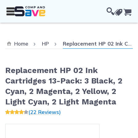
Skip to Content
Cou
Current:
Home
HP
Replacement HP 02 Ink Cartridges 13-Pack: 3 Black, 2 Cyan, 2 Magenta, 2 Yellow, 2 Light Cyan, 2 Light Magenta
Replacement HP 02 Ink
Cartridges 13-Pack: 3 Black, 2
Cyan, 2 Magenta, 2 Yellow, 2
Light Cyan, 2 Light Magenta
(22 Reviews)
Main image
Click to view image in fullscreen