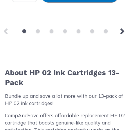
About HP 02 Ink Cartridges 13-
Pack
Bundle up and save a lot more with our 13-pack of
HP 02 ink cartridges!
CompAndSave offers affordable replacement HP 02
cartridge that boasts genuine-like quality and
satisfaction. This cartridge perfectly works as the