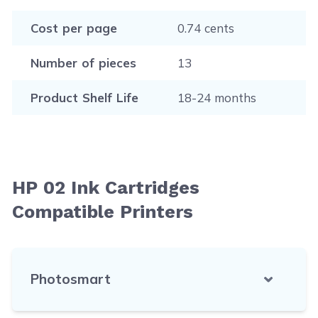
Cost per page
0.74 cents
Number of pieces
13
Product Shelf Life
18-24 months
HP 02 Ink Cartridges
Compatible Printers
Photosmart