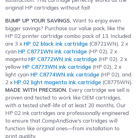
original HP cartridges without fail!
BUMP UP YOUR SAVINGS.
Want to enjoy even
bigger savings? Purchase our value pack, like the
HP 02 printer cartridge combo pack of 13. Included
are 3 x
HP 02 black ink cartridge
(C8721WN), 2 x
cyan
HP C8771WN ink cartridge
(HP 02), 2 x
magenta
HP C8772WN ink cartridge
(HP 02), 2 x
yellow
HP C8773WN ink cartridge
(HP 02), 2 x
light cyan
HP C8774WN ink cartridge
(HP 02), and
2 x
HP 02 light magenta ink cartridge
(C8775WN).
MADE WITH PRECISION.
Every cartridge we sell is
proven and tested to work like OEM cartridges,
with a tested shelf-life of at least 20 months. Our
HP 02 ink cartridges are professionally engineered
to ensure that CompAndSave's cartridges will
function like original ones—from installation to
print quality.