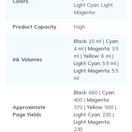
Colors
Light Cyan, Light
Magenta
Product Capacity
High
Black
: 10 ml |
Cyan
:
4 ml |
Magenta
: 3.5
ml |
Yellow
: 6 ml |
Ink Volumes
Light Cyan
: 5.5 ml |
Light Magenta
: 5.5
ml
Black
: 660 |
Cyan
:
400 |
Magenta
:
Approximate
370 |
Yellow
: 500 |
Page Yields
Light Cyan
: 220 |
Light Magenta
:
230