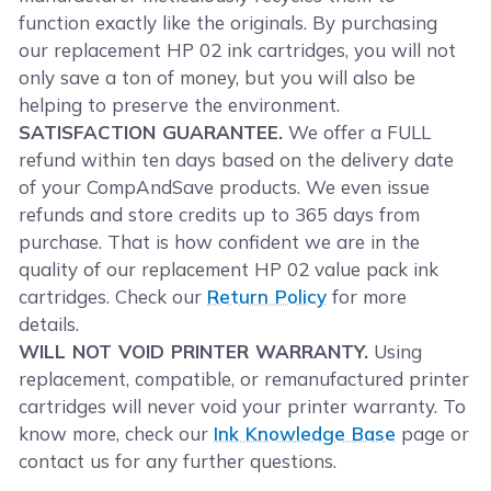
function exactly like the originals. By purchasing
our replacement HP 02 ink cartridges, you will not
only save a ton of money, but you will also be
helping to preserve the environment.
SATISFACTION GUARANTEE.
We offer a FULL
refund within ten days based on the delivery date
of your CompAndSave products. We even issue
refunds and store credits up to 365 days from
purchase. That is how confident we are in the
quality of our replacement HP 02 value pack ink
cartridges. Check our
Return Policy
for more
details.
WILL NOT VOID PRINTER WARRANTY.
Using
replacement, compatible, or remanufactured printer
cartridges will never void your printer warranty. To
know more, check our
Ink Knowledge Base
page or
contact us for any further questions.