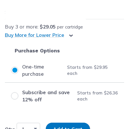
$29.95
each
Save
$71.54
(70% off retail price)
Buy
3
or more:
$29.05
per cartridge
Buy More for Lower Price
Purchase Options
One-time
Starts from
$29.95
each
purchase
Subscribe and save
Starts from
$26.36
each
12% off
Input Quantity