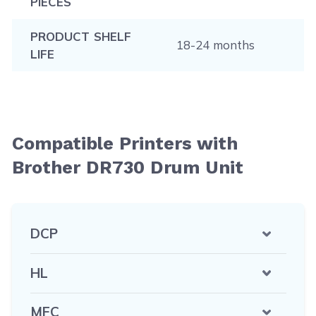
PIECES
PRODUCT SHELF
18-24 months
LIFE
Compatible Printers with
Brother DR730 Drum Unit
DCP
HL
MFC