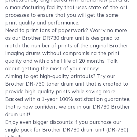
a manufacturing facility that uses state-of-the-art
processes to ensure that you will get the same
print quality and performance.
Need to print tons of paperwork? Worry no more
as our Brother DR730 drum unit is designed to
match the number of prints of the original Brother
imaging drums without compromising the print
quality and with a shelf life of 20 months. Talk
about getting the most of your money!
Aiming to get high-quality printouts? Try our
Brother DR-730 toner drum unit that is created to
provide high-quality prints while saving more.
Backed with a 1-year 100% satisfaction guarantee,
that is how confident we are in our DR730 Brother
drum unit!
Enjoy even bigger discounts if you purchase our
single pack for Brother DR730 drum unit (DR-730)