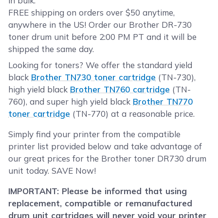
in bulk.
FREE shipping on orders over $50 anytime,
anywhere in the US! Order our Brother DR-730
toner drum unit before 2:00 PM PT and it will be
shipped the same day.
Looking for toners? We offer the standard yield
black
Brother TN730 toner cartridge
(TN-730),
high yield black
Brother TN760 cartridge
(TN-
760), and super high yield black
Brother TN770
toner cartridge
(TN-770) at a reasonable price.
Simply find your printer from the compatible
printer list provided below and take advantage of
our great prices for the Brother toner DR730 drum
unit today. SAVE Now!
IMPORTANT: Please be informed that using
replacement, compatible or remanufactured
drum unit cartridges will never void your printer