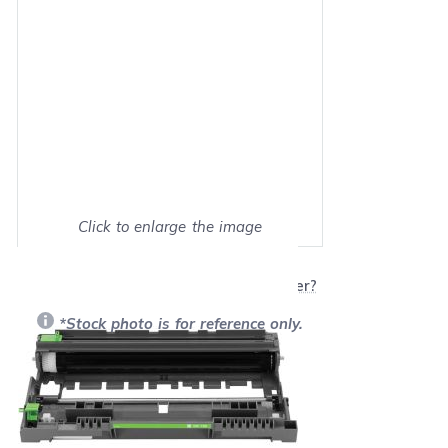
Click to enlarge the image
Show on full screen
Will this product work with my printer?
*Stock photo is for reference only.
Retail Price:
$101.49
Our Price: