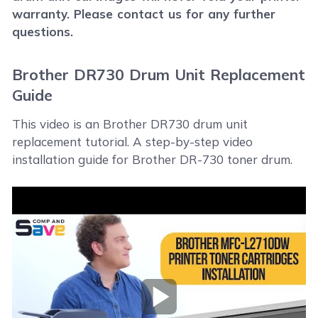
warranty. Please contact us for any further
questions.
Brother DR730 Drum Unit Replacement
Guide
This video is an Brother DR730 drum unit
replacement tutorial. A step-by-step video
installation guide for Brother DR-730 toner drum.
Play Video