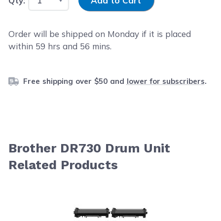
Qty:
Add to Cart
Order will be shipped on Monday if it is placed
within
59
hrs and
56
mins.
Free shipping over $50 and
lower for subscribers
.
Brother DR730 Drum Unit
Related Products
Navigating through the elements of the carousel is possib
Press to skip carousel
Press to go to carousel navigation