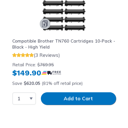
Compatible Brother TN760 Cartridges 10-Pack -
Black - High Yield
(3 Reviews)
Retail Price:
$769.95
$149.90
Save
$620.05
(81% off retail price)
Select Quantity
Input Quantity
Add to Cart