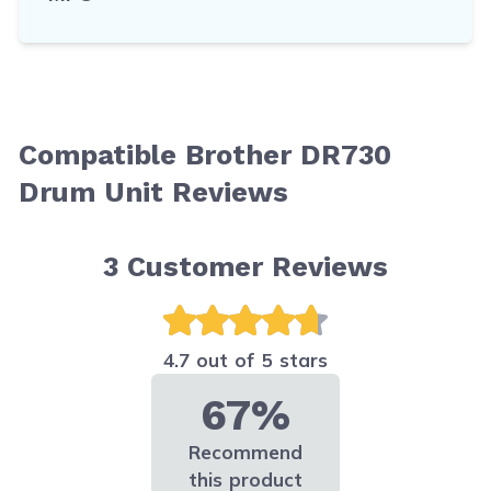
Compatible Brother DR730
Drum Unit Reviews
3
Customer Reviews
4.7 out of 5 stars
67%
Recommend
this product