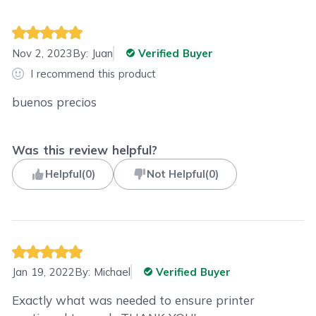
Nov 2, 2023
By:
Juan
Verified Buyer
I recommend this product
buenos precios
Was this review helpful?
Helpful
(
0
)
Not Helpful
(
0
)
Jan 19, 2022
By:
Michael
Verified Buyer
Exactly what was needed to ensure printer