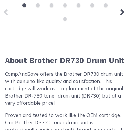
About Brother DR730 Drum Unit
CompAndSave offers the Brother DR730 drum unit
with genuine-like quality and satisfaction. This
cartridge will work as a replacement of the original
Brother DR-730 toner drum unit (DR730) but at a
very affordable price!
Proven and tested to work like the OEM cartridge.
Our Brother DR730 toner drum unit is
professionally engineered with brand new parts at