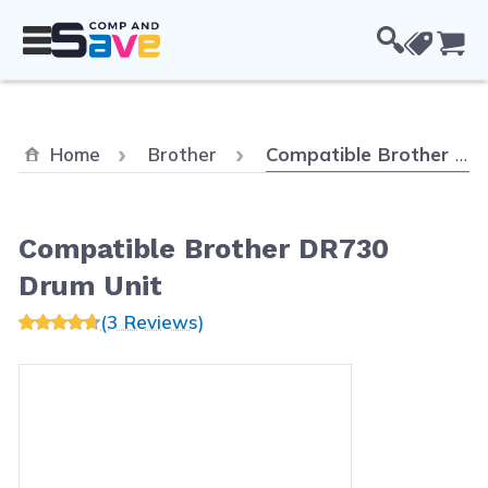
Skip to Content
Cou
Current:
Home
Brother
Compatible Brother DR730 Drum Unit
Compatible Brother DR730
Drum Unit
(3 Reviews)
Main image
Click to view image in fullscreen