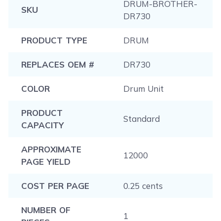
DRUM-BROTHER-
SKU
DR730
PRODUCT TYPE
DRUM
REPLACES OEM #
DR730
COLOR
Drum Unit
PRODUCT
Standard
CAPACITY
APPROXIMATE
12000
PAGE YIELD
COST PER PAGE
0.25 cents
NUMBER OF
1