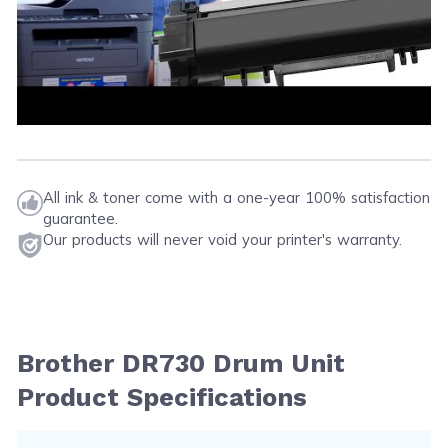
All ink & toner come with a one-year 100% satisfaction
guarantee.
Our products will never void your printer's warranty.
Brother DR730 Drum Unit
Product Specifications