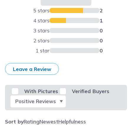
5 stars
2
4 stars
1
3 stars
0
2 stars
0
1 star
0
Leave a Review
With Pictures
Verified Buyers
Select Filter
Sort by
Rating
Newest
Helpfulness