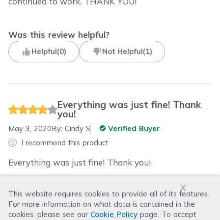
continued to work. THANK YOU!
Was this review helpful?
Helpful
(
0
)
Not Helpful
(
1
)
Everything was just fine! Thank
you!
May 3, 2020
By:
Cindy S
Verified Buyer
I recommend this product
Everything was just fine! Thank you!
x
This website requires cookies to provide all of its features.
Was this review helpful?
For more information on what data is contained in the
Helpful
(
0
)
Not Helpful
(
0
)
cookies, please see our
Cookie Policy
page. To accept