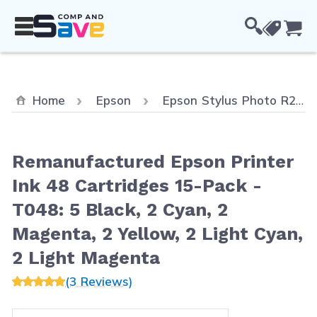
Skip to Content
Cou
Home
Epson
Epson Stylus Photo R200
Remanufactured Epson Printer
Ink 48 Cartridges 15-Pack -
T048: 5 Black, 2 Cyan, 2
Magenta, 2 Yellow, 2 Light Cyan,
2 Light Magenta
(3 Reviews)