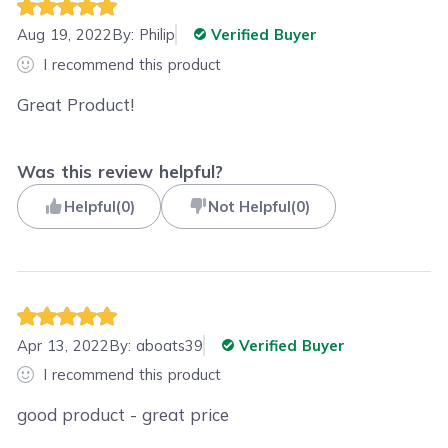
Aug 19, 2022
By:
Philip
Verified Buyer
I recommend this product
Great Product!
Was this review helpful?
Helpful
(
0
)
Not Helpful
(
0
)
Apr 13, 2022
By:
aboats39
Verified Buyer
I recommend this product
good product - great price