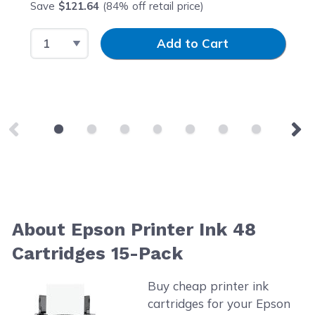
Save
$121.64
(84% off retail price)
Select Quantity
Input Quantity
Add to Cart
About Epson Printer Ink 48
Cartridges 15-Pack
Buy cheap printer ink
cartridges for your Epson