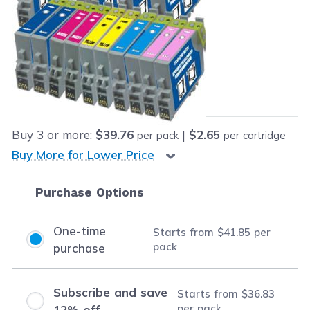
Retail Price:
$269.73
Our Price:
Final product price
$41.85
Save
$227.88
(84% off retail price)
Buy
3
or more:
$39.76
|
$2.65
per pack
per cartridge
Buy More for Lower Price
Purchase Options
One-time
Starts from
$41.85
per
pack
purchase
Subscribe and save
Starts from
$36.83
per pack
12% off