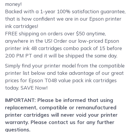
money!
Backed with a 1-year 100% satisfaction guarantee,
that is how confident we are in our Epson printer
ink cartridges!
FREE shipping on orders over $50 anytime,
anywhere in the US! Order our low-priced Epson
printer ink 48 cartridges combo pack of 15 before
2:00 PM PT and it will be shipped the same day.
Simply find your printer model from the compatible
printer list below and take advantage of our great
prices for Epson T048 value pack ink cartridges
today. SAVE Now!
IMPORTANT: Please be informed that using
replacement, compatible or remanufactured
printer cartridges will never void your printer
warranty. Please contact us for any further
questions.