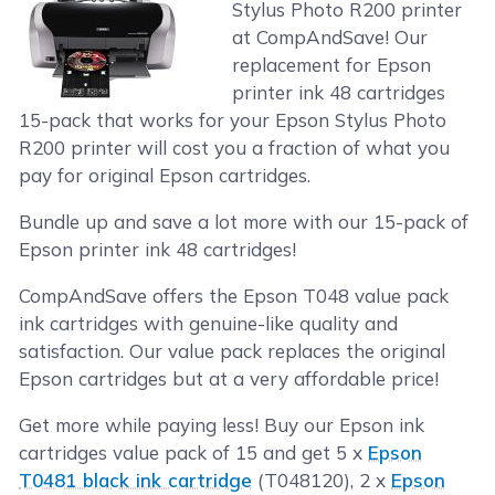
Stylus Photo R200 printer
at CompAndSave! Our
replacement for Epson
printer ink 48 cartridges
15-pack that works for your Epson Stylus Photo
R200 printer will cost you a fraction of what you
pay for original Epson cartridges.
Bundle up and save a lot more with our 15-pack of
Epson printer ink 48 cartridges!
CompAndSave offers the Epson T048 value pack
ink cartridges with genuine-like quality and
satisfaction. Our value pack replaces the original
Epson cartridges but at a very affordable price!
Get more while paying less! Buy our Epson ink
cartridges value pack of 15 and get 5 x
Epson
T0481 black ink cartridge
(T048120), 2 x
Epson