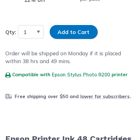
Input Quantity
Qty:
Add to Cart
Order will be shipped on Monday if it is placed
within
38
hrs and
49
mins.
Compatible with
Epson Stylus Photo R200
printer
Free shipping over $50 and
lower for subscribers
.
Epson Printer Ink 48 Cartridges