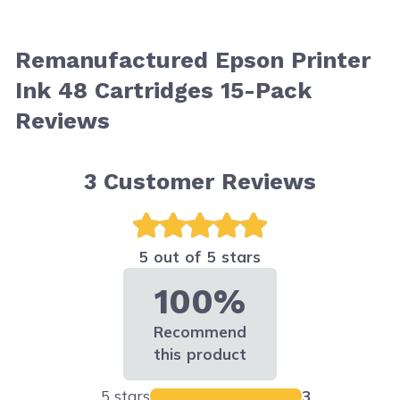
Remanufactured Epson Printer
Ink 48 Cartridges 15-Pack
Reviews
3
Customer Reviews
5 out of 5 stars
100%
Recommend
this product
5 stars
3