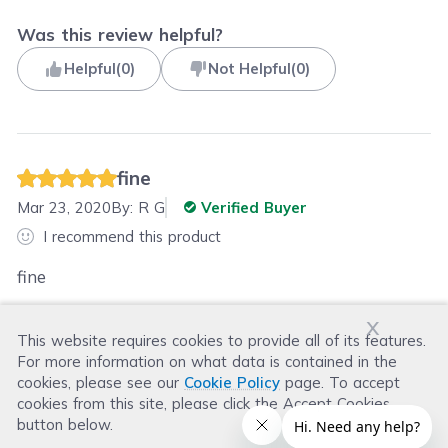
Was this review helpful?
Helpful
(
0
)
Not Helpful
(
0
)
fine
Mar 23, 2020
By:
R G
Verified Buyer
I recommend this product
fine
x
This website requires cookies to provide all of its features.
Was this review helpful?
For more information on what data is contained in the
Helpful
(
0
)
Not Helpful
(
0
)
cookies, please see our
Cookie Policy
page. To accept
cookies from this site, please click the Accept Cookies
button below.