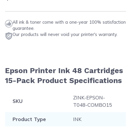
All ink & toner come with a one-year 100% satisfaction
guarantee.
Our products will never void your printer's warranty.
Epson Printer Ink 48 Cartridges
15-Pack Product Specifications
ZINK-EPSON-
SKU
T048-COMBO15
Product Type
INK