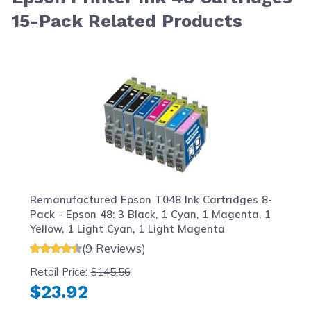
15-Pack Related Products
Navigating through the elements of the carousel is possib
Press to skip carousel
Press to go to carousel navigation
Remanufactured Epson T048 Ink Cartridges 8-
Pack - Epson 48: 3 Black, 1 Cyan, 1 Magenta, 1
Yellow, 1 Light Cyan, 1 Light Magenta
(9 Reviews)
Retail Price:
$145.56
$23.92