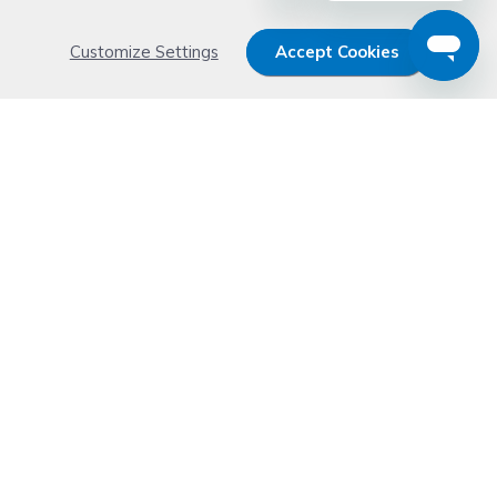
Customize Settings
Accept Cookies
Get 15% OFF your order now
Subscribe with us and get special welcome deal
today. Plus, you'll receive exclusive email offers or
news weekly.
Email Address
Start Saving
Don't worry. Your email address is never shared or sold. See our
Privacy Policy
for details.