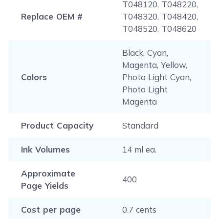
T048120, T048220,
Replace OEM #
T048320, T048420,
T048520, T048620
Black, Cyan,
Magenta, Yellow,
Colors
Photo Light Cyan,
Photo Light
Magenta
Product Capacity
Standard
Ink Volumes
14 ml ea.
Approximate
400
Page Yields
Cost per page
0.7 cents