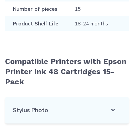
Number of pieces
15
Product Shelf Life
18-24 months
Compatible Printers with Epson
Printer Ink 48 Cartridges 15-
Pack
Stylus Photo