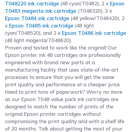
T048220 ink cartridge
(48 cyan/T0482), 2 x
Epson
T0483 magenta ink cartridge
(T048320), 2 x
Epson T0484 ink cartridge
(48 yellow/T048420), 2
x
Epson T0485 ink cartridge
(48 light
cyan/T048520), and 2 x
Epson T0486 ink cartridge
(48 light magenta/T048620).
Proven and tested to work like the original! Our
Epson printer ink 48 cartridges are professionally
engineered with brand new parts at a
manufacturing facility that uses state-of-the-art
processes to ensure that you will get the same
print quality and performance at a cheaper price.
Need to print tons of paperwork? Worry no more
as our Epson T048 value pack ink cartridges are
designed to match the number of prints of the
original Epson printer cartridges without
compromising the print quality and with a shelf life
of 20 months. Talk about getting the most of your