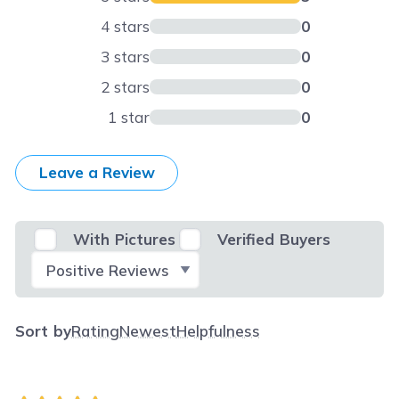
4 stars
0
3 stars
0
2 stars
0
1 star
0
Leave a Review
With Pictures
Verified Buyers
Select Filter
Sort by
Rating
Newest
Helpfulness