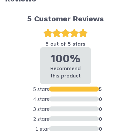
5
Customer Reviews
5 out of 5 stars
100%
Recommend
this product
5 stars
5
4 stars
0
3 stars
0
2 stars
0
1 star
0