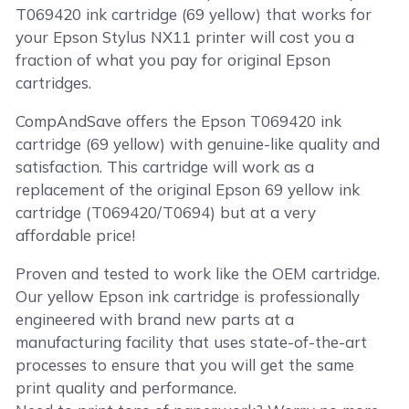
T069420 ink cartridge (69 yellow) that works for
your Epson Stylus NX11 printer will cost you a
fraction of what you pay for original Epson
cartridges.
CompAndSave offers the Epson T069420 ink
cartridge (69 yellow) with genuine-like quality and
satisfaction. This cartridge will work as a
replacement of the original Epson 69 yellow ink
cartridge (T069420/T0694) but at a very
affordable price!
Proven and tested to work like the OEM cartridge.
Our yellow Epson ink cartridge is professionally
engineered with brand new parts at a
manufacturing facility that uses state-of-the-art
processes to ensure that you will get the same
print quality and performance.