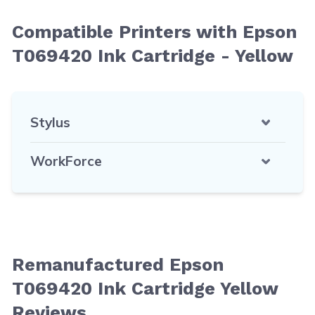
Compatible Printers with Epson
T069420 Ink Cartridge - Yellow
Stylus
WorkForce
Remanufactured Epson
T069420 Ink Cartridge Yellow
Reviews