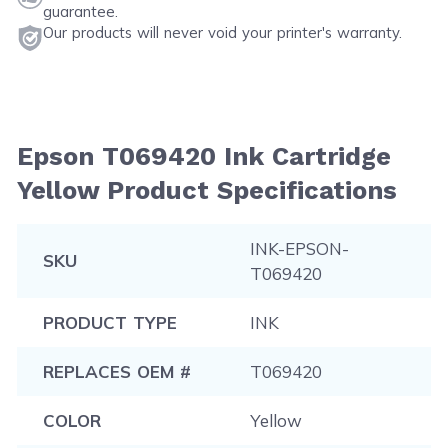
guarantee.
Our products will never void your printer's warranty.
Epson T069420 Ink Cartridge
Yellow Product Specifications
INK-EPSON-
SKU
T069420
PRODUCT TYPE
INK
REPLACES OEM #
T069420
COLOR
Yellow