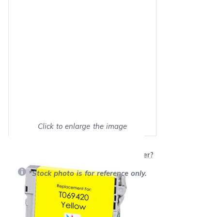
Click to enlarge the image
Show on full screen
Will this product work with my printer?
*Stock photo is for reference only.
Retail Price:
$16.39