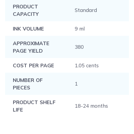
PRODUCT
Standard
CAPACITY
INK VOLUME
9 ml
APPROXIMATE
380
PAGE YIELD
COST PER PAGE
1.05 cents
NUMBER OF
1
PIECES
PRODUCT SHELF
18-24 months
LIFE