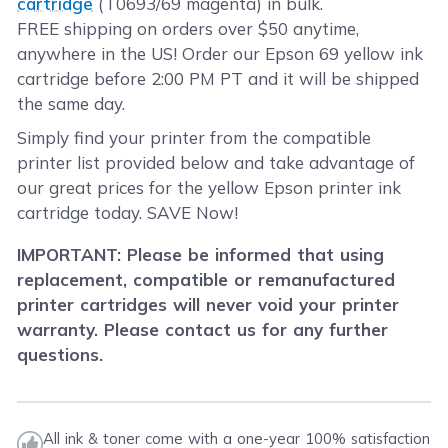
cartridge
(T0693/69 magenta) in bulk.
FREE shipping on orders over $50 anytime,
anywhere in the US! Order our Epson 69 yellow ink
cartridge before 2:00 PM PT and it will be shipped
the same day.
Simply find your printer from the compatible
printer list provided below and take advantage of
our great prices for the yellow Epson printer ink
cartridge today. SAVE Now!
IMPORTANT: Please be informed that using
replacement, compatible or remanufactured
printer cartridges will never void your printer
warranty. Please contact us for any further
questions.
All ink & toner come with a one-year 100% satisfaction