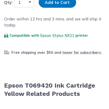
Qty:
Add to Cart
Order within
12
hrs and
3
mins, and we will ship it
today.
Compatible with
Epson Stylus NX11
printer
Free shipping over $50 and
lower for subscribers
.
Epson T069420 Ink Cartridge
Yellow Related Products