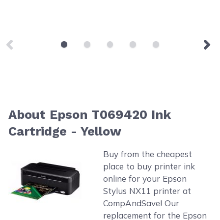
About Epson T069420 Ink
Cartridge - Yellow
Buy from the cheapest
place to buy printer ink
online for your Epson
Stylus NX11 printer at
CompAndSave! Our
replacement for the Epson