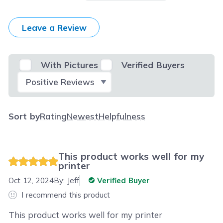
Leave a Review
With Pictures
Verified Buyers
Select Filter
Sort by
Rating
Newest
Helpfulness
This product works well for my
printer
Oct 12, 2024
By:
Jeff
Verified Buyer
I recommend this product
This product works well for my printer