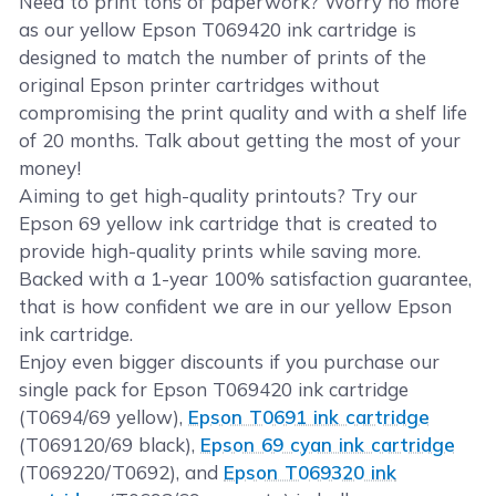
Need to print tons of paperwork? Worry no more
as our yellow Epson T069420 ink cartridge is
designed to match the number of prints of the
original Epson printer cartridges without
compromising the print quality and with a shelf life
of 20 months. Talk about getting the most of your
money!
Aiming to get high-quality printouts? Try our
Epson 69 yellow ink cartridge that is created to
provide high-quality prints while saving more.
Backed with a 1-year 100% satisfaction guarantee,
that is how confident we are in our yellow Epson
ink cartridge.
Enjoy even bigger discounts if you purchase our
single pack for Epson T069420 ink cartridge
(T0694/69 yellow),
Epson T0691 ink cartridge
(T069120/69 black),
Epson 69 cyan ink cartridge
(T069220/T0692), and
Epson T069320 ink