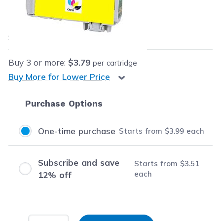
Our Price:
$3.99
each
Save
$12.40
(76% off retail price)
Buy
3
or more:
$3.79
per cartridge
Buy More for Lower Price
Purchase Options
One-time purchase
Starts from
$3.99
each
Subscribe and save
Starts from
$3.51
each
12% off
Input Quantity