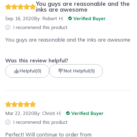
You guys are reasonable and the
inks are awesome
Sep 16, 2020
By:
Robert H
Verified Buyer
I recommend this product
You guys are reasonable and the inks are awesome
Was this review helpful?
Helpful
(
0
)
Not Helpful
(
0
)
Mar 22, 2020
By:
Christi H
Verified Buyer
I recommend this product
Perfect! Will continue to order from