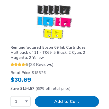
Navigating through the elements of the carousel is possib
Press to skip carousel
Press to go to carousel navigation
Remanufactured Epson 69 Ink Cartridges
Multipack of 11 - T069: 5 Black, 2 Cyan, 2
Magenta, 2 Yellow
(23 Reviews)
Retail Price:
$185.26
$30.69
Save
$154.57
(83% off retail price)
Select Quantity
Input Quantity
Add to Cart