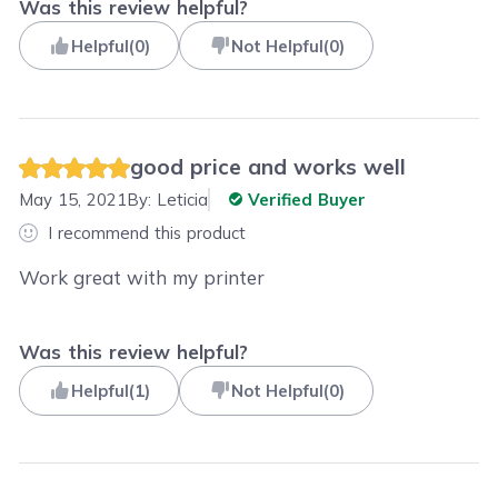
Was this review helpful?
Helpful
(
0
)
Not Helpful
(
0
)
good price and works well
May 15, 2021
By:
Leticia
Verified Buyer
I recommend this product
Work great with my printer
Was this review helpful?
Helpful
(
1
)
Not Helpful
(
0
)