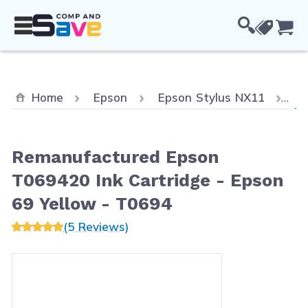
Skip to Content
Cou
Cu
Home
Epson
Epson Stylus NX11
Re
Remanufactured Epson
T069420 Ink Cartridge - Epson
69 Yellow - T0694
(5 Reviews)
Main image
Click to view image in fullscreen