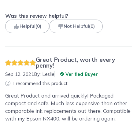
Was this review helpful?
Helpful
(
0
)
Not Helpful
(
0
)
Great Product, worth every
penny!
Sep 12, 2021
By:
Leslie
Verified Buyer
I recommend this product
Great Product and arrived quickly! Packaged
compact and safe. Much less expensive than other
comparable ink replacements out there. Compatible
with my Epson NX400, will be ordering again.