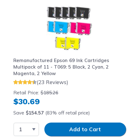
Navigating through the elements of the carousel is possib
Press to skip carousel
Press to go to carousel navigation
Remanufactured Epson 69 Ink Cartridges
Multipack of 11 - T069: 5 Black, 2 Cyan, 2
Magenta, 2 Yellow
(23 Reviews)
Retail Price:
$185.26
$30.69
Save
$154.57
(83% off retail price)
Select Quantity
Input Quantity
Add to Cart