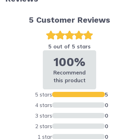
5
Customer Reviews
5 out of 5 stars
100%
Recommend
this product
5 stars
5
4 stars
0
3 stars
0
2 stars
0
1 star
0