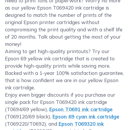
Need to print tons of paperwork? Worry no more
as our yellow Epson T069420 ink cartridge is
designed to match the number of prints of the
original Epson printer cartridges without
compromising the print quality and with a shelf life
of 20 months. Talk about getting the most of your
money!
Aiming to get high-quality printouts? Try our
Epson 69 yellow ink cartridge that is created to
provide high-quality prints while saving more.
Backed with a 1-year 100% satisfaction guarantee,
that is how confident we are in our yellow Epson
ink cartridge.
Enjoy even bigger discounts if you purchase our
single pack for Epson T069420 ink cartridge
(T0694/69 yellow),
Epson T0691 ink cartridge
(T069120/69 black),
Epson 69 cyan ink cartridge
(T069220/T0692), and
Epson T069320 ink