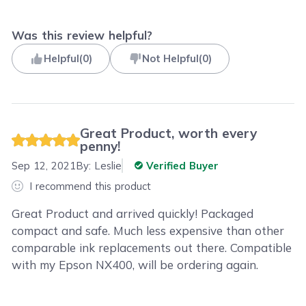
Was this review helpful?
Helpful
(
0
)
Not Helpful
(
0
)
Great Product, worth every
penny!
Sep 12, 2021
By:
Leslie
Verified Buyer
I recommend this product
Great Product and arrived quickly! Packaged
compact and safe. Much less expensive than other
comparable ink replacements out there. Compatible
with my Epson NX400, will be ordering again.