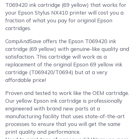
T069420 ink cartridge (69 yellow) that works for
your Epson Stylus NX410 printer will cost you a
fraction of what you pay for original Epson
cartridges.
CompAndSave offers the Epson T069420 ink
cartridge (69 yellow) with genuine-like quality and
satisfaction. This cartridge will work as a
replacement of the original Epson 69 yellow ink
cartridge (T069420/T0694) but at a very
affordable price!
Proven and tested to work like the OEM cartridge.
Our yellow Epson ink cartridge is professionally
engineered with brand new parts at a
manufacturing facility that uses state-of-the-art
processes to ensure that you will get the same
print quality and performance.