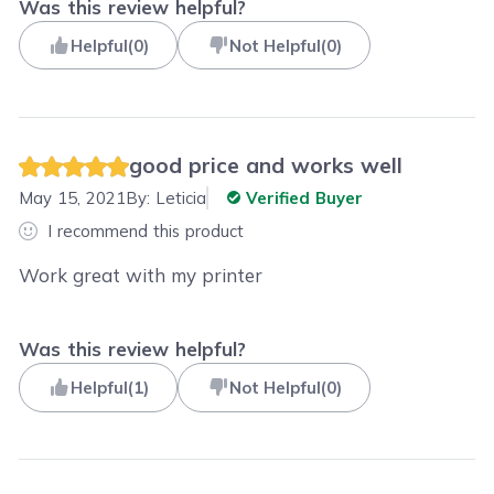
Was this review helpful?
Helpful
(
0
)
Not Helpful
(
0
)
good price and works well
May 15, 2021
By:
Leticia
Verified Buyer
I recommend this product
Work great with my printer
Was this review helpful?
Helpful
(
1
)
Not Helpful
(
0
)