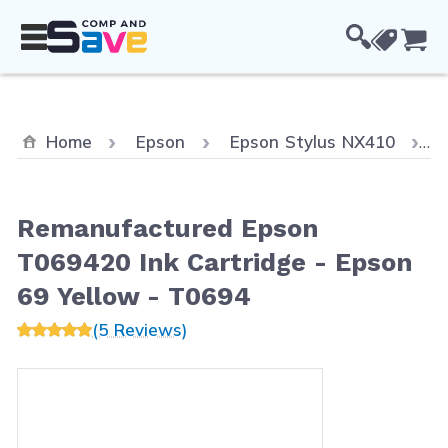
Skip to Content
Cou
C
Home
Epson
Epson Stylus NX410
Remanufactured Epson
T069420 Ink Cartridge - Epson
69 Yellow - T0694
(5 Reviews)
Main image
Click to view image in fullscreen