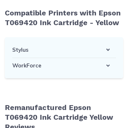
Compatible Printers with Epson
T069420 Ink Cartridge - Yellow
Stylus
WorkForce
Remanufactured Epson
T069420 Ink Cartridge Yellow
Reviews