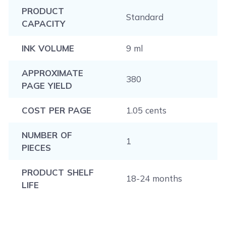
PRODUCT
Standard
CAPACITY
INK VOLUME
9 ml
APPROXIMATE
380
PAGE YIELD
COST PER PAGE
1.05 cents
NUMBER OF
1
PIECES
PRODUCT SHELF
18-24 months
LIFE