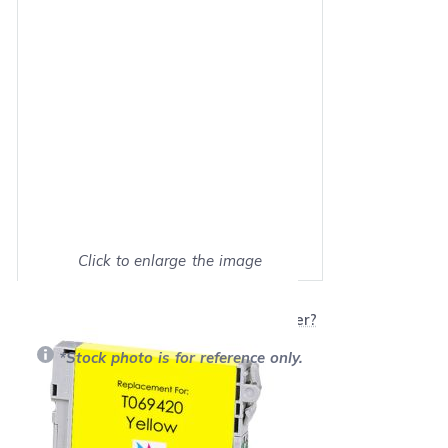
Click to enlarge the image
Show on full screen
Will this product work with my printer?
*Stock photo is for reference only.
Retail Price:
$16.39