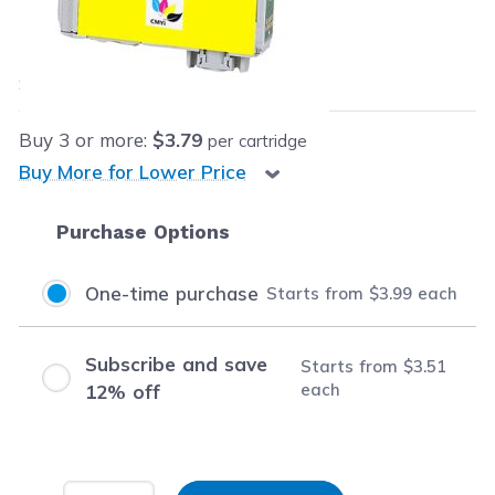
Our Price:
$3.99
each
Save
$12.40
(76% off retail price)
Buy
3
or more:
$3.79
per cartridge
Buy More for Lower Price
Purchase Options
One-time purchase
Starts from
$3.99
each
Subscribe and save
Starts from
$3.51
each
12% off
Input Quantity