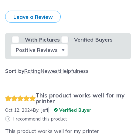
Leave a Review
With Pictures
Verified Buyers
Select Filter
Sort by
Rating
Newest
Helpfulness
This product works well for my
printer
Oct 12, 2024
By:
Jeff
Verified Buyer
I recommend this product
This product works well for my printer