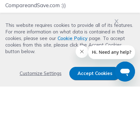
CompareandSave.com :))
x
This website requires cookies to provide all of its features.
Was this review helpful?
For more information on what data is contained in the
Helpful
(
0
)
Not Helpful
(
0
)
cookies, please see our
Cookie Policy
page. To accept
cookies from this site, please click the Accept Cookies
button below.
Customize Settings
Accept Cookies
Get 15% OFF your order now
Subscribe with us and get special welcome deal
today. Plus, you'll receive exclusive email offers or
news weekly.
Email Address