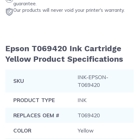
guarantee.
Our products will never void your printer's warranty.
Epson T069420 Ink Cartridge
Yellow Product Specifications
INK-EPSON-
SKU
T069420
PRODUCT TYPE
INK
REPLACES OEM #
T069420
COLOR
Yellow