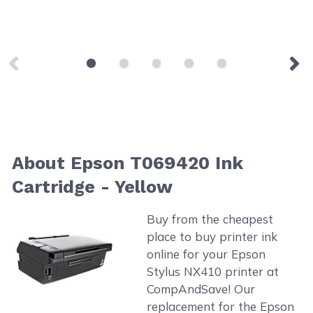
About Epson T069420 Ink
Cartridge - Yellow
Buy from the cheapest
place to buy printer ink
online for your Epson
Stylus NX410 printer at
CompAndSave! Our
replacement for the Epson