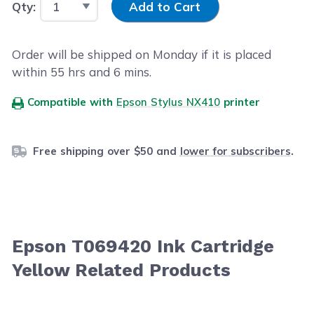
Qty:
Add to Cart
Order will be shipped on Monday if it is placed
within
55
hrs and
5
mins.
Compatible with
Epson Stylus NX410
printer
Free shipping over $50 and
lower for subscribers
.
Epson T069420 Ink Cartridge
Yellow Related Products