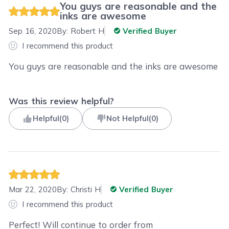
You guys are reasonable and the
inks are awesome
Sep 16, 2020
By:
Robert H
Verified Buyer
I recommend this product
You guys are reasonable and the inks are awesome
Was this review helpful?
Helpful
(
0
)
Not Helpful
(
0
)
Mar 22, 2020
By:
Christi H
Verified Buyer
I recommend this product
Perfect! Will continue to order from