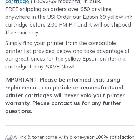
cartridge
(T0693/69 magenta) in bulk.
FREE shipping on orders over $50 anytime,
anywhere in the US! Order our Epson 69 yellow ink
cartridge before 2:00 PM PT and it will be shipped
the same day.
Simply find your printer from the compatible
printer list provided below and take advantage of
our great prices for the yellow Epson printer ink
cartridge today. SAVE Now!
IMPORTANT: Please be informed that using
replacement, compatible or remanufactured
printer cartridges will never void your printer
warranty. Please contact us for any further
questions.
All ink & toner come with a one-year 100% satisfaction