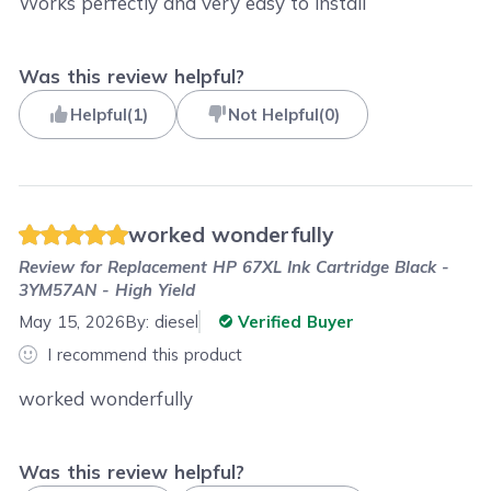
Works perfectly and very easy to install
Was this review helpful?
Helpful
(
1
)
Not Helpful
(
0
)
worked wonderfully
Review for
Replacement HP 67XL Ink Cartridge Black -
3YM57AN - High Yield
May 15, 2026
By:
diesel
Verified Buyer
I recommend this product
worked wonderfully
Was this review helpful?