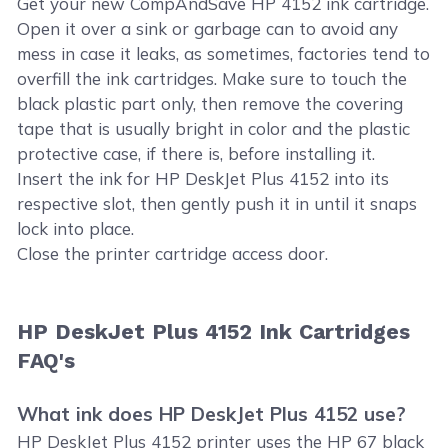
Get your new CompAndSave HP 4152 ink cartridge.
Open it over a sink or garbage can to avoid any
mess in case it leaks, as sometimes, factories tend to
overfill the ink cartridges. Make sure to touch the
black plastic part only, then remove the covering
tape that is usually bright in color and the plastic
protective case, if there is, before installing it.
Insert the ink for HP DeskJet Plus 4152 into its
respective slot, then gently push it in until it snaps
lock into place.
Close the printer cartridge access door.
HP DeskJet Plus 4152 Ink Cartridges
FAQ's
What ink does HP DeskJet Plus 4152 use?
HP DeskJet Plus 4152 printer uses the HP 67 black