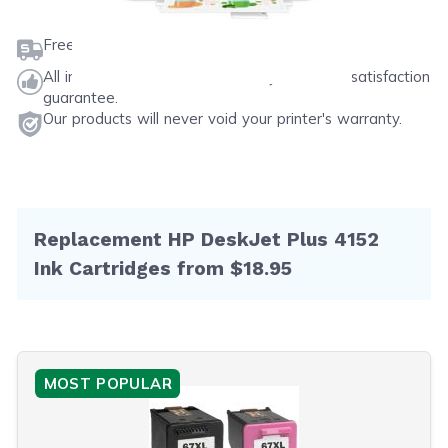
Free shipping on orders $50 or more
All ink & toner come with a one-year 100% satisfaction
guarantee.
Our products will never void your printer's warranty.
Replacement HP DeskJet Plus 4152
Ink Cartridges from $18.95
MOST POPULAR