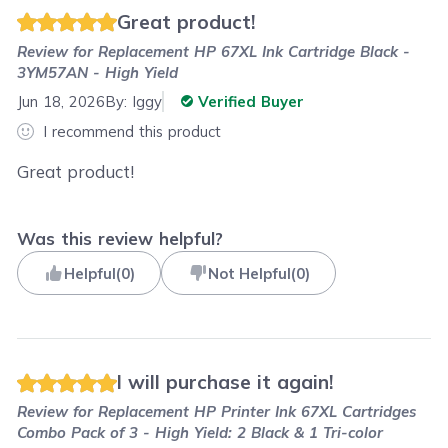
Great product!
Review for
Replacement HP 67XL Ink Cartridge Black -
3YM57AN - High Yield
Jun 18, 2026
By:
Iggy
Verified Buyer
I recommend this product
Great product!
Was this review helpful?
Helpful
(
0
)
Not Helpful
(
0
)
I will purchase it again!
Review for
Replacement HP Printer Ink 67XL Cartridges
Combo Pack of 3 - High Yield: 2 Black & 1 Tri-color