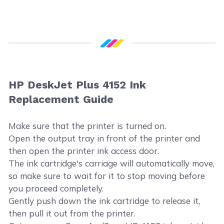
HP DeskJet Plus 4152 Ink
Replacement Guide
Make sure that the printer is turned on.
Open the output tray in front of the printer and
then open the printer ink access door.
The ink cartridge's carriage will automatically move,
so make sure to wait for it to stop moving before
you proceed completely.
Gently push down the ink cartridge to release it,
then pull it out from the printer.