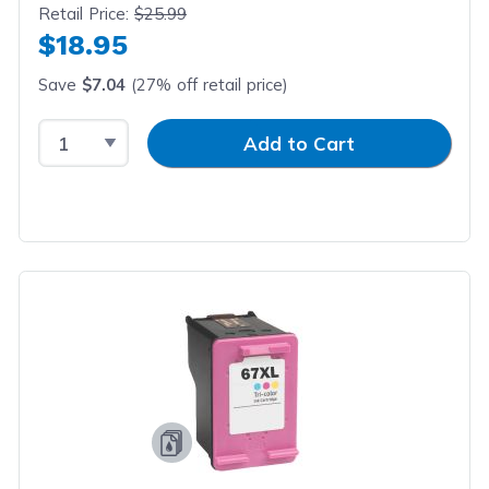
Retail Price:
$25.99
$18.95
Save
$7.04
(27% off retail price)
Select Quantity
Input Quantity
Add to Cart