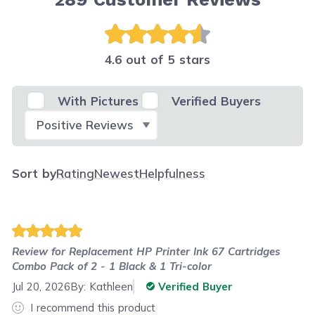
4.6 out of 5 stars
With Pictures
Verified Buyers
Select Filter
Sort by
Rating
Newest
Helpfulness
Review for
Replacement HP Printer Ink 67 Cartridges
Combo Pack of 2 - 1 Black & 1 Tri-color
Jul 20, 2026
By:
Kathleen
Verified Buyer
I recommend this product