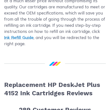
at a much lesser price without compromising its
quality. Our cartridges are manufactured to meet or
exceed the OEM specifications, which will save you
from all the trouble of going through the process of
refilling an ink cartridge. If you need step-by-step
instructions on how to refill an ink cartridge, click
Ink Refill Guide
, and you will be redirected to the
right page.
Replacement HP DeskJet Plus
4152 Ink Cartridges Reviews
289
Customer Reviews