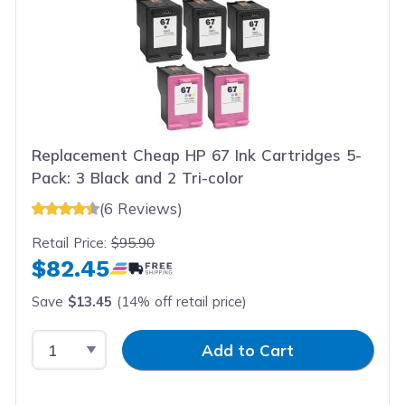
Replacement Cheap HP 67 Ink Cartridges 5-
Pack: 3 Black and 2 Tri-color
(6 Reviews)
Retail Price:
$95.90
$82.45
Save
$13.45
(14% off retail price)
Select Quantity
Input Quantity
Add to Cart