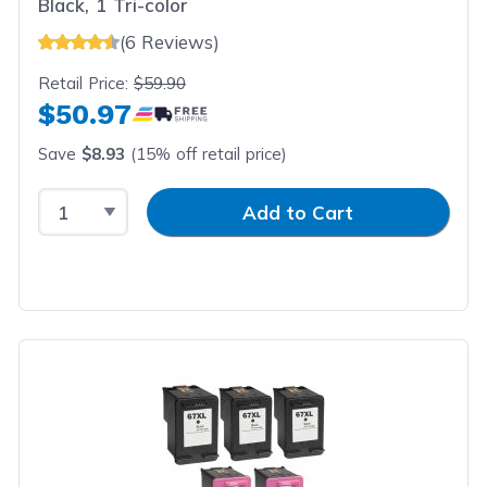
Black, 1 Tri-color
(6 Reviews)
Retail Price:
$59.90
$50.97
Save
$8.93
(15% off retail price)
Select Quantity
Input Quantity
Add to Cart