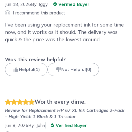
Jun 18, 2026
By:
Iggy
Verified Buyer
I recommend this product
I've been using your replacement ink for some time
now, and it works as it should. The delivery was
quick & the price was the lowest around.
Was this review helpful?
Helpful
(
1
)
Not Helpful
(
0
)
Worth every dime.
Review for
Replacement HP 67 XL Ink Cartridges 2-Pack
- High Yield: 1 Black & 1 Tri-color
Jun 8, 2026
By:
John
Verified Buyer