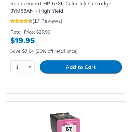
Replacement HP 67XL Color Ink Cartridge -
3YM58AN - High Yield
(17 Reviews)
Retail Price:
$26.99
$19.95
Save
$7.04
(26% off retail price)
Select Quantity
Input Quantity
Add to Cart