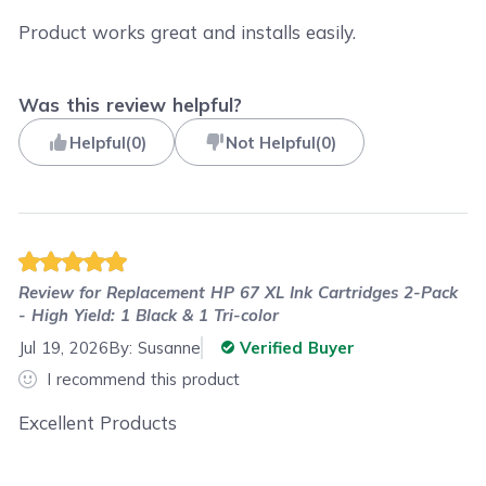
Product works great and installs easily.
Was this review helpful?
Helpful
(
0
)
Not Helpful
(
0
)
Review for
Replacement HP 67 XL Ink Cartridges 2-Pack
- High Yield: 1 Black & 1 Tri-color
Jul 19, 2026
By:
Susanne
Verified Buyer
I recommend this product
Excellent Products