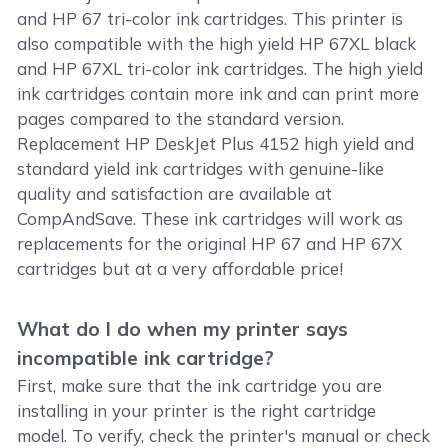
and HP 67 tri-color ink cartridges. This printer is
also compatible with the high yield HP 67XL black
and HP 67XL tri-color ink cartridges. The high yield
ink cartridges contain more ink and can print more
pages compared to the standard version.
Replacement HP DeskJet Plus 4152 high yield and
standard yield ink cartridges with genuine-like
quality and satisfaction are available at
CompAndSave. These ink cartridges will work as
replacements for the original HP 67 and HP 67X
cartridges but at a very affordable price!
What do I do when my printer says
incompatible ink cartridge?
First, make sure that the ink cartridge you are
installing in your printer is the right cartridge
model. To verify, check the printer's manual or check