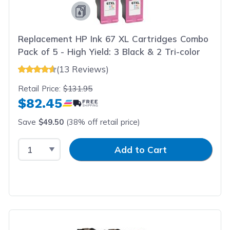
Replacement HP Ink 67 XL Cartridges Combo
Pack of 5 - High Yield: 3 Black & 2 Tri-color
(13 Reviews)
Retail Price:
$131.95
$82.45
Save
$49.50
(38% off retail price)
Select Quantity
Input Quantity
Add to Cart