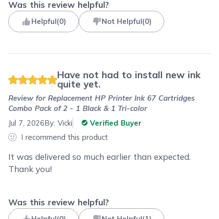
Was this review helpful?
Helpful
(
0
)
Not Helpful
(
0
)
Have not had to install new ink
quite yet.
Review for
Replacement HP Printer Ink 67 Cartridges
Combo Pack of 2 - 1 Black & 1 Tri-color
Jul 7, 2026
By:
Vicki
Verified Buyer
I recommend this product
It was delivered so much earlier than expected.
Thank you!
Was this review helpful?
Helpful
(
0
)
Not Helpful
(
1
)