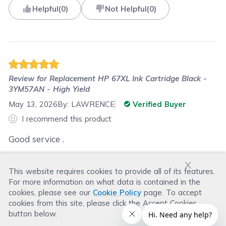
Helpful
(
0
)
Not Helpful
(
0
)
Review for
Replacement HP 67XL Ink Cartridge Black -
3YM57AN - High Yield
May 13, 2026
By:
LAWRENCE
Verified Buyer
I recommend this product
Good service .
x
This website requires cookies to provide all of its features.
Was this review helpful?
For more information on what data is contained in the
Helpful
(
0
)
Not Helpful
(
0
)
cookies, please see our
Cookie Policy
page. To accept
cookies from this site, please click the Accept Cookies
button below.