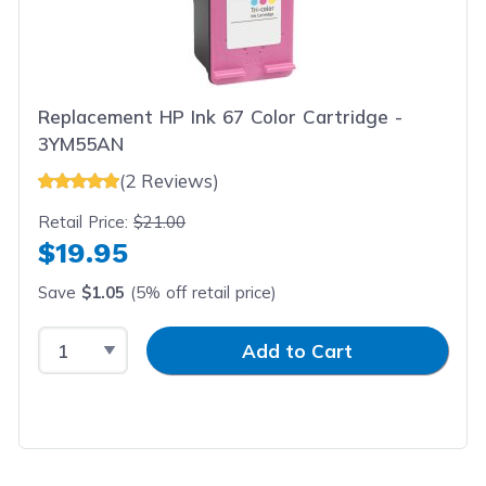
Replacement HP Ink 67 Color Cartridge -
3YM55AN
(2 Reviews)
Retail Price:
$21.00
$19.95
Save
$1.05
(5% off retail price)
Select Quantity
Input Quantity
Add to Cart