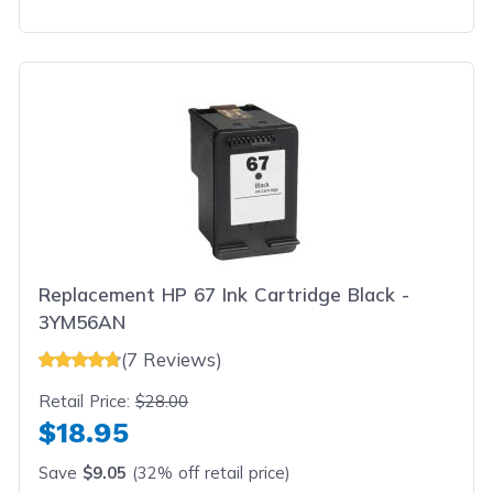
Replacement HP 67 Ink Cartridge Black -
3YM56AN
(7 Reviews)
Retail Price:
$28.00
$18.95
Save
$9.05
(32% off retail price)