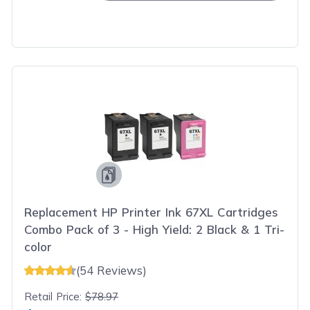
Replacement HP Printer Ink 67XL Cartridges
Combo Pack of 3 - High Yield: 2 Black & 1 Tri-
color
(54 Reviews)
Retail Price:
$78.97