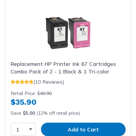
Replacement HP Printer Ink 67 Cartridges
Combo Pack of 2 - 1 Black & 1 Tri-color
(10 Reviews)
Retail Price:
$40.90
$35.90
Save
$5.00
(12% off retail price)
Select Quantity
Input Quantity
Add to Cart