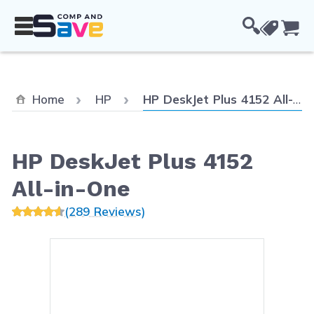
Skip to Content
Cou
Current:
Home
HP
HP DeskJet Plus 4152 All-in-One
HP DeskJet Plus 4152
All-in-One
(289 Reviews)
Main image
Click to view image in fullsc