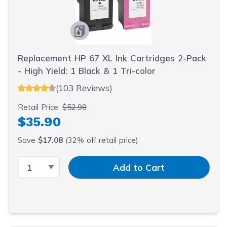
Replacement HP 67 XL Ink Cartridges 2-Pack
- High Yield: 1 Black & 1 Tri-color
(103 Reviews)
Retail Price:
$52.98
$35.90
Save
$17.08
(32% off retail price)
Select Quantity
Input Quantity
Add to Cart