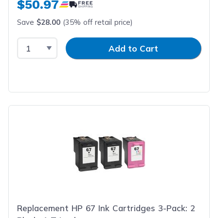
$50.97
Save
$28.00
(35% off retail price)
Select Quantity
Input Quantity
Add to Cart
Replacement HP 67 Ink Cartridges 3-Pack: 2