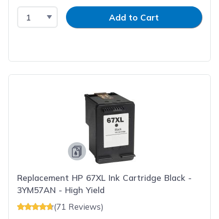
Select Quantity
Input Quantity
Add to Cart
Replacement HP 67XL Ink Cartridge Black -
3YM57AN - High Yield
(71 Reviews)