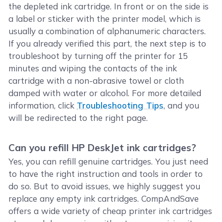
the depleted ink cartridge. In front or on the side is
a label or sticker with the printer model, which is
usually a combination of alphanumeric characters.
If you already verified this part, the next step is to
troubleshoot by turning off the printer for 15
minutes and wiping the contacts of the ink
cartridge with a non-abrasive towel or cloth
damped with water or alcohol. For more detailed
information, click
Troubleshooting Tips
, and you
will be redirected to the right page.
Can you refill HP DeskJet ink cartridges?
Yes, you can refill genuine cartridges. You just need
to have the right instruction and tools in order to
do so. But to avoid issues, we highly suggest you
replace any empty ink cartridges. CompAndSave
offers a wide variety of cheap printer ink cartridges