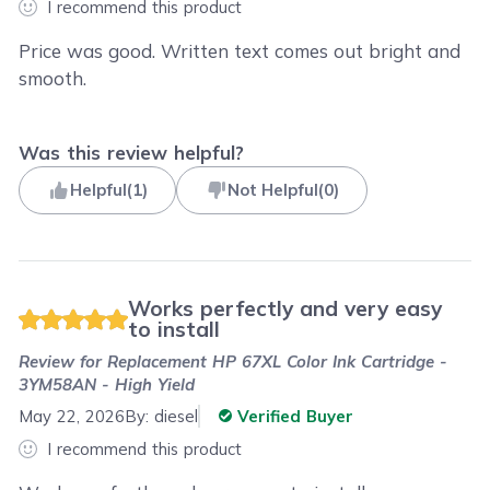
I recommend this product
Price was good. Written text comes out bright and
smooth.
Was this review helpful?
Helpful
(
1
)
Not Helpful
(
0
)
Works perfectly and very easy
to install
Review for
Replacement HP 67XL Color Ink Cartridge -
3YM58AN - High Yield
May 22, 2026
By:
diesel
Verified Buyer
I recommend this product