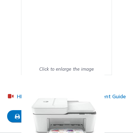
Click to enlarge the image
Show on full screen
HP DeskJet Plus 4152 Ink Replacement Guide
Mark as My Printer