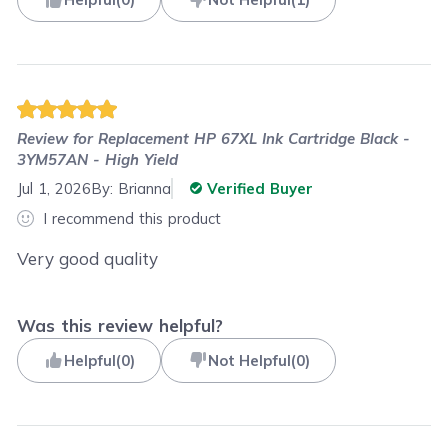
Review for
Replacement HP 67XL Ink Cartridge Black -
3YM57AN - High Yield
Jul 1, 2026
By:
Brianna
Verified Buyer
I recommend this product
Very good quality
Was this review helpful?
Helpful
(
0
)
Not Helpful
(
0
)