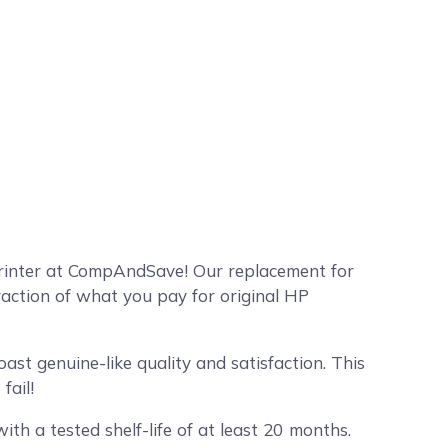
printer at CompAndSave! Our replacement for
raction of what you pay for original HP
st genuine-like quality and satisfaction. This
fail!
ith a tested shelf-life of at least 20 months.