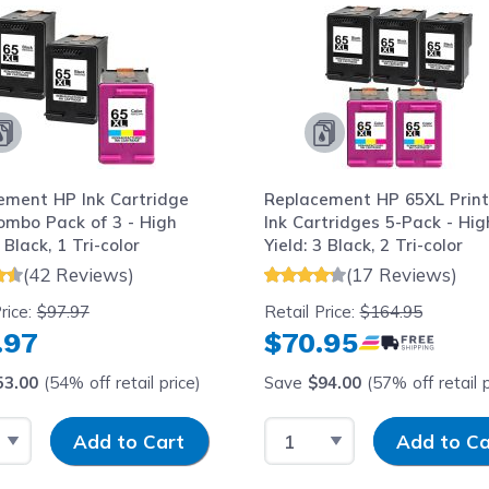
ement HP Ink Cartridge
Replacement HP 65XL Print
ombo Pack of 3 - High
Ink Cartridges 5-Pack - Hig
 Black, 1 Tri-color
Yield: 3 Black, 2 Tri-color
(42 Reviews)
(17 Reviews)
rice:
$97.97
Retail Price:
$164.95
.97
$70.95
53.00
(54% off retail price)
Save
$94.00
(57% off retail p
 Quantity
Input Quantity
Select Quantity
Input Quantity
Add to Cart
Add to Ca