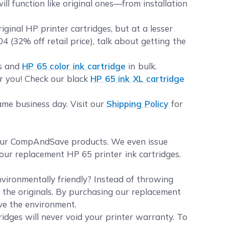
ll function like original ones—from installation
inal HP printer cartridges, but at a lesser
4 (32% off retail price), talk about getting the
es and
HP 65 color ink cartridge
in bulk.
or you! Check our black
HP 65 ink XL cartridge
ame business day. Visit our
Shipping Policy
for
your CompAndSave products. We even issue
our replacement HP 65 printer ink cartridges.
vironmentally friendly? Instead of throwing
e the originals. By purchasing our replacement
rve the environment.
idges will never void your printer warranty. To