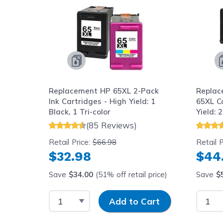
Replacement HP 65XL 2-Pack
Replac
Ink Cartridges - High Yield: 1
65XL C
Black, 1 Tri-color
Yield: 2
(85 Reviews)
Retail Price:
$66.98
Retail P
$32.98
$44
Save
$34.00
(51% off retail price)
Save
$
Select Quantity
Input Quantity
Select
Add to Cart