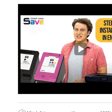
Play Video