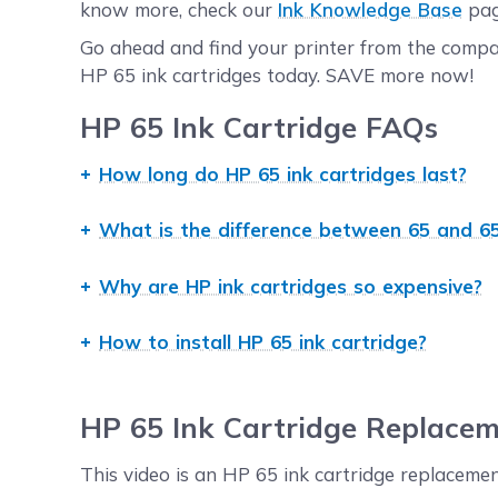
know more, check our
Ink Knowledge Base
pag
Go ahead and find your printer from the compati
HP 65 ink cartridges today. SAVE more now!
HP 65 Ink Cartridge FAQs
How long do HP 65 ink cartridges last?
OEM HP 65 ink cartridges have a shelf life of 
What is the difference between 65 and 65
life of up to 20 months or more. In terms of pa
page coverage.
Standard-yield HP 65 and high-yield HP 65XL in
Why are HP ink cartridges so expensive?
the two is their page yield or the number of pa
to 100 pages for tri-color at 5% page coverage.
OEM ink and toner manufacturers claim that the
How to install HP 65 ink cartridge?
5% page coverage.
quality ink and toner. However, it is worth no
their counterparts. CompAndSave's compatible 
The installation procedure for HP 65 and HP 65X
say, you can have the same print quality and p
special procedure that other models will not r
HP 65 Ink Cartridge Replacem
replacement cartridges will never void the warr
printers field. Click the printer model, and you
redirected to the right page.
information, you may also click
Ink Installation
This video is an HP 65 ink cartridge replacement
procedure that is applicable to most printers.