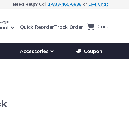
Call
1-833-465-6888
or
Live Chat
Need Help?
 Login
Cart
Quick Reorder
Track Order
ount
r other printer brands
Show submenu for accessories products
Accessories
Coupon
ck