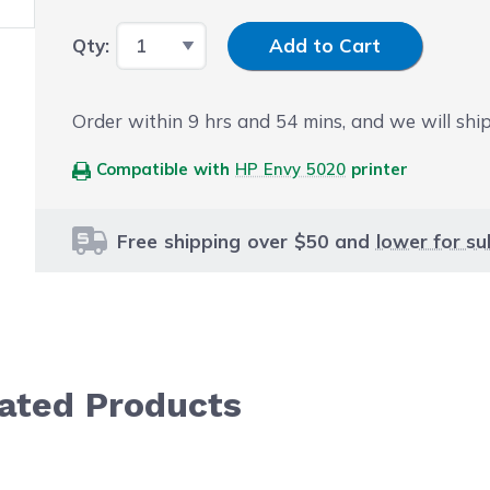
Input Quantity
Qty:
Add to Cart
Order within
9
hrs and
54
mins, and we will ship
Compatible with
HP Envy 5020
printer
Free shipping over $50 and
lower for su
lated Products
le using the tab key. You can skip the carousel or go str