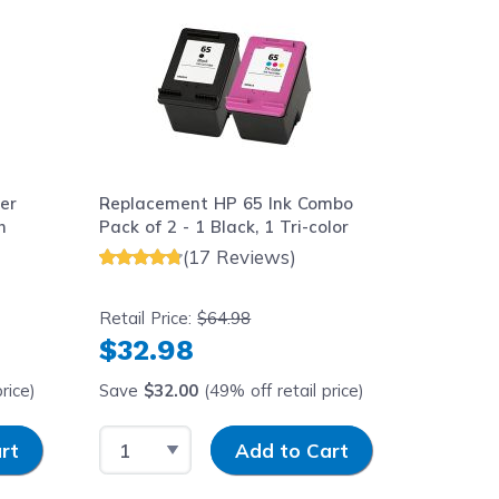
er
Replacement HP 65 Ink Combo
Replace
h
Pack of 2 - 1 Black, 1 Tri-color
Cartridg
(17 Reviews)
Retail Price:
$64.98
Retail Pr
$32.98
$16.
rice)
Save
$32.00
(49% off retail price)
Save
$1
Select Quantity
Input Quantity
Select 
rt
Add to Cart