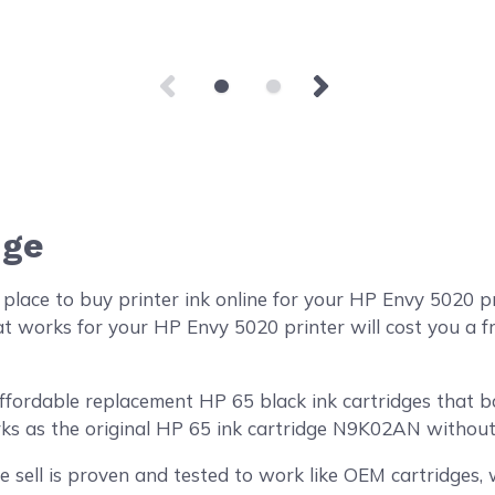
dge
place to buy printer ink online for your HP Envy 5020 
at works for your HP Envy 5020 printer will cost you a f
ordable replacement HP 65 black ink cartridges that boa
rks as the original HP 65 ink cartridge N9K02AN without 
 sell is proven and tested to work like OEM cartridges, w