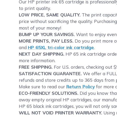
Our HP printer ink 65 cartridge is professional
to print quality.
LOW PRICE, SAME QUALITY.
The print capacit
price without sacrificing the quality. Purchasi
most of your money!
BUMP UP YOUR SAVINGS.
Want to enjoy even 
MORE PRINTS, PAY LESS.
Do you print more of
and
HP 65XL tri-color ink cartridge
.
NEXT DAY SHIPPING.
HP 65 ink cartridge order
more information.
FREE SHIPPING.
For U.S. orders, checking out $
SATISFACTION GUARANTEE.
We offer a FULL 
refunds and store credits up to 365 days from p
Make sure to read our
Return Policy
for more d
ECO-FRIENDLY SOLUTIONS.
Did you know tha
away empty original HP cartridges, our manufac
HP 65 black ink cartridges, you will not only s
WILL NOT VOID PRINTER WARRANTY.
Using r