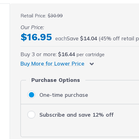
 fullscreen
Retail Price:
$30.99
Our Price:
$16.95
each
Save
$14.04
(45% off retail p
Buy
3
or more:
$16.44
per cartridge
Buy More for Lower Price
Purchase Options
One-time purchase
Subscribe and save 12% off