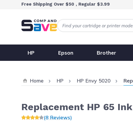
Skip to Content
Free Shipping Over $50 , Regular $3.99
HP
Epson
Brother
Curr
Home
HP
HP Envy 5020
Rep
Replacement HP 65 Ink
(8 Reviews)