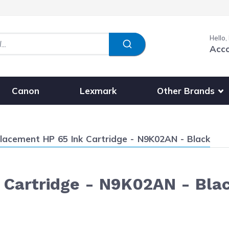
Hello,
Acc
Show submenu fo
Other Brands
Canon
Lexmark
ent:
lacement HP 65 Ink Cartridge - N9K02AN - Black
 Cartridge - N9K02AN - Bla