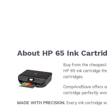
About HP 65 Ink Cartri
Buy from the cheapest 
HP 65 ink cartridge th
cartridges.
CompAndSave offers aff
cartridge perfectly wo
MADE WITH PRECISION.
Every ink cartridge we