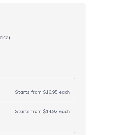
rice)
Starts from
$16.95
each
Starts from
$14.92
each