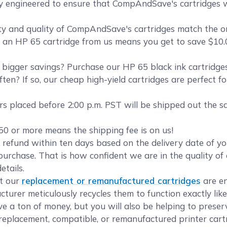
ly engineered to ensure that CompAndSave's cartridges wi
y and quality of CompAndSave's cartridges match the orig
ng an HP 65 cartridge from us means you get to save $10.0
bigger savings? Purchase our HP 65 black ink cartridg
ten? If so, our cheap high-yield cartridges are perfect f
s placed before 2:00 p.m. PST will be shipped out the s
50 or more means the shipping fee is on us!
refund within ten days based on the delivery date of 
urchase. That is how confident we are in the quality of 
etails.
t our
replacement or remanufactured cartridges
are en
turer meticulously recycles them to function exactly lik
ave a ton of money, but you will also be helping to prese
eplacement, compatible, or remanufactured printer cartr