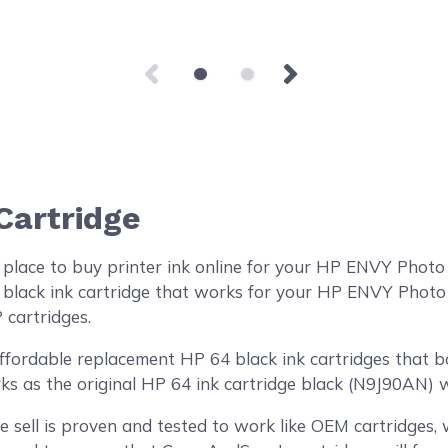
Cartridge
 place to buy printer ink online for your HP ENVY Phot
black ink cartridge that works for your HP ENVY Photo 6
 cartridges.
ordable replacement HP 64 black ink cartridges that boa
ks as the original HP 64 ink cartridge black (N9J90AN) wi
 sell is proven and tested to work like OEM cartridges, w