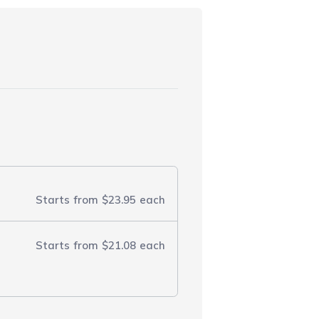
Starts from
$23.95
each
Starts from
$21.08
each