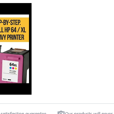
satisfaction guarantee.
Our products will never 