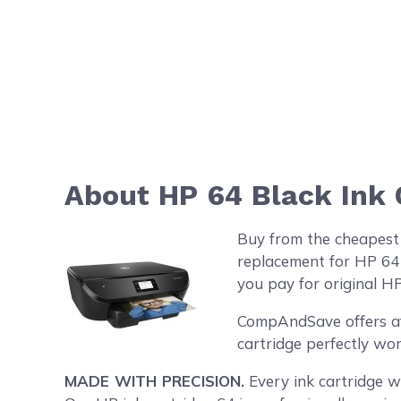
About HP 64 Black Ink 
Buy from the cheapest
replacement for HP 64 
you pay for original HP
CompAndSave offers aff
cartridge perfectly wor
MADE WITH PRECISION.
Every ink cartridge we