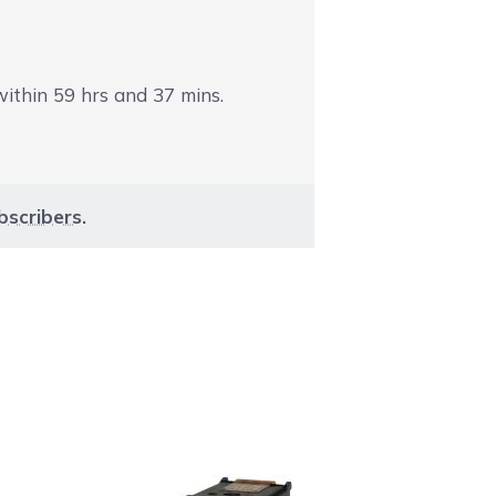
 within
59
hrs and
37
mins.
bscribers
.
aight to carousel navigation using the skip links.