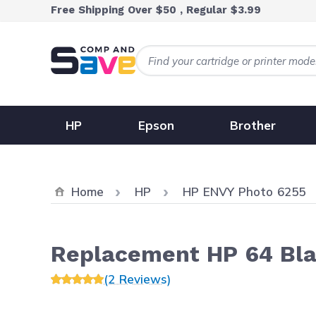
Skip to Content
Free Shipping Over $50 , Regular $3.99
HP
Epson
Brother
Home
HP
HP ENVY Photo 6255
Replacement HP 64 Bla
(2 Reviews)