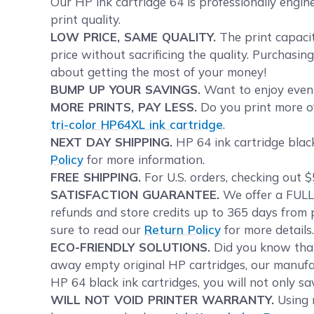
Our HP ink cartridge 64 is professionally engin
print quality.
LOW PRICE, SAME QUALITY.
The print capacit
price without sacrificing the quality. Purchasin
about getting the most of your money!
BUMP UP YOUR SAVINGS.
Want to enjoy even 
MORE PRINTS, PAY LESS.
Do you print more of
tri-color HP64XL ink cartridge
.
NEXT DAY SHIPPING.
HP 64 ink cartridge black
Policy
for more information.
FREE SHIPPING.
For U.S. orders, checking out $
SATISFACTION GUARANTEE.
We offer a FULL 
refunds and store credits up to 365 days from 
sure to read our
Return Policy
for more details
ECO-FRIENDLY SOLUTIONS.
Did you know tha
away empty original HP cartridges, our manufac
HP 64 black ink cartridges, you will not only s
WILL NOT VOID PRINTER WARRANTY.
Using r