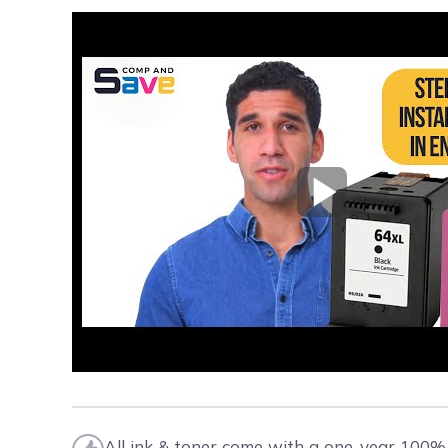
Play Video
All ink & toner come with a one-year 100% 