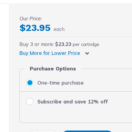
 fullscreen
Our Price:
$23.95
each
Buy
3
or more:
$23.23
per cartridge
Buy More for Lower Price
Purchase Options
One-time purchase
Subscribe and save 12% off