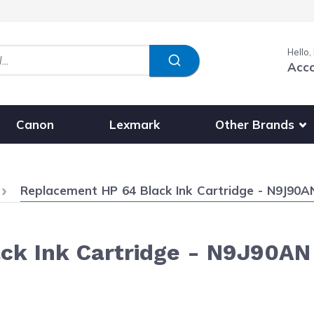
Hello,
Acc
Show submenu fo
Other Brands
Canon
Lexmark
Current:
Replacement HP 64 Black Ink Cartridge - N9J90A
ck Ink Cartridge - N9J90AN