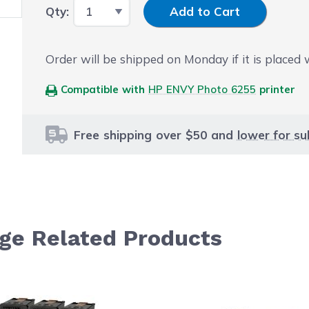
Input Quantity
Qty:
Add to Cart
Order will be shipped on Monday if it is placed
Compatible with
HP ENVY Photo 6255
printer
Free shipping over $50 and
lower for su
dge Related Products
le using the tab key. You can skip the carousel or go str