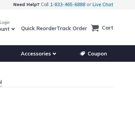
Call
1-833-465-6888
or
Live Chat
Need Help?
 Login
Cart
Quick Reorder
Track Order
ount
r other printer brands
Show submenu for accessories products
Accessories
Coupon
N