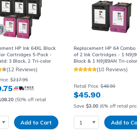
ement HP Ink 64XL Black
Replacement HP 64 Combo
or Cartridges 5-Pack -
of 2 Ink Cartridges - 1 N9J
eld: 3 Black, 2 Tri-color
Black & 1 N9J89AN Tri-colo
(12 Reviews)
(10 Reviews)
rice:
$217.95
Retail Price:
$48.90
.75
$45.90
108.20
(50% off retail
Save
$3.00
(6% off retail pri
 Quantity
Input Quantity
Select Quantity
Input Quantity
Add to Cart
Add to Ca