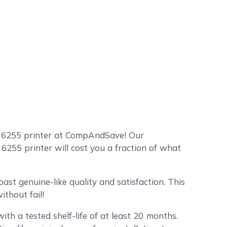
o 6255 printer at CompAndSave! Our
255 printer will cost you a fraction of what
st genuine-like quality and satisfaction. This
thout fail!
ith a tested shelf-life of at least 20 months.