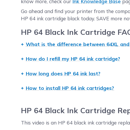
know more, check our
Ink Knowledge Base
pag
Go ahead and find your printer from the compati
HP 64 ink cartridge black today. SAVE more n
HP 64 Black Ink Cartridge FA
What is the difference between 64XL and 
When it comes to size, appearance, and printer
How do I refill my HP 64 ink cartridge?
the two is their page capacity or the number o
and up to 165 pages for tri-color at 5% page c
In order to refill HP 64 ink cartridges, you just
How long does HP 64 ink last?
pages for the tri-color at 5% page coverage.
suggest you replace any empty ink cartridges. 
compromising its quality. Our cartridges are ma
OEM HP 64 ink cartridges have a shelf life of
How to install HP 64 ink cartridges?
through the process of refilling an ink cartridge
shelf life of up to 20 months or more. In terms 
will be redirected to the right page.
at 5% page coverage.
The installation procedure for HP 64 and HP 64X
special procedure that other models will not r
HP 64 Black Ink Cartridge Re
printers field. Click the printer model, and you
information, you may also click
Ink Installation
This video is an HP 64 black ink cartridge repla
procedure that is applicable to most printers.