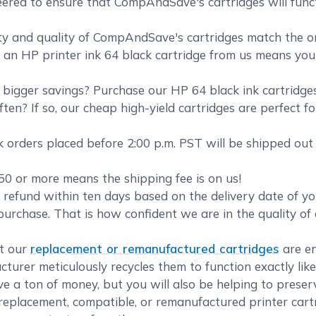
eered to ensure that CompAndSave's cartridges will funct
y and quality of CompAndSave's cartridges match the orig
g an HP printer ink 64 black cartridge from us means you g
bigger savings? Purchase our HP 64 black ink cartridg
ten? If so, our cheap high-yield cartridges are perfect f
 orders placed before 2:00 p.m. PST will be shipped out
50 or more means the shipping fee is on us!
refund within ten days based on the delivery date of 
purchase. That is how confident we are in the quality o
.
t our
replacement or remanufactured cartridges
are en
turer meticulously recycles them to function exactly lik
ave a ton of money, but you will also be helping to prese
eplacement, compatible, or remanufactured printer cartr