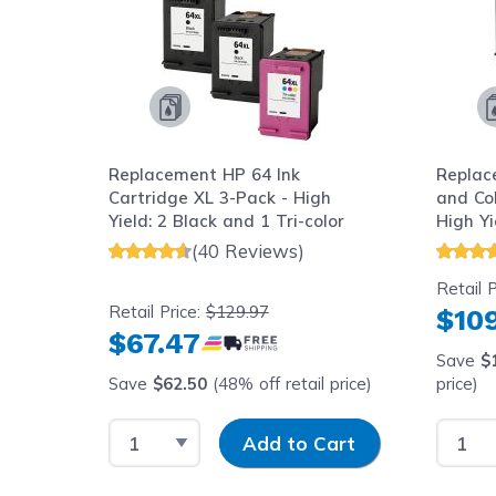
Replacement HP 64 Ink
Replac
ld: 1
Cartridge XL 3-Pack - High
and Col
Yield: 2 Black and 1 Tri-color
High Yi
(40 Reviews)
Retail P
Retail Price:
$129.97
$109
$67.47
Save
$
price)
Save
$62.50
(48% off retail price)
price)
y
Select Quantity
Input Quantity
Select
art
Add to Cart