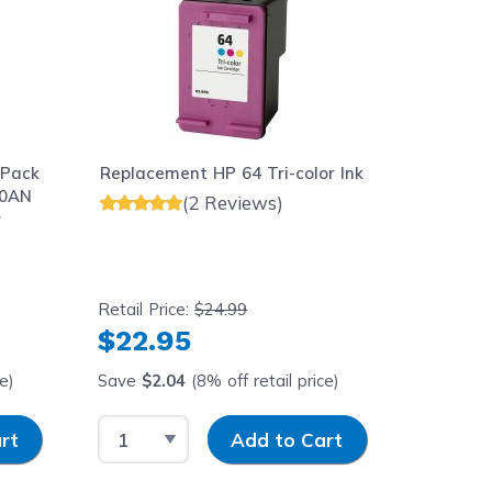
 Pack
Replacement HP 64 Tri-color Ink
Replace
90AN
Cartridg
(2 Reviews)
r
Yield
Retail Price:
$24.99
Retail Pr
$22.95
$23.
ce)
Save
$2.04
(8% off retail price)
Save
$1
Select Quantity
Input Quantity
Select 
rt
Add to Cart