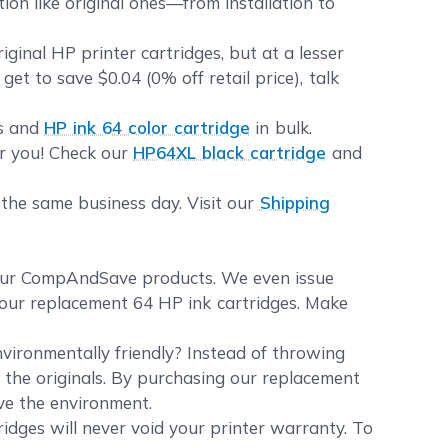
ion like original ones—from installation to
inal HP printer cartridges, but at a lesser
et to save $0.04 (0% off retail price), talk
es and
HP ink 64 color cartridge
in bulk.
or you! Check our
HP64XL black cartridge
and
 the same business day. Visit our
Shipping
your CompAndSave products. We even issue
f our replacement 64 HP ink cartridges. Make
vironmentally friendly? Instead of throwing
e the originals. By purchasing our replacement
rve the environment.
idges will never void your printer warranty. To