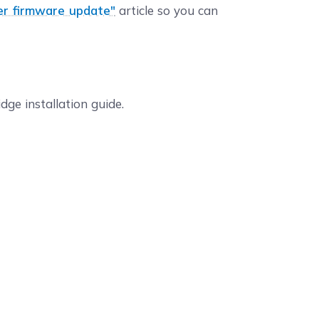
er firmware update"
article so you can
dge installation guide.