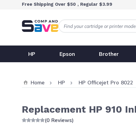
Skip to Content
Free Shipping Over $50 , Regular $3.99
HP
Epson
Brother
Home
HP
HP Officejet Pro 8022
Replacement HP 910 Ink
(0 Reviews)