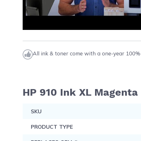
All ink & toner come with a one-year 100% 
HP 910 Ink XL Magenta 
SKU
PRODUCT TYPE