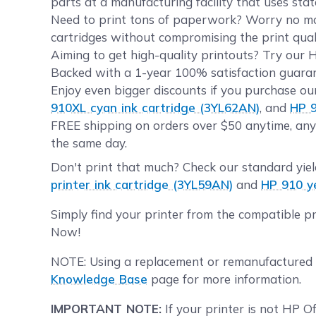
parts at a manufacturing facility that uses sta
Need to print tons of paperwork? Worry no more
cartridges without compromising the print quali
Aiming to get high-quality printouts? Try our 
Backed with a 1-year 100% satisfaction guarant
Enjoy even bigger discounts if you purchase ou
910XL cyan ink cartridge (3YL62AN)
, and
HP 9
FREE shipping on orders over $50 anytime, any
the same day.
Don't print that much? Check our standard yie
printer ink cartridge (3YL59AN)
and
HP 910 ye
Simply find your printer from the compatible p
Now!
NOTE: Using a replacement or remanufactured a
Knowledge Base
page for more information.
IMPORTANT NOTE:
If your printer is not HP O