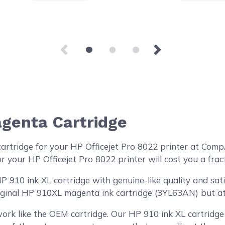
genta Cartridge
cartridge for your HP Officejet Pro 8022 printer at Co
r your HP Officejet Pro 8022 printer will cost you a frac
910 ink XL cartridge with genuine-like quality and satis
iginal HP 910XL magenta ink cartridge (3YL63AN) but at 
ork like the OEM cartridge. Our HP 910 ink XL cartridge