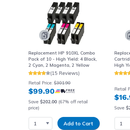
 4-
Replacement HP 910XL Combo
Replac
ld: 1
Pack of 10 - High Yield: 4 Black,
Cartrid
 and 1
2 Cyan, 2 Magenta, 2 Yellow
High Yi
(15 Reviews)
Retail Price:
$301.90
Retail P
$99.90
$16
Save
$202.00
(67% off retail
price)
price)
Save
$
y
Select Quantity
Input Quantity
Select
art
Add to Cart