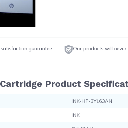
satisfaction guarantee.
Our products will never 
Cartridge Product Specifica
INK-HP-3YL63AN
INK