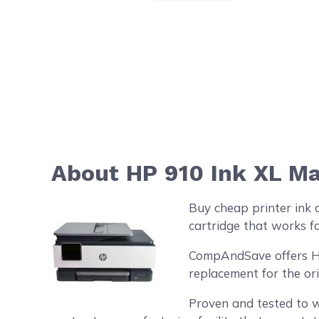
About HP 910 Ink XL Ma
Buy cheap printer ink 
cartridge that works fo
CompAndSave offers HP 
replacement for the or
Proven and tested to w