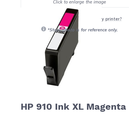
Click to enlarge the image
Show on full screen
Will this product work with my printer?
*Stock photo is for reference only.
HP 910 Ink XL Magenta 
Navigating through the elements of the carousel is possib
Press to skip carousel
Press to go to carousel navigation