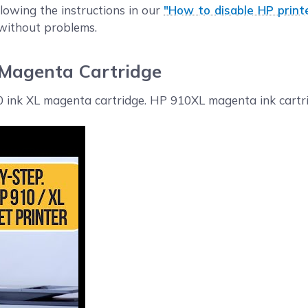
llowing the instructions in our
"How to disable HP print
 without problems.
 Magenta Cartridge
10 ink XL magenta cartridge. HP 910XL magenta ink cartri