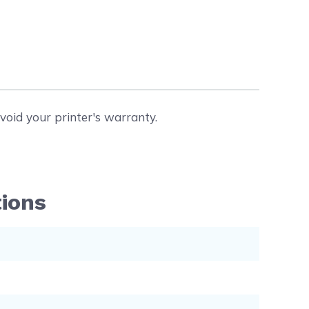
void your printer's warranty.
tions