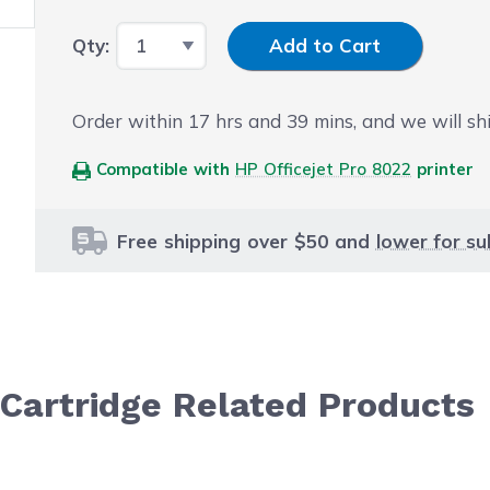
Input Quantity
Qty:
Add to Cart
Order within
17
hrs and
39
mins, and we will sh
Compatible with
HP Officejet Pro 8022
printer
Free shipping over $50 and
lower for su
Cartridge Related Products
le using the tab key. You can skip the carousel or go str