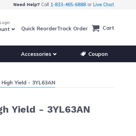
Call
1-833-465-6888
or
Live Chat
Need Help?
 Login
Cart
Quick Reorder
Track Order
ount
r other printer brands
Show submenu for accessories products
Accessories
Coupon
 High Yield - 3YL63AN
gh Yield - 3YL63AN