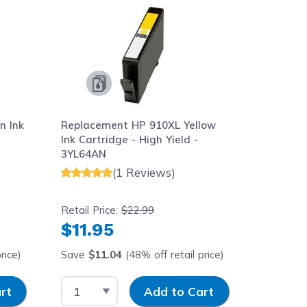
n Ink
Replacement HP 910XL Yellow
Replace
Ink Cartridge - High Yield -
Cartrid
3YL64AN
(1 Reviews)
Retail Price:
$22.99
Retail Pr
$11.95
$16.
rice)
Save
$11.04
(48% off retail price)
Save
$2
Select Quantity
Input Quantity
Select 
rt
Add to Cart