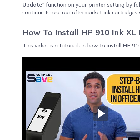
Update
" function on your printer setting by fo
continue to use our aftermarket ink cartridges
How To Install HP 910 Ink XL
This video is a tutorial on how to install HP 9
Play Video