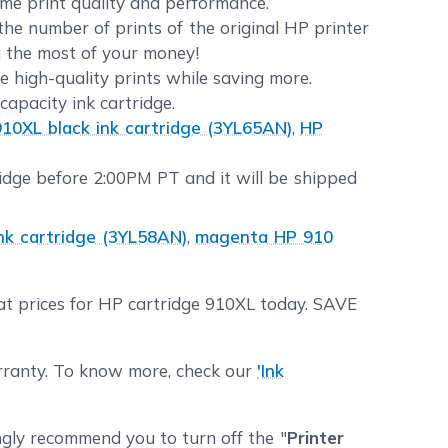
same print quality and performance.
he number of prints of the original HP printer
g the most of your money!
e high-quality prints while saving more.
apacity ink cartridge.
10XL black ink cartridge (3YL65AN)
,
HP
dge before 2:00PM PT and it will be shipped
nk cartridge (3YL58AN)
,
magenta HP 910
eat prices for HP cartridge 910XL today. SAVE
arranty. To know more, check our
'Ink
ngly recommend you to turn off the "
Printer