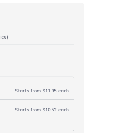
ice)
Starts from
$11.95
each
Starts from
$10.52
each