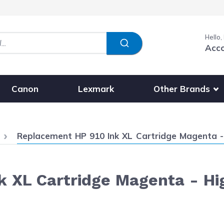
Hello,
Acc
Show submenu fo
Other Brands
Canon
Lexmark
Current:
Replacement HP 910 Ink XL Cartridge Magenta -
 XL Cartridge Magenta - Hi