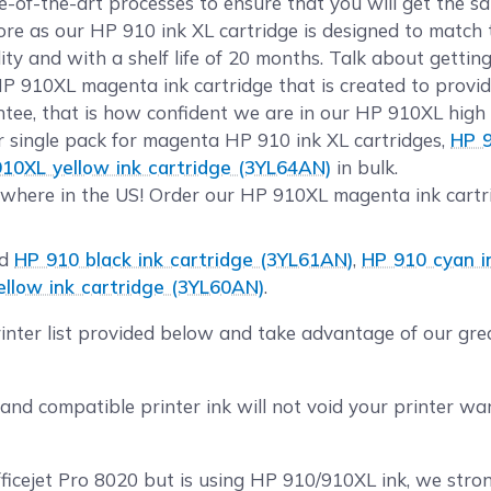
te-of-the-art processes to ensure that you will get the 
 as our HP 910 ink XL cartridge is designed to match t
ty and with a shelf life of 20 months. Talk about gettin
HP 910XL magenta ink cartridge that is created to provid
ee, that is how confident we are in our HP 910XL high c
r single pack for magenta HP 910 ink XL cartridges,
HP 9
10XL yellow ink cartridge (3YL64AN)
in bulk.
where in the US! Order our HP 910XL magenta ink cartri
ld
HP 910 black ink cartridge (3YL61AN)
,
HP 910 cyan i
llow ink cartridge (3YL60AN)
.
rinter list provided below and take advantage of our gr
nd compatible printer ink will not void your printer w
fficejet Pro 8020 but is using HP 910/910XL ink, we stro