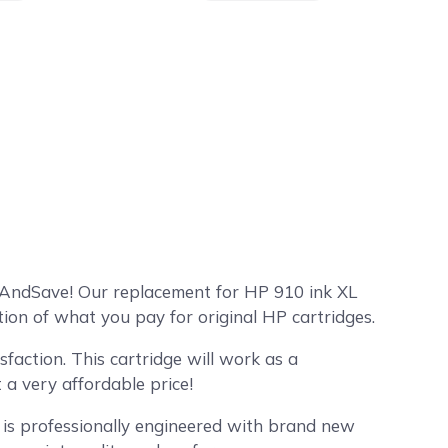
mpAndSave! Our replacement for HP 910 ink XL
tion of what you pay for original HP cartridges.
faction. This cartridge will work as a
a very affordable price!
 is professionally engineered with brand new