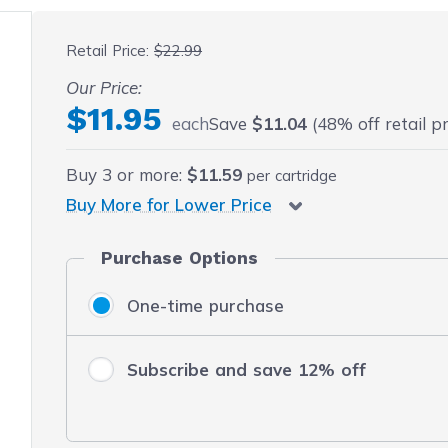
 fullscreen
Retail Price:
$22.99
Our Price:
$11.95
each
Save
$11.04
(48% off retail pr
Buy
3
or more:
$11.59
per cartridge
Buy More for Lower Price
Purchase Options
One-time purchase
Subscribe and save 12% off