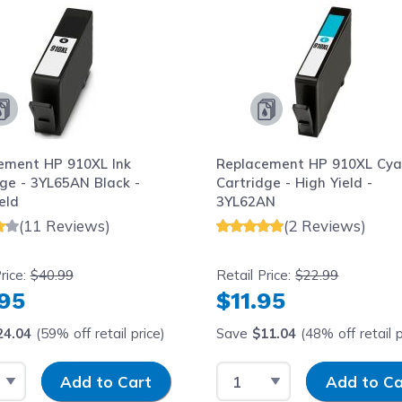
ement HP 910XL Ink
Replacement HP 910XL Cya
ge - 3YL65AN Black -
Cartridge - High Yield -
eld
3YL62AN
(11 Reviews)
(2 Reviews)
rice:
$40.99
Retail Price:
$22.99
.95
$11.95
24.04
(59% off retail price)
Save
$11.04
(48% off retail p
 Quantity
Input Quantity
Select Quantity
Input Quantity
Add to Cart
Add to Ca