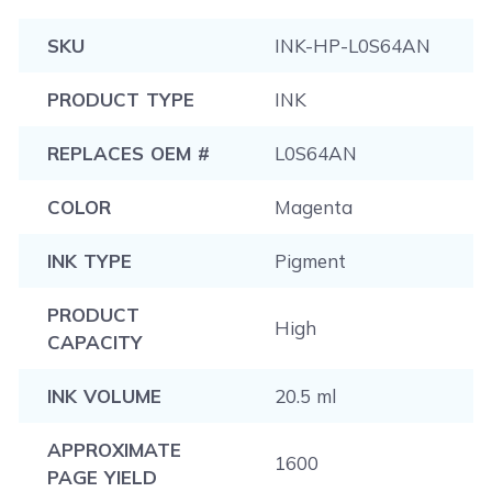
SKU
INK-HP-L0S64AN
PRODUCT TYPE
INK
REPLACES OEM #
L0S64AN
COLOR
Magenta
INK TYPE
Pigment
PRODUCT
High
CAPACITY
INK VOLUME
20.5 ml
APPROXIMATE
1600
PAGE YIELD