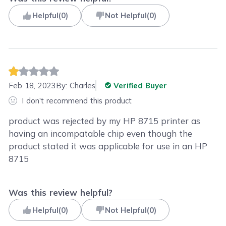
Helpful
(
0
)
Not Helpful
(
0
)
Feb 18, 2023
By:
Charles
Verified Buyer
I don't recommend this product
product was rejected by my HP 8715 printer as
having an incompatable chip even though the
product stated it was applicable for use in an HP
8715
Was this review helpful?
Helpful
(
0
)
Not Helpful
(
0
)