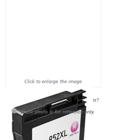
Click to enlarge the image
Show on full screen
Will this product work with my printer?
*Stock photo is for reference only.
Retail Price:
$39.99