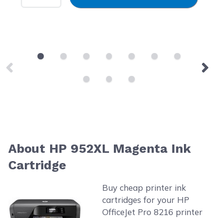
About HP 952XL Magenta Ink
Cartridge
Buy cheap printer ink
cartridges for your HP
OfficeJet Pro 8216 printer