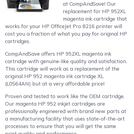
at CompAndSave! Our
replacement for HP 952XL
magenta ink cartridge that
works for your HP OfficeJet Pro 8216 printer will
cost you a fraction of what you pay for original HP
cartridges.
CompAndSave offers HP 952XL magenta ink
cartridge with genuine-like quality and satisfaction.
This cartridge will work as a replacement of the
original HP 952 magenta ink cartridge XL
(L0S64AN) but at a very affordable price!
Proven and tested to work like the OEM cartridge.
Our magenta HP 952 inkjet cartridges are
professionally engineered with brand new parts at
a manufacturing facility that uses state-of-the-art
processes to ensure that you will get the same
print quality and performance.