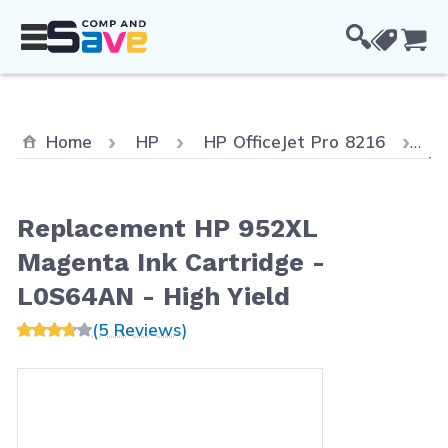
Skip to Content
Cou
Cu
Home
HP
HP OfficeJet Pro 8216
Re
Replacement HP 952XL
Magenta Ink Cartridge -
L0S64AN - High Yield
(5 Reviews)
Main image
Click to view image in fullscreen