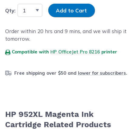
Input Quantity
Qty:
Add to Cart
Order within
20
hrs and
9
mins, and we will ship it
tomorrow.
Compatible with
HP OfficeJet Pro 8216
printer
Free shipping over $50 and
lower for subscribers
.
HP 952XL Magenta Ink
Cartridge Related Products