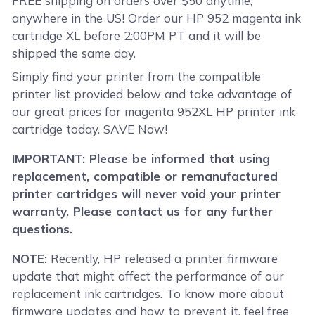
FREE shipping on orders over $50 anytime,
anywhere in the US! Order our HP 952 magenta ink
cartridge XL before 2:00PM PT and it will be
shipped the same day.
Simply find your printer from the compatible
printer list provided below and take advantage of
our great prices for magenta 952XL HP printer ink
cartridge today. SAVE Now!
IMPORTANT: Please be informed that using
replacement, compatible or remanufactured
printer cartridges will never void your printer
warranty. Please contact us for any further
questions.
NOTE:
Recently, HP released a printer firmware
update that might affect the performance of our
replacement ink cartridges. To know more about
firmware updates and how to prevent it, feel free