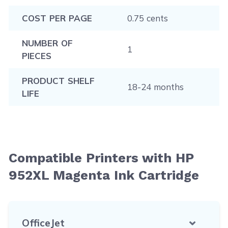
COST PER PAGE
0.75 cents
NUMBER OF
1
PIECES
PRODUCT SHELF
18-24 months
LIFE
Compatible Printers with HP
952XL Magenta Ink Cartridge
OfficeJet