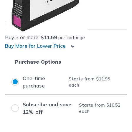
Our Price:
$11.95
each
Save
$28.04
(70% off retail price)
Buy
3
or more:
$11.59
per cartridge
Buy More for Lower Price
Purchase Options
One-time
Starts from
$11.95
each
purchase
Subscribe and save
Starts from
$10.52
each
12% off