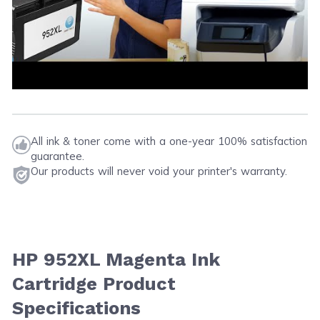
All ink & toner come with a one-year 100% satisfaction
guarantee.
Our products will never void your printer's warranty.
HP 952XL Magenta Ink
Cartridge Product
Specifications