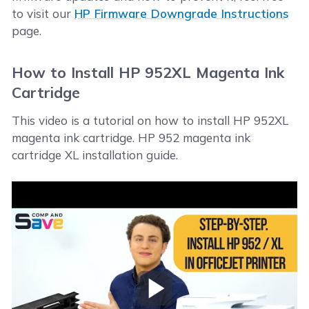
to visit our
HP Firmware Downgrade Instructions
page.
How to Install HP 952XL Magenta Ink
Cartridge
This video is a tutorial on how to install HP 952XL
magenta ink cartridge. HP 952 magenta ink
cartridge XL installation guide.
Play Video