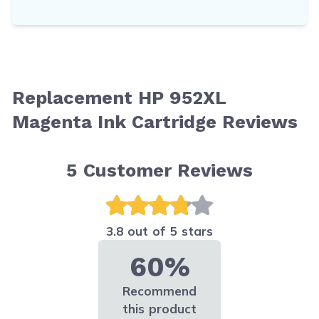
Replacement HP 952XL
Magenta Ink Cartridge Reviews
5
Customer Reviews
3.8 out of 5 stars
60%
Recommend
this product