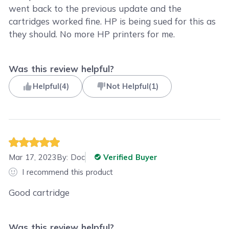
went back to the previous update and the
cartridges worked fine. HP is being sued for this as
they should. No more HP printers for me.
Was this review helpful?
Helpful
(
4
)
Not Helpful
(
1
)
Mar 17, 2023
By:
Doc
Verified Buyer
I recommend this product
Good cartridge
Was this review helpful?