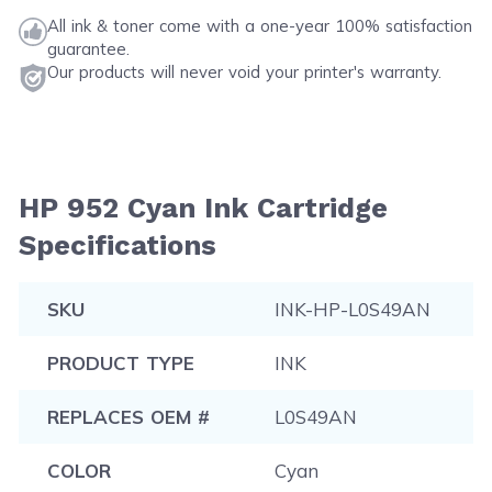
All ink & toner come with a one-year 100% satisfaction
guarantee.
Our products will never void your printer's warranty.
HP 952 Cyan Ink Cartridge
Specifications
SKU
INK-HP-L0S49AN
PRODUCT TYPE
INK
REPLACES OEM #
L0S49AN
COLOR
Cyan