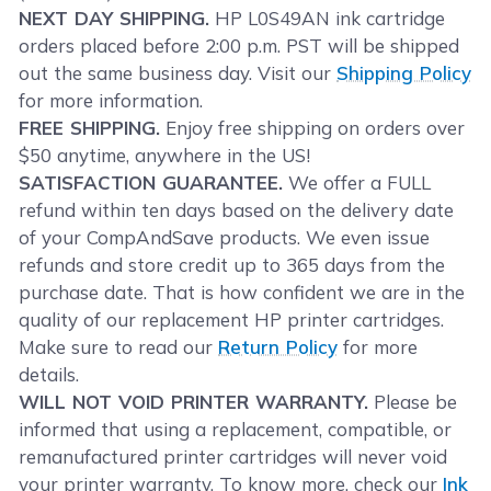
NEXT DAY SHIPPING.
HP L0S49AN ink cartridge
orders placed before 2:00 p.m. PST will be shipped
out the same business day. Visit our
Shipping Policy
for more information.
FREE SHIPPING.
Enjoy free shipping on orders over
$50 anytime, anywhere in the US!
SATISFACTION GUARANTEE.
We offer a FULL
refund within ten days based on the delivery date
of your CompAndSave products. We even issue
refunds and store credit up to 365 days from the
purchase date. That is how confident we are in the
quality of our replacement HP printer cartridges.
Make sure to read our
Return Policy
for more
details.
WILL NOT VOID PRINTER WARRANTY.
Please be
informed that using a replacement, compatible, or
remanufactured printer cartridges will never void
your printer warranty. To know more, check our
Ink