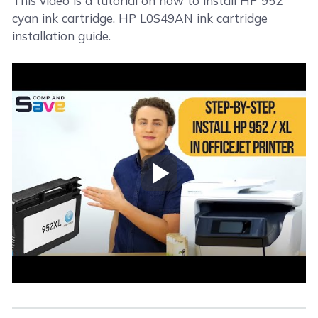
This video is a tutorial on how to install HP 952
cyan ink cartridge. HP L0S49AN ink cartridge
installation guide.
Play Video