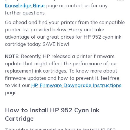
Knowledge Base
page or contact us for any
further questions.
Go ahead and find your printer from the compatible
printer list provided below. Hurry and take
advantage of our great prices for HP 952 cyan ink
cartridge today. SAVE Now!
NOTE:
Recently, HP released a printer firmware
update that might affect the performance of our
replacement ink cartridges. To know more about
firmware updates and how to prevent it, feel free
to visit our
HP Firmware Downgrade Instructions
page.
How to Install HP 952 Cyan Ink
Cartridge