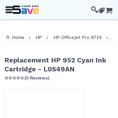
Skip to Content
Cou
Cu
Home
HP
HP OfficeJet Pro 8719
Re
Replacement HP 952 Cyan Ink
Cartridge - L0S49AN
(0 Reviews)
Main image
Click to view image in fullscreen