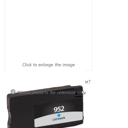
Click to enlarge the image
Show on full screen
Will this product work with my printer?
*Stock photo is for reference only.
Retail Price:
$25.99
Our Price: