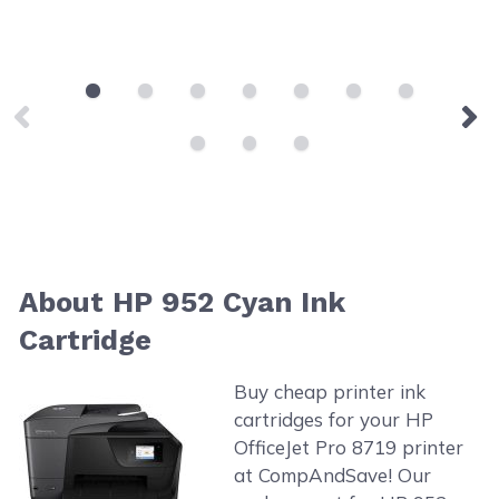
About HP 952 Cyan Ink
Cartridge
Buy cheap printer ink
cartridges for your HP
OfficeJet Pro 8719 printer
at CompAndSave! Our