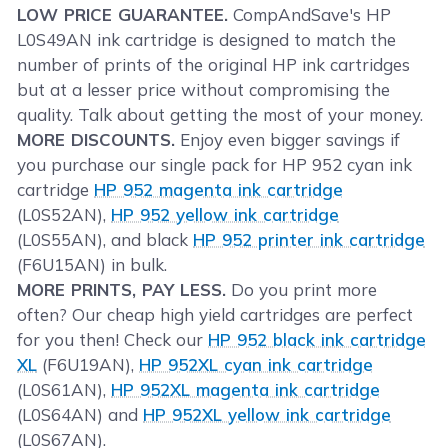
LOW PRICE GUARANTEE.
CompAndSave's HP
L0S49AN ink cartridge is designed to match the
number of prints of the original HP ink cartridges
but at a lesser price without compromising the
quality. Talk about getting the most of your money.
MORE DISCOUNTS.
Enjoy even bigger savings if
you purchase our single pack for HP 952 cyan ink
cartridge
HP 952 magenta ink cartridge
(L0S52AN),
HP 952 yellow ink cartridge
(L0S55AN), and black
HP 952 printer ink cartridge
(F6U15AN) in bulk.
MORE PRINTS, PAY LESS.
Do you print more
often? Our cheap high yield cartridges are perfect
for you then! Check our
HP 952 black ink cartridge
XL
(F6U19AN),
HP 952XL cyan ink cartridge
(L0S61AN),
HP 952XL magenta ink cartridge
(L0S64AN) and
HP 952XL yellow ink cartridge
(L0S67AN).