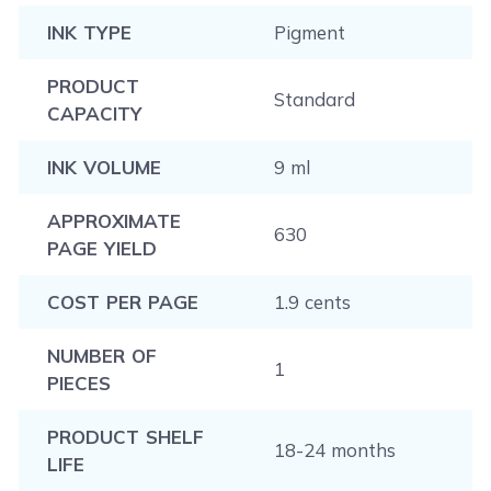
INK TYPE
Pigment
PRODUCT
Standard
CAPACITY
INK VOLUME
9 ml
APPROXIMATE
630
PAGE YIELD
COST PER PAGE
1.9 cents
NUMBER OF
1
PIECES
PRODUCT SHELF
18-24 months
LIFE