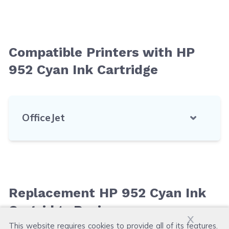
Compatible Printers with HP
952 Cyan Ink Cartridge
OfficeJet
Replacement HP 952 Cyan Ink
Cartridge Reviews
x
This website requires cookies to provide all of its features.