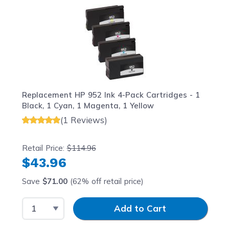
Replacement HP 952 Ink 4-Pack Cartridges - 1
Black, 1 Cyan, 1 Magenta, 1 Yellow
(1 Reviews)
Retail Price:
$114.96
$43.96
Save
$71.00
(62% off retail price)
Select Quantity
Input Quantity
Add to Cart