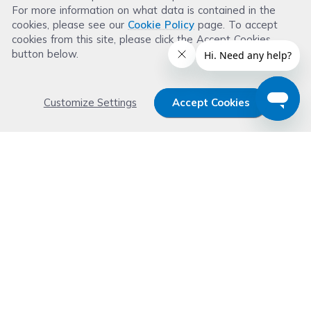
For more information on what data is contained in the
Leave a Review
cookies, please see our
Cookie Policy
page. To accept
cookies from this site, please click the Accept Cookies
button below.
Customize Settings
Accept Cookies
Get 15% OFF your order now
Subscribe with us and get special welcome deal
today. Plus, you'll receive exclusive email offers or
news weekly.
Email Address
Start Saving