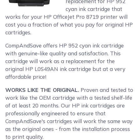
replacement for HP 952
cyan ink cartridge that
works for your HP OfficeJet Pro 8719 printer will
cost you a fraction of what you pay for original HP
cartridges.
CompAndSave offers HP 952 cyan ink cartridge
with genuine-like quality and satisfaction. This
cartridge will work as a replacement for the
original HP L0S49AN ink cartridge but at a very
affordable price!
WORKS LIKE THE ORIGINAL.
Proven and tested to
work like the OEM cartridge with a tested shelf-life
of at least 20 months. Our HP ink cartridges are
professionally engineered to ensure that
CompAndSave's cartridges will work the same way
as the original ones - from the installation process
to print quality.