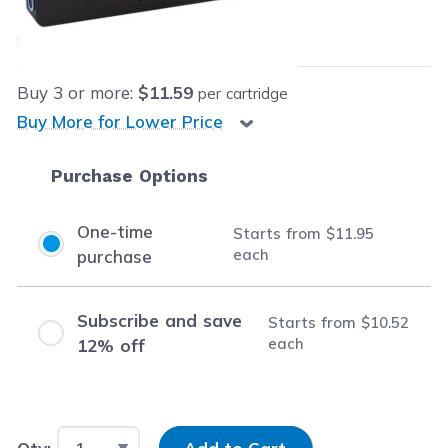
$11.95
each
Save
$14.04
(54% off retail price)
Buy
3
or more:
$11.59
per cartridge
Buy More for Lower Price
Purchase Options
One-time
Starts from
$11.95
each
purchase
Subscribe and save
Starts from
$10.52
each
12% off
Input Quantity