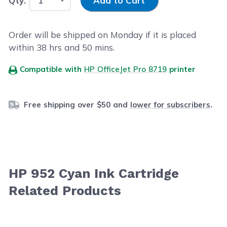
Qty:
Add to Cart
Order will be shipped on Monday if it is placed
within
38
hrs and
50
mins.
Compatible with
HP OfficeJet Pro 8719
printer
Free shipping over $50 and
lower for subscribers
.
HP 952 Cyan Ink Cartridge
Related Products
Navigating through the elements of the carousel is possib
Press to skip carousel
Press to go to carousel navigation