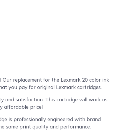
 Our replacement for the Lexmark 20 color ink
hat you pay for original Lexmark cartridges.
 and satisfaction. This cartridge will work as
y affordable price!
dge is professionally engineered with brand
the same print quality and performance.