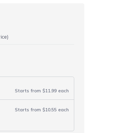
ice)
Starts from
$11.99
each
Starts from
$10.55
each