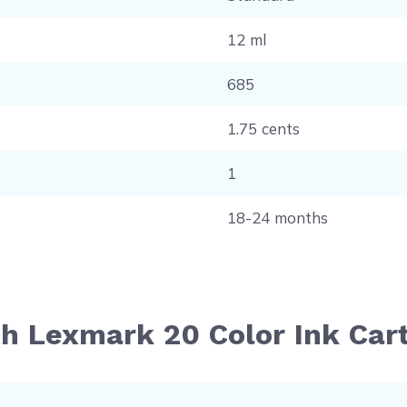
12 ml
685
1.75 cents
1
18-24 months
th Lexmark 20 Color Ink Car