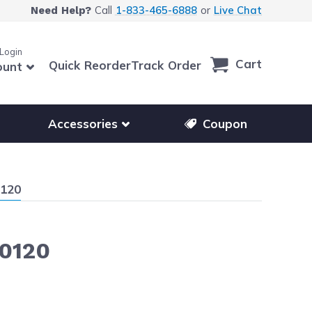
Call
1-833-465-6888
or
Live Chat
Need Help?
 Login
Cart
Quick Reorder
Track Order
ount
r other printer brands
Show submenu for accessories products
Accessories
Coupon
0120
M0120