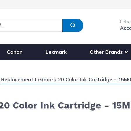
Hello,
Acc
Show submenu fo
Other Brands
Canon
Lexmark
Current:
Replacement Lexmark 20 Color Ink Cartridge - 15M
0 Color Ink Cartridge - 15