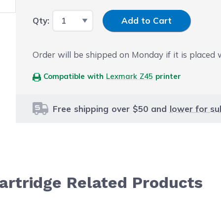
Input Quantity
Qty:
Add to Cart
Order will be shipped on Monday if it is placed
Compatible with
Lexmark Z45
printer
Free shipping over $50 and
lower for su
artridge Related Products
le using the tab key. You can skip the carousel or go str