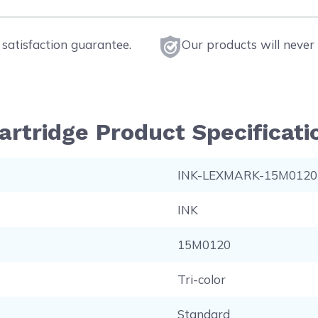
satisfaction guarantee.
Our products will never 
artridge Product Specificati
INK-LEXMARK-15M0120
INK
15M0120
Tri-color
Standard