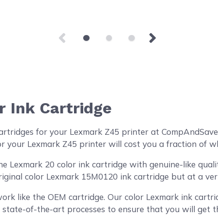
 Ink Cartridge
artridges for your Lexmark Z45 printer at CompAndSave!
r your Lexmark Z45 printer will cost you a fraction of w
Lexmark 20 color ink cartridge with genuine-like quality
riginal color Lexmark 15M0120 ink cartridge but at a ver
ork like the OEM cartridge. Our color Lexmark ink cartri
 state-of-the-art processes to ensure that you will get 