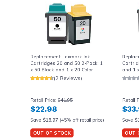
Replacement Lexmark Ink
Replac
Cartridges 20 and 50 2-Pack: 1
Cartrid
x 50 Black and 1 x 20 Color
and 1 x
(2 Reviews)
Retail Price:
$41.95
Retail P
$22.98
$33
Save
$18.97
(45% off retail price)
Save
$
OUT OF STOCK
OUT 