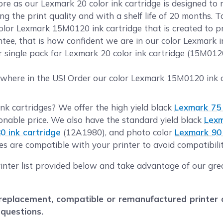
 as our Lexmark 20 color ink cartridge is designed to m
g the print quality and with a shelf life of 20 months. 
olor Lexmark 15M0120 ink cartridge that is created to pr
ee, that is how confident we are in our color Lexmark in
r single pack for Lexmark 20 color ink cartridge (15M01
where in the US! Order our color Lexmark 15M0120 ink ca
ink cartridges? We offer the high yield black
Lexmark 75 
nable price. We also have the standard yield black
Lexm
0 ink cartridge
(12A1980), and photo color
Lexmark 90 
es are compatible with your printer to avoid compatibilit
inter list provided below and take advantage of our grea
eplacement, compatible or remanufactured printer car
 questions.