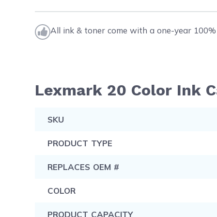
All ink & toner come with a one-year 100% 
Lexmark 20 Color Ink C
SKU
PRODUCT TYPE
REPLACES OEM #
COLOR
PRODUCT CAPACITY