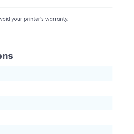
void your printer's warranty.
ons