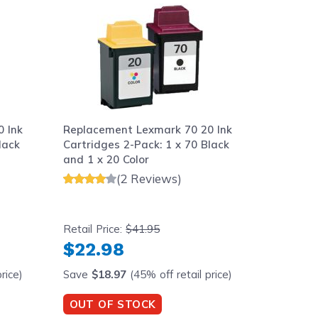
 Ink
Replacement Lexmark 70 20 Ink
Replace
lack
Cartridges 2-Pack: 1 x 70 Black
Cartridg
and 1 x 20 Color
and 1 x 
(2 Reviews)
Retail Price:
$41.95
Retail Pr
$22.98
$33.
rice)
Save
$18.97
(45% off retail price)
Save
$1
OUT OF STOCK
OUT O