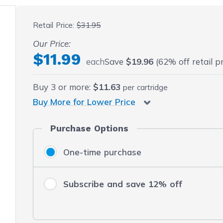
 fullscreen
Retail Price:
$31.95
Our Price:
$11.99
each
Save
$19.96
(62% off retail pr
Buy
3
or more:
$11.63
per cartridge
Buy More for Lower Price
Purchase Options
One-time purchase
Subscribe and save 12% off