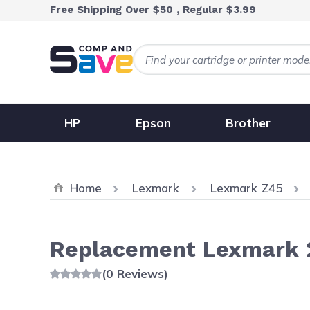
Skip to Content
Free Shipping Over $50 , Regular $3.99
HP
Epson
Brother
Home
Lexmark
Lexmark Z45
Replacement Lexmark 2
(0 Reviews)