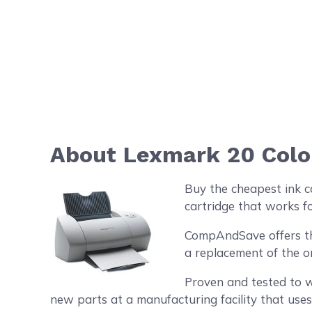
About Lexmark 20 Color
Buy the cheapest ink c
cartridge that works fo
CompAndSave offers the 
a replacement of the o
Proven and tested to w
new parts at a manufacturing facility that uses