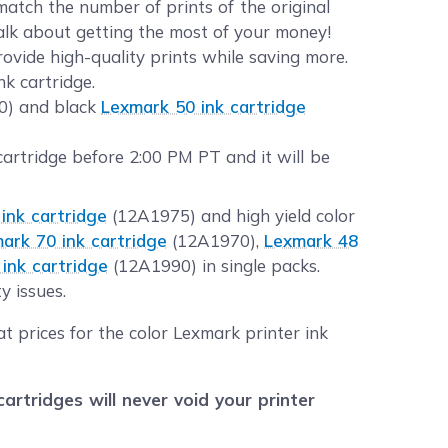
atch the number of prints of the original
Talk about getting the most of your money!
ovide high-quality prints while saving more.
k cartridge.
20) and black
Lexmark 50 ink cartridge
rtridge before 2:00 PM PT and it will be
ink cartridge
(12A1975) and high yield color
ark 70 ink cartridge
(12A1970),
Lexmark 48
ink cartridge
(12A1990) in single packs.
y issues.
t prices for the color Lexmark printer ink
tridges will never void your printer