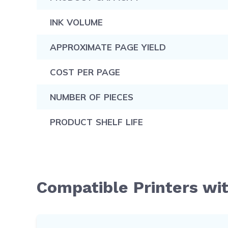
INK VOLUME
APPROXIMATE PAGE YIELD
COST PER PAGE
NUMBER OF PIECES
PRODUCT SHELF LIFE
Compatible Printers wi