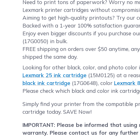
Need to print tons of paperwork? Worry no more
Lexmark printer cartridges without compromisin
Aiming to get high-quality printouts? Try our c
Backed with a 1-year 100% satisfaction guarant
Enjoy even bigger discounts if you purchase ou
(17G0050) in bulk.
FREE shipping on orders over $50 anytime, any
shipped the same day.
Looking for other black, color, and photo color 
Lexmark 25 ink cartridge
(15M0125) at a reaso
black ink cartridge
(17G0648), color
Lexmark 8
Please check which black and color ink cartridg
Simply find your printer from the compatible pr
cartridge today. SAVE Now!
IMPORTANT: Please be informed that using r
warranty. Please contact us for any further