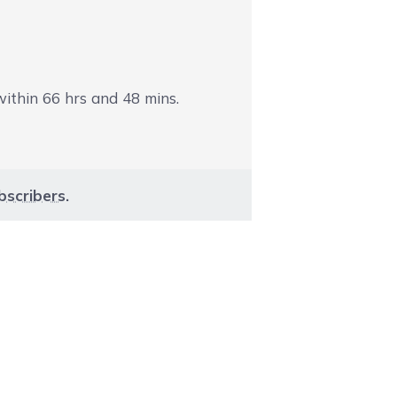
 within
66
hrs and
48
mins.
bscribers
.
aight to carousel navigation using the skip links.