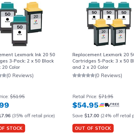
ement Lexmark Ink 20 50
Replacement Lexmark 20 50
ges 3-Pack: 2 x 50 Black
Cartridges 5-Pack: 3 x 50 B
 20 Color
and 2 x 20 Color
(0 Reviews)
(0 Reviews)
rice:
$51.95
Retail Price:
$71.95
.99
$54.95
17.96
(35% off retail price)
Save
$17.00
(24% off retail p
OF STOCK
OUT OF STOCK